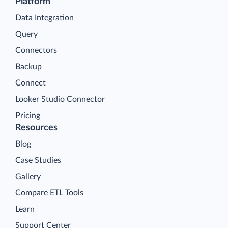
Platform
Data Integration
Query
Connectors
Backup
Connect
Looker Studio Connector
Pricing
Resources
Blog
Case Studies
Gallery
Compare ETL Tools
Learn
Support Center