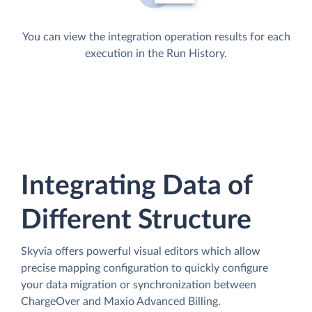
You can view the integration operation results for each
execution in the Run History.
Integrating Data of
Different Structure
Skyvia offers powerful visual editors which allow
precise mapping configuration to quickly configure
your data migration or synchronization between
ChargeOver and Maxio Advanced Billing.