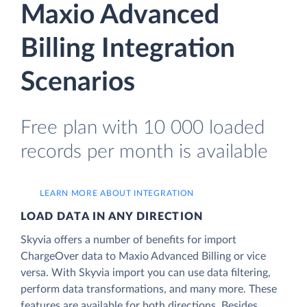
Maxio Advanced
Billing Integration
Scenarios
Free plan with 10 000 loaded
records per month is available
LEARN MORE ABOUT INTEGRATION
LOAD DATA IN ANY DIRECTION
Skyvia offers a number of benefits for import
ChargeOver data to Maxio Advanced Billing or vice
versa. With Skyvia import you can use data filtering,
perform data transformations, and many more. These
features are available for both directions. Besides,