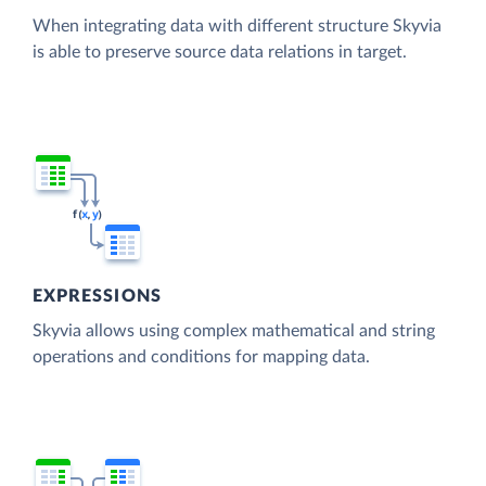
When integrating data with different structure Skyvia
is able to preserve source data relations in target.
EXPRESSIONS
Skyvia allows using complex mathematical and string
operations and conditions for mapping data.