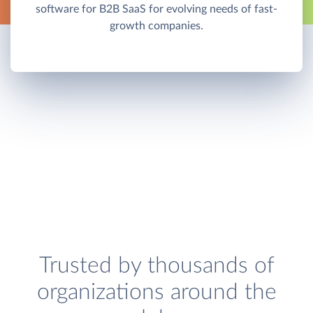
software for B2B SaaS for evolving needs of fast-
growth companies.
Trusted by thousands of
organizations around the