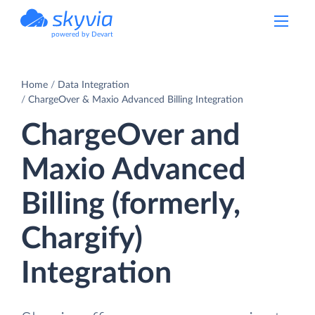
powered by Devart
Home
Data Integration
ChargeOver & Maxio Advanced Billing Integration
ChargeOver and
Maxio Advanced
Billing (formerly,
Chargify)
Integration