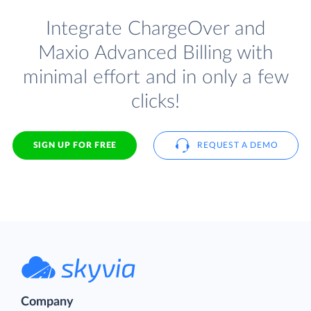
Integrate ChargeOver and
Maxio Advanced Billing with
minimal effort and in only a few
clicks!
SIGN UP FOR FREE
REQUEST A DEMO
Company