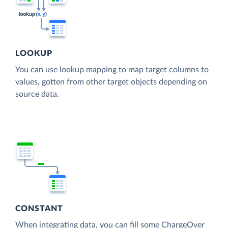
LOOKUP
You can use lookup mapping to map target columns to
values, gotten from other target objects depending on
source data.
CONSTANT
When integrating data, you can fill some ChargeOver