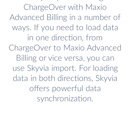
ChargeOver with Maxio
Advanced Billing in a number of
ways. If you need to load data
in one direction, from
ChargeOver to Maxio Advanced
Billing or vice versa, you can
use Skyvia import. For loading
data in both directions, Skyvia
offers powerful data
synchronization.