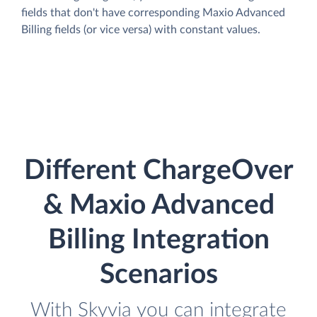
fields that don't have corresponding Maxio Advanced
Billing fields (or vice versa) with constant values.
Different ChargeOver
& Maxio Advanced
Billing Integration
Scenarios
With Skyvia you can integrate