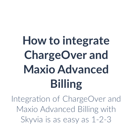
How to integrate
ChargeOver and
Maxio Advanced
Billing
Integration of ChargeOver and
Maxio Advanced Billing with
Skyvia is as easy as 1-2-3