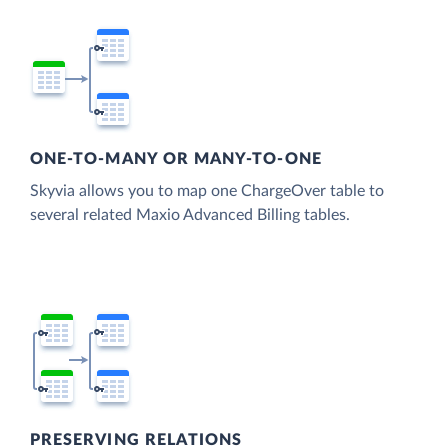
ONE-TO-MANY OR MANY-TO-ONE
Skyvia allows you to map one ChargeOver table to
several related Maxio Advanced Billing tables.
PRESERVING RELATIONS