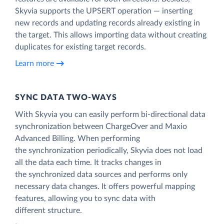
Skyvia supports the UPSERT operation — inserting
new records and updating records already existing in
the target. This allows importing data without creating
duplicates for existing target records.
Learn more
SYNC DATA TWO-WAYS
With Skyvia you can easily perform bi-directional data
synchronization between ChargeOver and Maxio
Advanced Billing. When performing
the synchronization periodically, Skyvia does not load
all the data each time. It tracks changes in
the synchronized data sources and performs only
necessary data changes. It offers powerful mapping
features, allowing you to sync data with
different structure.