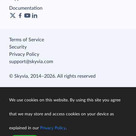
Documentation
Terms of Service
Security
Privacy Policy
support@skyvia.com
© Skyvia, 2014–2026. All rights reserved
We use cookies on this website. By using this site you agree
that we may store and access cookies on your device as
explained in our
Privacy Policy
.