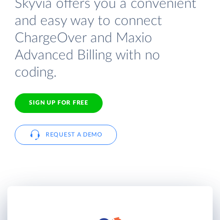
Skyvia offers you a convenient
and easy way to connect
ChargeOver and Maxio
Advanced Billing with no
coding.
SIGN UP FOR FREE
REQUEST A DEMO