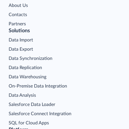
About Us
Contacts
Partners
Solutions
Data Import
Data Export
Data Synchronization
Data Replication
Data Warehousing
On-Premise Data Integration
Data Analysis
Salesforce Data Loader
Salesforce Connect Integration
SQL for Cloud Apps