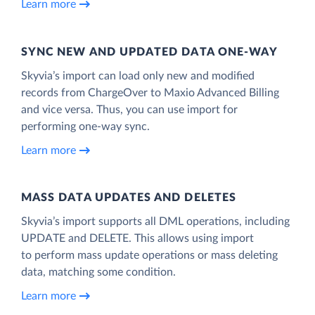
Learn more
SYNC NEW AND UPDATED DATA ONE‑WAY
Skyvia’s import can load only new and modified
records from ChargeOver to Maxio Advanced Billing
and vice versa. Thus, you can use import for
performing one-way sync.
Learn more
MASS DATA UPDATES AND DELETES
Skyvia’s import supports all DML operations, including
UPDATE and DELETE. This allows using import
to perform mass update operations or mass deleting
data, matching some condition.
Learn more