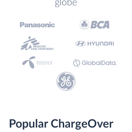
globe
Popular ChargeOver