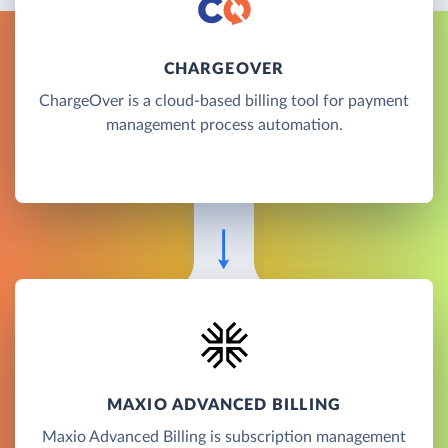
CHARGEOVER
ChargeOver is a cloud-based billing tool for payment
management process automation.
MAXIO ADVANCED BILLING
Maxio Advanced Billing is subscription management