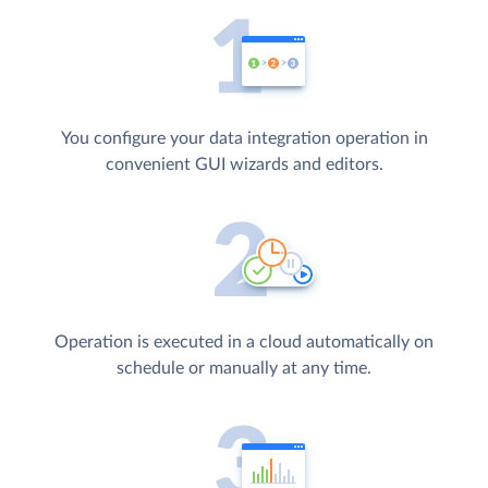
You configure your data integration operation in
convenient GUI wizards and editors.
Operation is executed in a cloud automatically on
schedule or manually at any time.