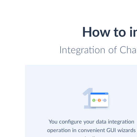
How to i
Integration of Cha
You configure your data integration
operation in convenient GUI wizards