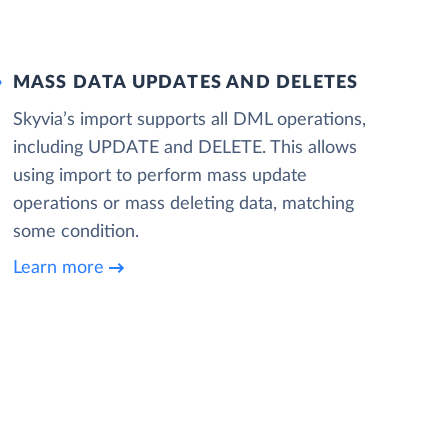
MASS DATA UPDATES AND DELETES
Skyvia’s import supports all DML operations,
including UPDATE and DELETE. This allows
using import to perform mass update
operations or mass deleting data, matching
some condition.
Learn more