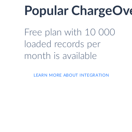
Popular ChargeOve
Free plan with 10 000
loaded records per
month is available
LEARN MORE ABOUT INTEGRATION