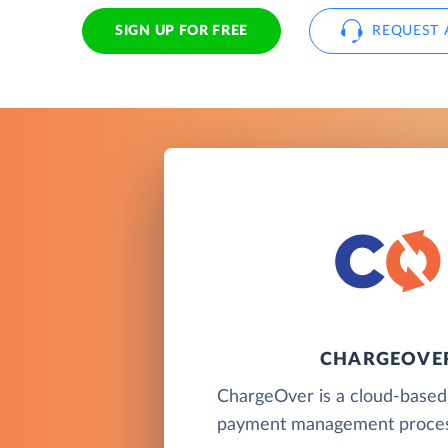
SIGN UP FOR FREE
REQUEST 
CHARGEOVE
ChargeOver is a cloud-based b
payment management proces