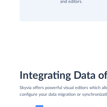
and editors.
Integrating Data of
Skyvia offers powerful visual editors which al
configure your data migration or synchroniz