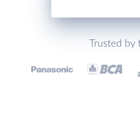
Trusted by 