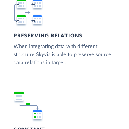
PRESERVING RELATIONS
When integrating data with different
structure Skyvia is able to preserve source
data relations in target.