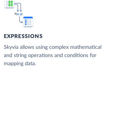
EXPRESSIONS
Skyvia allows using complex mathematical
and string operations and conditions for
mapping data.