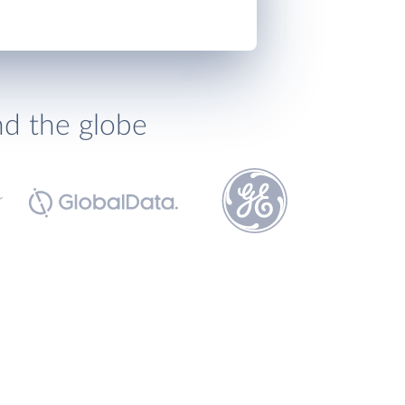
nd the globe