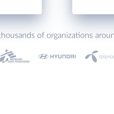
thousands of organizations arou