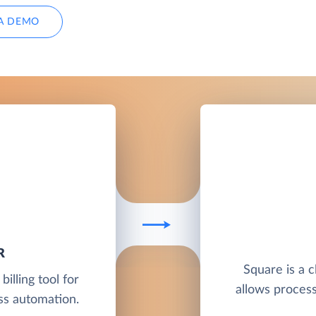
A DEMO
R
Square is a 
illing tool for
allows proces
s automation.