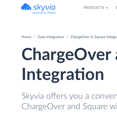
PRODUCTS
powered by Devart
Home
Data Integration
ChargeOver & Square Integr
ChargeOver 
Integration
Skyvia offers you a conve
ChargeOver and Square wi