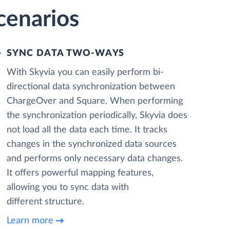
cenarios
SYNC DATA TWO-WAYS
With Skyvia you can easily perform bi-
directional data synchronization between
ChargeOver and Square. When performing
the synchronization periodically, Skyvia does
not load all the data each time. It tracks
changes in the synchronized data sources
and performs only necessary data changes.
It offers powerful mapping features,
allowing you to sync data with
different structure.
Learn more