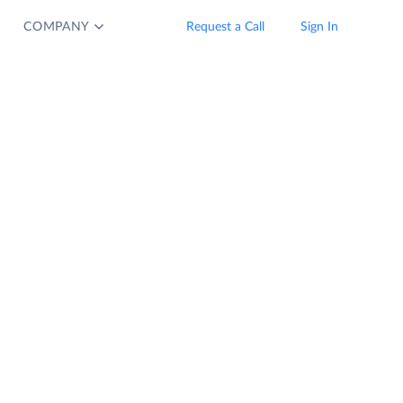
COMPANY
Request a Call
Sign In