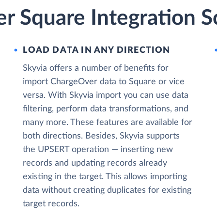
r Square Integration S
LOAD DATA IN ANY DIRECTION
Skyvia offers a number of benefits for
import ChargeOver data to Square or vice
versa. With Skyvia import you can use data
filtering, perform data transformations, and
many more. These features are available for
both directions. Besides, Skyvia supports
the UPSERT operation — inserting new
records and updating records already
existing in the target. This allows importing
data without creating duplicates for existing
target records.