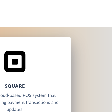
SQUARE
cloud-based POS system that
sing payment transactions and
updates.