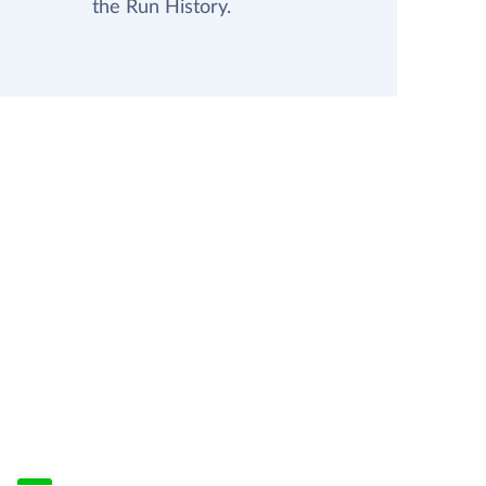
the Run History.