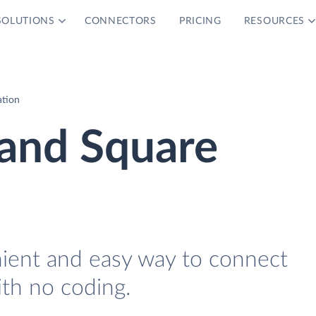
SOLUTIONS
CONNECTORS
PRICING
RESOURCES
ation
and Square
nient and easy way to connect
th no coding.