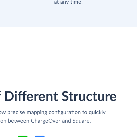
at any time.
 Different Structure
low precise mapping configuration to quickly
ation between ChargeOver and Square.