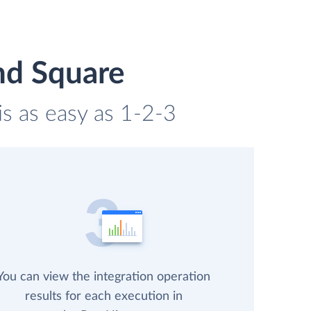
nd Square
is as easy as 1-2-3
You can view the integration operation
results for each execution in