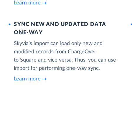
Learn more
SYNC NEW AND UPDATED DATA
ONE‑WAY
Skyvia’s import can load only new and
modified records from ChargeOver
to Square and vice versa. Thus, you can use
import for performing one-way sync.
Learn more