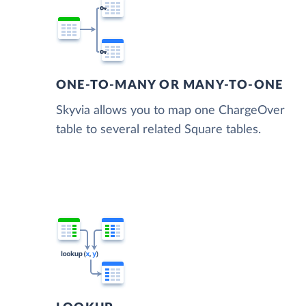
ONE-TO-MANY OR MANY-TO-ONE
Skyvia allows you to map one ChargeOver
table to several related Square tables.