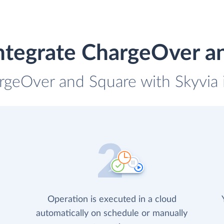
ntegrate ChargeOver a
rgeOver and Square with Skyvia 
Operation is executed in a cloud
automatically on schedule or manually