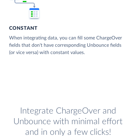
CONSTANT
When integrating data, you can fill some ChargeOver
fields that don't have corresponding Unbounce fields
(or vice versa) with constant values.
Integrate ChargeOver and
Unbounce with minimal effort
and in only a few clicks!