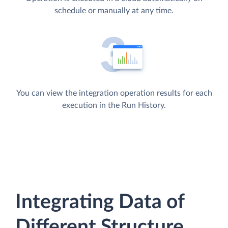
schedule or manually at any time.
You can view the integration operation results for each
execution in the Run History.
Integrating Data of
Different Structure