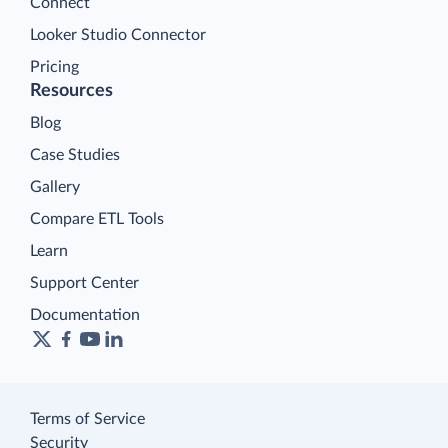
Connect
Looker Studio Connector
Pricing
Resources
Blog
Case Studies
Gallery
Compare ETL Tools
Learn
Support Center
Documentation
Terms of Service
Security