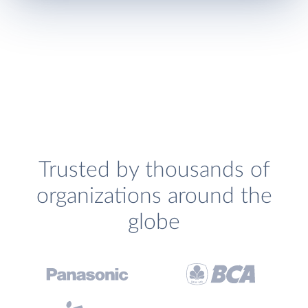
Trusted by thousands of
organizations around the
globe