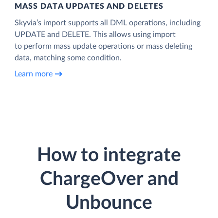
MASS DATA UPDATES AND DELETES
Skyvia’s import supports all DML operations, including
UPDATE and DELETE. This allows using import
to perform mass update operations or mass deleting
data, matching some condition.
Learn more
How to integrate
ChargeOver and
Unbounce