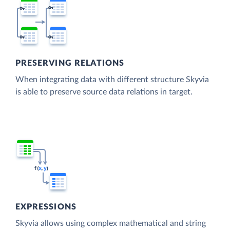
PRESERVING RELATIONS
When integrating data with different structure Skyvia
is able to preserve source data relations in target.
EXPRESSIONS
Skyvia allows using complex mathematical and string