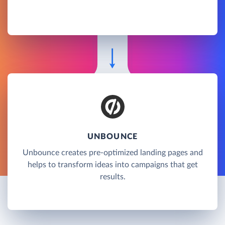
UNBOUNCE
Unbounce creates pre-optimized landing pages and
helps to transform ideas into campaigns that get
results.