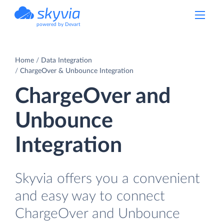
powered by Devart
Home
Data Integration
ChargeOver & Unbounce Integration
ChargeOver and
Unbounce
Integration
Skyvia offers you a convenient
and easy way to connect
ChargeOver and Unbounce