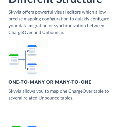
Skyvia offers powerful visual editors which allow
precise mapping configuration to quickly configure
your data migration or synchronization between
ChargeOver and Unbounce.
ONE-TO-MANY OR MANY-TO-ONE
Skyvia allows you to map one ChargeOver table to
several related Unbounce tables.