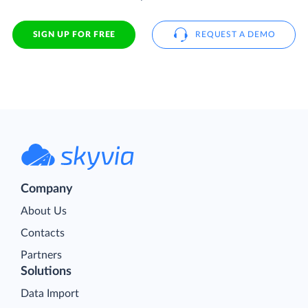
SIGN UP FOR FREE
REQUEST A DEMO
Company
About Us
Contacts
Partners
Solutions
Data Import