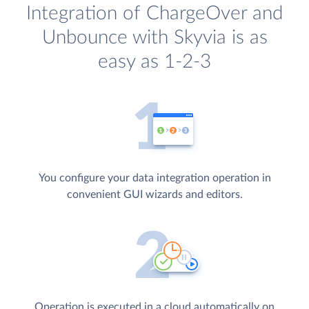
Integration of ChargeOver and
Unbounce with Skyvia is as
easy as 1-2-3
You configure your data integration operation in
convenient GUI wizards and editors.
Operation is executed in a cloud automatically on