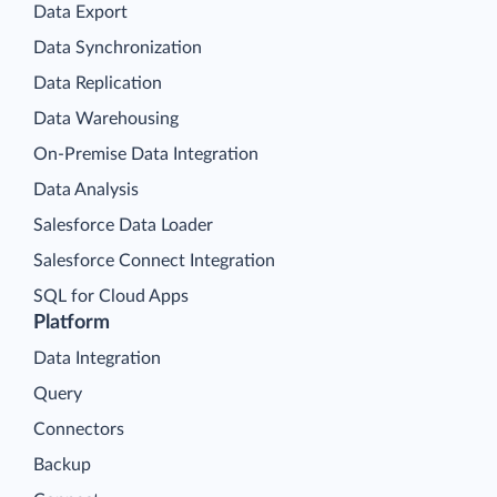
Data Export
Data Synchronization
Data Replication
Data Warehousing
On-Premise Data Integration
Data Analysis
Salesforce Data Loader
Salesforce Connect Integration
SQL for Cloud Apps
Platform
Data Integration
Query
Connectors
Backup