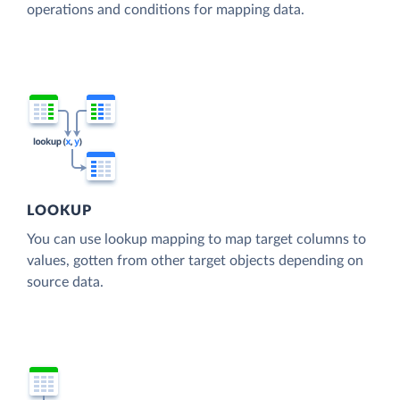
operations and conditions for mapping data.
LOOKUP
You can use lookup mapping to map target columns to
values, gotten from other target objects depending on
source data.