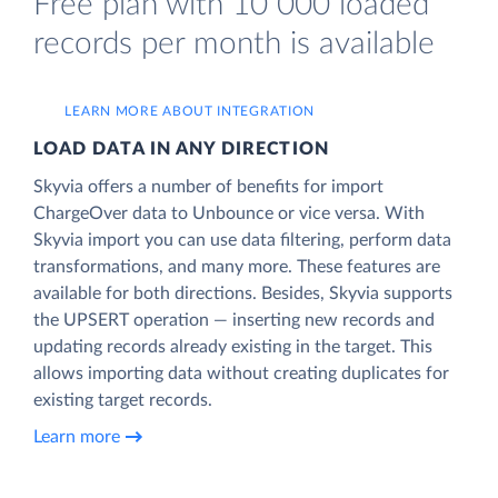
Free plan with 10 000 loaded
records per month is available
LEARN MORE ABOUT INTEGRATION
LOAD DATA IN ANY DIRECTION
Skyvia offers a number of benefits for import
ChargeOver data to Unbounce or vice versa. With
Skyvia import you can use data filtering, perform data
transformations, and many more. These features are
available for both directions. Besides, Skyvia supports
the UPSERT operation — inserting new records and
updating records already existing in the target. This
allows importing data without creating duplicates for
existing target records.
Learn more