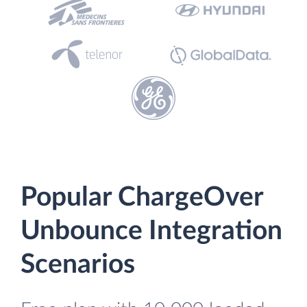
Popular ChargeOver
Unbounce Integration
Scenarios