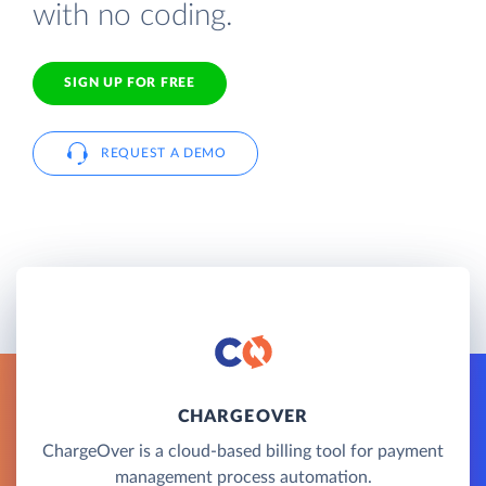
with no coding.
SIGN UP FOR FREE
REQUEST A DEMO
CHARGEOVER
ChargeOver is a cloud-based billing tool for payment
management process automation.