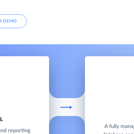
A DEMO
L
A fully man
and reporting