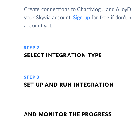
Create connections to ChartMogul and Alloy
your Skyvia account.
Sign up
for free if don't 
account yet.
STEP 2
SELECT INTEGRATION TYPE
STEP 3
SET UP AND RUN INTEGRATION
AND MONITOR THE PROGRESS