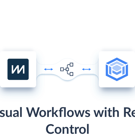
sual Workflows with R
Control