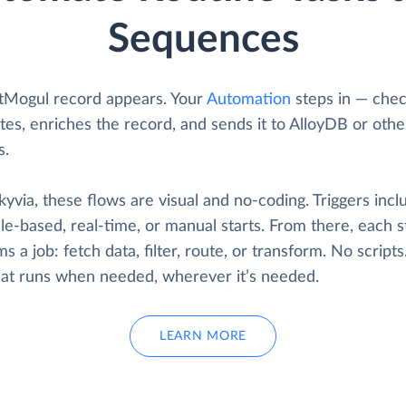
Sequences
tMogul record appears. Your
Automation
steps in — chec
tes, enriches the record, and sends it to AlloyDB or othe
s.
yvia, these flows are visual and no-coding. Triggers incl
e-based, real-time, or manual starts. From there, each s
s a job: fetch data, filter, route, or transform. No scripts
that runs when needed, wherever it’s needed.
LEARN MORE