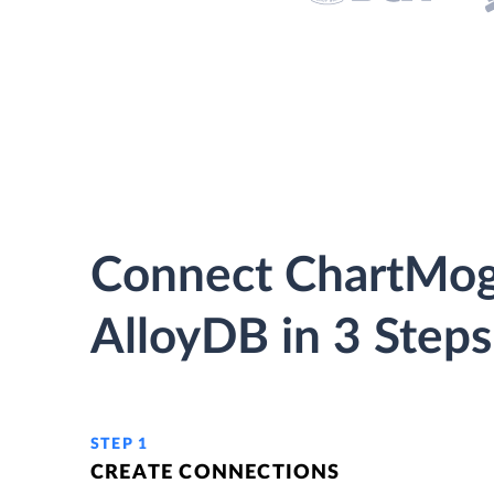
Connect ChartMog
AlloyDB in 3 Steps
STEP 1
CREATE CONNECTIONS