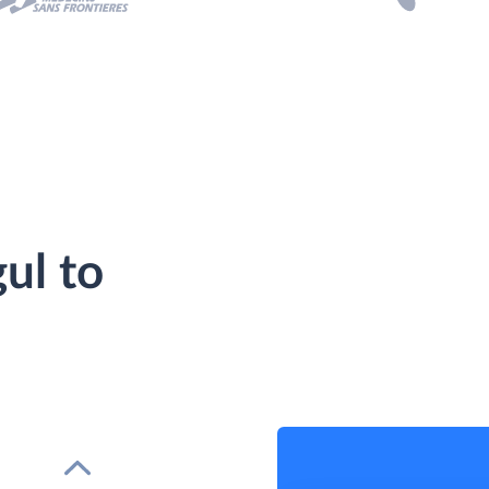
ul to