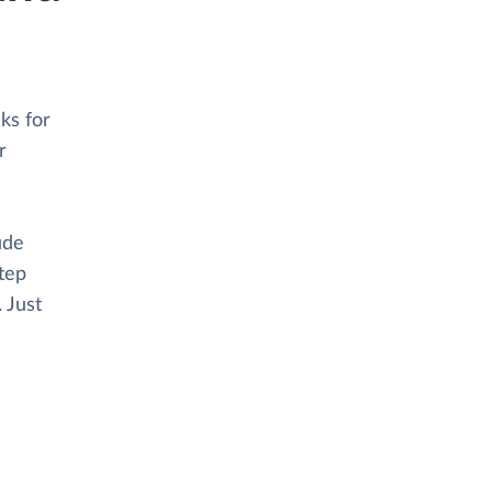
ks for
r
ude
tep
. Just