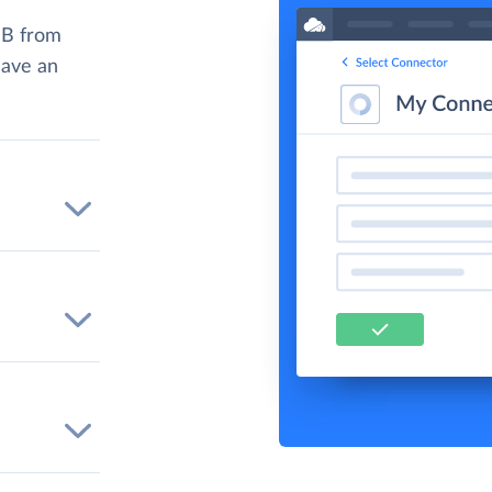
DB from
have an