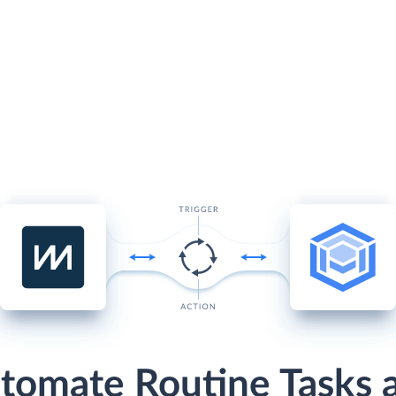
tomate Routine Tasks 