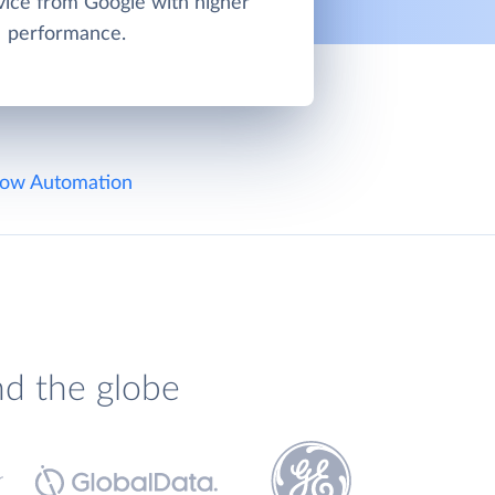
vice from Google with higher
performance.
ow Automation
nd the globe