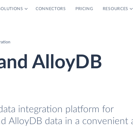
SOLUTIONS
CONNECTORS
PRICING
RESOURCES
ration
and AlloyDB
data integration platform for
d AlloyDB data in a convenient 