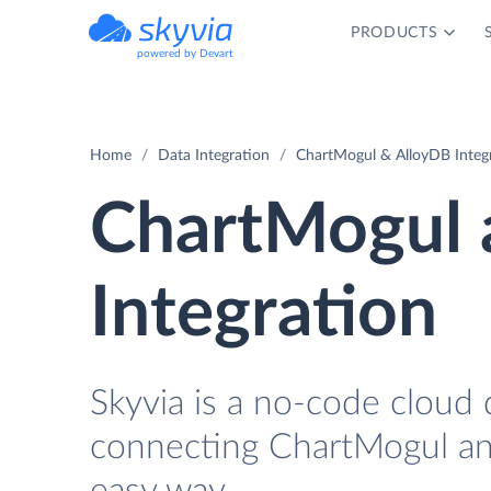
PRODUCTS
powered by Devart
Home
Data Integration
ChartMogul & AlloyDB Integ
ChartMogul 
Integration
Skyvia is a no-code cloud 
connecting ChartMogul an