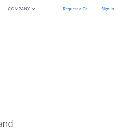
COMPANY
Request a Call
Sign In
and