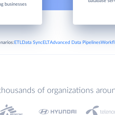
database ser
ing businesses
narios:
ETL
Data Sync
ELT
Advanced Data Pipelines
Workfl
thousands of organizations arou