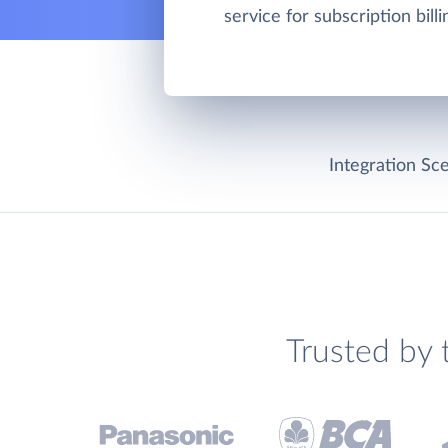
service for subscription bill
Integration Sce
Trusted by 