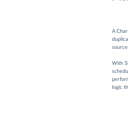
A Char
duplica
source
With Sk
schedul
perform
logic 