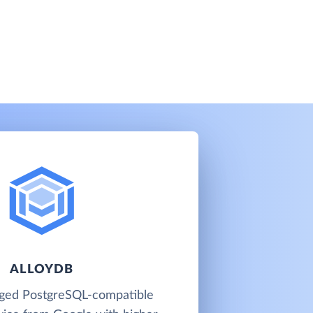
ALLOYDB
aged PostgreSQL-compatible