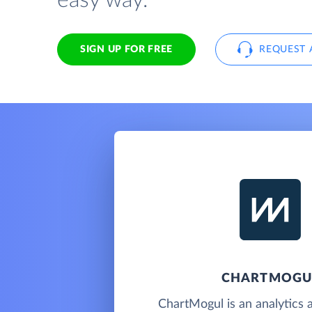
easy way.
SIGN UP FOR FREE
REQUEST 
CHARTMOGU
ChartMogul is an analytics 