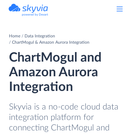
powered by Devart
Home
Data Integration
ChartMogul & Amazon Aurora Integration
ChartMogul and
Amazon Aurora
Integration
Skyvia is a no-code cloud data
integration platform for
connecting ChartMogul and