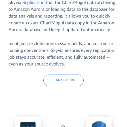
Skyvia
Replication
tool for ChartMogul data archiving
to Amazon Aurora or loading data to the database for
data analysis and reporting. It allows you to quickly
create an exact ChartMogul data copy in the Amazon
Aurora database and keep it updated automatically.
by object, exclude unnecessary fields, and customize
naming conventions. Skyvia ensures every replication
job stays accurate, efficient, and fully automated —
even as your source evolves.
LEARN MORE