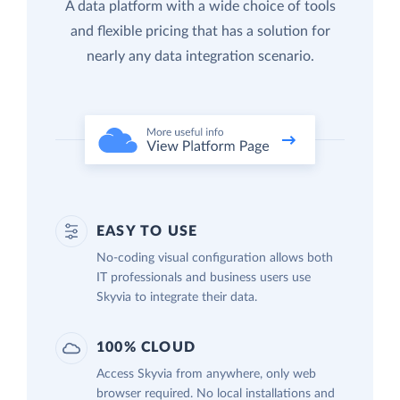
A data platform with a wide choice of tools
and flexible pricing that has a solution for
nearly any data integration scenario.
EASY TO USE
No-coding visual configuration allows both
IT professionals and business users use
Skyvia to integrate their data.
100% CLOUD
Access Skyvia from anywhere, only web
browser required. No local installations and