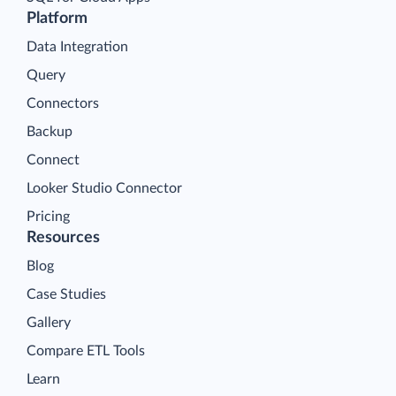
Platform
Data Integration
Query
Connectors
Backup
Connect
Looker Studio Connector
Pricing
Resources
Blog
Case Studies
Gallery
Compare ETL Tools
Learn