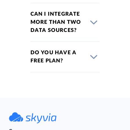
CAN I INTEGRATE
MORE THAN TWO
DATA SOURCES?
DO YOU HAVE A
FREE PLAN?