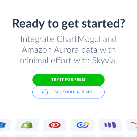
Ready to get started?
Integrate ChartMogul and
Amazon Aurora data with
minimal effort with Skyvia.
TRY IT FOR FREE!
SCHEDULE A DEMO