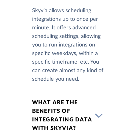
Skyvia allows scheduling
integrations up to once per
minute. It offers advanced
scheduling settings, allowing
you to run integrations on
specific weekdays, within a
specific timeframe, etc. You
can create almost any kind of
schedule you need.
WHAT ARE THE
BENEFITS OF
INTEGRATING DATA
WITH SKYVIA?