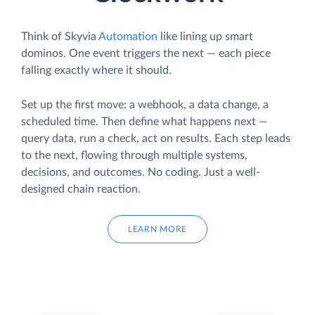
Think of Skyvia
Automation
like lining up smart
dominos. One event triggers the next — each piece
falling exactly where it should.
Set up the first move: a webhook, a data change, a
scheduled time. Then define what happens next —
query data, run a check, act on results. Each step leads
to the next, flowing through multiple systems,
decisions, and outcomes. No coding. Just a well-
designed chain reaction.
LEARN MORE