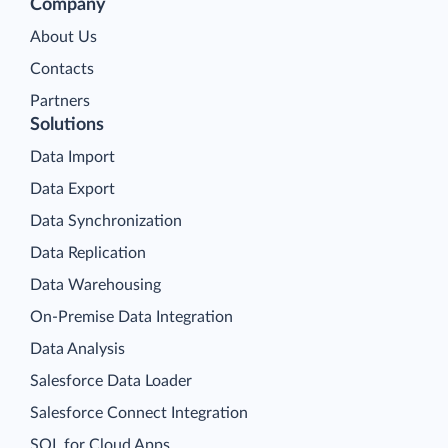
Company
About Us
Contacts
Partners
Solutions
Data Import
Data Export
Data Synchronization
Data Replication
Data Warehousing
On-Premise Data Integration
Data Analysis
Salesforce Data Loader
Salesforce Connect Integration
SQL for Cloud Apps