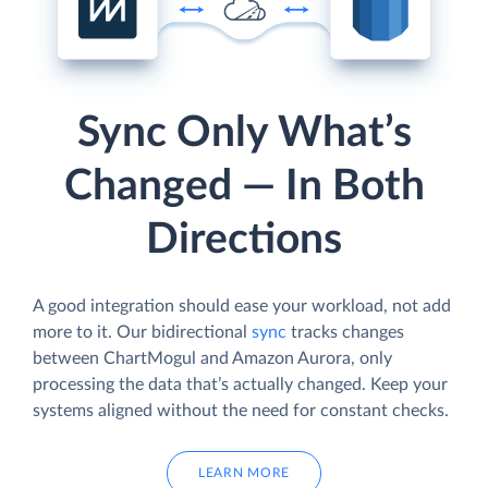
Sync Only What’s
Changed — In Both
Directions
A good integration should ease your workload, not add
more to it. Our bidirectional
sync
tracks changes
between ChartMogul and Amazon Aurora, only
processing the data that’s actually changed. Keep your
systems aligned without the need for constant checks.
LEARN MORE