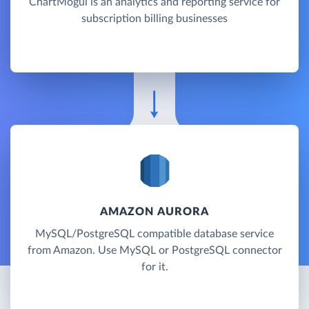
ChartMogul is an analytics and reporting service for
subscription billing businesses
AMAZON AURORA
MySQL/PostgreSQL compatible database service
from Amazon. Use MySQL or PostgreSQL connector
for it.