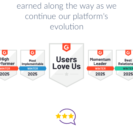
earned along the way as we
continue our platform's
evolution