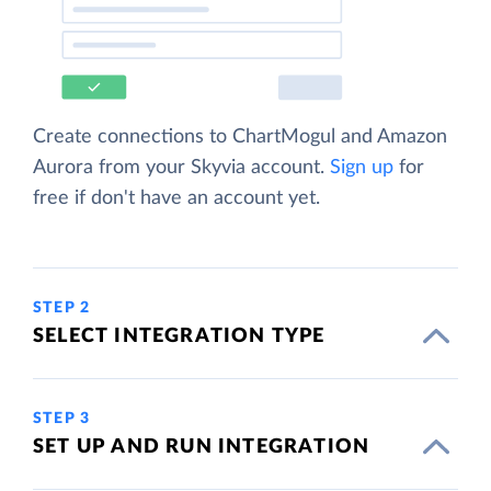
Create connections to ChartMogul and Amazon
Aurora from your Skyvia account.
Sign up
for
free if don't have an account yet.
STEP 2
SELECT INTEGRATION TYPE
STEP 3
SET UP AND RUN INTEGRATION