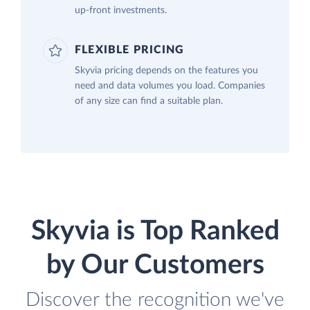
up-front investments.
FLEXIBLE PRICING
Skyvia pricing depends on the features you
need and data volumes you load. Companies
of any size can find a suitable plan.
Skyvia is Top Ranked
by Our Customers
Discover the recognition we've