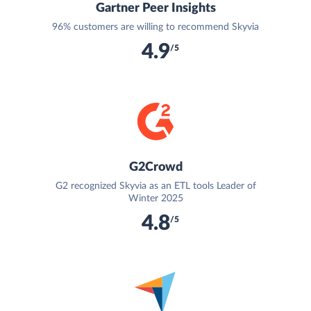
Gartner Peer Insights
96% customers are willing to recommend Skyvia
4.9
/5
G2Crowd
G2 recognized Skyvia as an ETL tools Leader of
Winter 2025
4.8
/5