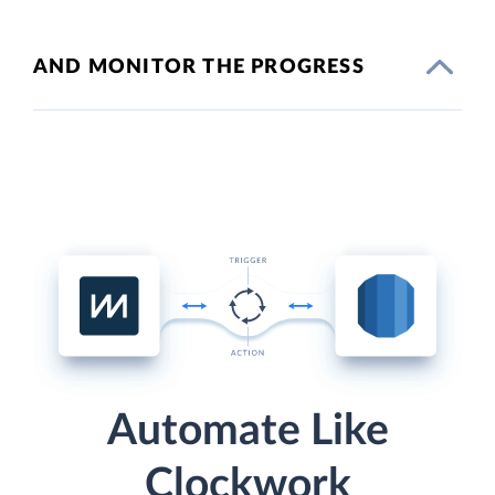
AND MONITOR THE PROGRESS
Automate Like
Clockwork