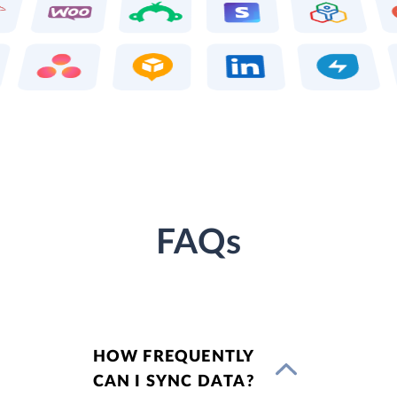
FAQs
HOW FREQUENTLY
CAN I SYNC DATA?