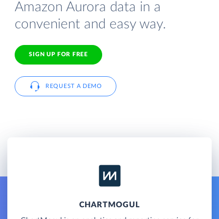
Amazon Aurora data in a
convenient and easy way.
SIGN UP FOR FREE
REQUEST A DEMO
CHARTMOGUL