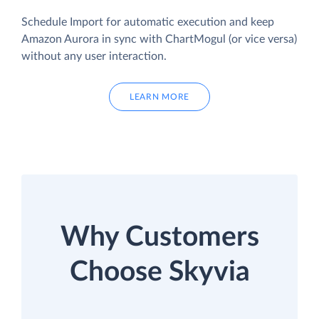
Schedule Import for automatic execution and keep
Amazon Aurora in sync with ChartMogul (or vice versa)
without any user interaction.
LEARN MORE
Why Customers
Choose Skyvia