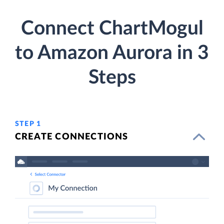
Connect ChartMogul
to Amazon Aurora in 3
Steps
STEP 1
CREATE CONNECTIONS