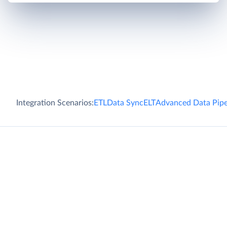
Integration Scenarios:
ETL
Data Sync
ELT
Advanced Data Pipe