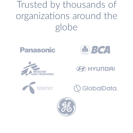
Trusted by thousands of
organizations around the
globe