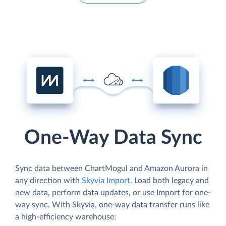
One-Way Data Sync
Sync data between ChartMogul and Amazon Aurora in
any direction with
Skyvia Import
. Load both legacy and
new data, perform data updates, or use Import for one-
way sync. With Skyvia, one-way data transfer runs like
a high-efficiency warehouse: