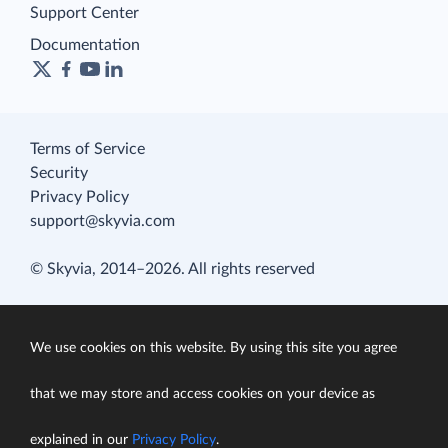
Support Center
Documentation
Terms of Service
Security
Privacy Policy
support@skyvia.com
© Skyvia, 2014–2026. All rights reserved
We use cookies on this website. By using this site you agree
that we may store and access cookies on your device as
explained in our
Privacy Policy
.