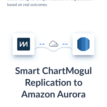
based on real outcomes.
Smart ChartMogul
Replication to
Amazon Aurora