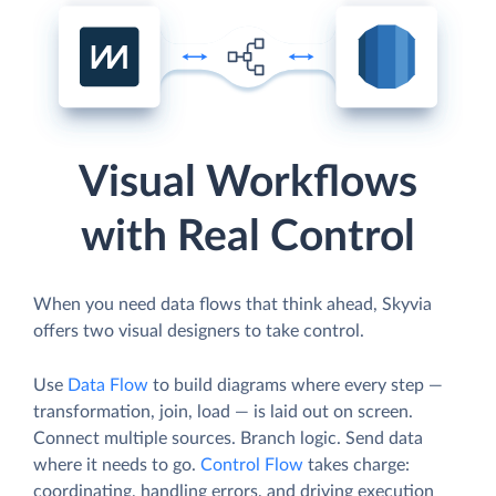
Visual Workflows
with Real Control
When you need data flows that think ahead, Skyvia
offers two visual designers to take control.
Use
Data Flow
to build diagrams where every step —
transformation, join, load — is laid out on screen.
Connect multiple sources. Branch logic. Send data
where it needs to go.
Control Flow
takes charge:
coordinating, handling errors, and driving execution