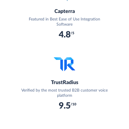
Capterra
Featured in Best Ease of Use Integration
Software
4.8
/5
TrustRadius
Verified by the most trusted B2B customer voice
platform
9.5
/10