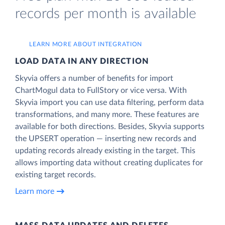
records per month is available
LEARN MORE ABOUT INTEGRATION
LOAD DATA IN ANY DIRECTION
Skyvia offers a number of benefits for import
ChartMogul data to FullStory or vice versa. With
Skyvia import you can use data filtering, perform data
transformations, and many more. These features are
available for both directions. Besides, Skyvia supports
the UPSERT operation — inserting new records and
updating records already existing in the target. This
allows importing data without creating duplicates for
existing target records.
Learn more