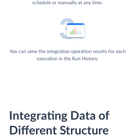
schedule or manually at any time.
You can view the integration operation results for each
execution in the Run History.
Integrating Data of
Different Structure