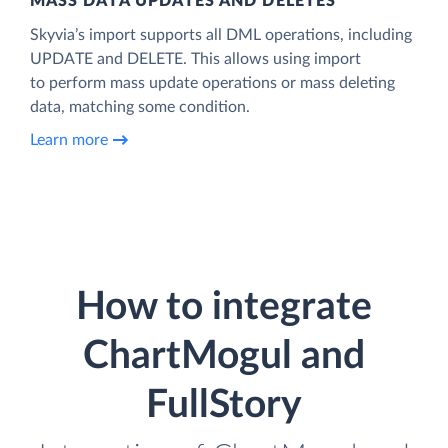
MASS DATA UPDATES AND DELETES
Skyvia’s import supports all DML operations, including
UPDATE and DELETE. This allows using import
to perform mass update operations or mass deleting
data, matching some condition.
Learn more
How to integrate
ChartMogul and
FullStory