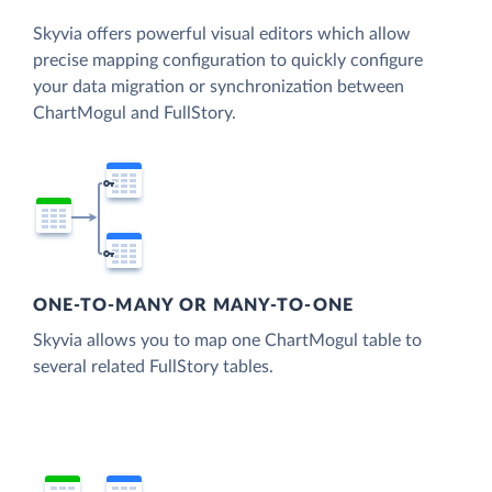
Skyvia offers powerful visual editors which allow
precise mapping configuration to quickly configure
your data migration or synchronization between
ChartMogul and FullStory.
ONE-TO-MANY OR MANY-TO-ONE
Skyvia allows you to map one ChartMogul table to
several related FullStory tables.