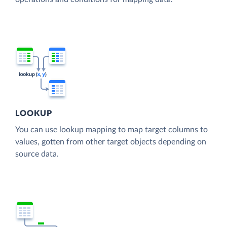
LOOKUP
You can use lookup mapping to map target columns to
values, gotten from other target objects depending on
source data.