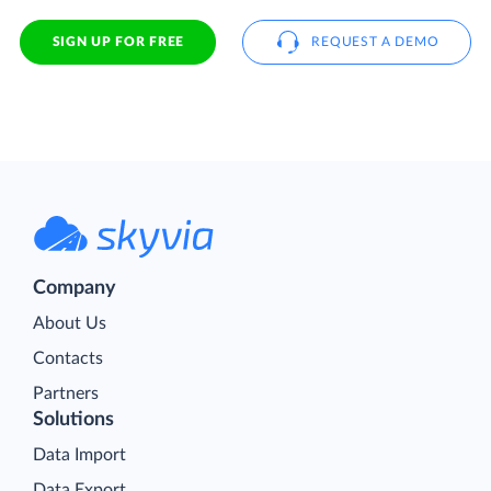
SIGN UP FOR FREE
REQUEST A DEMO
Company
About Us
Contacts
Partners
Solutions
Data Import
Data Export