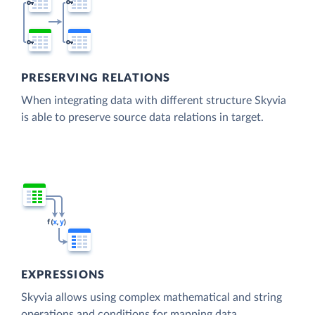
PRESERVING RELATIONS
When integrating data with different structure Skyvia
is able to preserve source data relations in target.
EXPRESSIONS
Skyvia allows using complex mathematical and string
operations and conditions for mapping data.