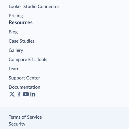
Looker Studio Connector
Pricing
Resources
Blog
Case Studies
Gallery
Compare ETL Tools
Learn
Support Center
Documentation
Terms of Service
Security