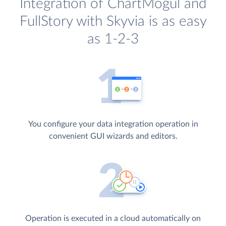
Integration of ChartMogul and
FullStory with Skyvia is as easy
as 1-2-3
You configure your data integration operation in
convenient GUI wizards and editors.
Operation is executed in a cloud automatically on