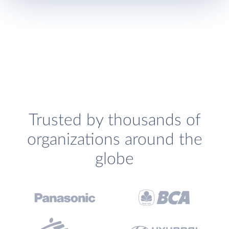
Trusted by thousands of
organizations around the
globe