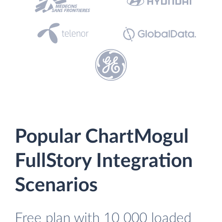
Popular ChartMogul
FullStory Integration
Scenarios
Free plan with 10 000 loaded