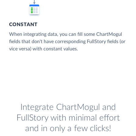
CONSTANT
When integrating data, you can fill some ChartMogul
fields that don't have corresponding FullStory fields (or
vice versa) with constant values.
Integrate ChartMogul and
FullStory with minimal effort
and in only a few clicks!