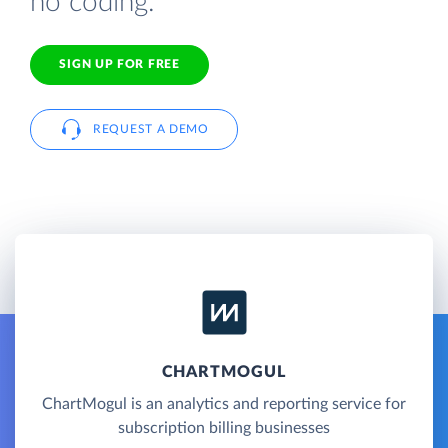
no coding.
SIGN UP FOR FREE
REQUEST A DEMO
CHARTMOGUL
ChartMogul is an analytics and reporting service for
subscription billing businesses