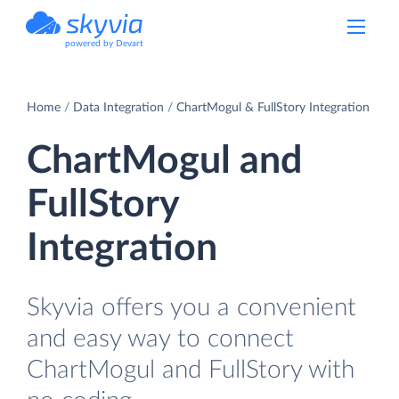
powered by Devart
Home
Data Integration
ChartMogul & FullStory Integration
ChartMogul and
FullStory
Integration
Skyvia offers you a convenient
and easy way to connect
ChartMogul and FullStory with