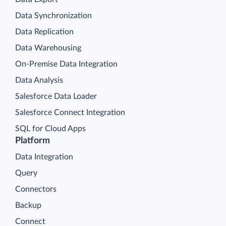
Data Synchronization
Data Replication
Data Warehousing
On-Premise Data Integration
Data Analysis
Salesforce Data Loader
Salesforce Connect Integration
SQL for Cloud Apps
Platform
Data Integration
Query
Connectors
Backup
Connect