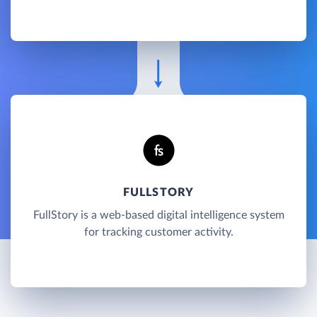
FULLSTORY
FullStory is a web-based digital intelligence system
for tracking customer activity.