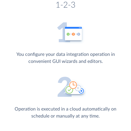
1-2-3
You configure your data integration operation in
convenient GUI wizards and editors.
Operation is executed in a cloud automatically on
schedule or manually at any time.