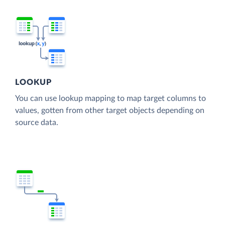
LOOKUP
You can use lookup mapping to map target columns to
values, gotten from other target objects depending on
source data.