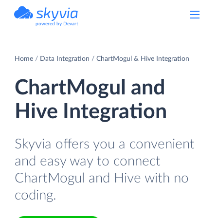
powered by Devart
Home
Data Integration
ChartMogul & Hive Integration
ChartMogul and
Hive Integration
Skyvia offers you a convenient
and easy way to connect
ChartMogul and Hive with no
coding.