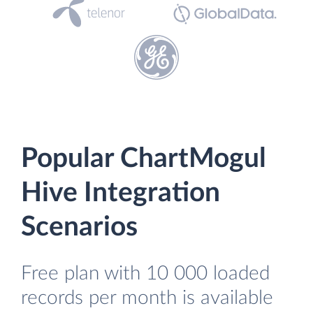
Popular ChartMogul
Hive Integration
Scenarios
Free plan with 10 000 loaded
records per month is available