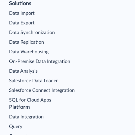
Solutions
Data Import
Data Export
Data Synchronization
Data Replication
Data Warehousing
On-Premise Data Integration
Data Analysis
Salesforce Data Loader
Salesforce Connect Integration
SQL for Cloud Apps
Platform
Data Integration
Query