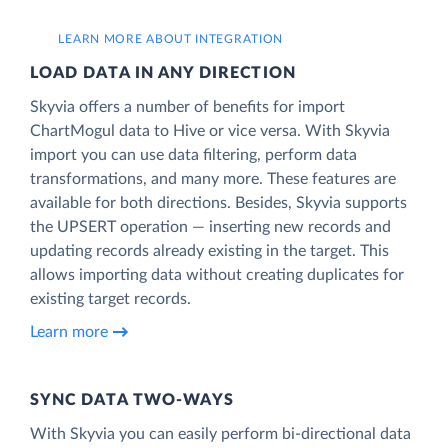
LEARN MORE ABOUT INTEGRATION
LOAD DATA IN ANY DIRECTION
Skyvia offers a number of benefits for import
ChartMogul data to Hive or vice versa. With Skyvia
import you can use data filtering, perform data
transformations, and many more. These features are
available for both directions. Besides, Skyvia supports
the UPSERT operation — inserting new records and
updating records already existing in the target. This
allows importing data without creating duplicates for
existing target records.
Learn more
SYNC DATA TWO-WAYS
With Skyvia you can easily perform bi-directional data