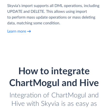
Skyvia’s import supports all DML operations, including
UPDATE and DELETE. This allows using import
to perform mass update operations or mass deleting
data, matching some condition.
Learn more
How to integrate
ChartMogul and Hive
Integration of ChartMogul and
Hive with Skyvia is as easy as