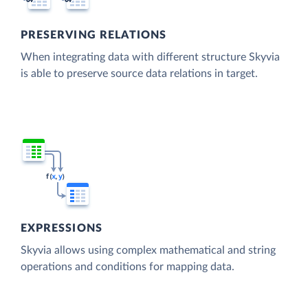
PRESERVING RELATIONS
When integrating data with different structure Skyvia
is able to preserve source data relations in target.
EXPRESSIONS
Skyvia allows using complex mathematical and string
operations and conditions for mapping data.