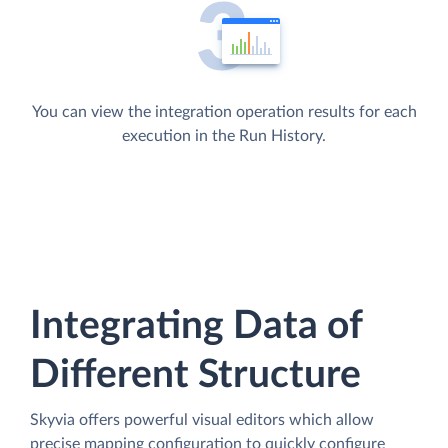
You can view the integration operation results for each
execution in the Run History.
Integrating Data of
Different Structure
Skyvia offers powerful visual editors which allow
precise mapping configuration to quickly configure