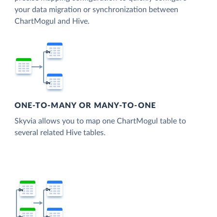
your data migration or synchronization between
ChartMogul and Hive.
ONE-TO-MANY OR MANY-TO-ONE
Skyvia allows you to map one ChartMogul table to
several related Hive tables.