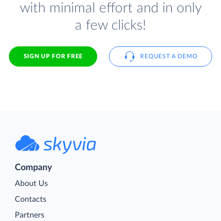
with minimal effort and in only
a few clicks!
SIGN UP FOR FREE
REQUEST A DEMO
Company
About Us
Contacts
Partners