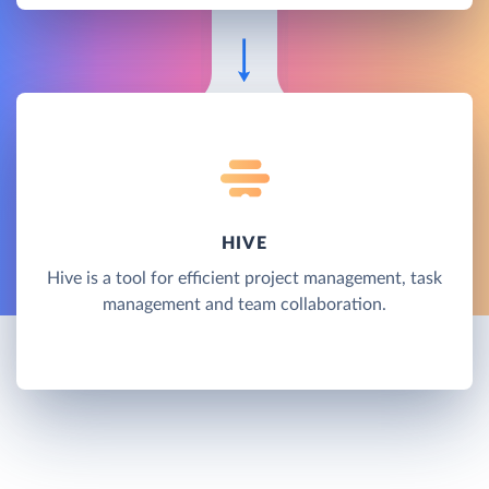
HIVE
Hive is a tool for efficient project management, task
management and team collaboration.