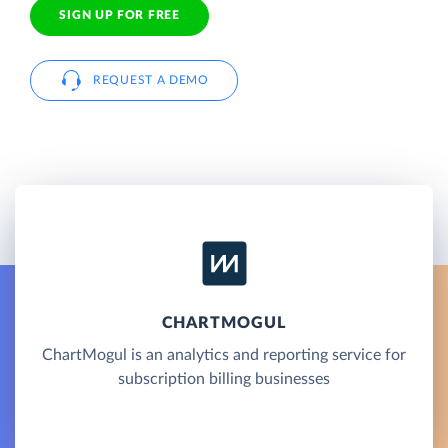
SIGN UP FOR FREE
REQUEST A DEMO
CHARTMOGUL
ChartMogul is an analytics and reporting service for
subscription billing businesses