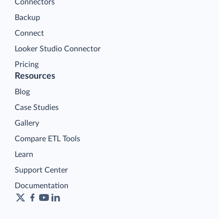
Connectors
Backup
Connect
Looker Studio Connector
Pricing
Resources
Blog
Case Studies
Gallery
Compare ETL Tools
Learn
Support Center
Documentation