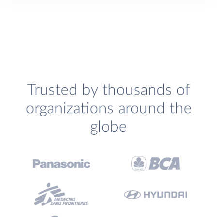
Trusted by thousands of
organizations around the
globe