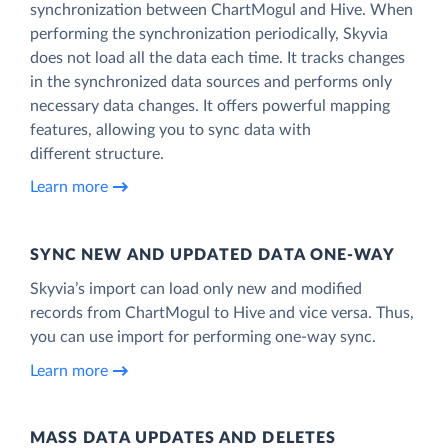
synchronization between ChartMogul and Hive. When
performing the synchronization periodically, Skyvia
does not load all the data each time. It tracks changes
in the synchronized data sources and performs only
necessary data changes. It offers powerful mapping
features, allowing you to sync data with
different structure.
Learn more
SYNC NEW AND UPDATED DATA ONE‑WAY
Skyvia’s import can load only new and modified
records from ChartMogul to Hive and vice versa. Thus,
you can use import for performing one-way sync.
Learn more
MASS DATA UPDATES AND DELETES