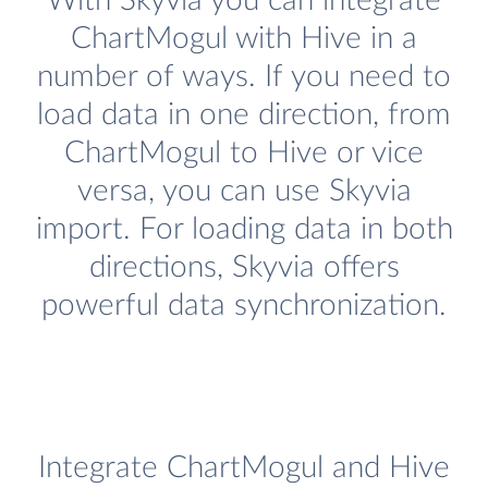
With Skyvia you can integrate
ChartMogul with Hive in a
number of ways. If you need to
load data in one direction, from
ChartMogul to Hive or vice
versa, you can use Skyvia
import. For loading data in both
directions, Skyvia offers
powerful data synchronization.
Integrate ChartMogul and Hive