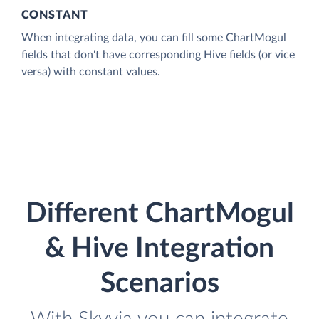
CONSTANT
When integrating data, you can fill some ChartMogul
fields that don't have corresponding Hive fields (or vice
versa) with constant values.
Different ChartMogul
& Hive Integration
Scenarios