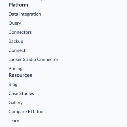
Platform
Data Integration
Query
Connectors
Backup
Connect
Looker Studio Connector
Pricing
Resources
Blog
Case Studies
Gallery
Compare ETL Tools
Learn