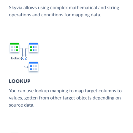
Skyvia allows using complex mathematical and string
operations and conditions for mapping data.
LOOKUP
You can use lookup mapping to map target columns to
values, gotten from other target objects depending on
source data.