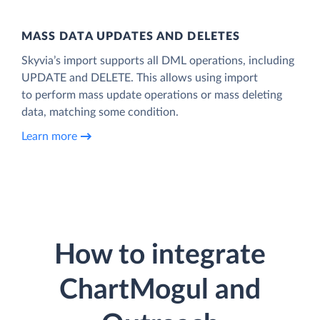
MASS DATA UPDATES AND DELETES
Skyvia’s import supports all DML operations, including
UPDATE and DELETE. This allows using import
to perform mass update operations or mass deleting
data, matching some condition.
Learn more
How to integrate
ChartMogul and