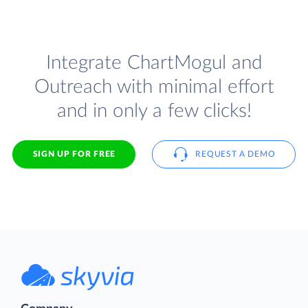
Integrate ChartMogul and
Outreach with minimal effort
and in only a few clicks!
SIGN UP FOR FREE
REQUEST A DEMO