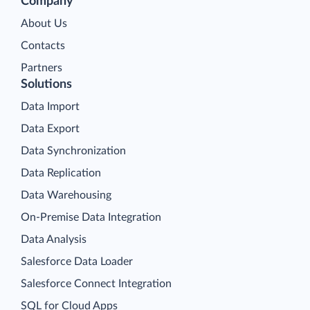
Company
About Us
Contacts
Partners
Solutions
Data Import
Data Export
Data Synchronization
Data Replication
Data Warehousing
On-Premise Data Integration
Data Analysis
Salesforce Data Loader
Salesforce Connect Integration
SQL for Cloud Apps