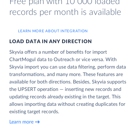
Free plan with 10 000 loaded
records per month is available
LEARN MORE ABOUT INTEGRATION
LOAD DATA IN ANY DIRECTION
Skyvia offers a number of benefits for import
ChartMogul data to Outreach or vice versa. With
Skyvia import you can use data filtering, perform data
transformations, and many more. These features are
available for both directions. Besides, Skyvia supports
the UPSERT operation — inserting new records and
updating records already existing in the target. This
allows importing data without creating duplicates for
existing target records.
Learn more