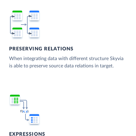
PRESERVING RELATIONS
When integrating data with different structure Skyvia
is able to preserve source data relations in target.
EXPRESSIONS