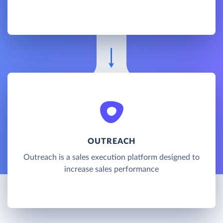
OUTREACH
Outreach is a sales execution platform designed to
increase sales performance