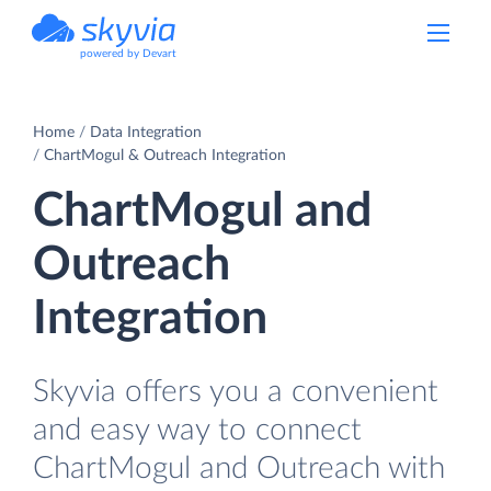
powered by Devart
Home
Data Integration
ChartMogul & Outreach Integration
ChartMogul and
Outreach
Integration
Skyvia offers you a convenient
and easy way to connect
ChartMogul and Outreach with