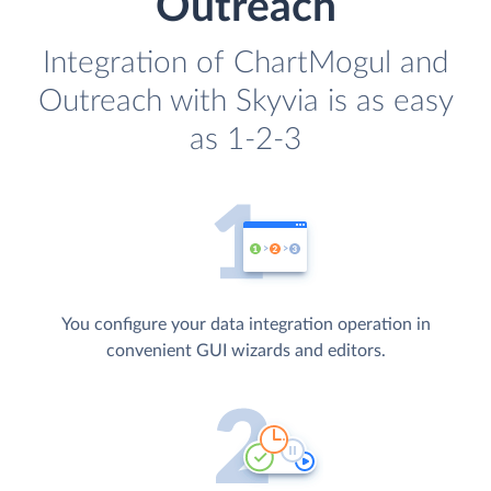
Outreach
Integration of ChartMogul and
Outreach with Skyvia is as easy
as 1-2-3
You configure your data integration operation in
convenient GUI wizards and editors.