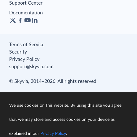
Support Center
Documentation
Terms of Service
Security
Privacy Policy
support@skyvia.com
© Skyvia, 2014–2026. All rights reserved
We use cookies on this website. By using this site you agree
that we may store and access cookies on your device as
explained in our
Privacy Policy
.