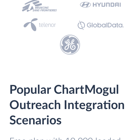
Popular ChartMogul
Outreach Integration
Scenarios