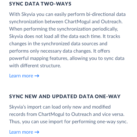
SYNC DATA TWO-WAYS
With Skyvia you can easily perform bi-directional data
synchronization between ChartMogul and Outreach.
When performing the synchronization periodically,
Skyvia does not load all the data each time. It tracks
changes in the synchronized data sources and
performs only necessary data changes. It offers
powerful mapping features, allowing you to sync data
with different structure.
Learn more
SYNC NEW AND UPDATED DATA ONE‑WAY
Skyvia’s import can load only new and modified
records from ChartMogul to Outreach and vice versa.
Thus, you can use import for performing one-way sync.
Learn more