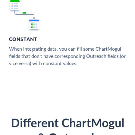
CONSTANT
When integrating data, you can fill some ChartMogul
fields that don't have corresponding Outreach fields (or
vice versa) with constant values.
Different ChartMogul