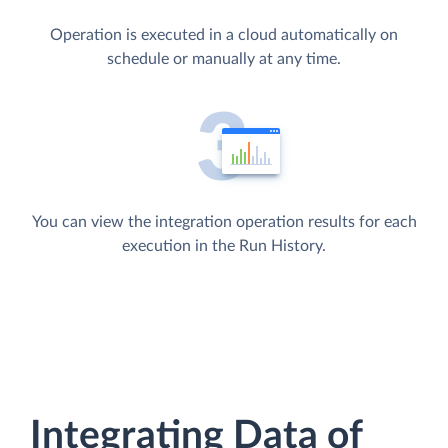
Operation is executed in a cloud automatically on
schedule or manually at any time.
You can view the integration operation results for each
execution in the Run History.
Integrating Data of