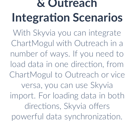
& Outreach
Integration Scenarios
With Skyvia you can integrate
ChartMogul with Outreach in a
number of ways. If you need to
load data in one direction, from
ChartMogul to Outreach or vice
versa, you can use Skyvia
import. For loading data in both
directions, Skyvia offers
powerful data synchronization.