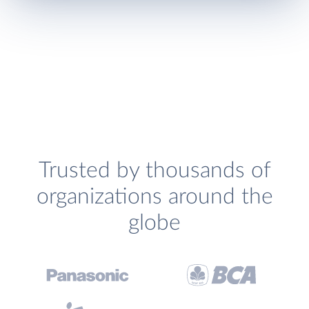
Trusted by thousands of
organizations around the
globe