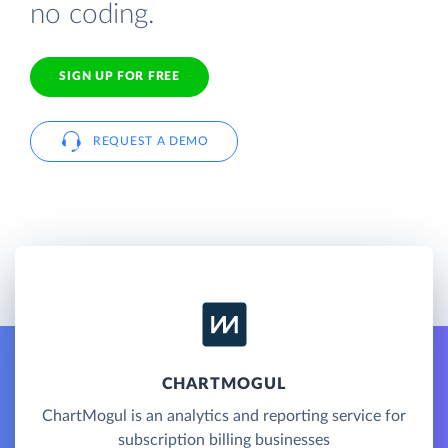
no coding.
SIGN UP FOR FREE
REQUEST A DEMO
CHARTMOGUL
ChartMogul is an analytics and reporting service for
subscription billing businesses