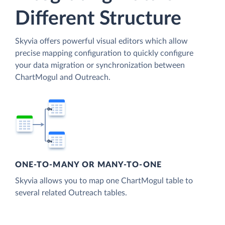
Different Structure
Skyvia offers powerful visual editors which allow
precise mapping configuration to quickly configure
your data migration or synchronization between
ChartMogul and Outreach.
ONE-TO-MANY OR MANY-TO-ONE
Skyvia allows you to map one ChartMogul table to
several related Outreach tables.