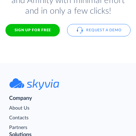
and Affinity with minimal effort
and in only a few clicks!
SIGN UP FOR FREE
REQUEST A DEMO
Company
About Us
Contacts
Partners
Solutions