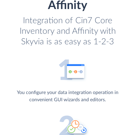
Affinity
Integration of Cin7 Core
Inventory and Affinity with
Skyvia is as easy as 1-2-3
You configure your data integration operation in
convenient GUI wizards and editors.