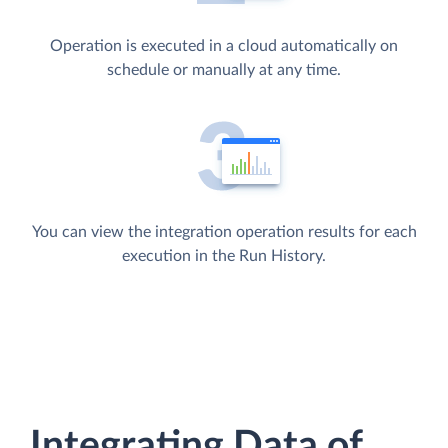
Operation is executed in a cloud automatically on
schedule or manually at any time.
You can view the integration operation results for each
execution in the Run History.
Integrating Data of