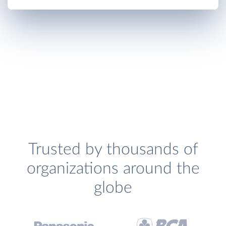
Trusted by thousands of
organizations around the
globe