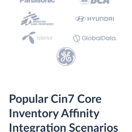
Popular Cin7 Core
Inventory Affinity
Integration Scenarios