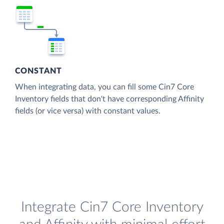
CONSTANT
When integrating data, you can fill some Cin7 Core
Inventory fields that don't have corresponding Affinity
fields (or vice versa) with constant values.
Integrate Cin7 Core Inventory