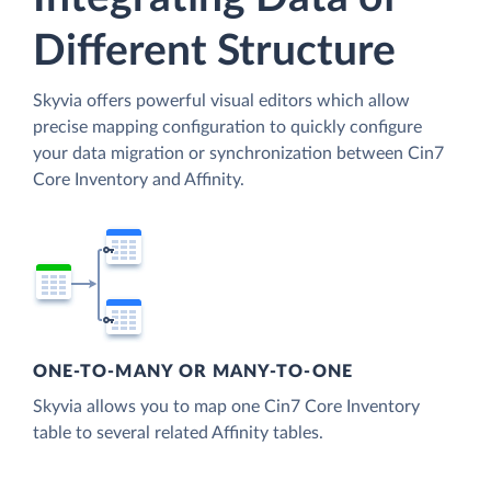
Different Structure
Skyvia offers powerful visual editors which allow
precise mapping configuration to quickly configure
your data migration or synchronization between Cin7
Core Inventory and Affinity.
ONE-TO-MANY OR MANY-TO-ONE
Skyvia allows you to map one Cin7 Core Inventory
table to several related Affinity tables.