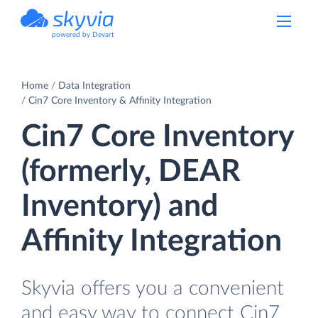
powered by Devart
Home
Data Integration
Cin7 Core Inventory & Affinity Integration
Cin7 Core Inventory
(formerly, DEAR
Inventory) and
Affinity Integration
Skyvia offers you a convenient
and easy way to connect Cin7