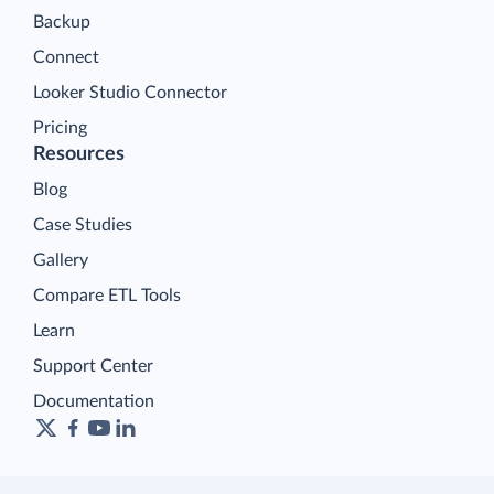
Backup
Connect
Looker Studio Connector
Pricing
Resources
Blog
Case Studies
Gallery
Compare ETL Tools
Learn
Support Center
Documentation