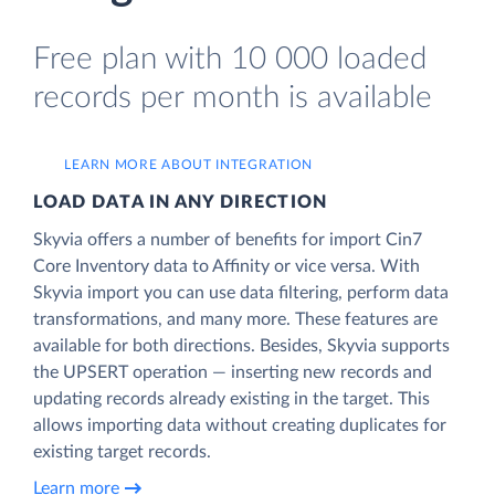
Free plan with 10 000 loaded
records per month is available
LEARN MORE ABOUT INTEGRATION
LOAD DATA IN ANY DIRECTION
Skyvia offers a number of benefits for import Cin7
Core Inventory data to Affinity or vice versa. With
Skyvia import you can use data filtering, perform data
transformations, and many more. These features are
available for both directions. Besides, Skyvia supports
the UPSERT operation — inserting new records and
updating records already existing in the target. This
allows importing data without creating duplicates for
existing target records.
Learn more