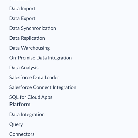
Data Import
Data Export
Data Synchronization
Data Replication
Data Warehousing
On-Premise Data Integration
Data Analysis
Salesforce Data Loader
Salesforce Connect Integration
SQL for Cloud Apps
Platform
Data Integration
Query
Connectors