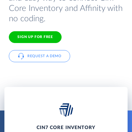
Core Inventory and Affinity with
no coding.
SIGN UP FOR FREE
REQUEST A DEMO
CIN7 CORE INVENTORY