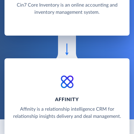
Cin7 Core Inventory is an online accounting and
inventory management system.
AFFINITY
Affinity is a relationship intelligence CRM for
relationship insights delivery and deal management.