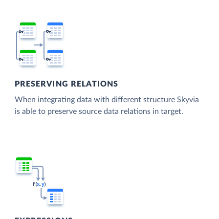
PRESERVING RELATIONS
When integrating data with different structure Skyvia
is able to preserve source data relations in target.