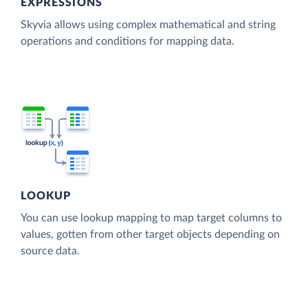
EXPRESSIONS
Skyvia allows using complex mathematical and string
operations and conditions for mapping data.
LOOKUP
You can use lookup mapping to map target columns to
values, gotten from other target objects depending on
source data.