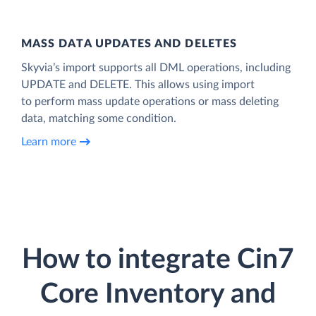
MASS DATA UPDATES AND DELETES
Skyvia’s import supports all DML operations, including
UPDATE and DELETE. This allows using import
to perform mass update operations or mass deleting
data, matching some condition.
Learn more
How to integrate Cin7
Core Inventory and