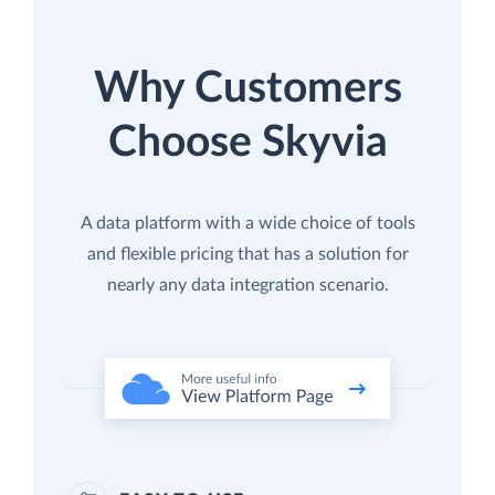
Why Customers
Choose Skyvia
A data platform with a wide choice of tools
and flexible pricing that has a solution for
nearly any data integration scenario.