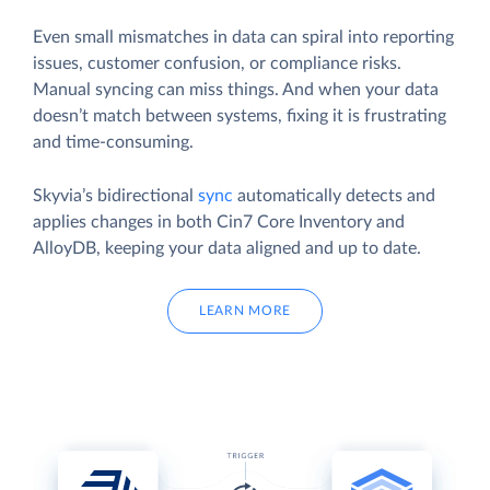
Even small mismatches in data can spiral into reporting
issues, customer confusion, or compliance risks.
Manual syncing can miss things. And when your data
doesn’t match between systems, fixing it is frustrating
and time-consuming.
Skyvia’s bidirectional
sync
automatically detects and
applies changes in both Cin7 Core Inventory and
AlloyDB, keeping your data aligned and up to date.
LEARN MORE