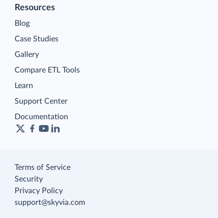
Resources
Blog
Case Studies
Gallery
Compare ETL Tools
Learn
Support Center
Documentation
Terms of Service
Security
Privacy Policy
support@skyvia.com