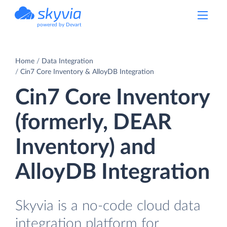
powered by Devart
Home
Data Integration
Cin7 Core Inventory & AlloyDB Integration
Cin7 Core Inventory
(formerly, DEAR
Inventory) and
AlloyDB Integration
Skyvia is a no-code cloud data
integration platform for