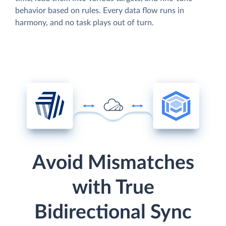
behavior based on rules. Every data flow runs in
harmony, and no task plays out of turn.
Avoid Mismatches
with True
Bidirectional Sync