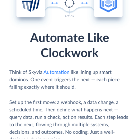
Automate Like
Clockwork
Think of Skyvia
Automation
like lining up smart
dominos. One event triggers the next — each piece
falling exactly where it should.
Set up the first move: a webhook, a data change, a
scheduled time. Then define what happens next —
query data, run a check, act on results. Each step leads
to the next, flowing through multiple systems,
decisions, and outcomes. No coding. Just a well-