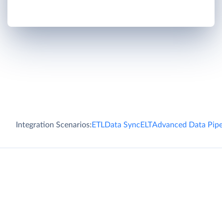
Integration Scenarios:
ETL
Data Sync
ELT
Advanced Data Pipe