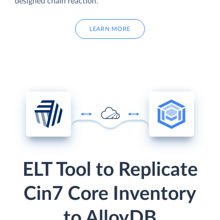
designed chain reaction.
LEARN MORE
ELT Tool to Replicate
Cin7 Core Inventory
to AlloyDB