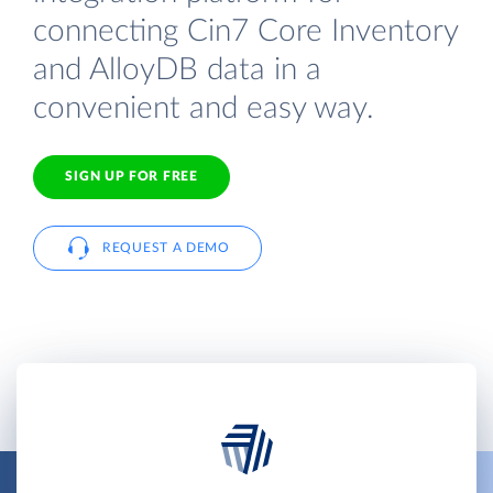
connecting Cin7 Core Inventory
and AlloyDB data in a
convenient and easy way.
SIGN UP FOR FREE
REQUEST A DEMO