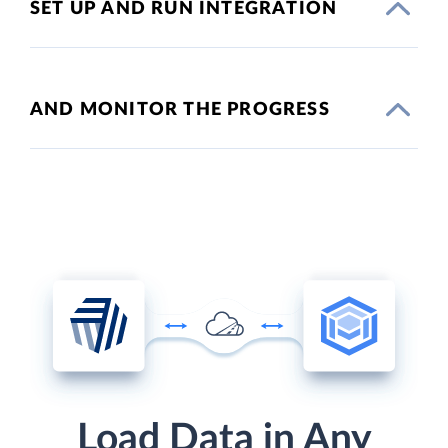
SET UP AND RUN INTEGRATION
AND MONITOR THE PROGRESS
Load Data in Any