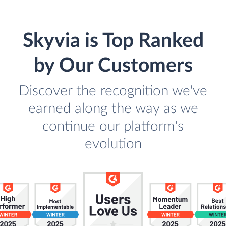
Skyvia is Top Ranked
by Our Customers
Discover the recognition we've
earned along the way as we
continue our platform's
evolution