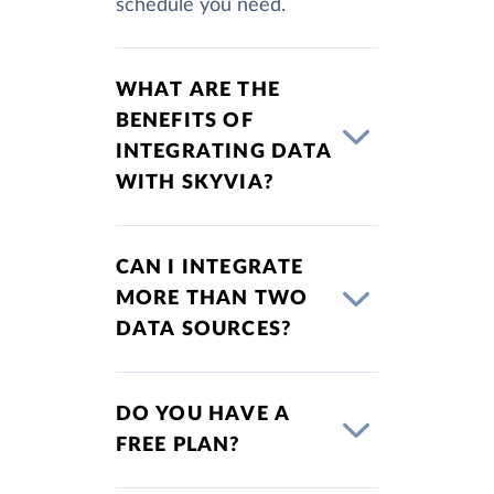
schedule you need.
WHAT ARE THE
BENEFITS OF
INTEGRATING DATA
WITH SKYVIA?
CAN I INTEGRATE
MORE THAN TWO
DATA SOURCES?
DO YOU HAVE A
FREE PLAN?