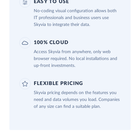
EASY TO USE
No-coding visual configuration allows both
IT professionals and business users use
Skyvia to integrate their data.
100% CLOUD
Access Skyvia from anywhere, only web
browser required. No local installations and
up-front investments.
FLEXIBLE PRICING
Skyvia pricing depends on the features you
need and data volumes you load. Companies
of any size can find a suitable plan.