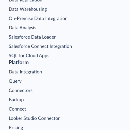
Data Replication
Data Warehousing
On-Premise Data Integration
Data Analysis
Salesforce Data Loader
Salesforce Connect Integration
SQL for Cloud Apps
Platform
Data Integration
Query
Connectors
Backup
Connect
Looker Studio Connector
Pricing