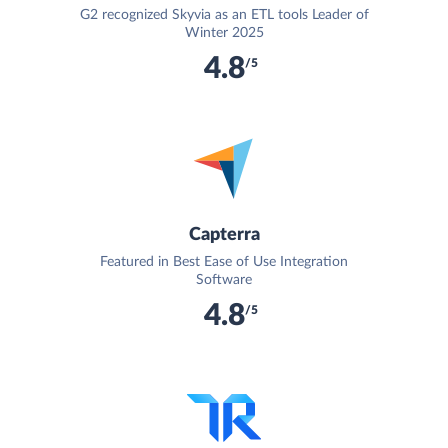
G2 recognized Skyvia as an ETL tools Leader of
Winter 2025
4.8
/5
Capterra
Featured in Best Ease of Use Integration
Software
4.8
/5