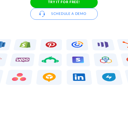
TRY IT FOR FREE!
SCHEDULE A DEMO