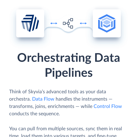
Orchestrating Data
Pipelines
Think of Skyvia’s advanced tools as your data
orchestra.
Data Flow
handles the instruments —
transforms, joins, enrichments — while
Control Flow
conducts the sequence.
You can pull from multiple sources, sync them in real
time, load them into various targets, and fine-tune