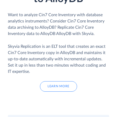
Want to analyze Cin7 Core Inventory with database
analytics instruments? Consider Cin7 Core Inventory
data archiving to AlloyDB? Replicate Cin7 Core
Inventory data to AlloyDB AlloyDB with Skyvia.
Skyvia Replication is an ELT tool that creates an exact
Cin7 Core Inventory copy in AlloyDB and maintains it
up-to-date automatically with incremental updates.
Set it up in less than two minutes without coding and
IT expertise.
LEARN MORE