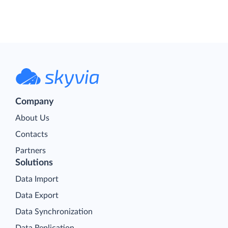
Company
About Us
Contacts
Partners
Solutions
Data Import
Data Export
Data Synchronization