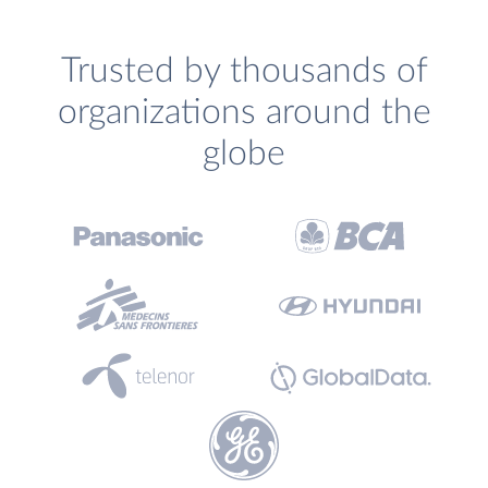
Trusted by thousands of
organizations around the
globe