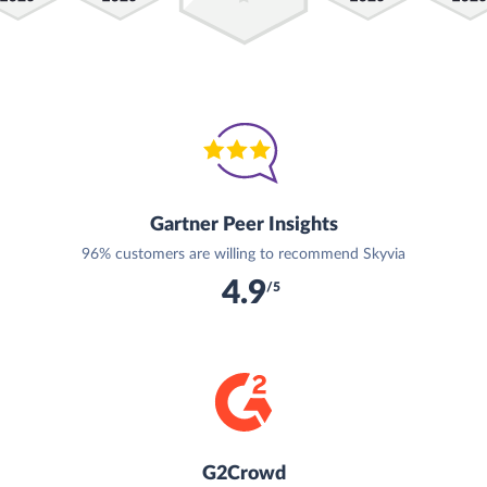
Gartner Peer Insights
96% customers are willing to recommend Skyvia
4.9
/5
G2Crowd