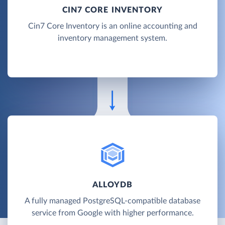
CIN7 CORE INVENTORY
Cin7 Core Inventory is an online accounting and
inventory management system.
ALLOYDB
A fully managed PostgreSQL-compatible database
service from Google with higher performance.