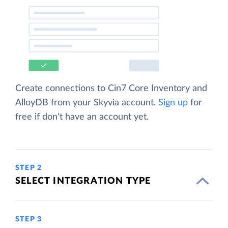
Create connections to Cin7 Core Inventory and
AlloyDB from your Skyvia account.
Sign up
for
free if don't have an account yet.
STEP 2
SELECT INTEGRATION TYPE
STEP 3