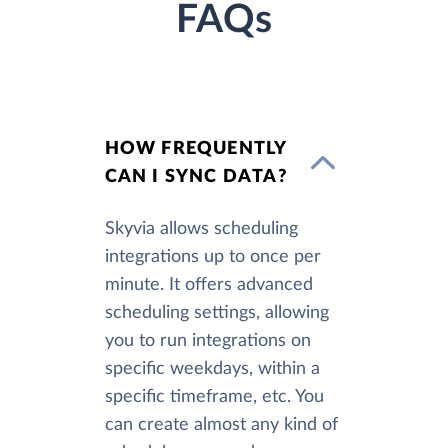
FAQs
HOW FREQUENTLY
CAN I SYNC DATA?
Skyvia allows scheduling
integrations up to once per
minute. It offers advanced
scheduling settings, allowing
you to run integrations on
specific weekdays, within a
specific timeframe, etc. You
can create almost any kind of