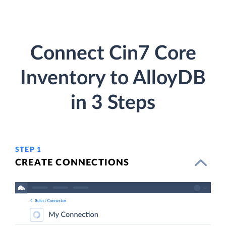
Connect Cin7 Core
Inventory to AlloyDB
in 3 Steps
STEP 1
CREATE CONNECTIONS