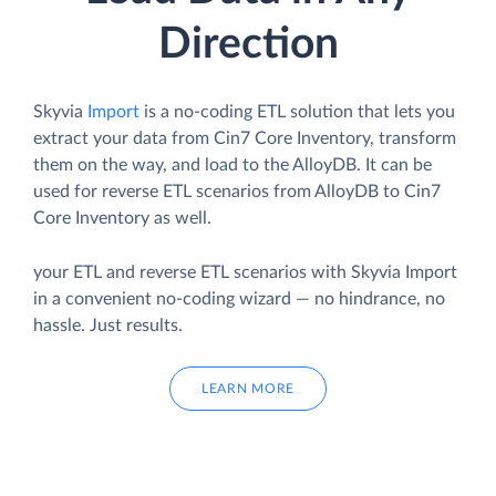
Direction
Skyvia
Import
is a no-coding ETL solution that lets you
extract your data from Cin7 Core Inventory, transform
them on the way, and load to the AlloyDB. It can be
used for reverse ETL scenarios from AlloyDB to Cin7
Core Inventory as well.
your ETL and reverse ETL scenarios with Skyvia Import
in a convenient no-coding wizard — no hindrance, no
hassle. Just results.
LEARN MORE