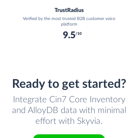
TrustRadius
Verified by the most trusted B2B customer voice
platform
9.5
/10
Ready to get started?
Integrate Cin7 Core Inventory
and AlloyDB data with minimal
effort with Skyvia.