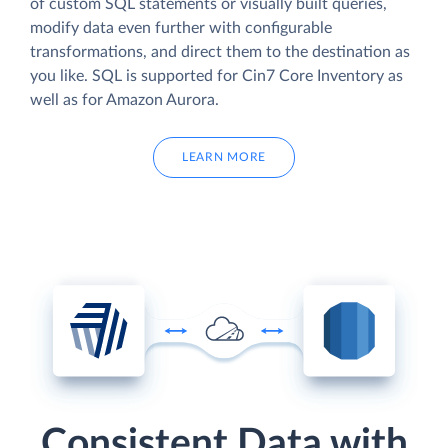
of custom SQL statements or visually built queries,
modify data even further with configurable
transformations, and direct them to the destination as
you like. SQL is supported for Cin7 Core Inventory as
well as for Amazon Aurora.
LEARN MORE
Consistent Data with