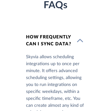
FAQs
HOW FREQUENTLY
CAN I SYNC DATA?
Skyvia allows scheduling
integrations up to once per
minute. It offers advanced
scheduling settings, allowing
you to run integrations on
specific weekdays, within a
specific timeframe, etc. You
can create almost any kind of