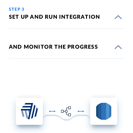
STEP 3
SET UP AND RUN INTEGRATION
AND MONITOR THE PROGRESS