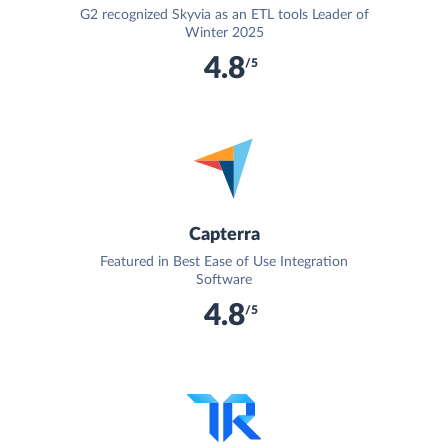
G2 recognized Skyvia as an ETL tools Leader of
Winter 2025
4.8
/5
Capterra
Featured in Best Ease of Use Integration
Software
4.8
/5