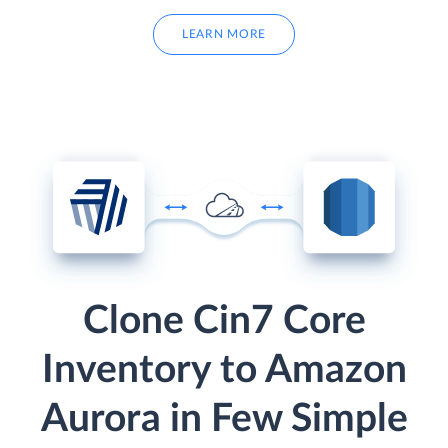
LEARN MORE
Clone Cin7 Core
Inventory to Amazon
Aurora in Few Simple