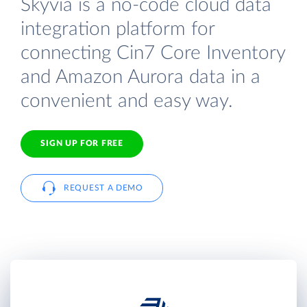
Skyvia is a no-code cloud data
integration platform for
connecting Cin7 Core Inventory
and Amazon Aurora data in a
convenient and easy way.
SIGN UP FOR FREE
REQUEST A DEMO