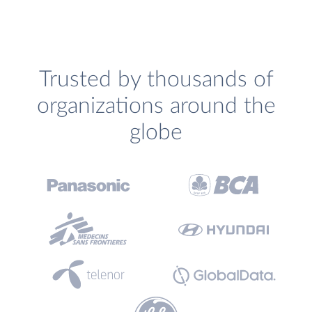
Trusted by thousands of
organizations around the
globe