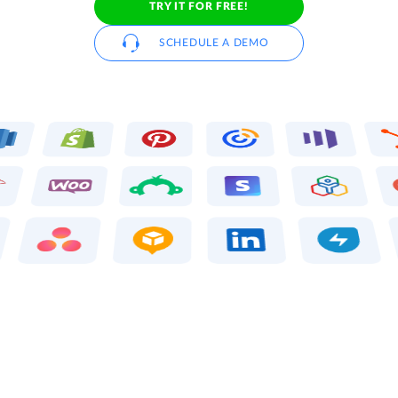
TRY IT FOR FREE!
SCHEDULE A DEMO