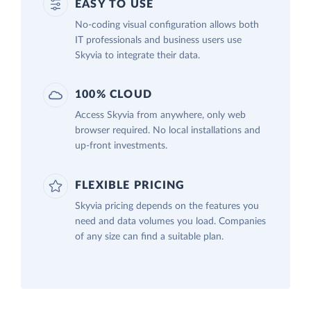
EASY TO USE
No-coding visual configuration allows both
IT professionals and business users use
Skyvia to integrate their data.
100% CLOUD
Access Skyvia from anywhere, only web
browser required. No local installations and
up-front investments.
FLEXIBLE PRICING
Skyvia pricing depends on the features you
need and data volumes you load. Companies
of any size can find a suitable plan.