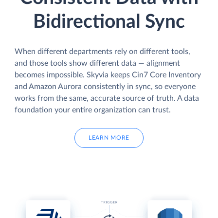
Bidirectional Sync
When different departments rely on different tools,
and those tools show different data — alignment
becomes impossible. Skyvia keeps Cin7 Core Inventory
and Amazon Aurora consistently in sync, so everyone
works from the same, accurate source of truth. A data
foundation your entire organization can trust.
LEARN MORE