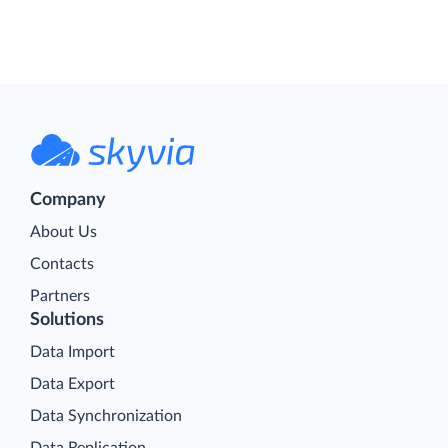
Company
About Us
Contacts
Partners
Solutions
Data Import
Data Export
Data Synchronization