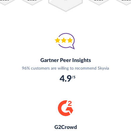
Gartner Peer Insights
96% customers are willing to recommend Skyvia
4.9
/5
G2Crowd