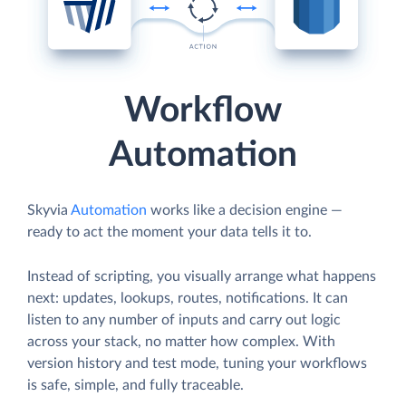
Workflow
Automation
Skyvia
Automation
works like a decision engine —
ready to act the moment your data tells it to.
Instead of scripting, you visually arrange what happens
next: updates, lookups, routes, notifications. It can
listen to any number of inputs and carry out logic
across your stack, no matter how complex. With
version history and test mode, tuning your workflows
is safe, simple, and fully traceable.