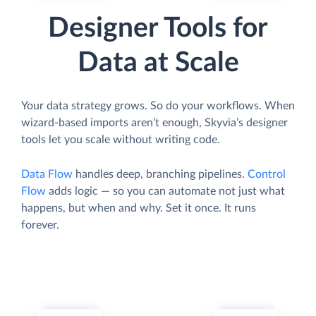
Designer Tools for
Data at Scale
Your data strategy grows. So do your workflows. When
wizard-based imports aren’t enough, Skyvia’s designer
tools let you scale without writing code.
Data Flow
handles deep, branching pipelines.
Control
Flow
adds logic — so you can automate not just what
happens, but when and why. Set it once. It runs
forever.