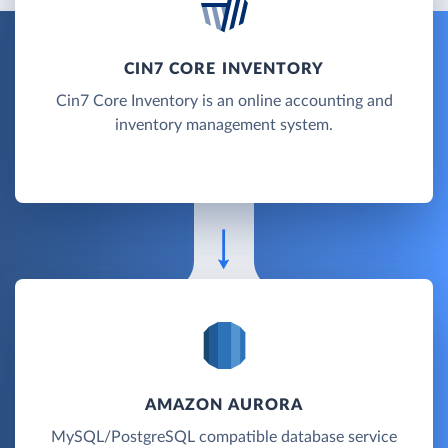
CIN7 CORE INVENTORY
Cin7 Core Inventory is an online accounting and
inventory management system.
AMAZON AURORA
MySQL/PostgreSQL compatible database service