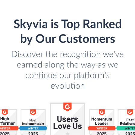
Skyvia is Top Ranked
by Our Customers
Discover the recognition we've
earned along the way as we
continue our platform's
evolution