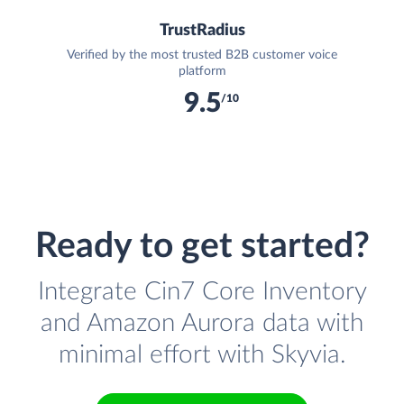
TrustRadius
Verified by the most trusted B2B customer voice
platform
9.5
/10
Ready to get started?
Integrate Cin7 Core Inventory
and Amazon Aurora data with
minimal effort with Skyvia.