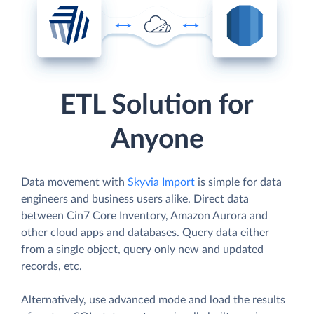
ETL Solution for
Anyone
Data movement with
Skyvia Import
is simple for data
engineers and business users alike. Direct data
between Cin7 Core Inventory, Amazon Aurora and
other cloud apps and databases. Query data either
from a single object, query only new and updated
records, etc.
Alternatively, use advanced mode and load the results