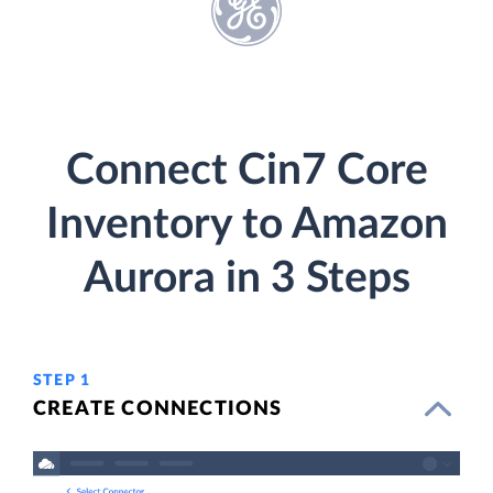
Connect Cin7 Core
Inventory to Amazon
Aurora in 3 Steps
STEP 1
CREATE CONNECTIONS