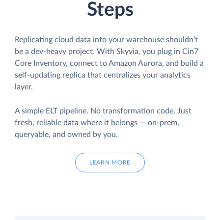
Steps
Replicating cloud data into your warehouse shouldn’t
be a dev-heavy project. With Skyvia, you plug in Cin7
Core Inventory, connect to Amazon Aurora, and build a
self-updating replica that centralizes your analytics
layer.
A simple ELT pipeline. No transformation code. Just
fresh, reliable data where it belongs — on-prem,
queryable, and owned by you.
LEARN MORE