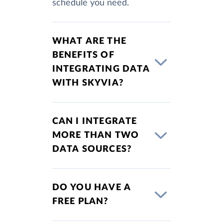
schedule you need.
WHAT ARE THE
BENEFITS OF
INTEGRATING DATA
WITH SKYVIA?
CAN I INTEGRATE
MORE THAN TWO
DATA SOURCES?
DO YOU HAVE A
FREE PLAN?