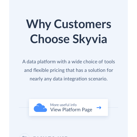
Why Customers
Choose Skyvia
A data platform with a wide choice of tools
and flexible pricing that has a solution for
nearly any data integration scenario.