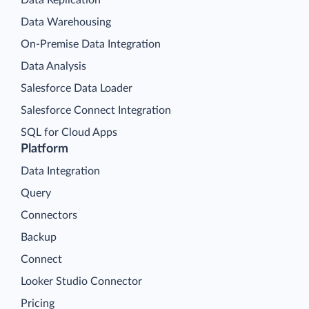
Data Replication
Data Warehousing
On-Premise Data Integration
Data Analysis
Salesforce Data Loader
Salesforce Connect Integration
SQL for Cloud Apps
Platform
Data Integration
Query
Connectors
Backup
Connect
Looker Studio Connector
Pricing