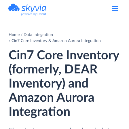
powered by Devart
Home
Data Integration
Cin7 Core Inventory & Amazon Aurora Integration
Cin7 Core Inventory
(formerly, DEAR
Inventory) and
Amazon Aurora
Integration