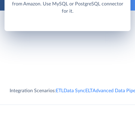
from Amazon. Use MySQL or PostgreSQL connector
for it.
Integration Scenarios:
ETL
Data Sync
ELT
Advanced Data Pipe