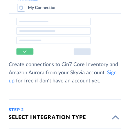
Create connections to Cin7 Core Inventory and
Amazon Aurora from your Skyvia account.
Sign
up
for free if don't have an account yet.
STEP 2
SELECT INTEGRATION TYPE