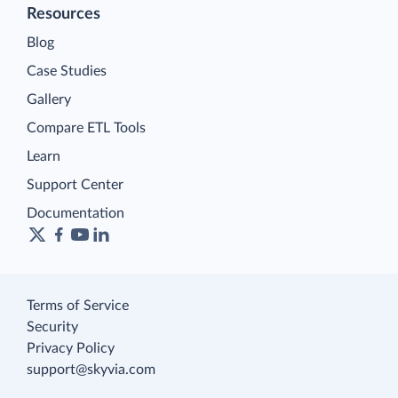
Resources
Blog
Case Studies
Gallery
Compare ETL Tools
Learn
Support Center
Documentation
Terms of Service
Security
Privacy Policy
support@skyvia.com