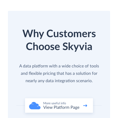
Why Customers
Choose Skyvia
A data platform with a wide choice of tools
and flexible pricing that has a solution for
nearly any data integration scenario.