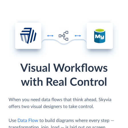
Visual Workflows
with Real Control
When you need data flows that think ahead, Skyvia
offers two visual designers to take control.
Use
Data Flow
to build diagrams where every step —
transformation, join, load — is laid out on screen.