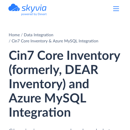
powered by Devart
Home
Data Integration
Cin7 Core Inventory & Azure MySQL Integration
Cin7 Core Inventory
(formerly, DEAR
Inventory) and
Azure MySQL
Integration