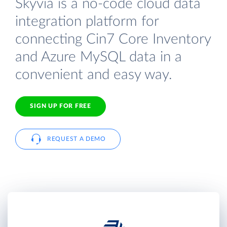
Skyvia is a no-code cloud data
integration platform for
connecting Cin7 Core Inventory
and Azure MySQL data in a
convenient and easy way.
SIGN UP FOR FREE
REQUEST A DEMO