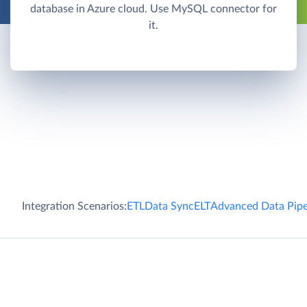
database in Azure cloud. Use MySQL connector for
it.
Integration Scenarios:
ETL
Data Sync
ELT
Advanced Data Pipe