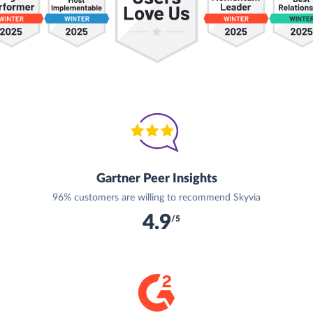
Gartner Peer Insights
96% customers are willing to recommend Skyvia
4.9
/5