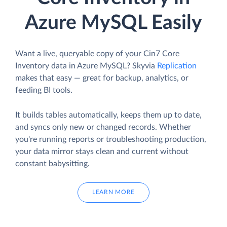
Azure MySQL Easily
Want a live, queryable copy of your Cin7 Core
Inventory data in Azure MySQL? Skyvia
Replication
makes that easy — great for backup, analytics, or
feeding BI tools.
It builds tables automatically, keeps them up to date,
and syncs only new or changed records. Whether
you're running reports or troubleshooting production,
your data mirror stays clean and current without
constant babysitting.
LEARN MORE