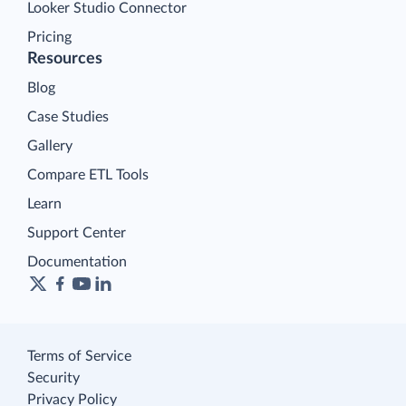
Looker Studio Connector
Pricing
Resources
Blog
Case Studies
Gallery
Compare ETL Tools
Learn
Support Center
Documentation
Terms of Service
Security
Privacy Policy