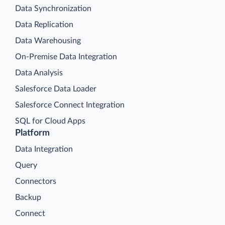
Data Synchronization
Data Replication
Data Warehousing
On-Premise Data Integration
Data Analysis
Salesforce Data Loader
Salesforce Connect Integration
SQL for Cloud Apps
Platform
Data Integration
Query
Connectors
Backup
Connect