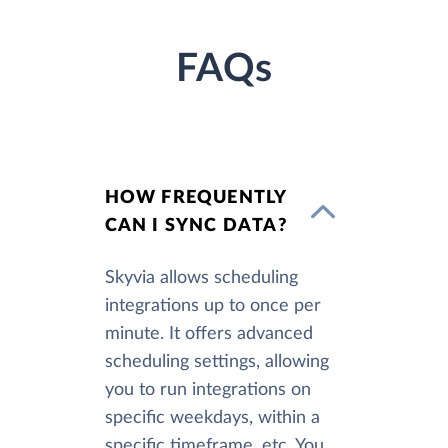
FAQs
HOW FREQUENTLY
CAN I SYNC DATA?
Skyvia allows scheduling
integrations up to once per
minute. It offers advanced
scheduling settings, allowing
you to run integrations on
specific weekdays, within a
specific timeframe, etc. You