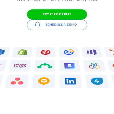
TRY IT FOR FREE!
SCHEDULE A DEMO