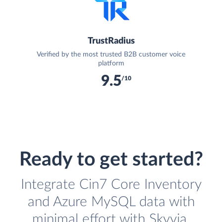
TrustRadius
Verified by the most trusted B2B customer voice
platform
9.5
/10
Ready to get started?
Integrate Cin7 Core Inventory
and Azure MySQL data with
minimal effort with Skyvia.