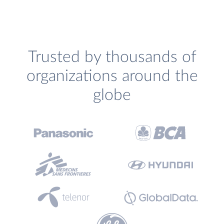
Trusted by thousands of
organizations around the
globe