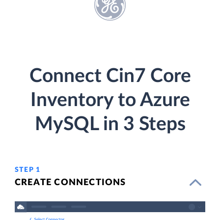
Connect Cin7 Core
Inventory to Azure
MySQL in 3 Steps
STEP 1
CREATE CONNECTIONS