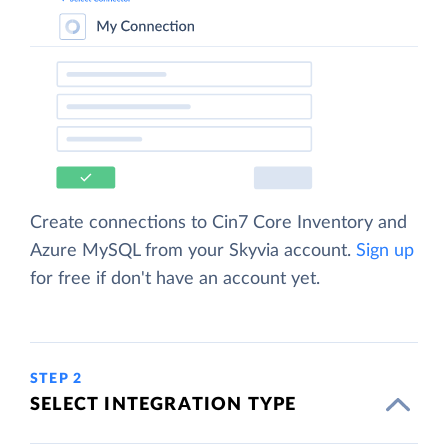
Create connections to Cin7 Core Inventory and
Azure MySQL from your Skyvia account.
Sign up
for free if don't have an account yet.
STEP 2
SELECT INTEGRATION TYPE