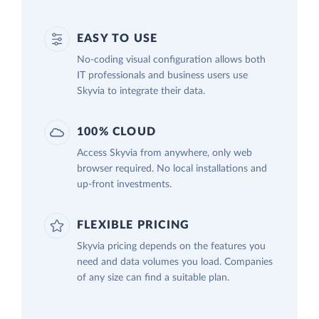
EASY TO USE
No-coding visual configuration allows both
IT professionals and business users use
Skyvia to integrate their data.
100% CLOUD
Access Skyvia from anywhere, only web
browser required. No local installations and
up-front investments.
FLEXIBLE PRICING
Skyvia pricing depends on the features you
need and data volumes you load. Companies
of any size can find a suitable plan.