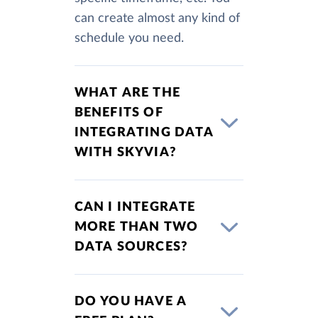
can create almost any kind of
schedule you need.
WHAT ARE THE
BENEFITS OF
INTEGRATING DATA
WITH SKYVIA?
CAN I INTEGRATE
MORE THAN TWO
DATA SOURCES?
DO YOU HAVE A