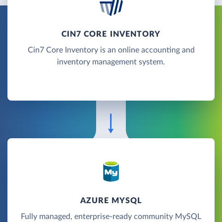
CIN7 CORE INVENTORY
Cin7 Core Inventory is an online accounting and
inventory management system.
AZURE MYSQL
Fully managed, enterprise-ready community MySQL