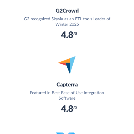
G2Crowd
G2 recognized Skyvia as an ETL tools Leader of
Winter 2025
4.8
/5
Capterra
Featured in Best Ease of Use Integration
Software
4.8
/5