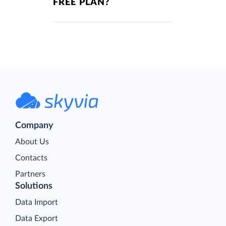
FREE PLAN?
Company
About Us
Contacts
Partners
Solutions
Data Import
Data Export