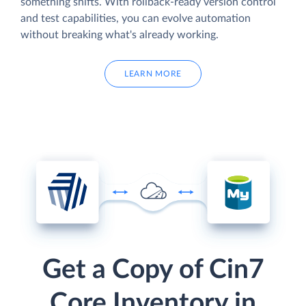
something shifts. With rollback-ready version control
and test capabilities, you can evolve automation
without breaking what's already working.
LEARN MORE
Get a Copy of Cin7
Core Inventory in