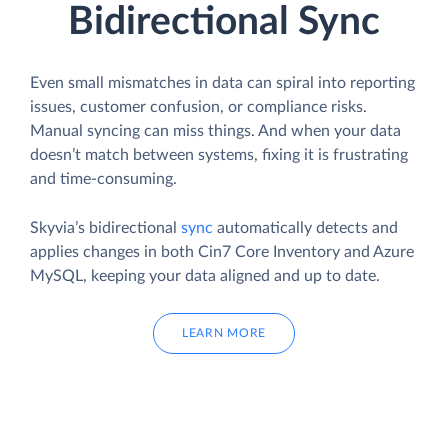
Bidirectional Sync
Even small mismatches in data can spiral into reporting
issues, customer confusion, or compliance risks.
Manual syncing can miss things. And when your data
doesn’t match between systems, fixing it is frustrating
and time-consuming.
Skyvia’s bidirectional
sync
automatically detects and
applies changes in both Cin7 Core Inventory and Azure
MySQL, keeping your data aligned and up to date.
LEARN MORE