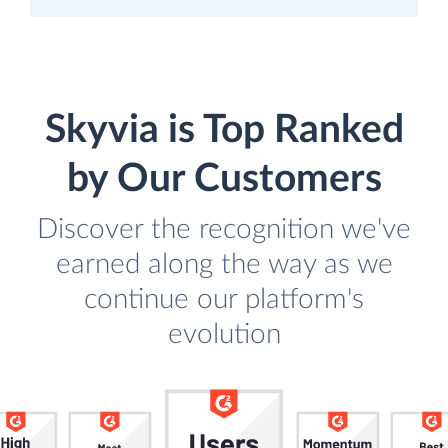
Skyvia is Top Ranked
by Our Customers
Discover the recognition we've
earned along the way as we
continue our platform's
evolution