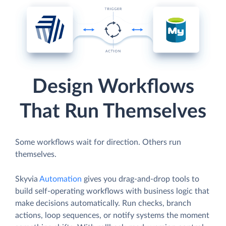
Design Workflows
That Run Themselves
Some workflows wait for direction. Others run
themselves.
Skyvia
Automation
gives you drag-and-drop tools to
build self-operating workflows with business logic that
make decisions automatically. Run checks, branch
actions, loop sequences, or notify systems the moment