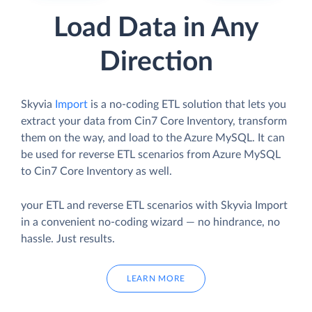
Load Data in Any
Direction
Skyvia
Import
is a no-coding ETL solution that lets you
extract your data from Cin7 Core Inventory, transform
them on the way, and load to the Azure MySQL. It can
be used for reverse ETL scenarios from Azure MySQL
to Cin7 Core Inventory as well.
your ETL and reverse ETL scenarios with Skyvia Import
in a convenient no-coding wizard — no hindrance, no
hassle. Just results.
LEARN MORE