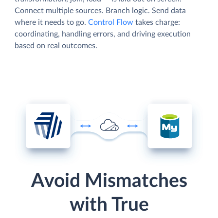
Connect multiple sources. Branch logic. Send data
where it needs to go.
Control Flow
takes charge:
coordinating, handling errors, and driving execution
based on real outcomes.
Avoid Mismatches
with True