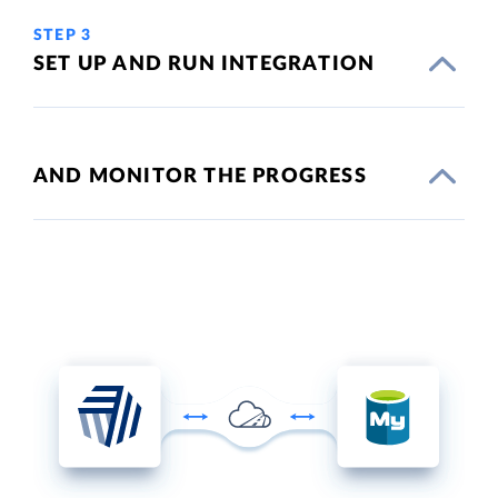
STEP 3
SET UP AND RUN INTEGRATION
AND MONITOR THE PROGRESS