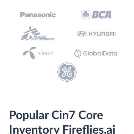
Popular Cin7 Core
Inventory Fireflies.ai