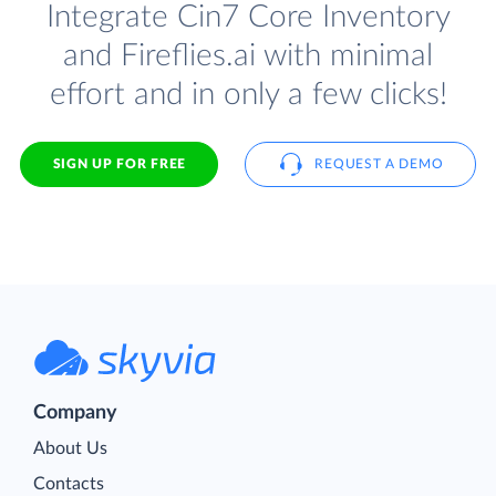
Integrate Cin7 Core Inventory
and Fireflies.ai with minimal
effort and in only a few clicks!
SIGN UP FOR FREE
REQUEST A DEMO
Company
About Us
Contacts