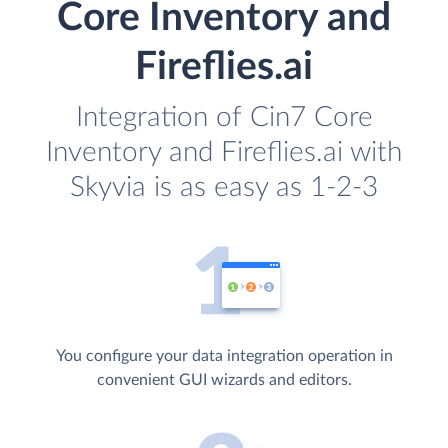
Core Inventory and
Fireflies.ai
Integration of Cin7 Core
Inventory and Fireflies.ai with
Skyvia is as easy as 1-2-3
You configure your data integration operation in
convenient GUI wizards and editors.