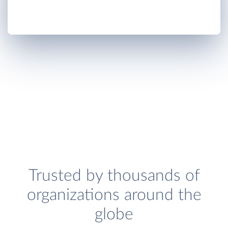
Trusted by thousands of
organizations around the
globe