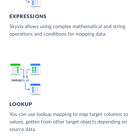
EXPRESSIONS
Skyvia allows using complex mathematical and string
operations and conditions for mapping data.
LOOKUP
You can use lookup mapping to map target columns to
values, gotten from other target objects depending on
source data.