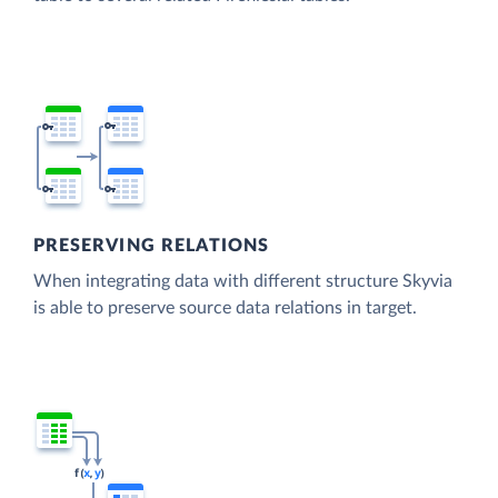
PRESERVING RELATIONS
When integrating data with different structure Skyvia
is able to preserve source data relations in target.