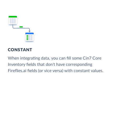
CONSTANT
When integrating data, you can fill some Cin7 Core
Inventory fields that don't have corresponding
Fireflies.ai fields (or vice versa) with constant values.