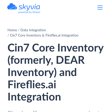
powered by Devart
Home
Data Integration
Cin7 Core Inventory & Fireflies.ai Integration
Cin7 Core Inventory
(formerly, DEAR
Inventory) and
Fireflies.ai
Integration