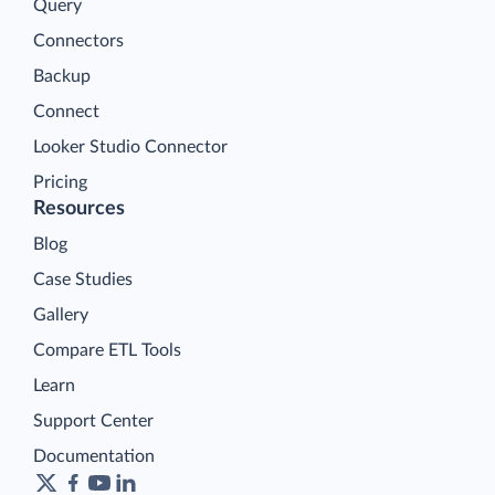
Query
Connectors
Backup
Connect
Looker Studio Connector
Pricing
Resources
Blog
Case Studies
Gallery
Compare ETL Tools
Learn
Support Center
Documentation