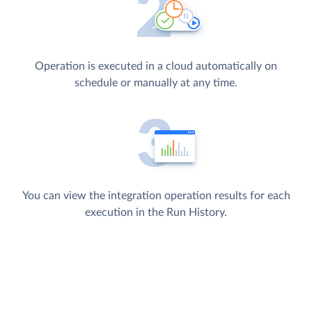
Operation is executed in a cloud automatically on
schedule or manually at any time.
You can view the integration operation results for each
execution in the Run History.