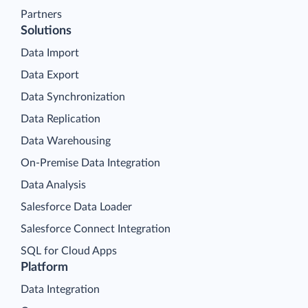
Partners
Solutions
Data Import
Data Export
Data Synchronization
Data Replication
Data Warehousing
On-Premise Data Integration
Data Analysis
Salesforce Data Loader
Salesforce Connect Integration
SQL for Cloud Apps
Platform
Data Integration