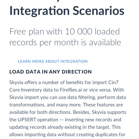
Integration Scenarios
Free plan with 10 000 loaded
records per month is available
LEARN MORE ABOUT INTEGRATION
LOAD DATA IN ANY DIRECTION
Skyvia offers a number of benefits for import Cin7
Core Inventory data to Fireflies.ai or vice versa. With
Skyvia import you can use data filtering, perform data
transformations, and many more. These features are
available for both directions. Besides, Skyvia supports
the UPSERT operation — inserting new records and
updating records already existing in the target. This
allows importing data without creating duplicates for