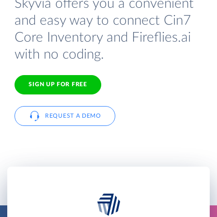
Skyvia offers you a convenient
and easy way to connect Cin7
Core Inventory and Fireflies.ai
with no coding.
SIGN UP FOR FREE
REQUEST A DEMO