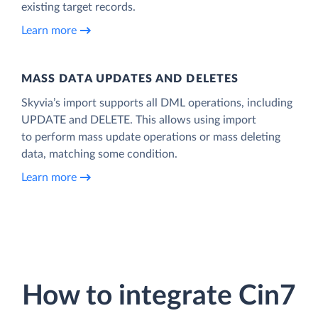
existing target records.
Learn more
MASS DATA UPDATES AND DELETES
Skyvia’s import supports all DML operations, including
UPDATE and DELETE. This allows using import
to perform mass update operations or mass deleting
data, matching some condition.
Learn more
How to integrate Cin7