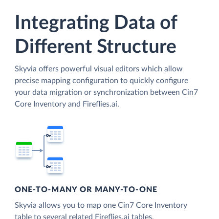
Integrating Data of
Different Structure
Skyvia offers powerful visual editors which allow
precise mapping configuration to quickly configure
your data migration or synchronization between Cin7
Core Inventory and Fireflies.ai.
ONE-TO-MANY OR MANY-TO-ONE
Skyvia allows you to map one Cin7 Core Inventory
table to several related Fireflies.ai tables.