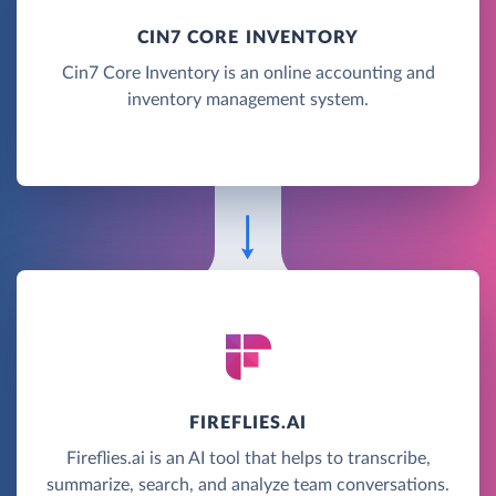
CIN7 CORE INVENTORY
Cin7 Core Inventory is an online accounting and
inventory management system.
FIREFLIES.AI
Fireflies.ai is an AI tool that helps to transcribe,
summarize, search, and analyze team conversations.