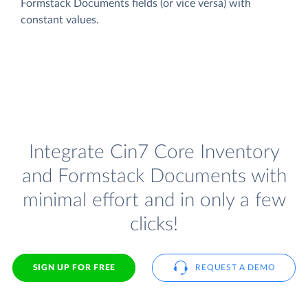
Formstack Documents fields (or vice versa) with
constant values.
Integrate Cin7 Core Inventory
and Formstack Documents with
minimal effort and in only a few
clicks!
SIGN UP FOR FREE
REQUEST A DEMO