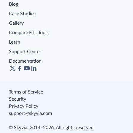
Blog
Case Studies
Gallery
Compare ETL Tools
Learn
Support Center
Documentation
Terms of Service
Security
Privacy Policy
support@skyvia.com
© Skyvia, 2014–2026. All rights reserved