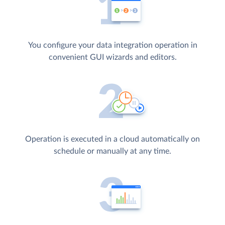
You configure your data integration operation in
convenient GUI wizards and editors.
Operation is executed in a cloud automatically on
schedule or manually at any time.