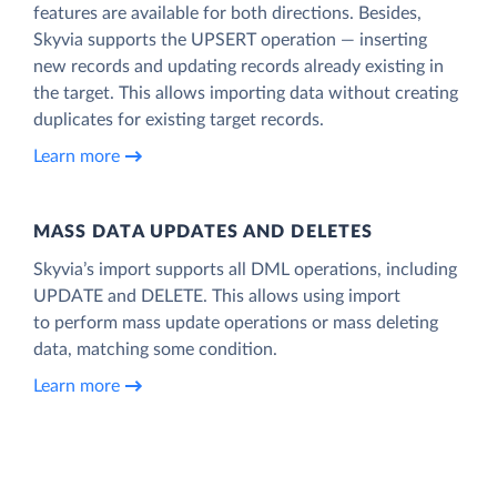
features are available for both directions. Besides,
Skyvia supports the UPSERT operation — inserting
new records and updating records already existing in
the target. This allows importing data without creating
duplicates for existing target records.
Learn more
MASS DATA UPDATES AND DELETES
Skyvia’s import supports all DML operations, including
UPDATE and DELETE. This allows using import
to perform mass update operations or mass deleting
data, matching some condition.
Learn more