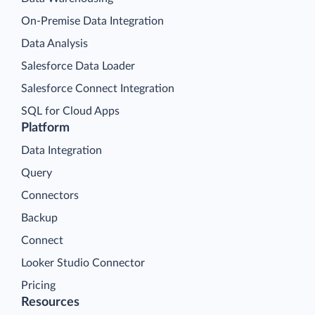
On-Premise Data Integration
Data Analysis
Salesforce Data Loader
Salesforce Connect Integration
SQL for Cloud Apps
Platform
Data Integration
Query
Connectors
Backup
Connect
Looker Studio Connector
Pricing
Resources