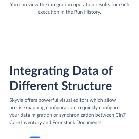
You can view the integration operation results for each
execution in the Run History.
Integrating Data of
Different Structure
Skyvia offers powerful visual editors which allow
precise mapping configuration to quickly configure
your data migration or synchronization between Cin7
Core Inventory and Formstack Documents.