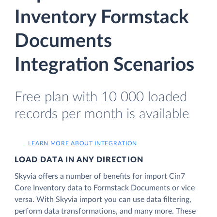
Inventory Formstack
Documents
Integration Scenarios
Free plan with 10 000 loaded
records per month is available
LEARN MORE ABOUT INTEGRATION
LOAD DATA IN ANY DIRECTION
Skyvia offers a number of benefits for import Cin7
Core Inventory data to Formstack Documents or vice
versa. With Skyvia import you can use data filtering,
perform data transformations, and many more. These