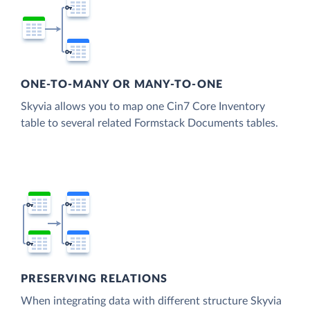
ONE-TO-MANY OR MANY-TO-ONE
Skyvia allows you to map one Cin7 Core Inventory
table to several related Formstack Documents tables.
PRESERVING RELATIONS
When integrating data with different structure Skyvia