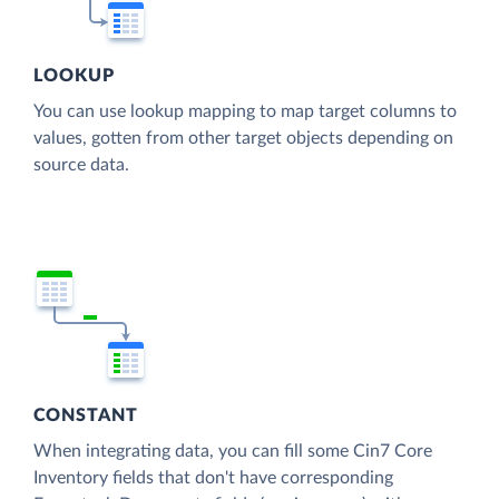
LOOKUP
You can use lookup mapping to map target columns to
values, gotten from other target objects depending on
source data.
CONSTANT
When integrating data, you can fill some Cin7 Core
Inventory fields that don't have corresponding