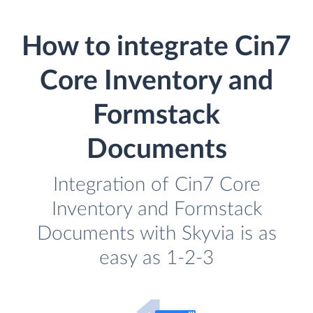
How to integrate Cin7
Core Inventory and
Formstack
Documents
Integration of Cin7 Core
Inventory and Formstack
Documents with Skyvia is as
easy as 1-2-3