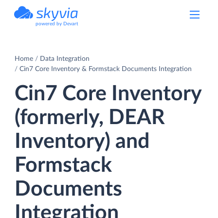
powered by Devart
Home
Data Integration
Cin7 Core Inventory & Formstack Documents Integration
Cin7 Core Inventory
(formerly, DEAR
Inventory) and
Formstack
Documents
Integration