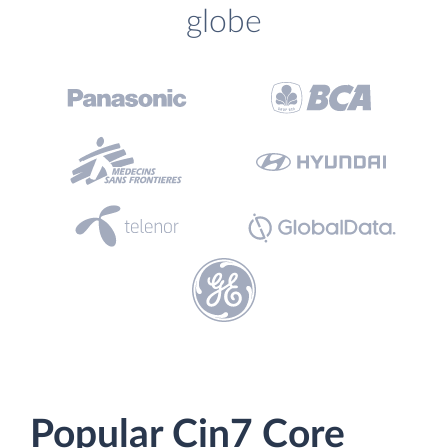
globe
Popular Cin7 Core