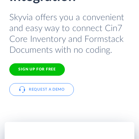
Skyvia offers you a convenient
and easy way to connect Cin7
Core Inventory and Formstack
Documents with no coding.
SIGN UP FOR FREE
REQUEST A DEMO