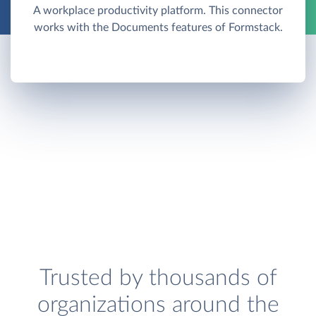
A workplace productivity platform. This connector
works with the Documents features of Formstack.
Trusted by thousands of
organizations around the