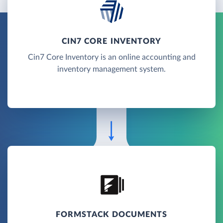
CIN7 CORE INVENTORY
Cin7 Core Inventory is an online accounting and
inventory management system.
FORMSTACK DOCUMENTS