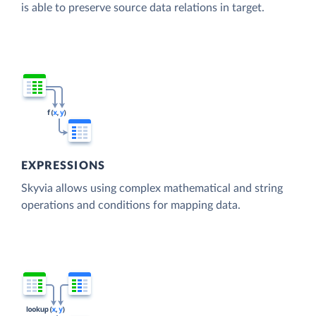
is able to preserve source data relations in target.
EXPRESSIONS
Skyvia allows using complex mathematical and string
operations and conditions for mapping data.