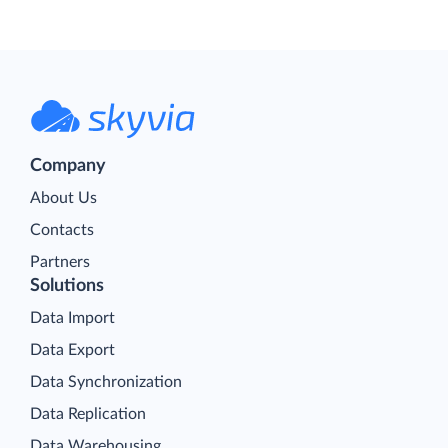
Company
About Us
Contacts
Partners
Solutions
Data Import
Data Export
Data Synchronization
Data Replication
Data Warehousing