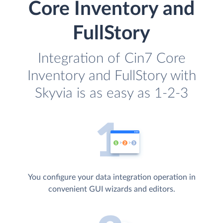
Core Inventory and
FullStory
Integration of Cin7 Core
Inventory and FullStory with
Skyvia is as easy as 1-2-3
You configure your data integration operation in
convenient GUI wizards and editors.