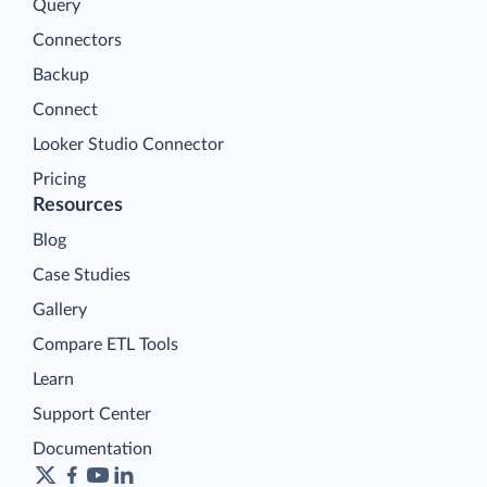
Query
Connectors
Backup
Connect
Looker Studio Connector
Pricing
Resources
Blog
Case Studies
Gallery
Compare ETL Tools
Learn
Support Center
Documentation