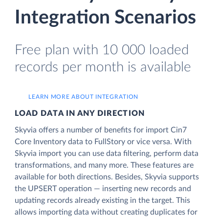
Integration Scenarios
Free plan with 10 000 loaded
records per month is available
LEARN MORE ABOUT INTEGRATION
LOAD DATA IN ANY DIRECTION
Skyvia offers a number of benefits for import Cin7
Core Inventory data to FullStory or vice versa. With
Skyvia import you can use data filtering, perform data
transformations, and many more. These features are
available for both directions. Besides, Skyvia supports
the UPSERT operation — inserting new records and
updating records already existing in the target. This
allows importing data without creating duplicates for