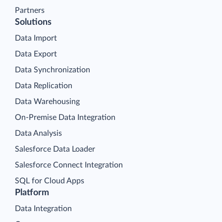
Partners
Solutions
Data Import
Data Export
Data Synchronization
Data Replication
Data Warehousing
On-Premise Data Integration
Data Analysis
Salesforce Data Loader
Salesforce Connect Integration
SQL for Cloud Apps
Platform
Data Integration