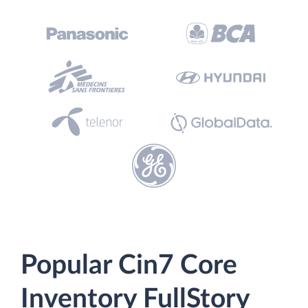
Popular Cin7 Core
Inventory FullStory