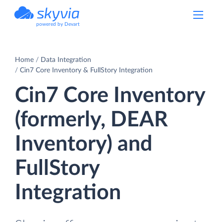
powered by Devart
Home
Data Integration
Cin7 Core Inventory & FullStory Integration
Cin7 Core Inventory
(formerly, DEAR
Inventory) and
FullStory
Integration