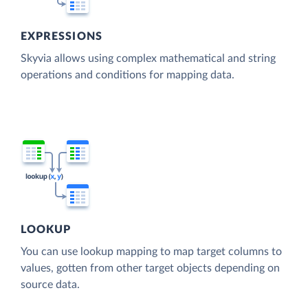
EXPRESSIONS
Skyvia allows using complex mathematical and string
operations and conditions for mapping data.
LOOKUP
You can use lookup mapping to map target columns to
values, gotten from other target objects depending on
source data.