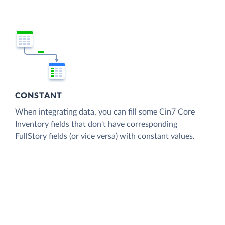
CONSTANT
When integrating data, you can fill some Cin7 Core
Inventory fields that don't have corresponding
FullStory fields (or vice versa) with constant values.