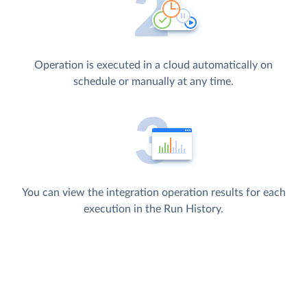
Operation is executed in a cloud automatically on
schedule or manually at any time.
You can view the integration operation results for each
execution in the Run History.