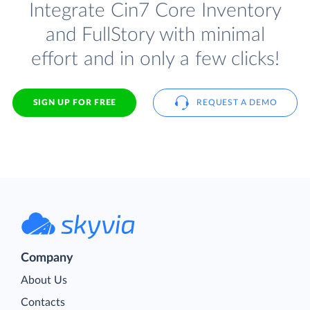
Integrate Cin7 Core Inventory
and FullStory with minimal
effort and in only a few clicks!
SIGN UP FOR FREE
REQUEST A DEMO
Company
About Us
Contacts