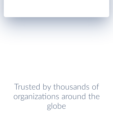
Trusted by thousands of
organizations around the
globe