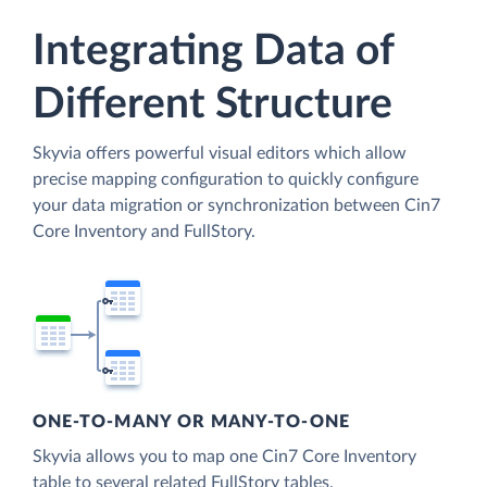
Integrating Data of
Different Structure
Skyvia offers powerful visual editors which allow
precise mapping configuration to quickly configure
your data migration or synchronization between Cin7
Core Inventory and FullStory.
ONE-TO-MANY OR MANY-TO-ONE
Skyvia allows you to map one Cin7 Core Inventory
table to several related FullStory tables.