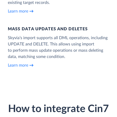
existing target records.
Learn more
MASS DATA UPDATES AND DELETES
Skyvia’s import supports all DML operations, including
UPDATE and DELETE. This allows using import
to perform mass update operations or mass deleting
data, matching some condition.
Learn more
How to integrate Cin7