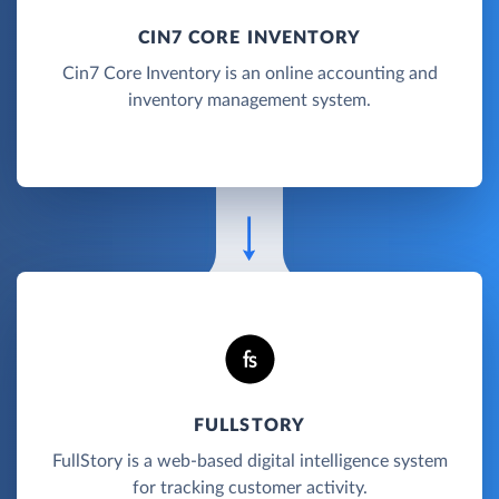
CIN7 CORE INVENTORY
Cin7 Core Inventory is an online accounting and
inventory management system.
FULLSTORY
FullStory is a web-based digital intelligence system
for tracking customer activity.