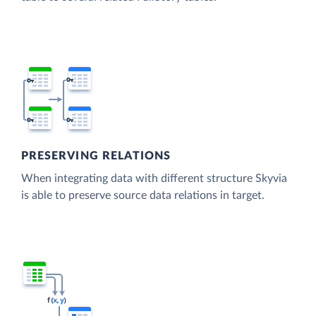
PRESERVING RELATIONS
When integrating data with different structure Skyvia
is able to preserve source data relations in target.