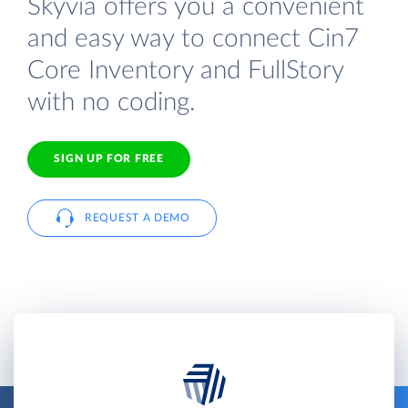
Skyvia offers you a convenient
and easy way to connect Cin7
Core Inventory and FullStory
with no coding.
SIGN UP FOR FREE
REQUEST A DEMO