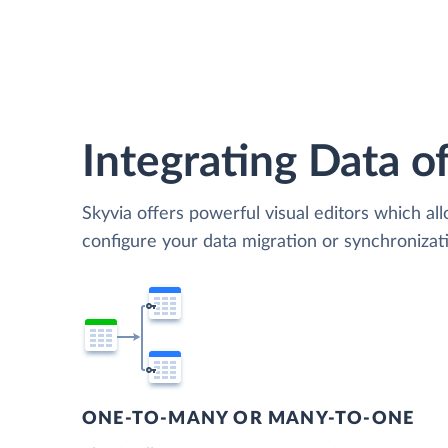
Integrating Data of
Skyvia offers powerful visual editors which al
configure your data migration or synchroniza
ONE-TO-MANY OR MANY-TO-ONE