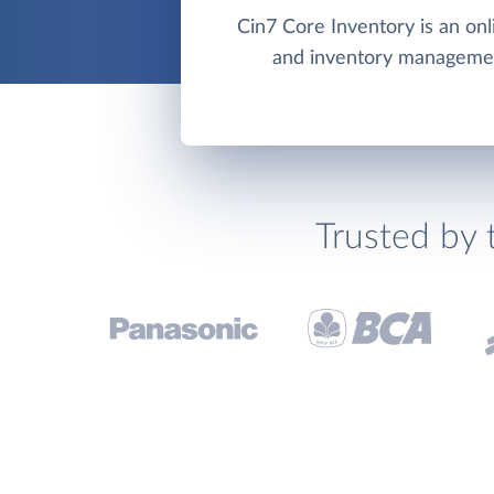
Cin7 Core Inventory is an on
and inventory manageme
Trusted by 