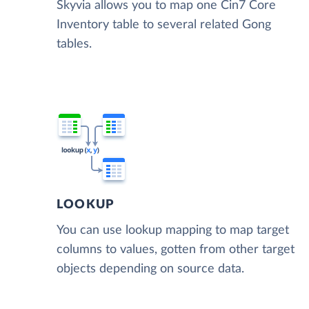
Skyvia allows you to map one Cin7 Core
Inventory table to several related Gong
tables.
LOOKUP
You can use lookup mapping to map target
columns to values, gotten from other target
objects depending on source data.