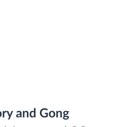
ory and Gong