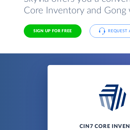
Core Inventory and Gong 
SIGN UP FOR FREE
REQUEST 
CIN7 CORE INVE