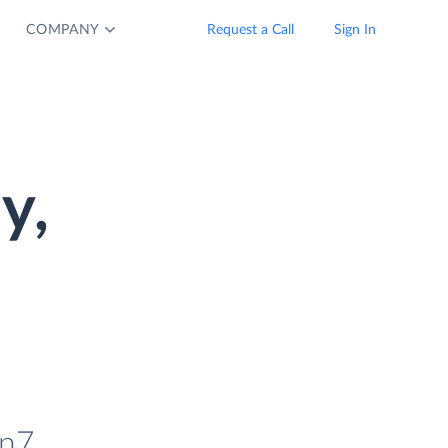
COMPANY
Request a Call
Sign In
y,
in7