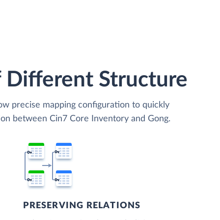
 Different Structure
low precise mapping configuration to quickly
tion between Cin7 Core Inventory and Gong.
PRESERVING RELATIONS