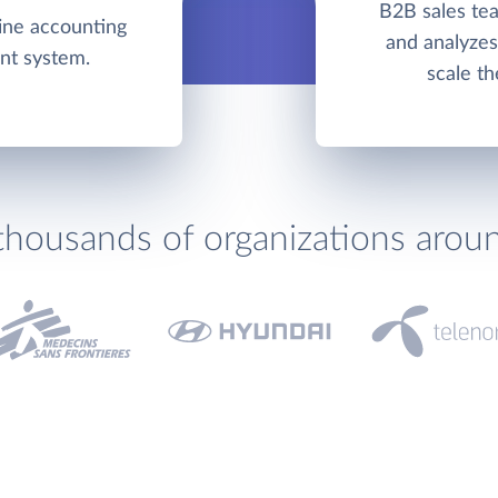
B2B sales tea
line accounting
and analyzes 
nt system.
scale th
thousands of organizations arou