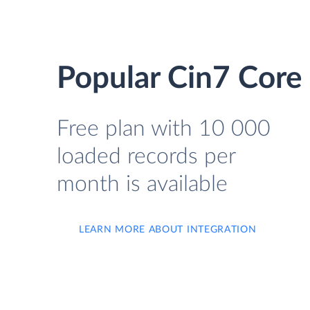
Popular Cin7 Core 
Free plan with 10 000
loaded records per
month is available
LEARN MORE ABOUT INTEGRATION