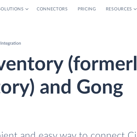
SOLUTIONS
CONNECTORS
PRICING
RESOURCES
Integration
ventory (formerl
ory) and Gong
nient and easy way to connect C