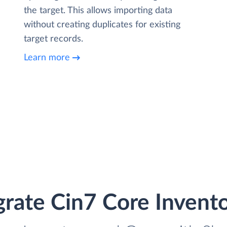
the target. This allows importing data
without creating duplicates for existing
target records.
Learn more
grate Cin7 Core Invent