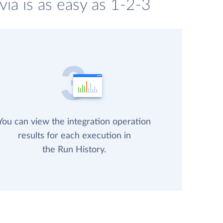
ia is as easy as 1-2-3
You can view the integration operation
results for each execution in
the Run History.