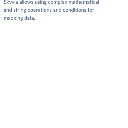
Skyvia allows using complex mathematical
and string operations and conditions for
mapping data.