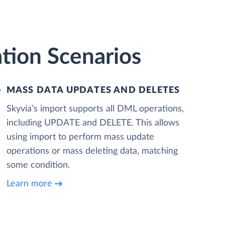
tion Scenarios
MASS DATA UPDATES AND DELETES
Skyvia’s import supports all DML operations,
including UPDATE and DELETE. This allows
using import to perform mass update
operations or mass deleting data, matching
some condition.
Learn more