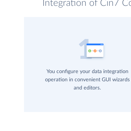
Integration of Cin7 C
You configure your data integration
operation in convenient GUI wizards
and editors.