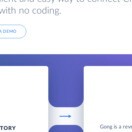
with no coding.
A DEMO
Gong is a rev
NTORY