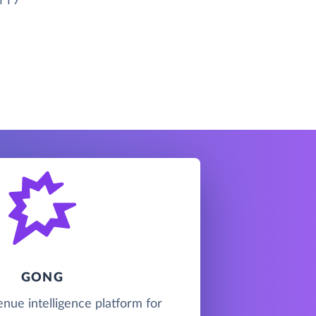
GONG
enue intelligence platform for