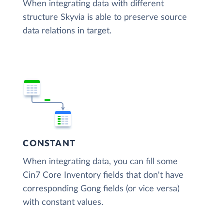
When integrating data with different
structure Skyvia is able to preserve source
data relations in target.
CONSTANT
When integrating data, you can fill some
Cin7 Core Inventory fields that don't have
corresponding Gong fields (or vice versa)
with constant values.