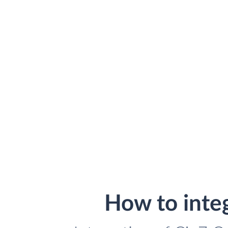
How to inte