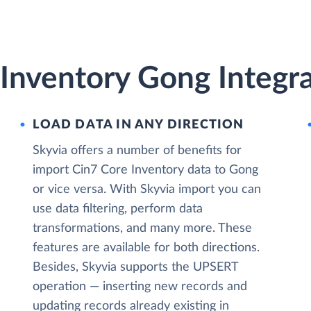
Inventory Gong Integra
LOAD DATA IN ANY DIRECTION
Skyvia offers a number of benefits for
import Cin7 Core Inventory data to Gong
or vice versa. With Skyvia import you can
use data filtering, perform data
transformations, and many more. These
features are available for both directions.
Besides, Skyvia supports the UPSERT
operation — inserting new records and
updating records already existing in