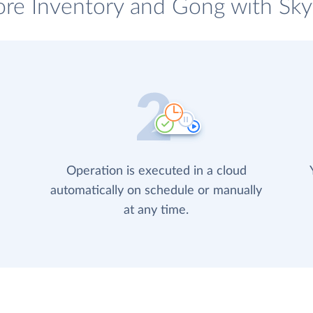
ore Inventory and Gong with Skyv
Operation is executed in a cloud
automatically on schedule or manually
at any time.