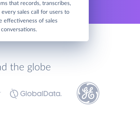
ms that records, transcribes,
every sales call for users to
e effectiveness of sales
conversations.
nd the globe