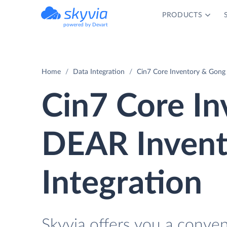
PRODUCTS
powered by Devart
Home
Data Integration
Cin7 Core Inventory & Gong 
Cin7 Core In
DEAR Invent
Integration
Skyvia offers you a conve