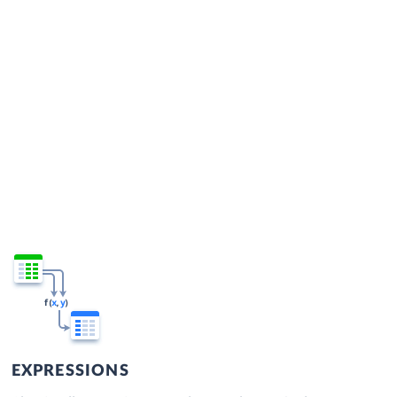
EXPRESSIONS