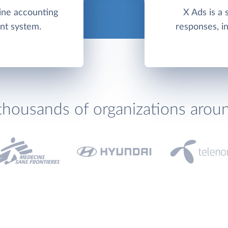
line accounting
X Ads is a 
nt system.
responses, in
thousands of organizations arou