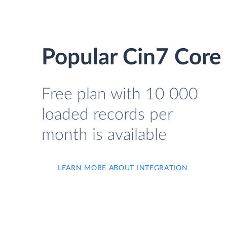
Popular Cin7 Core 
Free plan with 10 000
loaded records per
month is available
LEARN MORE ABOUT INTEGRATION