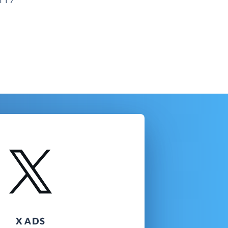
X ADS