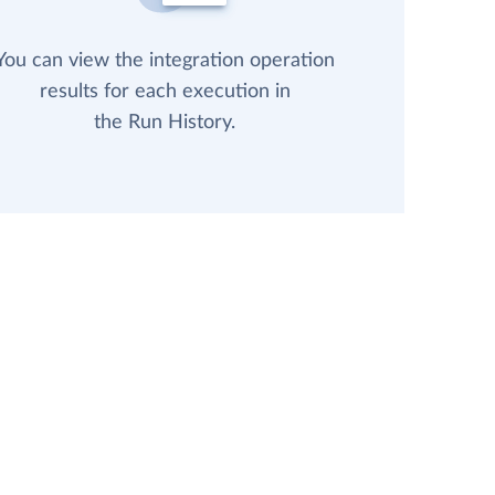
You can view the integration operation
results for each execution in
the Run History.