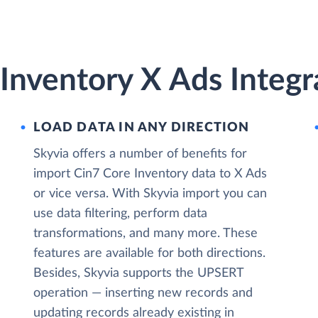
Inventory X Ads Integr
LOAD DATA IN ANY DIRECTION
Skyvia offers a number of benefits for
import Cin7 Core Inventory data to X Ads
or vice versa. With Skyvia import you can
use data filtering, perform data
transformations, and many more. These
features are available for both directions.
Besides, Skyvia supports the UPSERT
operation — inserting new records and
updating records already existing in