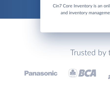
Cin7 Core Inventory is an on
and inventory manageme
Trusted by 