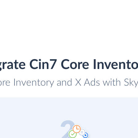
rate Cin7 Core Invent
ore Inventory and X Ads with Skyv