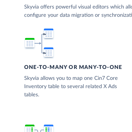
Skyvia offers powerful visual editors which al
configure your data migration or synchroniza
ONE-TO-MANY OR MANY-TO-ONE
Skyvia allows you to map one Cin7 Core
Inventory table to several related X Ads
tables.