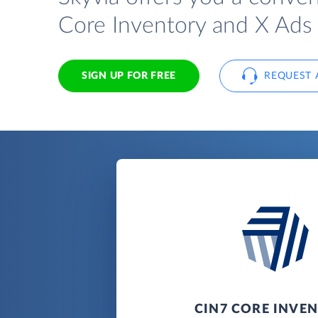
Core Inventory and X Ads 
SIGN UP FOR FREE
REQUEST 
CIN7 CORE INVE