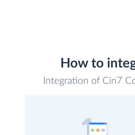
How to integ
Integration of Cin7 C