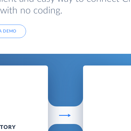
with no coding.
A DEMO
NTORY