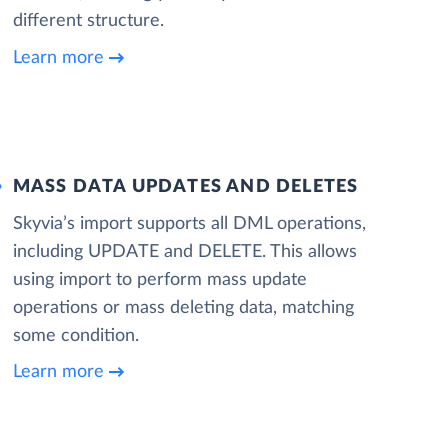
different structure.
Learn more
MASS DATA UPDATES AND DELETES
Skyvia’s import supports all DML operations,
including UPDATE and DELETE. This allows
using import to perform mass update
operations or mass deleting data, matching
some condition.
Learn more