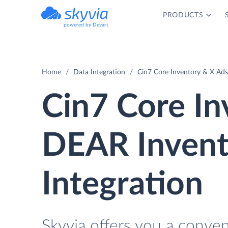
PRODUCTS
powered by Devart
Home
Data Integration
Cin7 Core Inventory & X Ads
Cin7 Core In
DEAR Invent
Integration
Skyvia offers you a conve