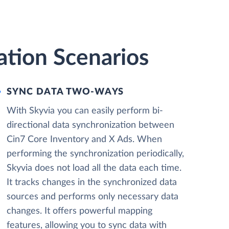
ation Scenarios
SYNC DATA TWO-WAYS
With Skyvia you can easily perform bi-
directional data synchronization between
Cin7 Core Inventory and X Ads. When
performing the synchronization periodically,
Skyvia does not load all the data each time.
It tracks changes in the synchronized data
sources and performs only necessary data
changes. It offers powerful mapping
features, allowing you to sync data with