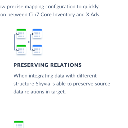
low precise mapping configuration to quickly
tion between Cin7 Core Inventory and X Ads.
PRESERVING RELATIONS
When integrating data with different
structure Skyvia is able to preserve source
data relations in target.