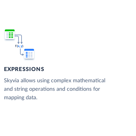
EXPRESSIONS
Skyvia allows using complex mathematical
and string operations and conditions for
mapping data.