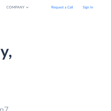
COMPANY
Request a Call
Sign In
y,
in7