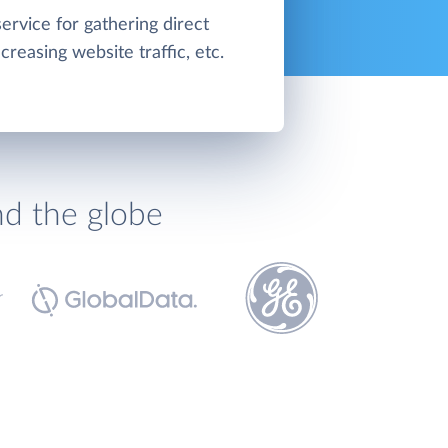
service for gathering direct
creasing website traffic, etc.
nd the globe