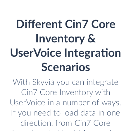
Different Cin7 Core
Inventory &
UserVoice Integration
Scenarios
With Skyvia you can integrate
Cin7 Core Inventory with
UserVoice in a number of ways.
If you need to load data in one
direction, from Cin7 Core