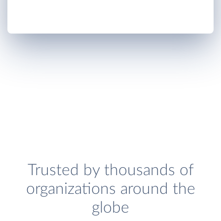
Trusted by thousands of
organizations around the
globe