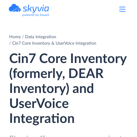
powered by Devart
Home
Data Integration
Cin7 Core Inventory & UserVoice Integration
Cin7 Core Inventory
(formerly, DEAR
Inventory) and
UserVoice
Integration