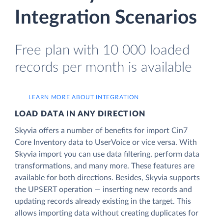
Integration Scenarios
Free plan with 10 000 loaded
records per month is available
LEARN MORE ABOUT INTEGRATION
LOAD DATA IN ANY DIRECTION
Skyvia offers a number of benefits for import Cin7
Core Inventory data to UserVoice or vice versa. With
Skyvia import you can use data filtering, perform data
transformations, and many more. These features are
available for both directions. Besides, Skyvia supports
the UPSERT operation — inserting new records and
updating records already existing in the target. This
allows importing data without creating duplicates for