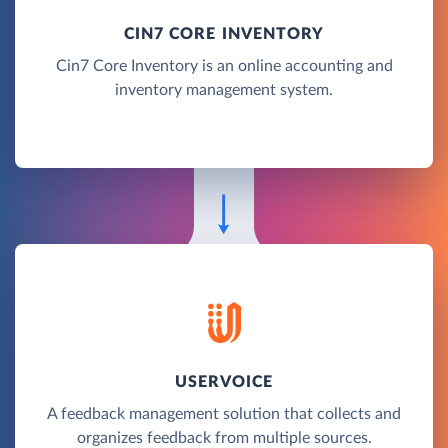
CIN7 CORE INVENTORY
Cin7 Core Inventory is an online accounting and
inventory management system.
USERVOICE
A feedback management solution that collects and
organizes feedback from multiple sources.