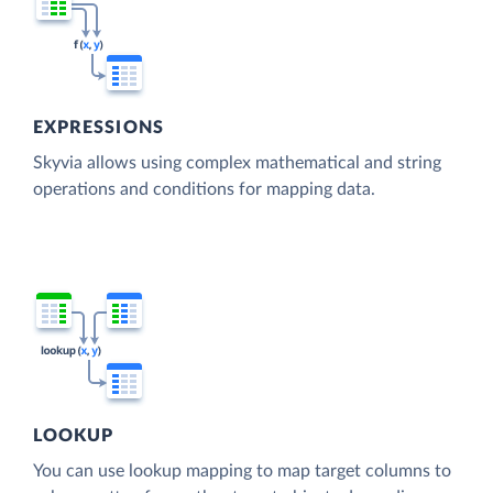
EXPRESSIONS
Skyvia allows using complex mathematical and string
operations and conditions for mapping data.
LOOKUP
You can use lookup mapping to map target columns to