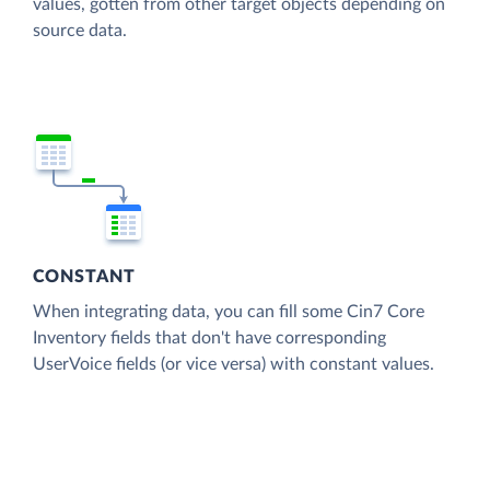
values, gotten from other target objects depending on
source data.
CONSTANT
When integrating data, you can fill some Cin7 Core
Inventory fields that don't have corresponding
UserVoice fields (or vice versa) with constant values.