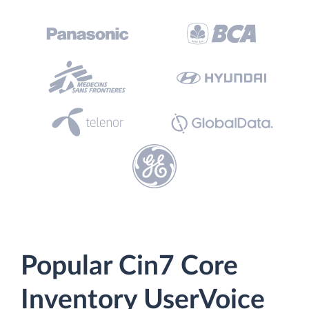
Popular Cin7 Core
Inventory UserVoice