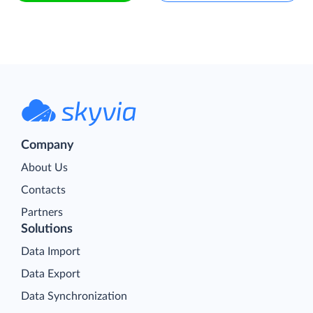
Company
About Us
Contacts
Partners
Solutions
Data Import
Data Export
Data Synchronization