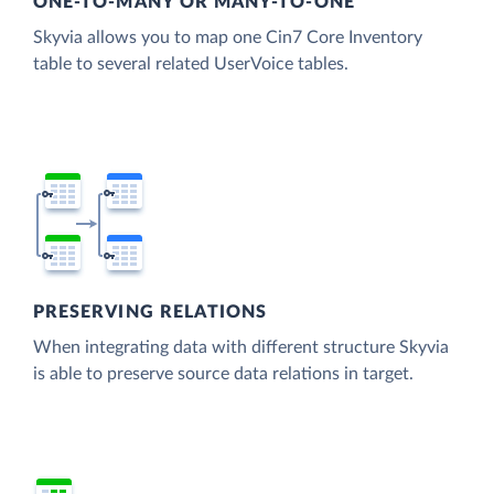
ONE-TO-MANY OR MANY-TO-ONE
Skyvia allows you to map one Cin7 Core Inventory
table to several related UserVoice tables.
PRESERVING RELATIONS
When integrating data with different structure Skyvia
is able to preserve source data relations in target.