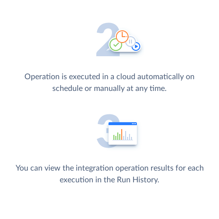
Operation is executed in a cloud automatically on
schedule or manually at any time.
You can view the integration operation results for each
execution in the Run History.