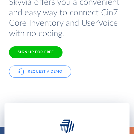
Skyvia offers you a convenient
and easy way to connect Cin7
Core Inventory and UserVoice
with no coding.
SIGN UP FOR FREE
REQUEST A DEMO