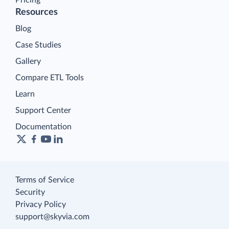
Resources
Blog
Case Studies
Gallery
Compare ETL Tools
Learn
Support Center
Documentation
Terms of Service
Security
Privacy Policy
support@skyvia.com