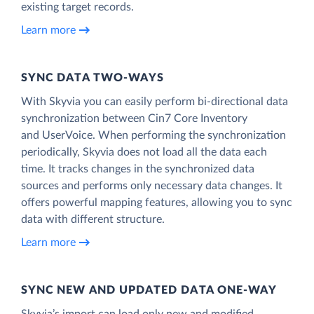
existing target records.
Learn more
SYNC DATA TWO-WAYS
With Skyvia you can easily perform bi-directional data
synchronization between Cin7 Core Inventory
and UserVoice. When performing the synchronization
periodically, Skyvia does not load all the data each
time. It tracks changes in the synchronized data
sources and performs only necessary data changes. It
offers powerful mapping features, allowing you to sync
data with different structure.
Learn more
SYNC NEW AND UPDATED DATA ONE‑WAY
Skyvia’s import can load only new and modified