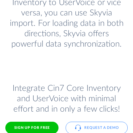
Inventory to UserVoice or vice
versa, you can use Skyvia
import. For loading data in both
directions, Skyvia offers
powerful data synchronization.
Integrate Cin7 Core Inventory
and UserVoice with minimal
effort and in only a few clicks!
SIGN UP FOR FREE
REQUEST A DEMO