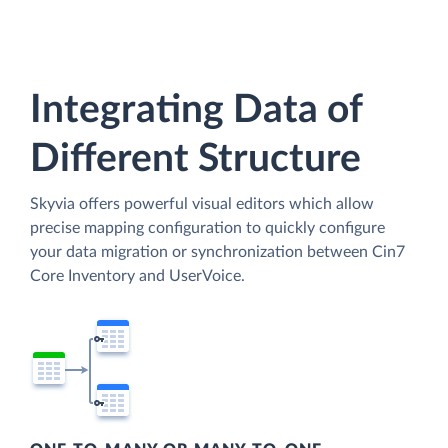
Integrating Data of
Different Structure
Skyvia offers powerful visual editors which allow
precise mapping configuration to quickly configure
your data migration or synchronization between Cin7
Core Inventory and UserVoice.