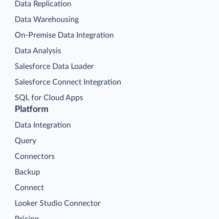
Data Replication
Data Warehousing
On-Premise Data Integration
Data Analysis
Salesforce Data Loader
Salesforce Connect Integration
SQL for Cloud Apps
Platform
Data Integration
Query
Connectors
Backup
Connect
Looker Studio Connector
Pricing