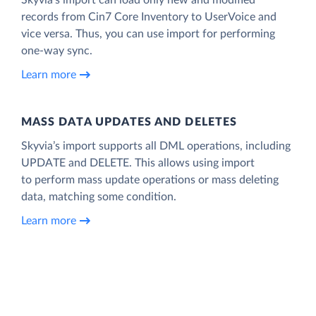
records from Cin7 Core Inventory to UserVoice and
vice versa. Thus, you can use import for performing
one-way sync.
Learn more
MASS DATA UPDATES AND DELETES
Skyvia’s import supports all DML operations, including
UPDATE and DELETE. This allows using import
to perform mass update operations or mass deleting
data, matching some condition.
Learn more