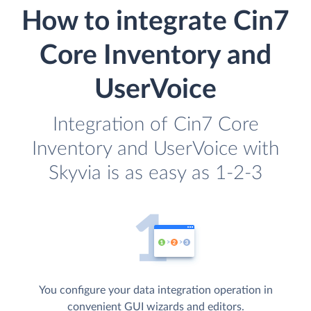
How to integrate Cin7
Core Inventory and
UserVoice
Integration of Cin7 Core
Inventory and UserVoice with
Skyvia is as easy as 1-2-3
You configure your data integration operation in
convenient GUI wizards and editors.