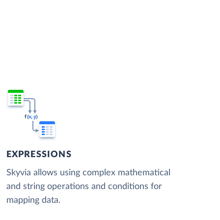
EXPRESSIONS
Skyvia allows using complex mathematical
and string operations and conditions for
mapping data.