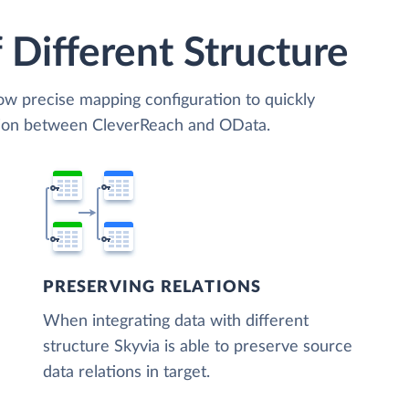
 Different Structure
low precise mapping configuration to quickly
ation between CleverReach and OData.
PRESERVING RELATIONS
When integrating data with different
structure Skyvia is able to preserve source
data relations in target.