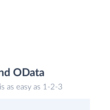
and OData
is as easy as 1-2-3