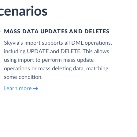
cenarios
MASS DATA UPDATES AND DELETES
Skyvia’s import supports all DML operations,
including UPDATE and DELETE. This allows
using import to perform mass update
operations or mass deleting data, matching
some condition.
Learn more