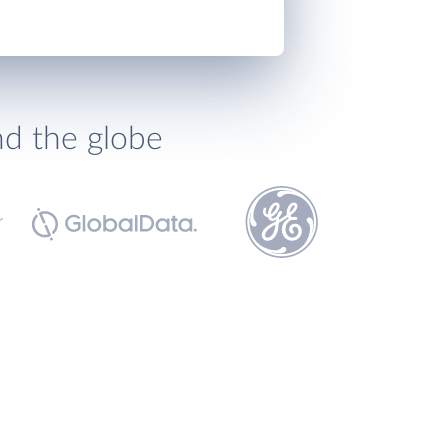
nd the globe