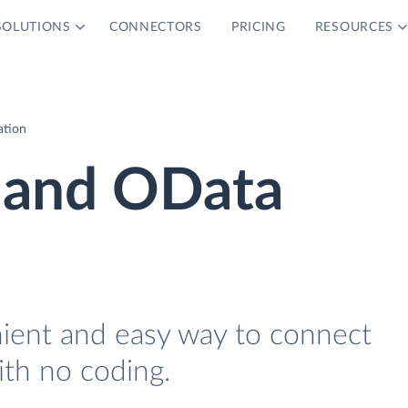
SOLUTIONS
CONNECTORS
PRICING
RESOURCES
ation
 and OData
nient and easy way to connect
th no coding.