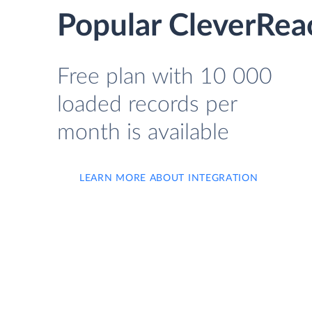
Popular CleverRea
Free plan with 10 000
loaded records per
month is available
LEARN MORE ABOUT INTEGRATION