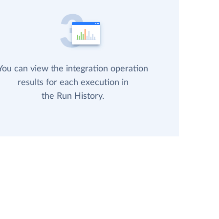
You can view the integration operation
results for each execution in
the Run History.