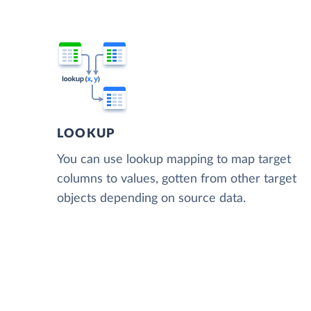
LOOKUP
You can use lookup mapping to map target
columns to values, gotten from other target
objects depending on source data.