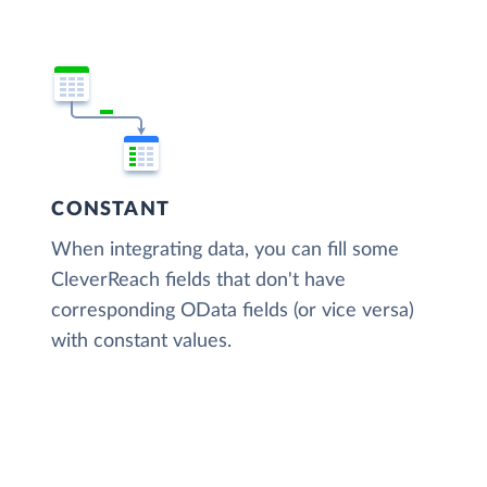
CONSTANT
When integrating data, you can fill some
CleverReach fields that don't have
corresponding OData fields (or vice versa)
with constant values.