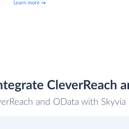
Learn more
ntegrate CleverReach 
verReach and OData with Skyvia 