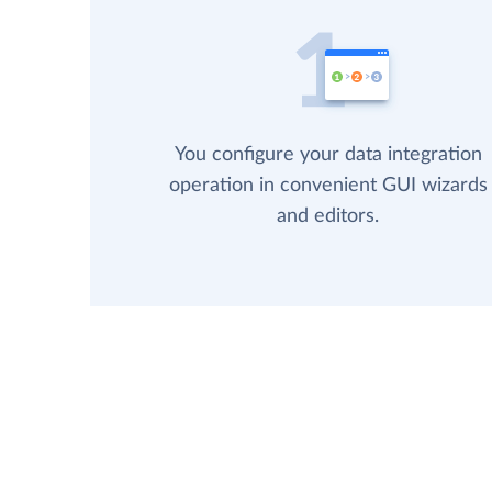
You configure your data integration
operation in convenient GUI wizards
and editors.