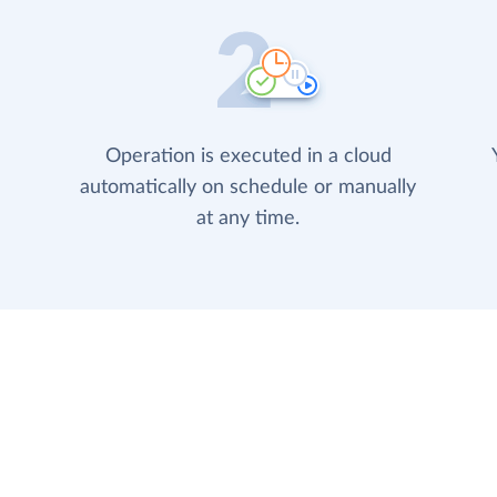
Operation is executed in a cloud
automatically on schedule or manually
at any time.