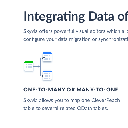
Integrating Data of
Skyvia offers powerful visual editors which al
configure your data migration or synchroniz
ONE-TO-MANY OR MANY-TO-ONE
Skyvia allows you to map one CleverReach
table to several related OData tables.