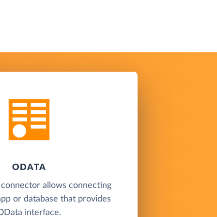
ODATA
 connector allows connecting
app or database that provides
OData interface.