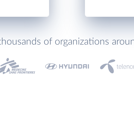
thousands of organizations arou