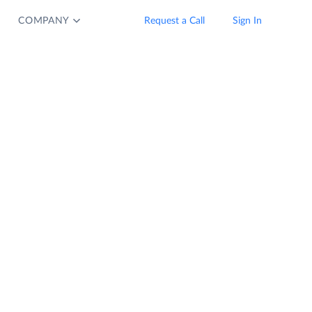
COMPANY
Request a Call
Sign In