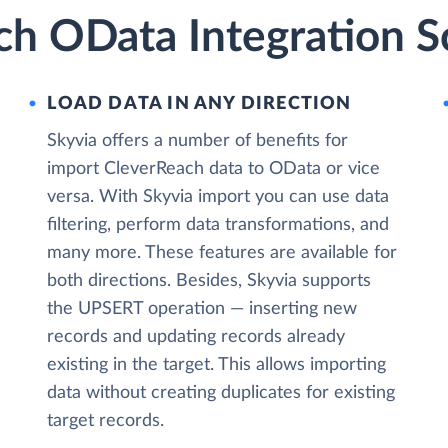
ch OData Integration S
LOAD DATA IN ANY DIRECTION
Skyvia offers a number of benefits for
import CleverReach data to OData or vice
versa. With Skyvia import you can use data
filtering, perform data transformations, and
many more. These features are available for
both directions. Besides, Skyvia supports
the UPSERT operation — inserting new
records and updating records already
existing in the target. This allows importing
data without creating duplicates for existing
target records.