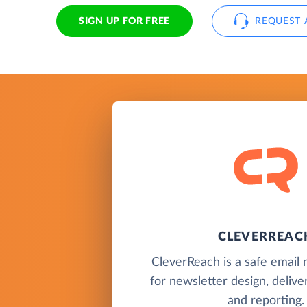
SIGN UP FOR FREE
REQUEST 
CLEVERREAC
CleverReach is a safe email 
for newsletter design, delive
and reporting.