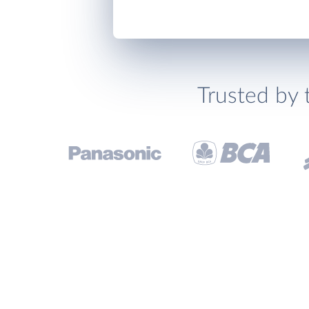
Trusted by 