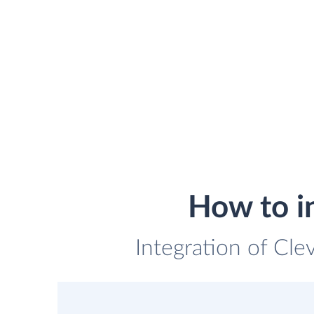
How to i
Integration of Cle