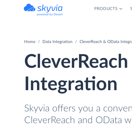
PRODUCTS
powered by Devart
Home
Data Integration
CleverReach & OData Integr
CleverReach
Integration
Skyvia offers you a conve
CleverReach and OData wi