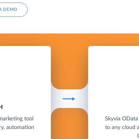
A DEMO
H
marketing tool
Skyvia OData
ry, automation
to any cloud 