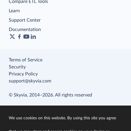
Compare ETL Tools
Learn
Support Center
Documentation
Terms of Service
Security
Privacy Policy
support@skyvia.com
© Skyvia, 2014–2026. All rights reserved
We use cookies on this website. By using this site you agree