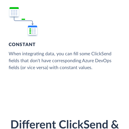
CONSTANT
When integrating data, you can fill some ClickSend
fields that don't have corresponding Azure DevOps
fields (or vice versa) with constant values.
Different ClickSend &