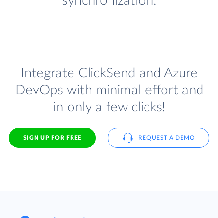
synchronization.
Integrate ClickSend and Azure
DevOps with minimal effort and
in only a few clicks!
SIGN UP FOR FREE
REQUEST A DEMO