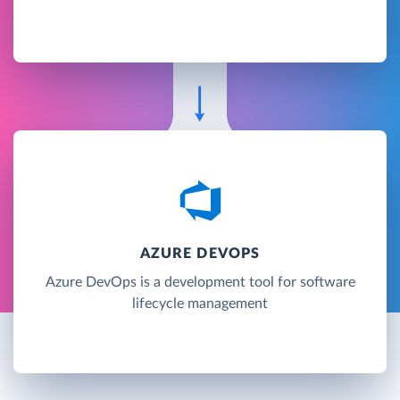
AZURE DEVOPS
Azure DevOps is a development tool for software
lifecycle management