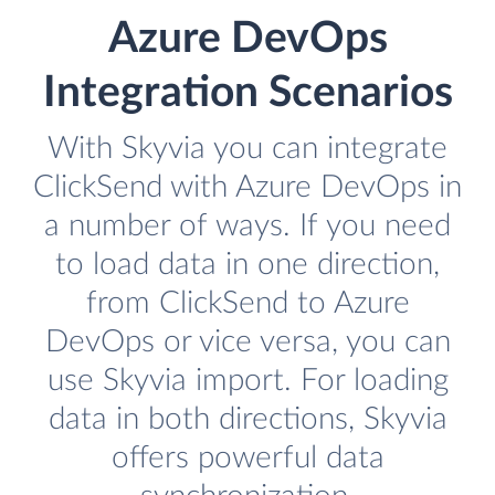
Azure DevOps
Integration Scenarios
With Skyvia you can integrate
ClickSend with Azure DevOps in
a number of ways. If you need
to load data in one direction,
from ClickSend to Azure
DevOps or vice versa, you can
use Skyvia import. For loading
data in both directions, Skyvia
offers powerful data