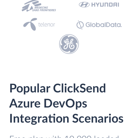
Popular ClickSend
Azure DevOps
Integration Scenarios