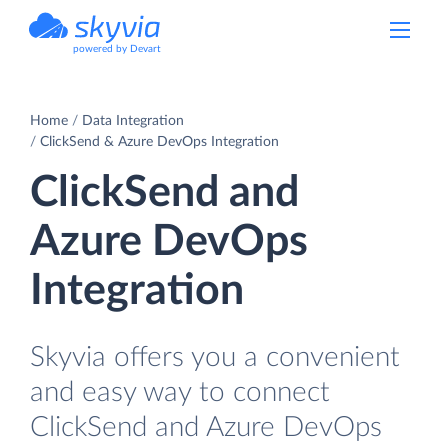
powered by Devart
Home
Data Integration
ClickSend & Azure DevOps Integration
ClickSend and
Azure DevOps
Integration
Skyvia offers you a convenient
and easy way to connect
ClickSend and Azure DevOps