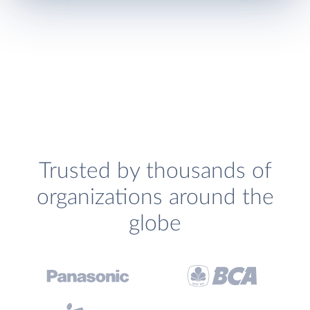
Trusted by thousands of
organizations around the
globe