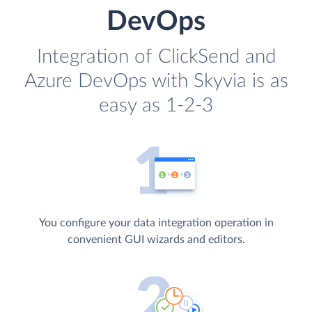
DevOps
Integration of ClickSend and
Azure DevOps with Skyvia is as
easy as 1-2-3
You configure your data integration operation in
convenient GUI wizards and editors.