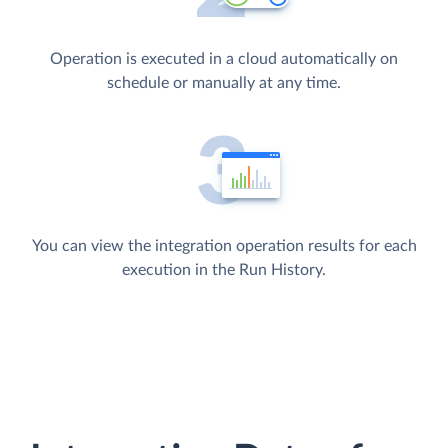
Operation is executed in a cloud automatically on
schedule or manually at any time.
You can view the integration operation results for each
execution in the Run History.