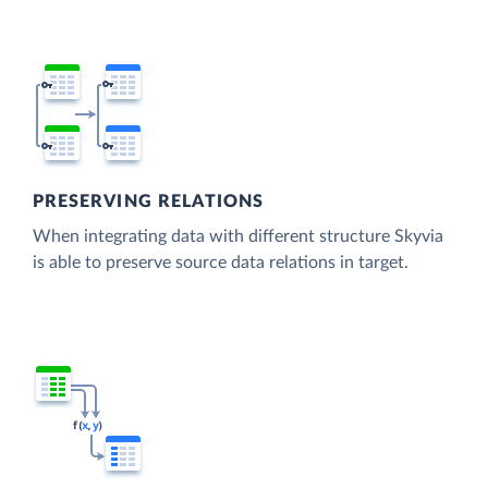
PRESERVING RELATIONS
When integrating data with different structure Skyvia
is able to preserve source data relations in target.