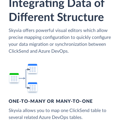
Integrating Data of
Different Structure
Skyvia offers powerful visual editors which allow
precise mapping configuration to quickly configure
your data migration or synchronization between
ClickSend and Azure DevOps.
ONE-TO-MANY OR MANY-TO-ONE
Skyvia allows you to map one ClickSend table to
several related Azure DevOps tables.