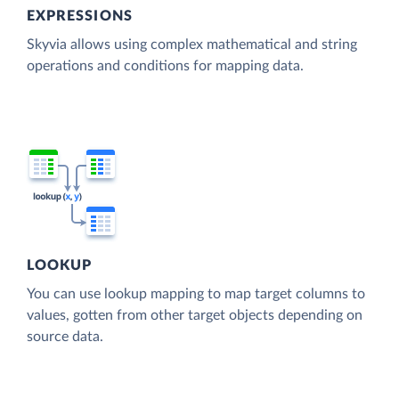
EXPRESSIONS
Skyvia allows using complex mathematical and string
operations and conditions for mapping data.
LOOKUP
You can use lookup mapping to map target columns to
values, gotten from other target objects depending on
source data.