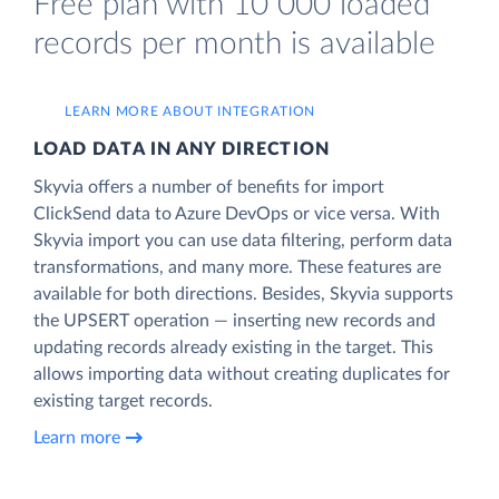
Free plan with 10 000 loaded
records per month is available
LEARN MORE ABOUT INTEGRATION
LOAD DATA IN ANY DIRECTION
Skyvia offers a number of benefits for import
ClickSend data to Azure DevOps or vice versa. With
Skyvia import you can use data filtering, perform data
transformations, and many more. These features are
available for both directions. Besides, Skyvia supports
the UPSERT operation — inserting new records and
updating records already existing in the target. This
allows importing data without creating duplicates for
existing target records.
Learn more