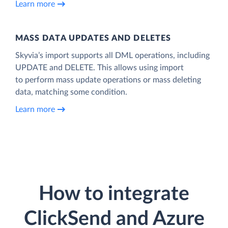
Learn more
MASS DATA UPDATES AND DELETES
Skyvia’s import supports all DML operations, including
UPDATE and DELETE. This allows using import
to perform mass update operations or mass deleting
data, matching some condition.
Learn more
How to integrate
ClickSend and Azure