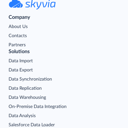
Company
About Us
Contacts
Partners
Solutions
Data Import
Data Export
Data Synchronization
Data Replication
Data Warehousing
On-Premise Data Integration
Data Analysis
Salesforce Data Loader