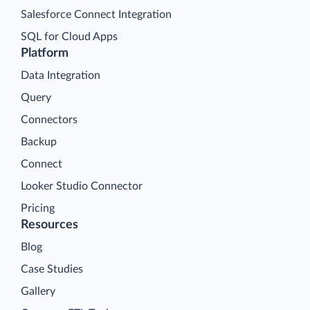
Salesforce Connect Integration
SQL for Cloud Apps
Platform
Data Integration
Query
Connectors
Backup
Connect
Looker Studio Connector
Pricing
Resources
Blog
Case Studies
Gallery