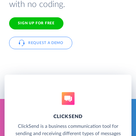
with no coding.
SIGN UP FOR FREE
REQUEST A DEMO
CLICKSEND
ClickSend is a business communication tool for
sending and receiving different types of messages