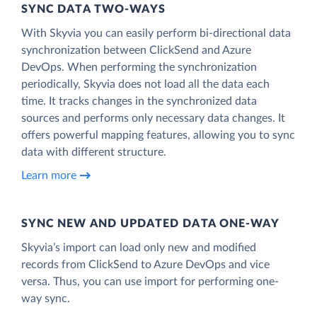
SYNC DATA TWO-WAYS
With Skyvia you can easily perform bi-directional data
synchronization between ClickSend and Azure
DevOps. When performing the synchronization
periodically, Skyvia does not load all the data each
time. It tracks changes in the synchronized data
sources and performs only necessary data changes. It
offers powerful mapping features, allowing you to sync
data with different structure.
Learn more
SYNC NEW AND UPDATED DATA ONE‑WAY
Skyvia’s import can load only new and modified
records from ClickSend to Azure DevOps and vice
versa. Thus, you can use import for performing one-
way sync.