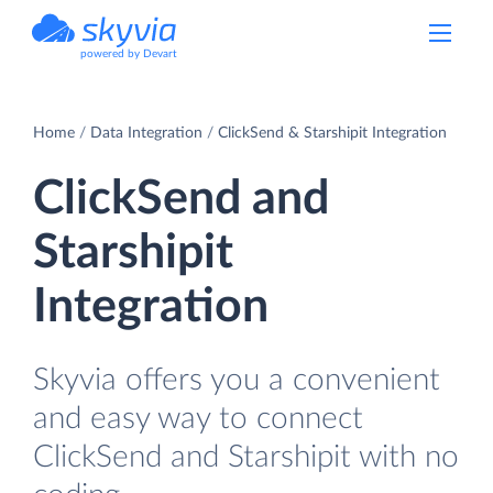
powered by Devart
Home
Data Integration
ClickSend & Starshipit Integration
ClickSend and
Starshipit
Integration
Skyvia offers you a convenient
and easy way to connect
ClickSend and Starshipit with no