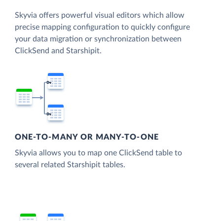
Skyvia offers powerful visual editors which allow
precise mapping configuration to quickly configure
your data migration or synchronization between
ClickSend and Starshipit.
ONE-TO-MANY OR MANY-TO-ONE
Skyvia allows you to map one ClickSend table to
several related Starshipit tables.