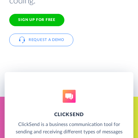
coding.
SIGN UP FOR FREE
REQUEST A DEMO
CLICKSEND
ClickSend is a business communication tool for
sending and receiving different types of messages