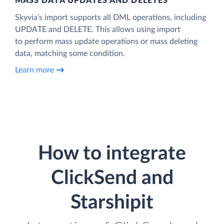
MASS DATA UPDATES AND DELETES
Skyvia’s import supports all DML operations, including
UPDATE and DELETE. This allows using import
to perform mass update operations or mass deleting
data, matching some condition.
Learn more
How to integrate
ClickSend and
Starshipit