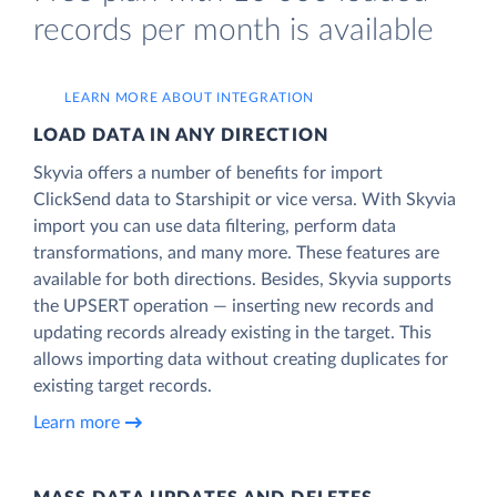
records per month is available
LEARN MORE ABOUT INTEGRATION
LOAD DATA IN ANY DIRECTION
Skyvia offers a number of benefits for import
ClickSend data to Starshipit or vice versa. With Skyvia
import you can use data filtering, perform data
transformations, and many more. These features are
available for both directions. Besides, Skyvia supports
the UPSERT operation — inserting new records and
updating records already existing in the target. This
allows importing data without creating duplicates for
existing target records.
Learn more