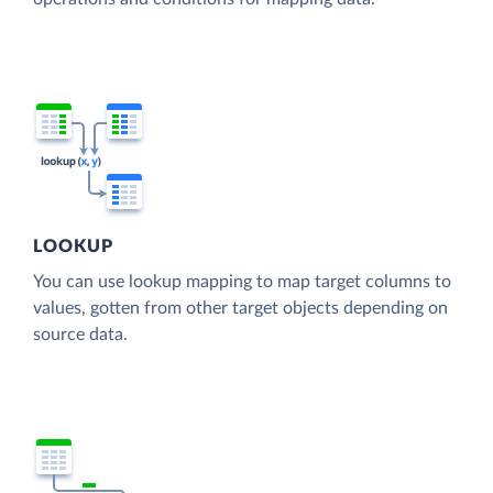
LOOKUP
You can use lookup mapping to map target columns to
values, gotten from other target objects depending on
source data.