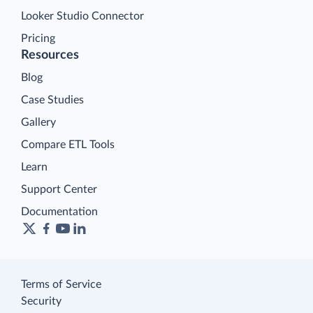
Looker Studio Connector
Pricing
Resources
Blog
Case Studies
Gallery
Compare ETL Tools
Learn
Support Center
Documentation
Terms of Service
Security