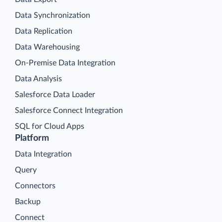
Data Synchronization
Data Replication
Data Warehousing
On-Premise Data Integration
Data Analysis
Salesforce Data Loader
Salesforce Connect Integration
SQL for Cloud Apps
Platform
Data Integration
Query
Connectors
Backup
Connect