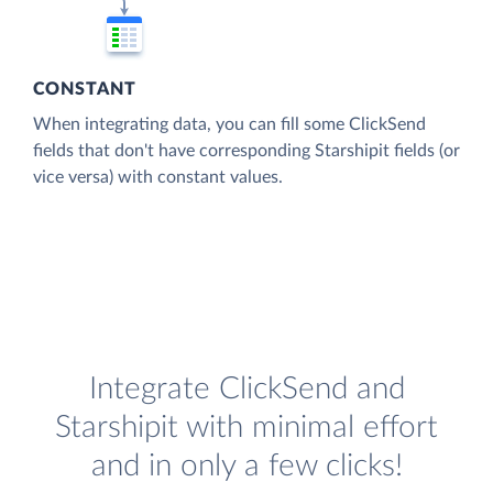
CONSTANT
When integrating data, you can fill some ClickSend
fields that don't have corresponding Starshipit fields (or
vice versa) with constant values.
Integrate ClickSend and
Starshipit with minimal effort
and in only a few clicks!