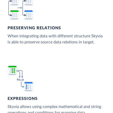
PRESERVING RELATIONS
When integrating data with different structure Skyvia
is able to preserve source data relations in target.
EXPRESSIONS
Skyvia allows using complex mathematical and string
operations and conditions for mapping data.