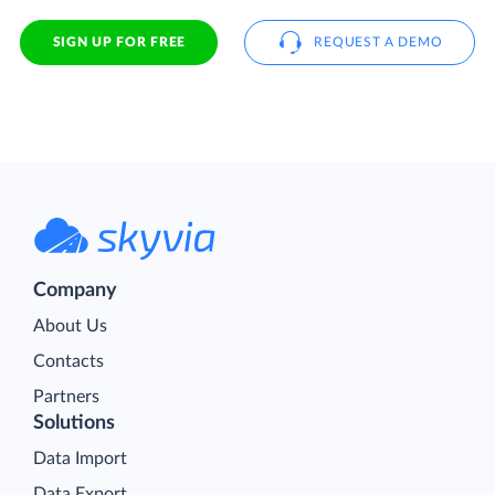
SIGN UP FOR FREE
REQUEST A DEMO
Company
About Us
Contacts
Partners
Solutions
Data Import
Data Export