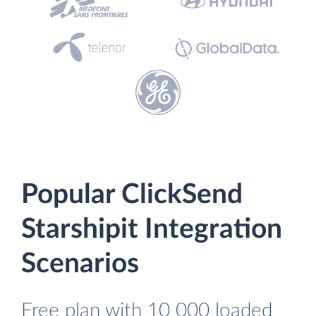
Popular ClickSend
Starshipit Integration
Scenarios
Free plan with 10 000 loaded