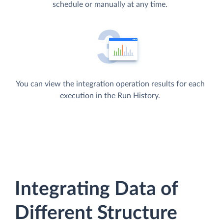
schedule or manually at any time.
You can view the integration operation results for each
execution in the Run History.
Integrating Data of
Different Structure