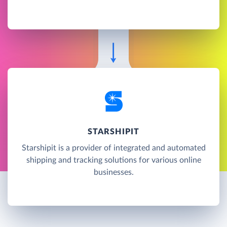
STARSHIPIT
Starshipit is a provider of integrated and automated
shipping and tracking solutions for various online
businesses.