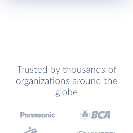
Trusted by thousands of
organizations around the
globe