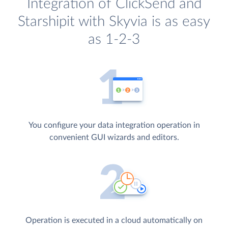
Integration of ClickSend and
Starshipit with Skyvia is as easy
as 1-2-3
You configure your data integration operation in
convenient GUI wizards and editors.
Operation is executed in a cloud automatically on