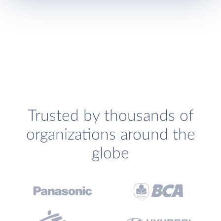
Trusted by thousands of
organizations around the
globe