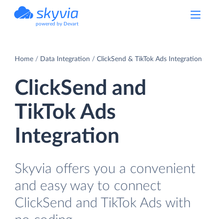
powered by Devart
Home
Data Integration
ClickSend & TikTok Ads Integration
ClickSend and
TikTok Ads
Integration
Skyvia offers you a convenient
and easy way to connect
ClickSend and TikTok Ads with