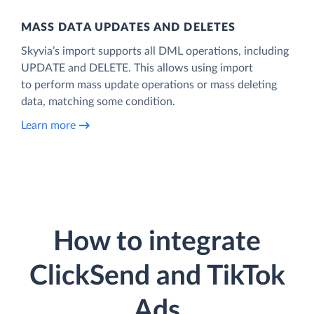
MASS DATA UPDATES AND DELETES
Skyvia’s import supports all DML operations, including
UPDATE and DELETE. This allows using import
to perform mass update operations or mass deleting
data, matching some condition.
Learn more
How to integrate
ClickSend and TikTok
Ads