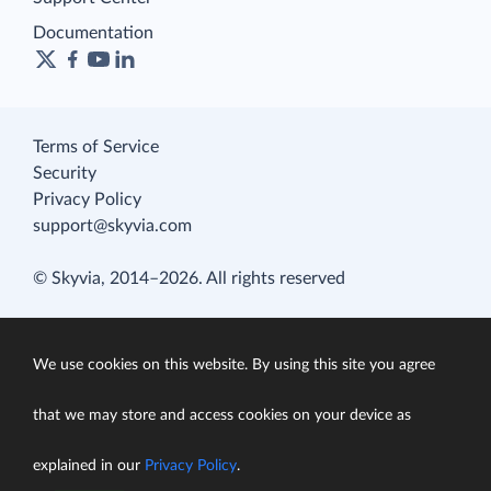
Documentation
Terms of Service
Security
Privacy Policy
support@skyvia.com
© Skyvia, 2014–2026. All rights reserved
We use cookies on this website. By using this site you agree
that we may store and access cookies on your device as
explained in our
Privacy Policy
.