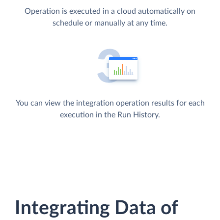
Operation is executed in a cloud automatically on
schedule or manually at any time.
You can view the integration operation results for each
execution in the Run History.
Integrating Data of