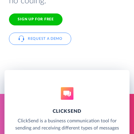
no coding.
SIGN UP FOR FREE
REQUEST A DEMO
CLICKSEND
ClickSend is a business communication tool for
sending and receiving different types of messages