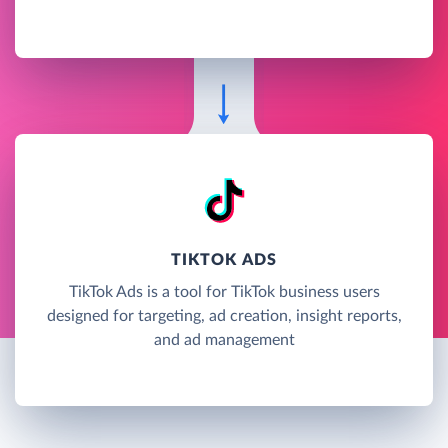
TIKTOK ADS
TikTok Ads is a tool for TikTok business users
designed for targeting, ad creation, insight reports,
and ad management