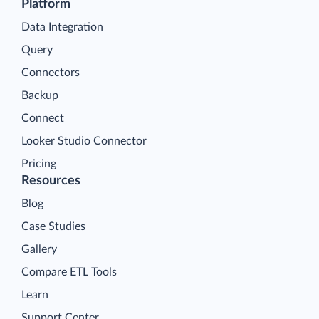
Platform
Data Integration
Query
Connectors
Backup
Connect
Looker Studio Connector
Pricing
Resources
Blog
Case Studies
Gallery
Compare ETL Tools
Learn
Support Center