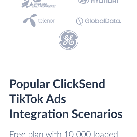
Popular ClickSend
TikTok Ads
Integration Scenarios
Free plan with 10 000 loaded