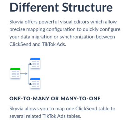
Different Structure
Skyvia offers powerful visual editors which allow
precise mapping configuration to quickly configure
your data migration or synchronization between
ClickSend and TikTok Ads.
ONE-TO-MANY OR MANY-TO-ONE
Skyvia allows you to map one ClickSend table to
several related TikTok Ads tables.