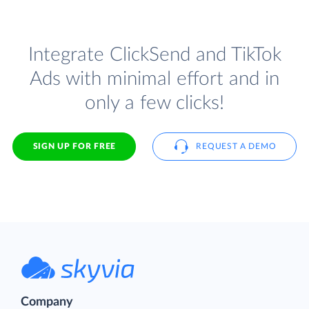
Integrate ClickSend and TikTok
Ads with minimal effort and in
only a few clicks!
SIGN UP FOR FREE
REQUEST A DEMO
Company