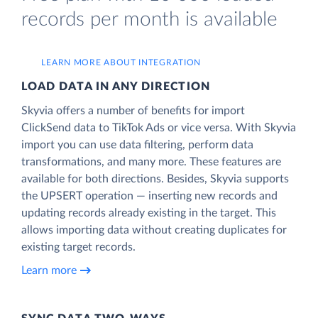
records per month is available
LEARN MORE ABOUT INTEGRATION
LOAD DATA IN ANY DIRECTION
Skyvia offers a number of benefits for import
ClickSend data to TikTok Ads or vice versa. With Skyvia
import you can use data filtering, perform data
transformations, and many more. These features are
available for both directions. Besides, Skyvia supports
the UPSERT operation — inserting new records and
updating records already existing in the target. This
allows importing data without creating duplicates for
existing target records.
Learn more