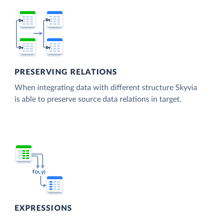
PRESERVING RELATIONS
When integrating data with different structure Skyvia
is able to preserve source data relations in target.
EXPRESSIONS