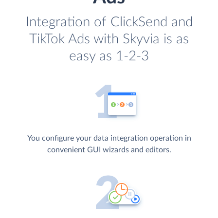
Integration of ClickSend and
TikTok Ads with Skyvia is as
easy as 1-2-3
You configure your data integration operation in
convenient GUI wizards and editors.