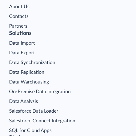
About Us
Contacts
Partners
Solutions
Data Import
Data Export
Data Synchronization
Data Replication
Data Warehousing
On-Premise Data Integration
Data Analysis
Salesforce Data Loader
Salesforce Connect Integration
SQL for Cloud Apps