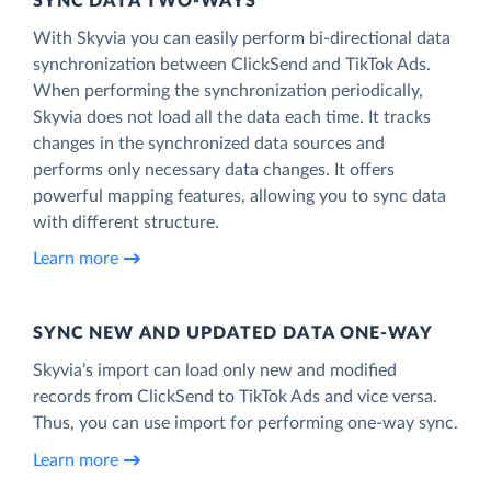
SYNC DATA TWO-WAYS
With Skyvia you can easily perform bi-directional data
synchronization between ClickSend and TikTok Ads.
When performing the synchronization periodically,
Skyvia does not load all the data each time. It tracks
changes in the synchronized data sources and
performs only necessary data changes. It offers
powerful mapping features, allowing you to sync data
with different structure.
Learn more
SYNC NEW AND UPDATED DATA ONE‑WAY
Skyvia’s import can load only new and modified
records from ClickSend to TikTok Ads and vice versa.
Thus, you can use import for performing one-way sync.
Learn more