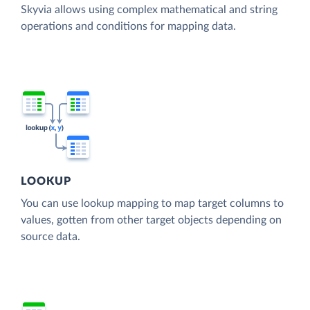
Skyvia allows using complex mathematical and string
operations and conditions for mapping data.
LOOKUP
You can use lookup mapping to map target columns to
values, gotten from other target objects depending on
source data.