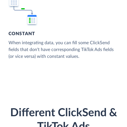
CONSTANT
When integrating data, you can fill some ClickSend
fields that don't have corresponding TikTok Ads fields
(or vice versa) with constant values.
Different ClickSend &
TikTok Ads