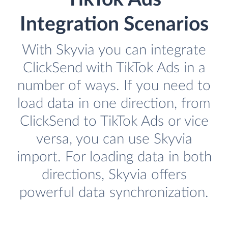
Integration Scenarios
With Skyvia you can integrate
ClickSend with TikTok Ads in a
number of ways. If you need to
load data in one direction, from
ClickSend to TikTok Ads or vice
versa, you can use Skyvia
import. For loading data in both
directions, Skyvia offers
powerful data synchronization.