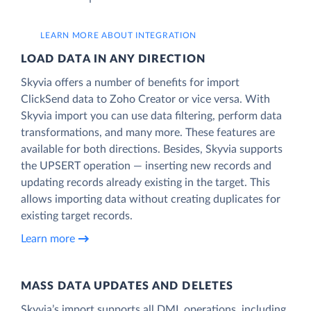
LEARN MORE ABOUT INTEGRATION
LOAD DATA IN ANY DIRECTION
Skyvia offers a number of benefits for import
ClickSend data to Zoho Creator or vice versa. With
Skyvia import you can use data filtering, perform data
transformations, and many more. These features are
available for both directions. Besides, Skyvia supports
the UPSERT operation — inserting new records and
updating records already existing in the target. This
allows importing data without creating duplicates for
existing target records.
Learn more
MASS DATA UPDATES AND DELETES
Skyvia’s import supports all DML operations, including