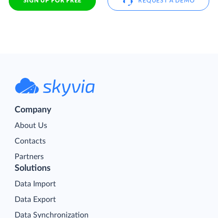
SIGN UP FOR FREE
REQUEST A DEMO
Company
About Us
Contacts
Partners
Solutions
Data Import
Data Export
Data Synchronization