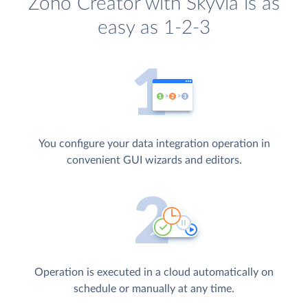
Zoho Creator with Skyvia is as
easy as 1-2-3
You configure your data integration operation in
convenient GUI wizards and editors.
Operation is executed in a cloud automatically on
schedule or manually at any time.