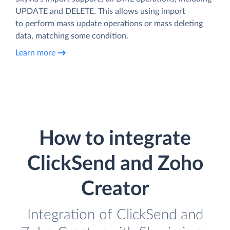
UPDATE and DELETE. This allows using import
to perform mass update operations or mass deleting
data, matching some condition.
Learn more
How to integrate
ClickSend and Zoho
Creator
Integration of ClickSend and