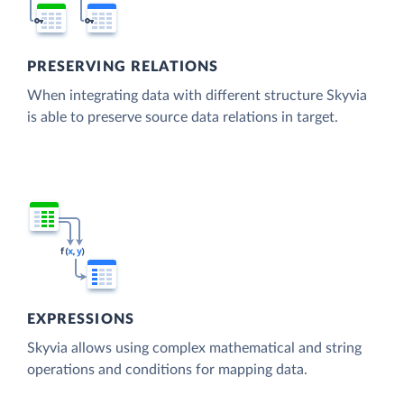
PRESERVING RELATIONS
When integrating data with different structure Skyvia
is able to preserve source data relations in target.
EXPRESSIONS
Skyvia allows using complex mathematical and string
operations and conditions for mapping data.