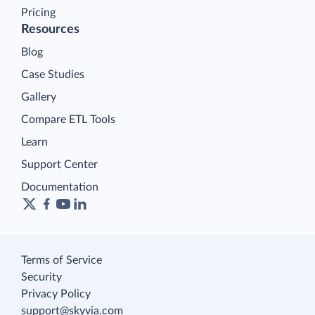
Pricing
Resources
Blog
Case Studies
Gallery
Compare ETL Tools
Learn
Support Center
Documentation
Terms of Service
Security
Privacy Policy
support@skyvia.com