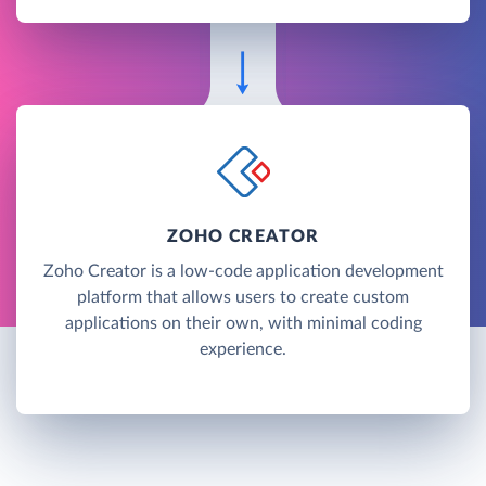
ZOHO CREATOR
Zoho Creator is a low-code application development
platform that allows users to create custom
applications on their own, with minimal coding
experience.