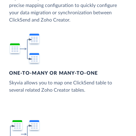
precise mapping configuration to quickly configure
your data migration or synchronization between
ClickSend and Zoho Creator.
ONE-TO-MANY OR MANY-TO-ONE
Skyvia allows you to map one ClickSend table to
several related Zoho Creator tables.