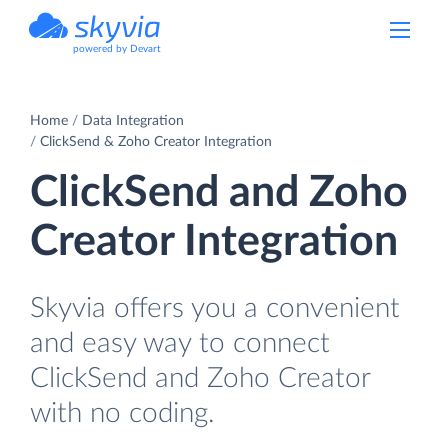
powered by Devart
Home
Data Integration
ClickSend & Zoho Creator Integration
ClickSend and Zoho
Creator Integration
Skyvia offers you a convenient
and easy way to connect
ClickSend and Zoho Creator
with no coding.