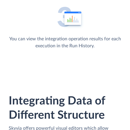
You can view the integration operation results for each
execution in the Run History.
Integrating Data of
Different Structure
Skyvia offers powerful visual editors which allow