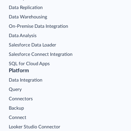
Data Replication
Data Warehousing
On-Premise Data Integration
Data Analysis
Salesforce Data Loader
Salesforce Connect Integration
SQL for Cloud Apps
Platform
Data Integration
Query
Connectors
Backup
Connect
Looker Studio Connector