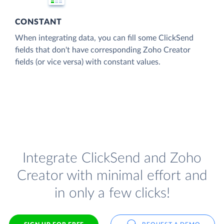
CONSTANT
When integrating data, you can fill some ClickSend
fields that don't have corresponding Zoho Creator
fields (or vice versa) with constant values.
Integrate ClickSend and Zoho
Creator with minimal effort and
in only a few clicks!