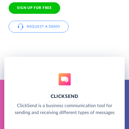
SIGN UP FOR FREE
REQUEST A DEMO
CLICKSEND
ClickSend is a business communication tool for
sending and receiving different types of messages