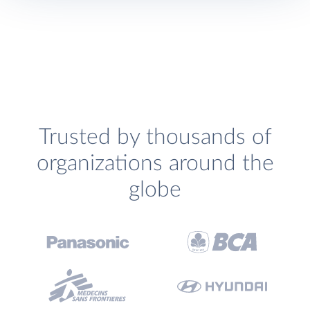
Trusted by thousands of
organizations around the
globe