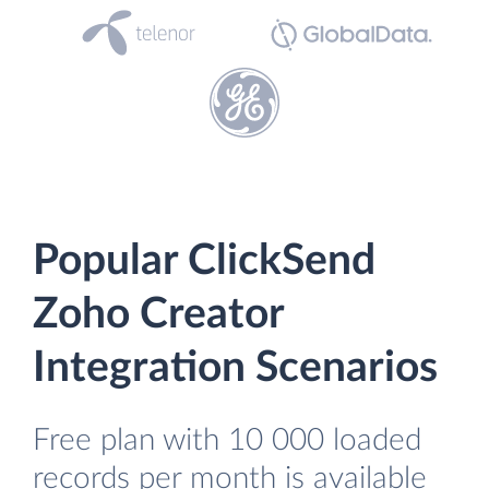
Popular ClickSend
Zoho Creator
Integration Scenarios
Free plan with 10 000 loaded
records per month is available