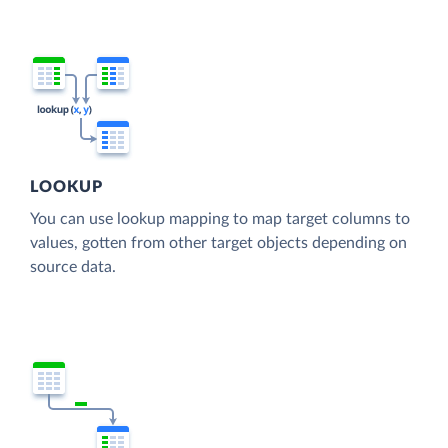
LOOKUP
You can use lookup mapping to map target columns to
values, gotten from other target objects depending on
source data.