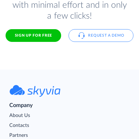
with minimal effort and in only
a few clicks!
SIGN UP FOR FREE
REQUEST A DEMO
Company
About Us
Contacts
Partners