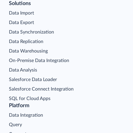
Solutions
Data Import
Data Export
Data Synchronization
Data Replication
Data Warehousing
On-Premise Data Integration
Data Analysis
Salesforce Data Loader
Salesforce Connect Integration
SQL for Cloud Apps
Platform
Data Integration
Query