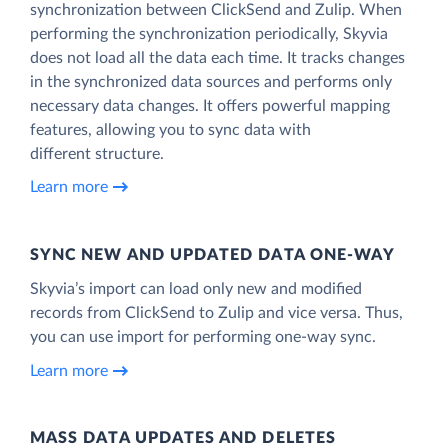
synchronization between ClickSend and Zulip. When
performing the synchronization periodically, Skyvia
does not load all the data each time. It tracks changes
in the synchronized data sources and performs only
necessary data changes. It offers powerful mapping
features, allowing you to sync data with
different structure.
Learn more
SYNC NEW AND UPDATED DATA ONE‑WAY
Skyvia’s import can load only new and modified
records from ClickSend to Zulip and vice versa. Thus,
you can use import for performing one-way sync.
Learn more
MASS DATA UPDATES AND DELETES