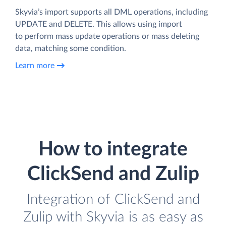
Skyvia’s import supports all DML operations, including
UPDATE and DELETE. This allows using import
to perform mass update operations or mass deleting
data, matching some condition.
Learn more
How to integrate
ClickSend and Zulip
Integration of ClickSend and
Zulip with Skyvia is as easy as