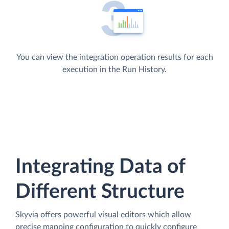
You can view the integration operation results for each
execution in the Run History.
Integrating Data of
Different Structure
Skyvia offers powerful visual editors which allow
precise mapping configuration to quickly configure