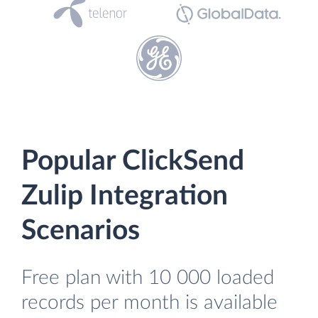
Popular ClickSend
Zulip Integration
Scenarios
Free plan with 10 000 loaded
records per month is available