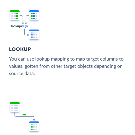
LOOKUP
You can use lookup mapping to map target columns to
values, gotten from other target objects depending on
source data.