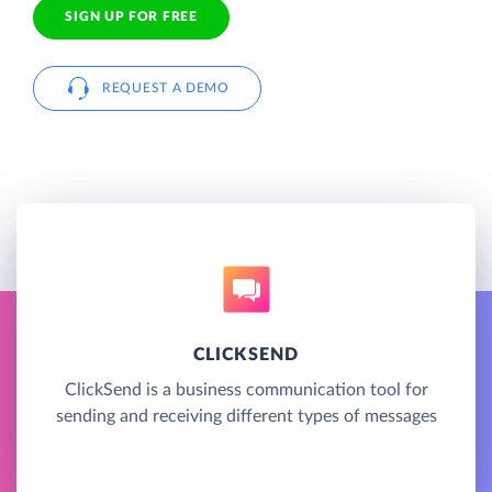
SIGN UP FOR FREE
REQUEST A DEMO
CLICKSEND
ClickSend is a business communication tool for
sending and receiving different types of messages