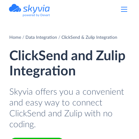
powered by Devart
Home
Data Integration
ClickSend & Zulip Integration
ClickSend and Zulip
Integration
Skyvia offers you a convenient
and easy way to connect
ClickSend and Zulip with no
coding.