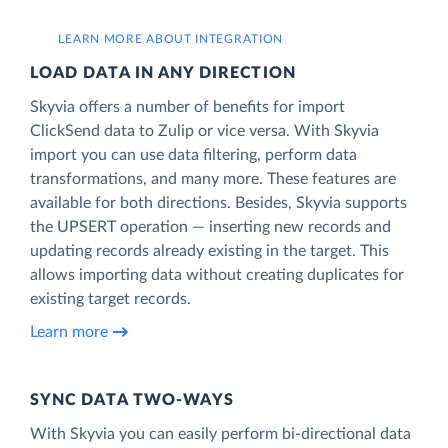
LEARN MORE ABOUT INTEGRATION
LOAD DATA IN ANY DIRECTION
Skyvia offers a number of benefits for import
ClickSend data to Zulip or vice versa. With Skyvia
import you can use data filtering, perform data
transformations, and many more. These features are
available for both directions. Besides, Skyvia supports
the UPSERT operation — inserting new records and
updating records already existing in the target. This
allows importing data without creating duplicates for
existing target records.
Learn more
SYNC DATA TWO-WAYS
With Skyvia you can easily perform bi-directional data