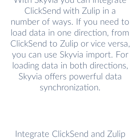
With Skyvia you can integrate
ClickSend with Zulip in a
number of ways. If you need to
load data in one direction, from
ClickSend to Zulip or vice versa,
you can use Skyvia import. For
loading data in both directions,
Skyvia offers powerful data
synchronization.
Integrate ClickSend and Zulip