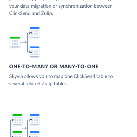
your data migration or synchronization between
ClickSend and Zulip.
ONE-TO-MANY OR MANY-TO-ONE
Skyvia allows you to map one ClickSend table to
several related Zulip tables.