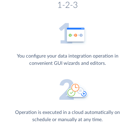
1-2-3
You configure your data integration operation in
convenient GUI wizards and editors.
Operation is executed in a cloud automatically on
schedule or manually at any time.