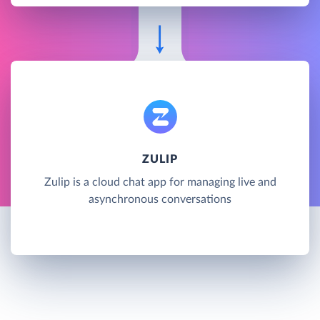
ZULIP
Zulip is a cloud chat app for managing live and
asynchronous conversations