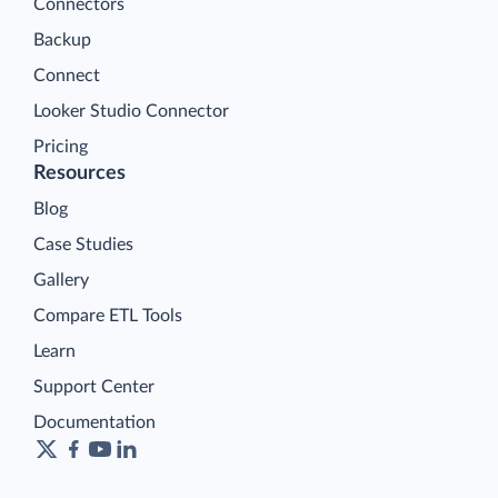
Connectors
Backup
Connect
Looker Studio Connector
Pricing
Resources
Blog
Case Studies
Gallery
Compare ETL Tools
Learn
Support Center
Documentation