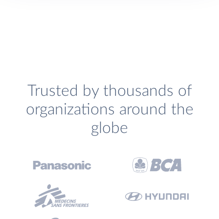
Trusted by thousands of
organizations around the
globe