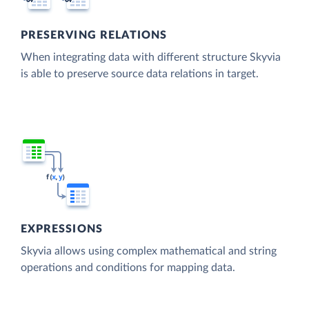
PRESERVING RELATIONS
When integrating data with different structure Skyvia
is able to preserve source data relations in target.
EXPRESSIONS
Skyvia allows using complex mathematical and string
operations and conditions for mapping data.