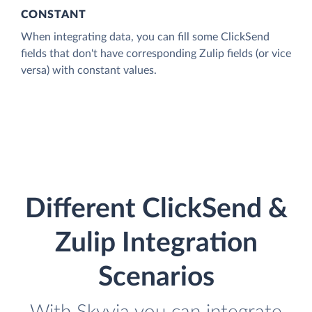
CONSTANT
When integrating data, you can fill some ClickSend
fields that don't have corresponding Zulip fields (or vice
versa) with constant values.
Different ClickSend &
Zulip Integration
Scenarios