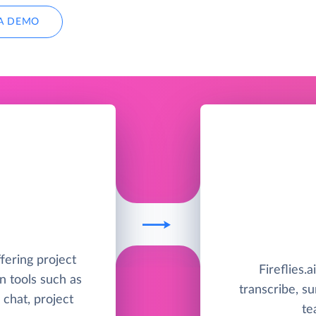
A DEMO
ffering project
Fireflies.a
 tools such as
transcribe, s
 chat, project
te