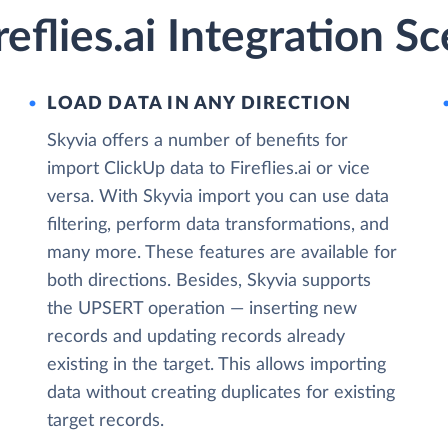
eflies.ai Integration S
LOAD DATA IN ANY DIRECTION
Skyvia offers a number of benefits for
import ClickUp data to Fireflies.ai or vice
versa. With Skyvia import you can use data
filtering, perform data transformations, and
many more. These features are available for
both directions. Besides, Skyvia supports
the UPSERT operation — inserting new
records and updating records already
existing in the target. This allows importing
data without creating duplicates for existing
target records.