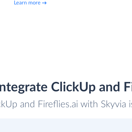
Learn more
ntegrate ClickUp and Fir
ckUp and Fireflies.ai with Skyvia 