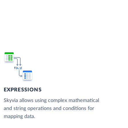
EXPRESSIONS
Skyvia allows using complex mathematical
and string operations and conditions for
mapping data.