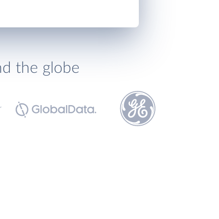
nd the globe