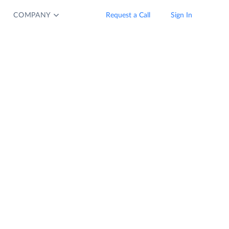
COMPANY
Request a Call
Sign In