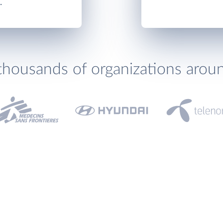
.
thousands of organizations arou