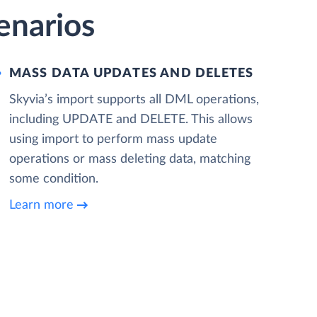
cenarios
MASS DATA UPDATES AND DELETES
Skyvia’s import supports all DML operations,
including UPDATE and DELETE. This allows
using import to perform mass update
operations or mass deleting data, matching
some condition.
Learn more