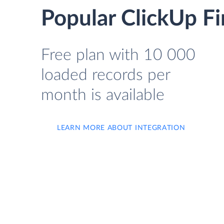
Popular ClickUp Fir
Free plan with 10 000
loaded records per
month is available
LEARN MORE ABOUT INTEGRATION