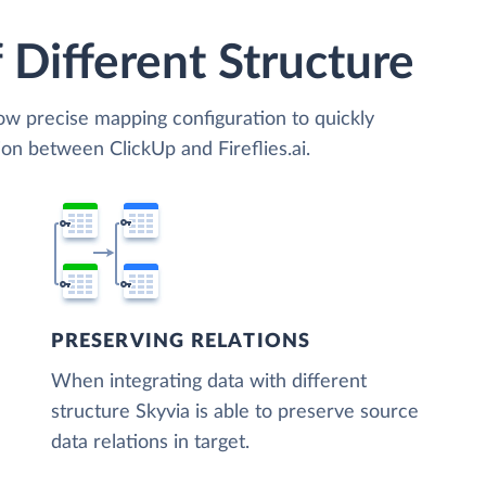
 Different Structure
low precise mapping configuration to quickly
on between ClickUp and Fireflies.ai.
PRESERVING RELATIONS
When integrating data with different
structure Skyvia is able to preserve source
data relations in target.