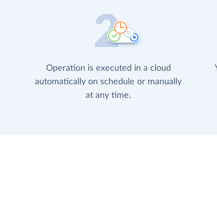
Operation is executed in a cloud
automatically on schedule or manually
at any time.