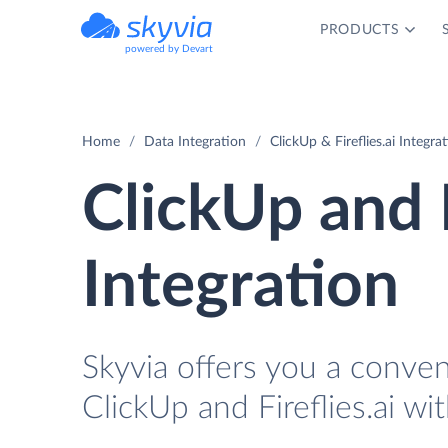
PRODUCTS
powered by Devart
Home
Data Integration
ClickUp & Fireflies.ai Integra
ClickUp and F
Integration
Skyvia offers you a conve
ClickUp and Fireflies.ai wi