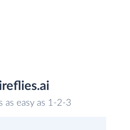
eflies.ai
is as easy as 1-2-3