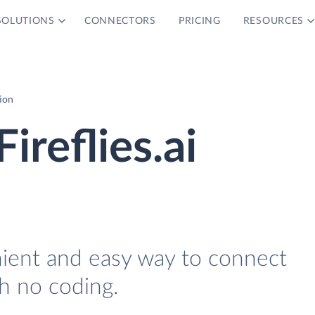
SOLUTIONS
CONNECTORS
PRICING
RESOURCES
tion
ireflies.ai
nient and easy way to connect
th no coding.