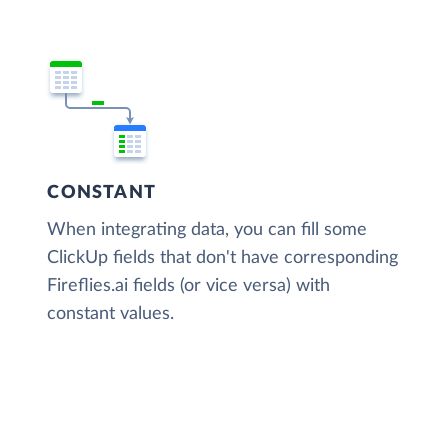
CONSTANT
When integrating data, you can fill some
ClickUp fields that don't have corresponding
Fireflies.ai fields (or vice versa) with
constant values.