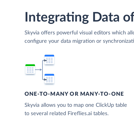
Integrating Data of
Skyvia offers powerful visual editors which al
configure your data migration or synchronizati
ONE-TO-MANY OR MANY-TO-ONE
Skyvia allows you to map one ClickUp table
to several related Fireflies.ai tables.