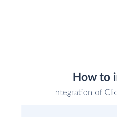
How to i
Integration of Cli