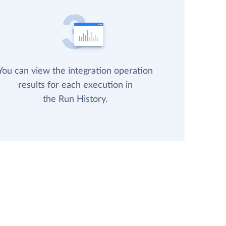
You can view the integration operation
results for each execution in
the Run History.