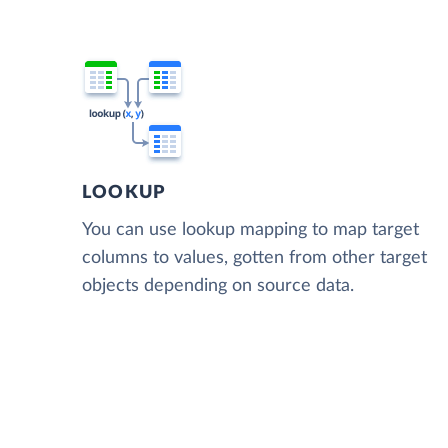
LOOKUP
You can use lookup mapping to map target
columns to values, gotten from other target
objects depending on source data.