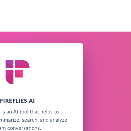
FIREFLIES.AI
i is an AI tool that helps to
ummarize, search, and analyze
am conversations.