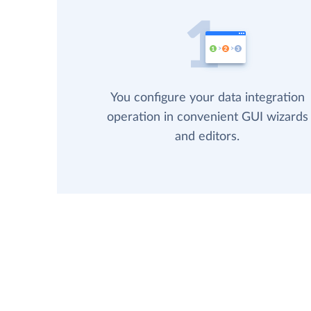
You configure your data integration
operation in convenient GUI wizards
and editors.