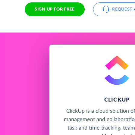
SIGN UP FOR FREE
REQUEST 
CLICKUP
ClickUp is a cloud solution o
management and collaboration
task and time tracking, team