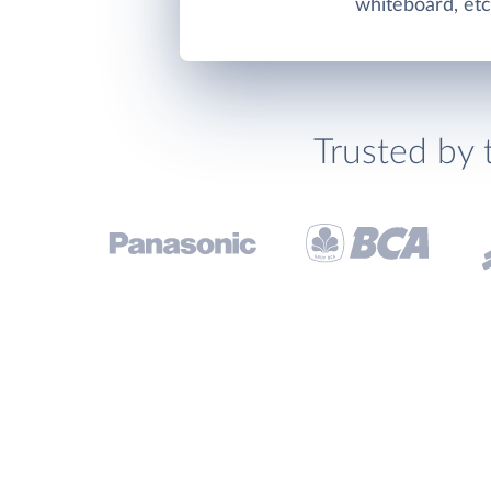
whiteboard, etc
Trusted by 