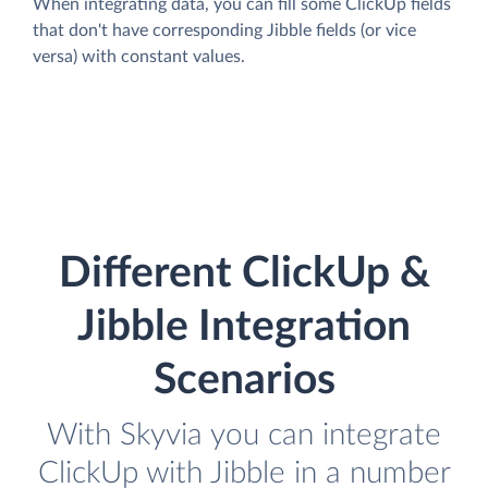
When integrating data, you can fill some ClickUp fields
that don't have corresponding Jibble fields (or vice
versa) with constant values.
Different ClickUp &
Jibble Integration
Scenarios
With Skyvia you can integrate
ClickUp with Jibble in a number