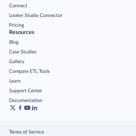
Connect
Looker Studio Connector
Pricing
Resources
Blog
Case Studies
Gallery
Compare ETL Tools
Learn
Support Center
Documentation
Terms of Service