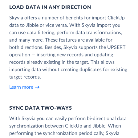
LOAD DATA IN ANY DIRECTION
Skyvia offers a number of benefits for import ClickUp
data to Jibble or vice versa. With Skyvia import you
can use data filtering, perform data transformations,
and many more. These features are available for
both directions. Besides, Skyvia supports the UPSERT
operation — inserting new records and updating
records already existing in the target. This allows
importing data without creating duplicates for existing
target records.
Learn more
SYNC DATA TWO-WAYS
With Skyvia you can easily perform bi-directional data
synchronization between ClickUp and Jibble. When
performing the synchronization periodically, Skyvia