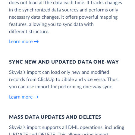
does not load all the data each time. It tracks changes
in the synchronized data sources and performs only
necessary data changes. It offers powerful mapping
features, allowing you to sync data with
different structure.
Learn more
SYNC NEW AND UPDATED DATA ONE‑WAY
Skyvia’s import can load only new and modified
records from ClickUp to Jibble and vice versa. Thus,
you can use import for performing one-way sync.
Learn more
MASS DATA UPDATES AND DELETES
Skyvia’s import supports all DML operations, including
UPDATE and DELETE. This allows using import