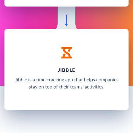
JIBBLE
Jibble is a time-tracking app that helps companies
stay on top of their teams’ activities.