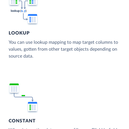
LOOKUP
You can use lookup mapping to map target columns to
values, gotten from other target objects depending on
source data.
CONSTANT