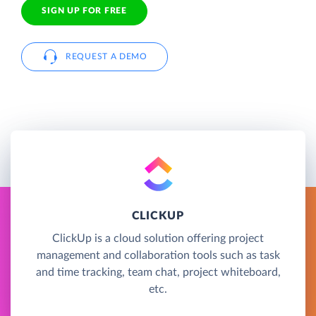
SIGN UP FOR FREE
REQUEST A DEMO
CLICKUP
ClickUp is a cloud solution offering project
management and collaboration tools such as task
and time tracking, team chat, project whiteboard,
etc.