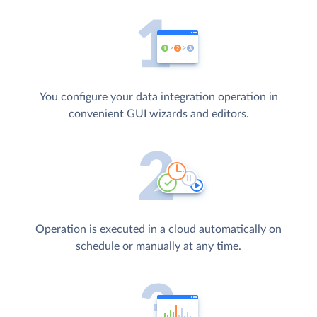
You configure your data integration operation in
convenient GUI wizards and editors.
Operation is executed in a cloud automatically on
schedule or manually at any time.