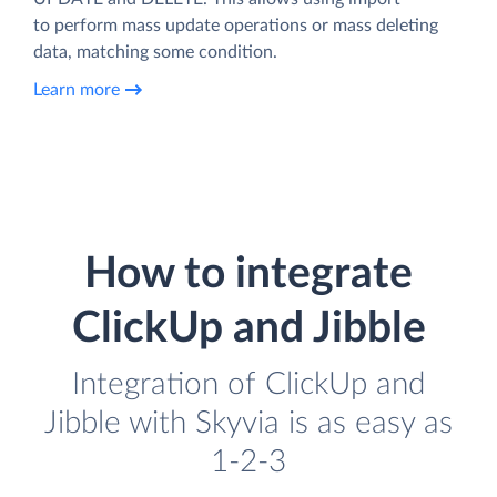
to perform mass update operations or mass deleting
data, matching some condition.
Learn more
How to integrate
ClickUp and Jibble
Integration of ClickUp and
Jibble with Skyvia is as easy as
1-2-3