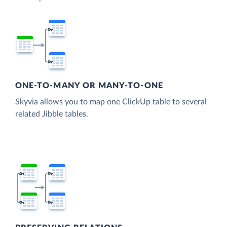
ONE-TO-MANY OR MANY-TO-ONE
Skyvia allows you to map one ClickUp table to several
related Jibble tables.