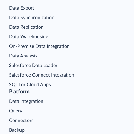
Data Export
Data Synchronization
Data Replication
Data Warehousing
On-Premise Data Integration
Data Analysis
Salesforce Data Loader
Salesforce Connect Integration
SQL for Cloud Apps
Platform
Data Integration
Query
Connectors
Backup