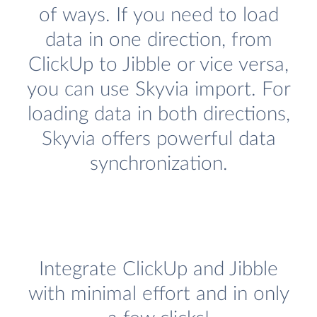
of ways. If you need to load
data in one direction, from
ClickUp to Jibble or vice versa,
you can use Skyvia import. For
loading data in both directions,
Skyvia offers powerful data
synchronization.
Integrate ClickUp and Jibble
with minimal effort and in only