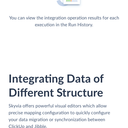
You can view the integration operation results for each
execution in the Run History.
Integrating Data of
Different Structure
Skyvia offers powerful visual editors which allow
precise mapping configuration to quickly configure
your data migration or synchronization between
ClickUp and Jibble.