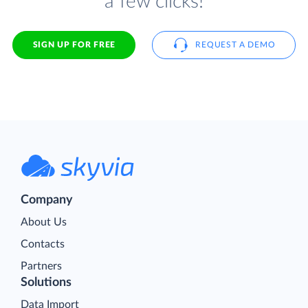
a few clicks!
SIGN UP FOR FREE
REQUEST A DEMO
Company
About Us
Contacts
Partners
Solutions
Data Import