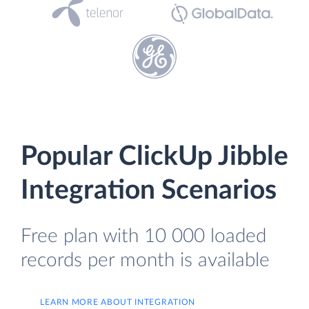
Popular ClickUp Jibble
Integration Scenarios
Free plan with 10 000 loaded
records per month is available
LEARN MORE ABOUT INTEGRATION