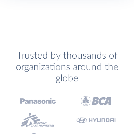
Trusted by thousands of
organizations around the
globe