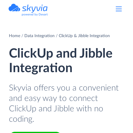
powered by Devart
Home
Data Integration
ClickUp & Jibble Integration
ClickUp and Jibble
Integration
Skyvia offers you a convenient
and easy way to connect
ClickUp and Jibble with no
coding.