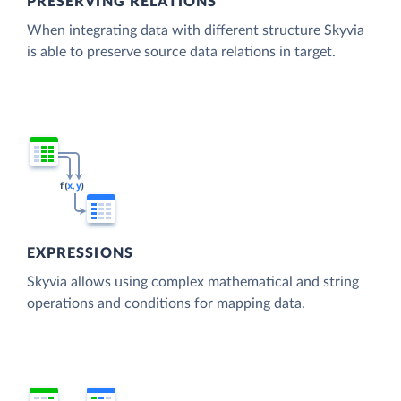
PRESERVING RELATIONS
When integrating data with different structure Skyvia
is able to preserve source data relations in target.
EXPRESSIONS
Skyvia allows using complex mathematical and string
operations and conditions for mapping data.