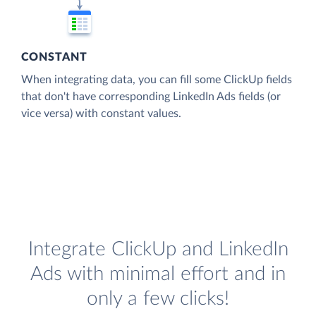
CONSTANT
When integrating data, you can fill some ClickUp fields
that don't have corresponding LinkedIn Ads fields (or
vice versa) with constant values.
Integrate ClickUp and LinkedIn
Ads with minimal effort and in
only a few clicks!