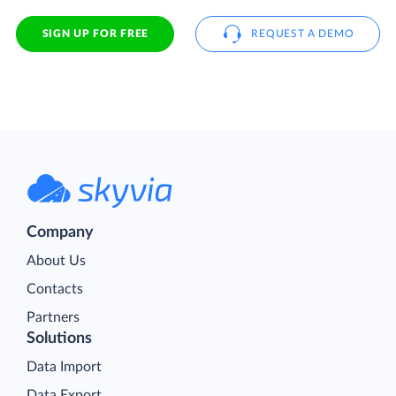
SIGN UP FOR FREE
REQUEST A DEMO
Company
About Us
Contacts
Partners
Solutions
Data Import
Data Export