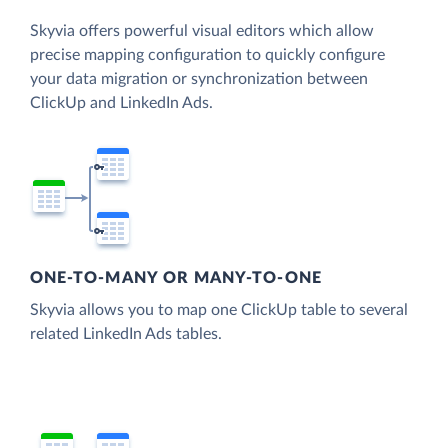
Skyvia offers powerful visual editors which allow
precise mapping configuration to quickly configure
your data migration or synchronization between
ClickUp and LinkedIn Ads.
ONE-TO-MANY OR MANY-TO-ONE
Skyvia allows you to map one ClickUp table to several
related LinkedIn Ads tables.