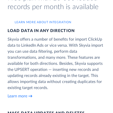
records per month is available
LEARN MORE ABOUT INTEGRATION
LOAD DATA IN ANY DIRECTION
Skyvia offers a number of benefits for import ClickUp
data to LinkedIn Ads or vice versa. With Skyvia import
you can use data filtering, perform data
transformations, and many more. These features are
available for both directions. Besides, Skyvia supports
the UPSERT operation — inserting new records and
updating records already existing in the target. This
allows importing data without creating duplicates for
existing target records.
Learn more