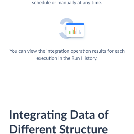
schedule or manually at any time.
You can view the integration operation results for each
execution in the Run History.
Integrating Data of
Different Structure