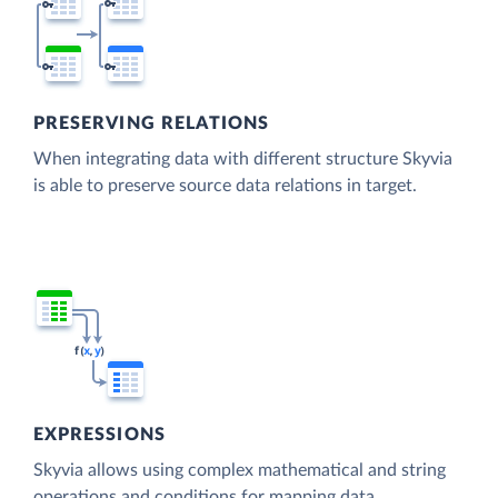
PRESERVING RELATIONS
When integrating data with different structure Skyvia
is able to preserve source data relations in target.
EXPRESSIONS
Skyvia allows using complex mathematical and string
operations and conditions for mapping data.