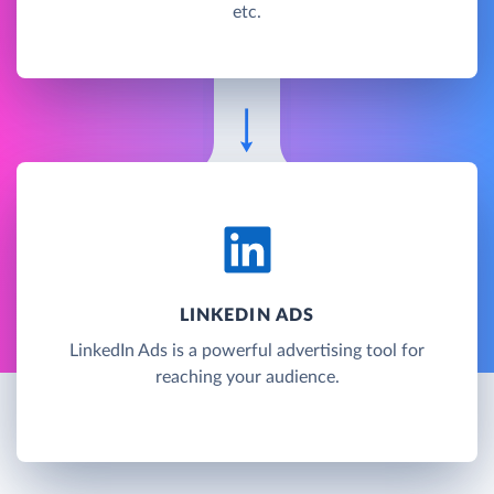
etc.
LINKEDIN ADS
LinkedIn Ads is a powerful advertising tool for
reaching your audience.