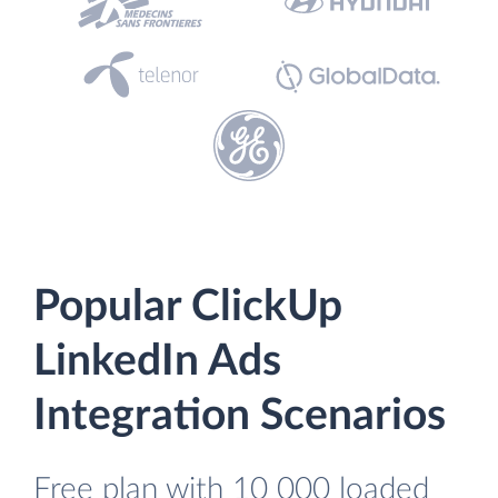
Popular ClickUp
LinkedIn Ads
Integration Scenarios
Free plan with 10 000 loaded