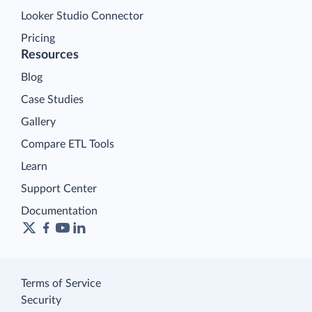
Looker Studio Connector
Pricing
Resources
Blog
Case Studies
Gallery
Compare ETL Tools
Learn
Support Center
Documentation
Terms of Service
Security