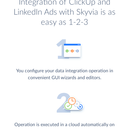
Integration of ClickUp and
LinkedIn Ads with Skyvia is as
easy as 1-2-3
You configure your data integration operation in
convenient GUI wizards and editors.
Operation is executed in a cloud automatically on