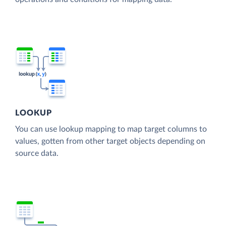
LOOKUP
You can use lookup mapping to map target columns to
values, gotten from other target objects depending on
source data.