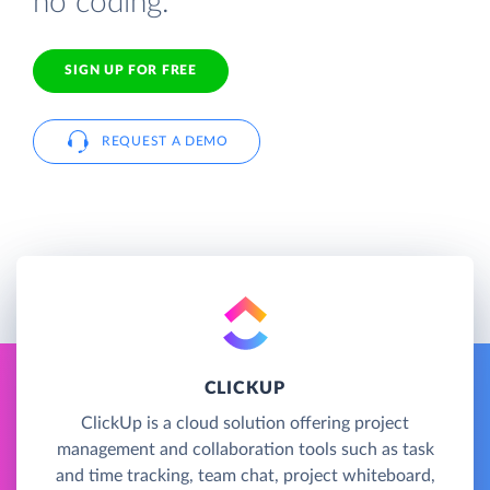
no coding.
SIGN UP FOR FREE
REQUEST A DEMO
CLICKUP
ClickUp is a cloud solution offering project
management and collaboration tools such as task
and time tracking, team chat, project whiteboard,