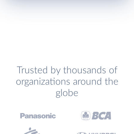
Trusted by thousands of
organizations around the
globe