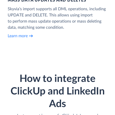
MASS DATA UPDATES AND DELETES
Skyvia’s import supports all DML operations, including
UPDATE and DELETE. This allows using import
to perform mass update operations or mass deleting
data, matching some condition.
Learn more
How to integrate
ClickUp and LinkedIn
Ads