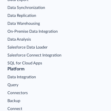
Data Synchronization
Data Replication
Data Warehousing
On-Premise Data Integration
Data Analysis
Salesforce Data Loader
Salesforce Connect Integration
SQL for Cloud Apps
Platform
Data Integration
Query
Connectors
Backup
Connect