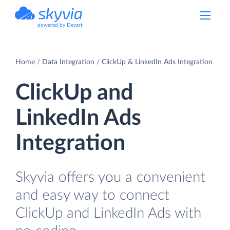
powered by Devart
Home
Data Integration
ClickUp & LinkedIn Ads Integration
ClickUp and
LinkedIn Ads
Integration
Skyvia offers you a convenient
and easy way to connect
ClickUp and LinkedIn Ads with