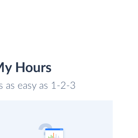
My Hours
s as easy as 1-2-3