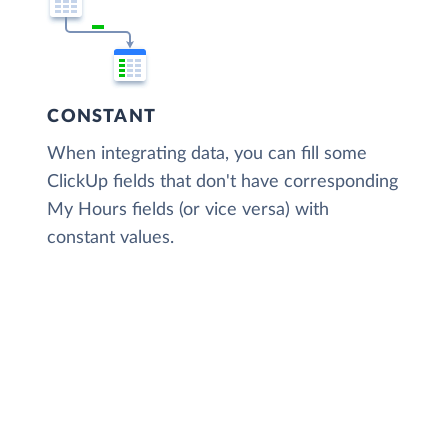
CONSTANT
When integrating data, you can fill some
ClickUp fields that don't have corresponding
My Hours fields (or vice versa) with
constant values.