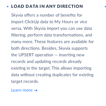
LOAD DATA IN ANY DIRECTION
Skyvia offers a number of benefits for
import ClickUp data to My Hours or vice
versa. With Skyvia import you can use data
filtering, perform data transformations, and
many more. These features are available for
both directions. Besides, Skyvia supports
the UPSERT operation — inserting new
records and updating records already
existing in the target. This allows importing
data without creating duplicates for existing
target records.
Learn more