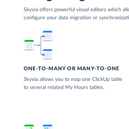
Skyvia offers powerful visual editors which al
configure your data migration or synchroniz
ONE-TO-MANY OR MANY-TO-ONE
Skyvia allows you to map one ClickUp table
to several related My Hours tables.