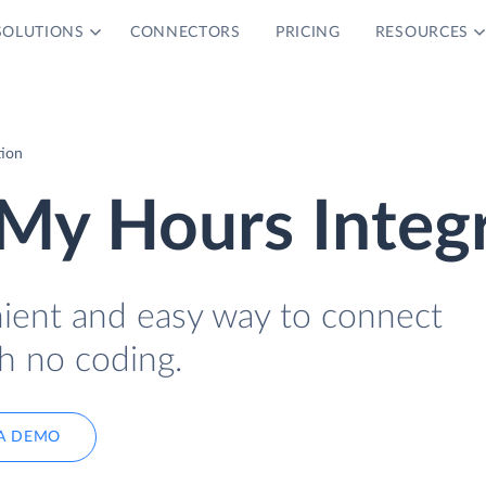
SOLUTIONS
CONNECTORS
PRICING
RESOURCES
tion
My Hours Integ
nient and easy way to connect
h no coding.
A DEMO