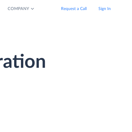
COMPANY
Request a Call
Sign In
ration