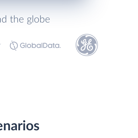
nd the globe
enarios