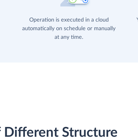
Operation is executed in a cloud
automatically on schedule or manually
at any time.
 Different Structure