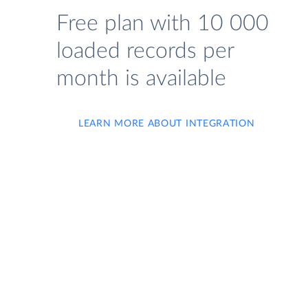
Free plan with 10 000
loaded records per
month is available
LEARN MORE ABOUT INTEGRATION