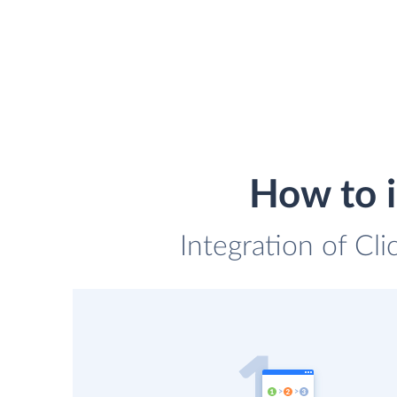
How to 
Integration of Cl