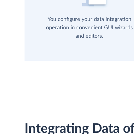
You configure your data integration
operation in convenient GUI wizards
and editors.
Integrating Data of