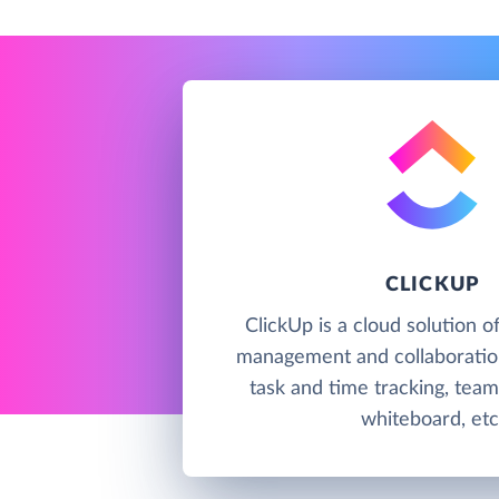
CLICKUP
ClickUp is a cloud solution o
management and collaboration
task and time tracking, team
whiteboard, etc