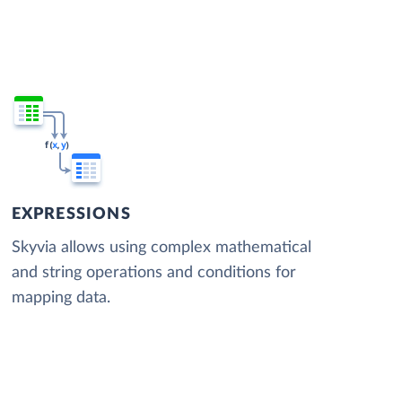
EXPRESSIONS
Skyvia allows using complex mathematical
and string operations and conditions for
mapping data.