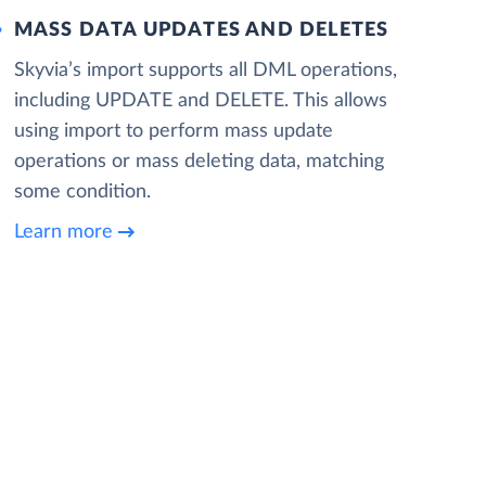
MASS DATA UPDATES AND DELETES
Skyvia’s import supports all DML operations,
including UPDATE and DELETE. This allows
using import to perform mass update
operations or mass deleting data, matching
some condition.
Learn more