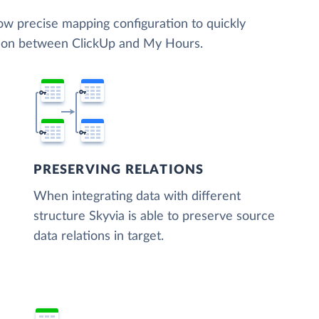
low precise mapping configuration to quickly
ation between ClickUp and My Hours.
PRESERVING RELATIONS
When integrating data with different
structure Skyvia is able to preserve source
data relations in target.