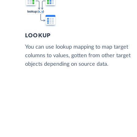
LOOKUP
You can use lookup mapping to map target
columns to values, gotten from other target
objects depending on source data.