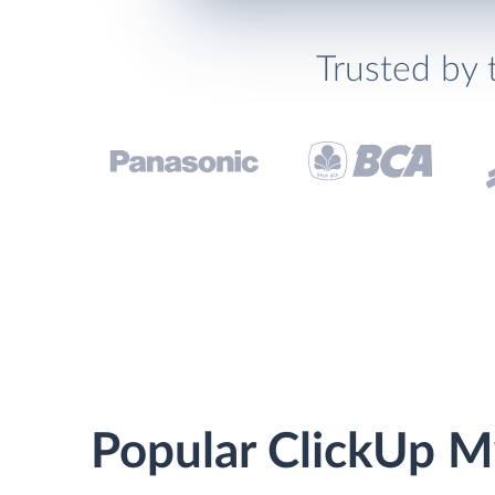
Trusted by 
Popular ClickUp M