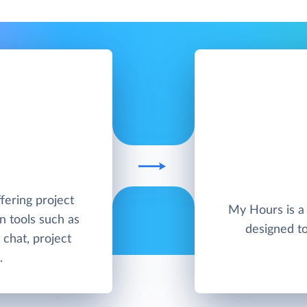
ffering project
My Hours is a 
 tools such as
designed t
 chat, project
.