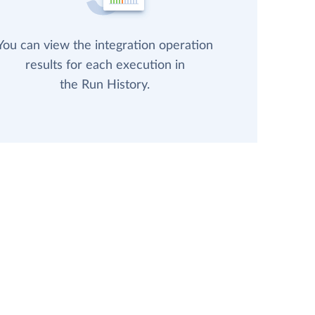
You can view the integration operation
results for each execution in
the Run History.