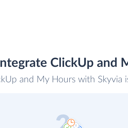
integrate ClickUp and 
ickUp and My Hours with Skyvia i