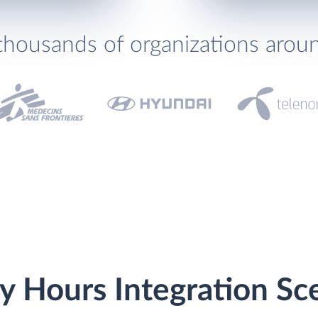
thousands of organizations arou
y Hours Integration Sc