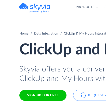
PRODUCTS
powered by Devart
Home
Data Integration
ClickUp & My Hours Integra
ClickUp and 
Skyvia offers you a conve
ClickUp and My Hours wit
SIGN UP FOR FREE
REQUEST 