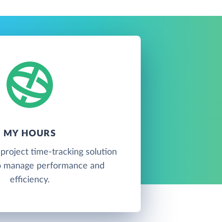
MY HOURS
project time-tracking solution
o manage performance and
efficiency.