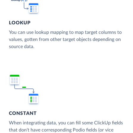
LOOKUP
You can use lookup mapping to map target columns to
values, gotten from other target objects depending on
source data.
CONSTANT
When integrating data, you can fill some ClickUp fields
that don't have corresponding Podio fields (or vice