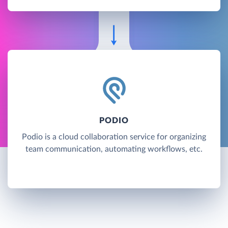
PODIO
Podio is a cloud collaboration service for organizing
team communication, automating workflows, etc.