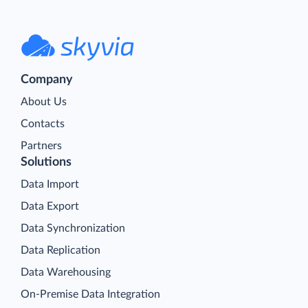
Company
About Us
Contacts
Partners
Solutions
Data Import
Data Export
Data Synchronization
Data Replication
Data Warehousing
On-Premise Data Integration