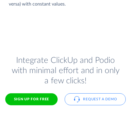
versa) with constant values.
Integrate ClickUp and Podio
with minimal effort and in only
a few clicks!
SIGN UP FOR FREE
REQUEST A DEMO