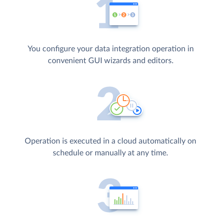
You configure your data integration operation in
convenient GUI wizards and editors.
Operation is executed in a cloud automatically on
schedule or manually at any time.