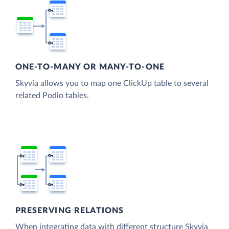
ONE-TO-MANY OR MANY-TO-ONE
Skyvia allows you to map one ClickUp table to several
related Podio tables.
PRESERVING RELATIONS
When integrating data with different structure Skyvia