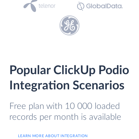
Popular ClickUp Podio
Integration Scenarios
Free plan with 10 000 loaded
records per month is available
LEARN MORE ABOUT INTEGRATION