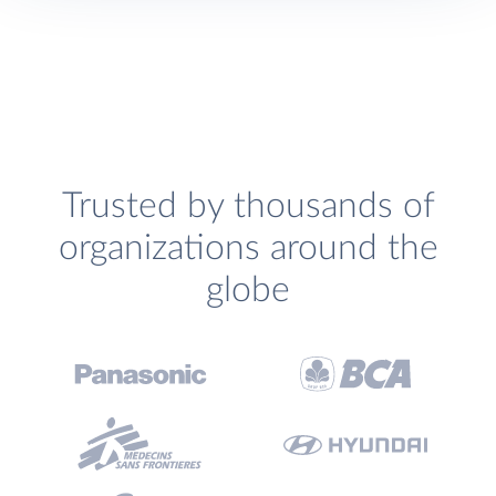
Trusted by thousands of
organizations around the
globe