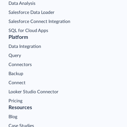
Data Analysis
Salesforce Data Loader
Salesforce Connect Integration
SQL for Cloud Apps
Platform
Data Integration
Query
Connectors
Backup
Connect
Looker Studio Connector
Pricing
Resources
Blog
Case Studies