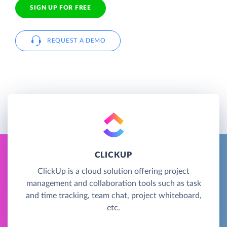
SIGN UP FOR FREE
REQUEST A DEMO
CLICKUP
ClickUp is a cloud solution offering project
management and collaboration tools such as task
and time tracking, team chat, project whiteboard,
etc.