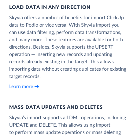
LOAD DATA IN ANY DIRECTION
Skyvia offers a number of benefits for import ClickUp
data to Podio or vice versa. With Skyvia import you
can use data filtering, perform data transformations,
and many more. These features are available for both
directions. Besides, Skyvia supports the UPSERT
operation — inserting new records and updating
records already existing in the target. This allows
importing data without creating duplicates for existing
target records.
Learn more
MASS DATA UPDATES AND DELETES
Skyvia’s import supports all DML operations, including
UPDATE and DELETE. This allows using import
to perform mass update operations or mass deleting