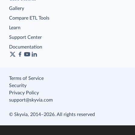
Gallery
Compare ETL Tools
Learn
Support Center
Documentation
Terms of Service
Security
Privacy Policy
support@skyvia.com
© Skyvia, 2014–2026. All rights reserved