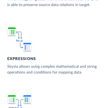
is able to preserve source data relations in target.
EXPRESSIONS
Skyvia allows using complex mathematical and string
operations and conditions for mapping data.