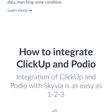
data, matching some condition.
Learn more
How to integrate
ClickUp and Podio
Integration of ClickUp and
Podio with Skyvia is as easy as
1-2-3