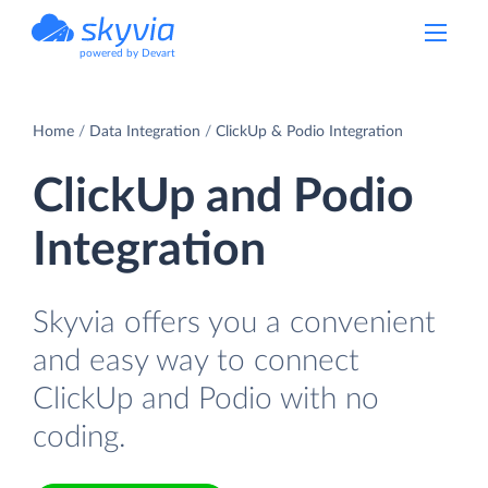
powered by Devart
Home
Data Integration
ClickUp & Podio Integration
ClickUp and Podio
Integration
Skyvia offers you a convenient
and easy way to connect
ClickUp and Podio with no
coding.