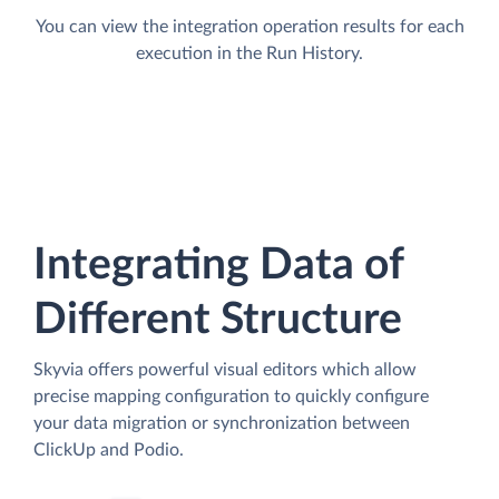
You can view the integration operation results for each
execution in the Run History.
Integrating Data of
Different Structure
Skyvia offers powerful visual editors which allow
precise mapping configuration to quickly configure
your data migration or synchronization between
ClickUp and Podio.