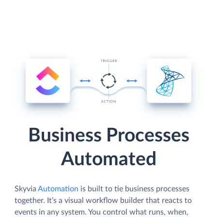
Business Processes
Automated
Skyvia
Automation
is built to tie business processes
together. It’s a visual workflow builder that reacts to
events in any system. You control what runs, when,