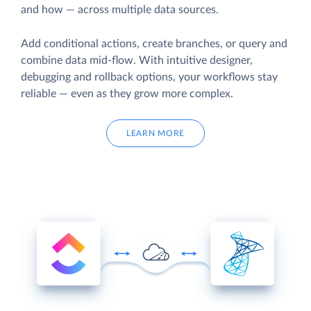
and how — across multiple data sources.
Add conditional actions, create branches, or query and
combine data mid-flow. With intuitive designer,
debugging and rollback options, your workflows stay
reliable — even as they grow more complex.
LEARN MORE