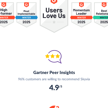
Gartner Peer Insights
96% customers are willing to recommend Skyvia
4.9
/5