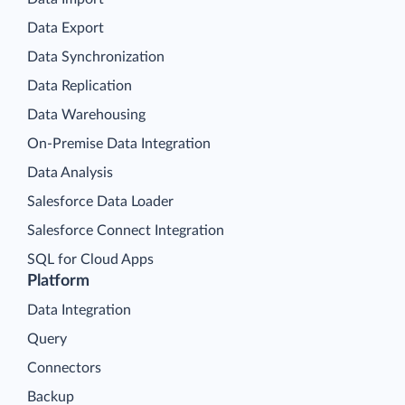
Data Export
Data Synchronization
Data Replication
Data Warehousing
On-Premise Data Integration
Data Analysis
Salesforce Data Loader
Salesforce Connect Integration
SQL for Cloud Apps
Platform
Data Integration
Query
Connectors
Backup