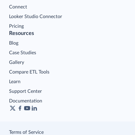
Connect
Looker Studio Connector
Pricing
Resources
Blog
Case Studies
Gallery
Compare ETL Tools
Learn
Support Center
Documentation
Terms of Service