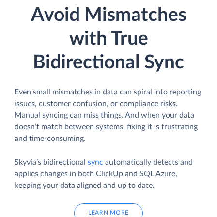
Avoid Mismatches
with True
Bidirectional Sync
Even small mismatches in data can spiral into reporting
issues, customer confusion, or compliance risks.
Manual syncing can miss things. And when your data
doesn’t match between systems, fixing it is frustrating
and time-consuming.
Skyvia’s bidirectional
sync
automatically detects and
applies changes in both ClickUp and SQL Azure,
keeping your data aligned and up to date.
LEARN MORE