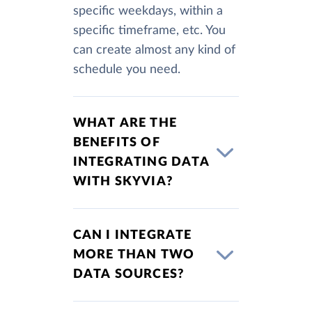
specific weekdays, within a
specific timeframe, etc. You
can create almost any kind of
schedule you need.
WHAT ARE THE
BENEFITS OF
INTEGRATING DATA
WITH SKYVIA?
CAN I INTEGRATE
MORE THAN TWO
DATA SOURCES?