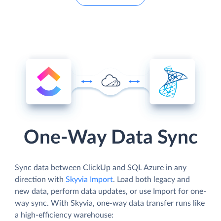
One-Way Data Sync
Sync data between ClickUp and SQL Azure in any
direction with
Skyvia Import
. Load both legacy and
new data, perform data updates, or use Import for one-
way sync. With Skyvia, one-way data transfer runs like
a high-efficiency warehouse: