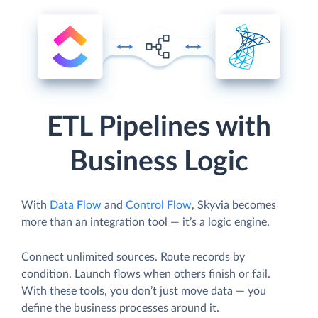
ETL Pipelines with
Business Logic
With
Data Flow
and
Control Flow
, Skyvia becomes
more than an integration tool — it’s a logic engine.
Connect unlimited sources. Route records by
condition. Launch flows when others finish or fail.
With these tools, you don’t just move data — you
define the business processes around it.