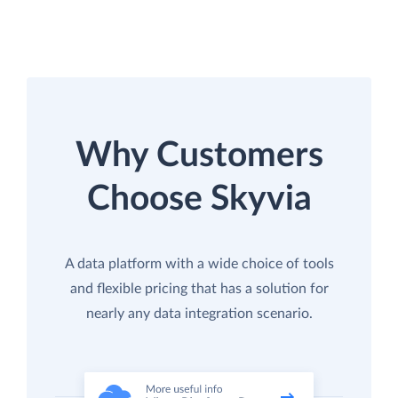
Why Customers
Choose Skyvia
A data platform with a wide choice of tools
and flexible pricing that has a solution for
nearly any data integration scenario.