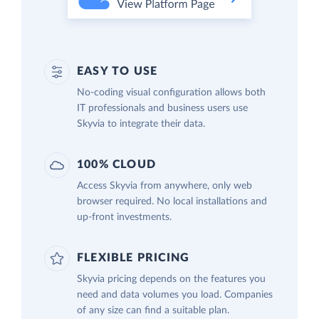
EASY TO USE
No-coding visual configuration allows both
IT professionals and business users use
Skyvia to integrate their data.
100% CLOUD
Access Skyvia from anywhere, only web
browser required. No local installations and
up-front investments.
FLEXIBLE PRICING
Skyvia pricing depends on the features you
need and data volumes you load. Companies
of any size can find a suitable plan.