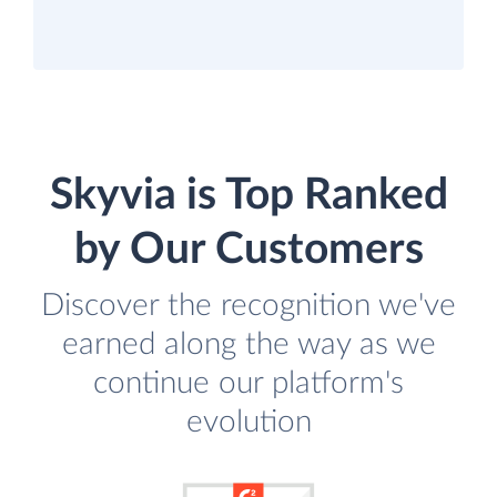
Skyvia is Top Ranked
by Our Customers
Discover the recognition we've
earned along the way as we
continue our platform's
evolution