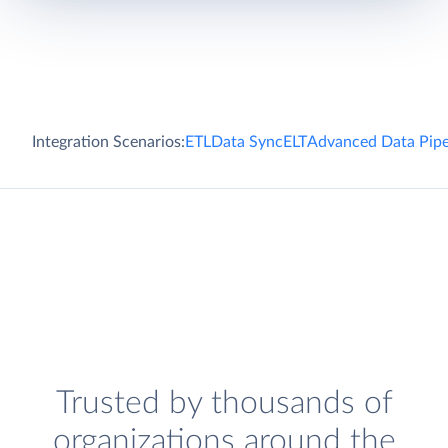
Integration Scenarios:
ETL
Data Sync
ELT
Advanced Data Pipe
Trusted by thousands of
organizations around the