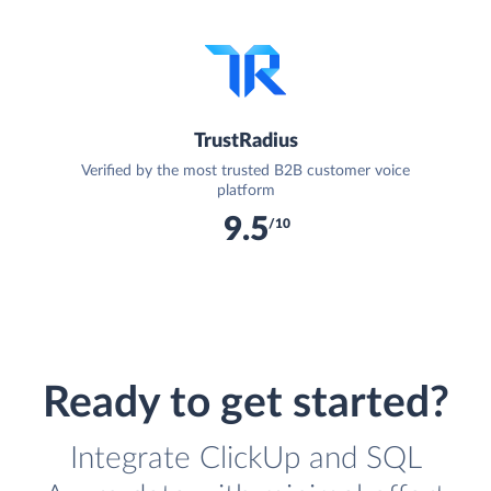
TrustRadius
Verified by the most trusted B2B customer voice
platform
9.5
/10
Ready to get started?
Integrate ClickUp and SQL