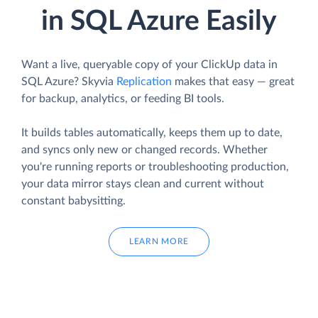
in SQL Azure Easily
Want a live, queryable copy of your ClickUp data in
SQL Azure? Skyvia
Replication
makes that easy — great
for backup, analytics, or feeding BI tools.
It builds tables automatically, keeps them up to date,
and syncs only new or changed records. Whether
you're running reports or troubleshooting production,
your data mirror stays clean and current without
constant babysitting.
LEARN MORE