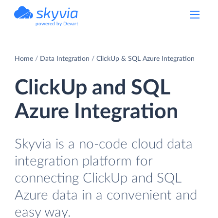
powered by Devart
Home
Data Integration
ClickUp & SQL Azure Integration
ClickUp and SQL
Azure Integration
Skyvia is a no-code cloud data
integration platform for
connecting ClickUp and SQL
Azure data in a convenient and
easy way.