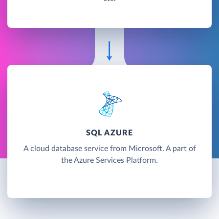
SQL AZURE
A cloud database service from Microsoft. A part of
the Azure Services Platform.