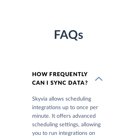
FAQs
HOW FREQUENTLY
CAN I SYNC DATA?
Skyvia allows scheduling
integrations up to once per
minute. It offers advanced
scheduling settings, allowing
you to run integrations on