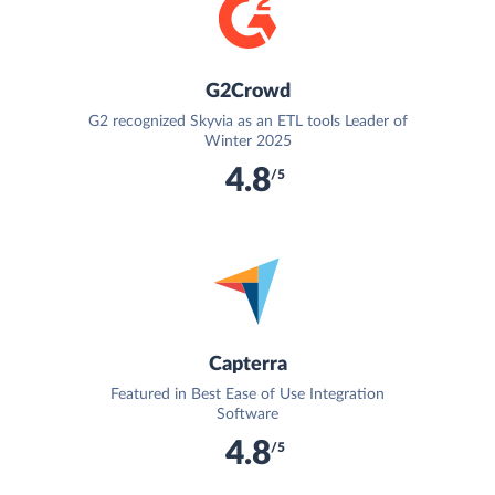
G2Crowd
G2 recognized Skyvia as an ETL tools Leader of
Winter 2025
4.8
/5
Capterra
Featured in Best Ease of Use Integration
Software
4.8
/5