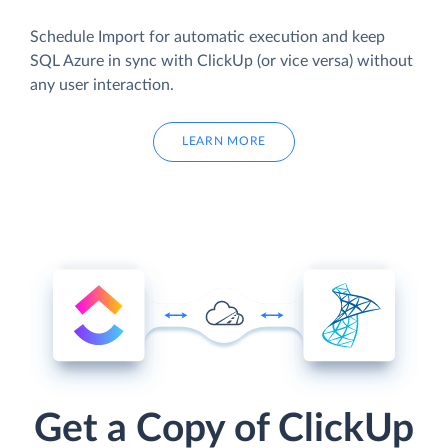
Schedule Import for automatic execution and keep
SQL Azure in sync with ClickUp (or vice versa) without
any user interaction.
LEARN MORE
Get a Copy of ClickUp