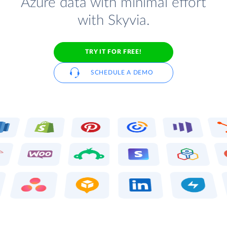
Azure data with minimal effort
with Skyvia.
TRY IT FOR FREE!
SCHEDULE A DEMO