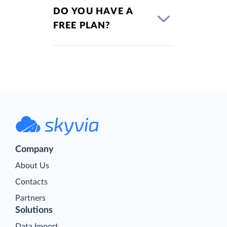
DO YOU HAVE A
FREE PLAN?
Company
About Us
Contacts
Partners
Solutions
Data Import