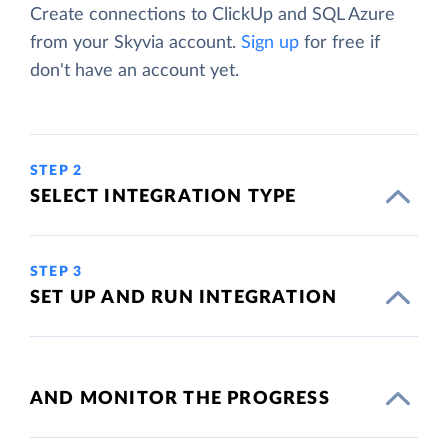
Create connections to ClickUp and SQL Azure
from your Skyvia account.
Sign up
for free if
don't have an account yet.
STEP 2
SELECT INTEGRATION TYPE
STEP 3
SET UP AND RUN INTEGRATION
AND MONITOR THE PROGRESS