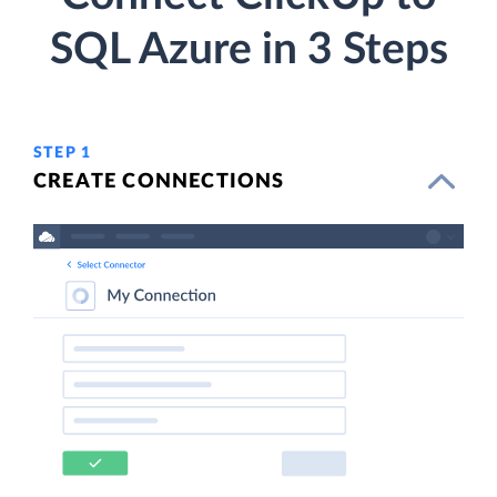
SQL Azure in 3 Steps
STEP 1
CREATE CONNECTIONS