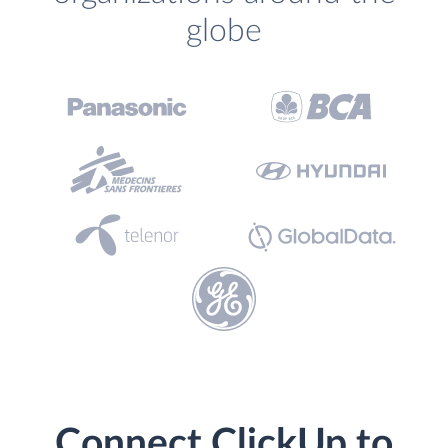
globe
Connect ClickUp to