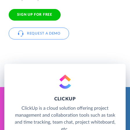
SIGN UP FOR FREE
REQUEST A DEMO
CLICKUP
ClickUp is a cloud solution offering project
management and collaboration tools such as task
and time tracking, team chat, project whiteboard,
etc.