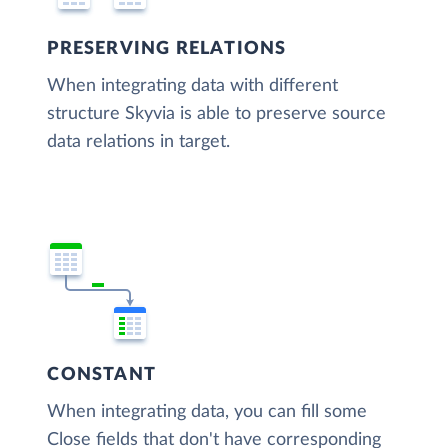
PRESERVING RELATIONS
When integrating data with different
structure Skyvia is able to preserve source
data relations in target.
CONSTANT
When integrating data, you can fill some
Close fields that don't have corresponding