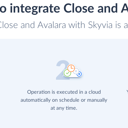
o integrate Close and A
Close and Avalara with Skyvia is 
Operation is executed in a cloud
automatically on schedule or manually
at any time.