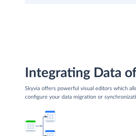
Integrating Data of
Skyvia offers powerful visual editors which al
configure your data migration or synchroniza