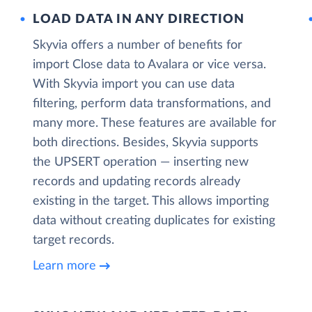
LOAD DATA IN ANY DIRECTION
Skyvia offers a number of benefits for
import Close data to Avalara or vice versa.
With Skyvia import you can use data
filtering, perform data transformations, and
many more. These features are available for
both directions. Besides, Skyvia supports
the UPSERT operation — inserting new
records and updating records already
existing in the target. This allows importing
data without creating duplicates for existing
target records.
Learn more