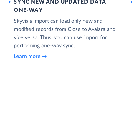
SYNC NEW AND UPDATED DATA
ONE‑WAY
Skyvia’s import can load only new and
modified records from Close to Avalara and
vice versa. Thus, you can use import for
performing one-way sync.
Learn more