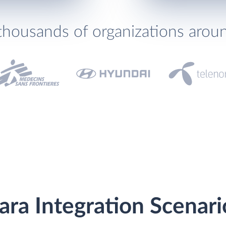
thousands of organizations arou
ara Integration Scenari