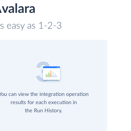
valara
as easy as 1-2-3
You can view the integration operation
results for each execution in
the Run History.