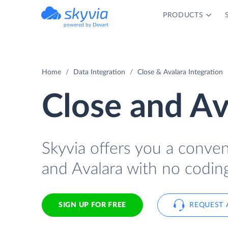
PRODUCTS
powered by Devart
Home
Data Integration
Close & Avalara Integration
Close and Av
Skyvia offers you a conve
and Avalara with no coding
SIGN UP FOR FREE
REQUEST 