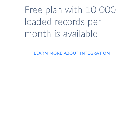
Free plan with 10 000
loaded records per
month is available
LEARN MORE ABOUT INTEGRATION