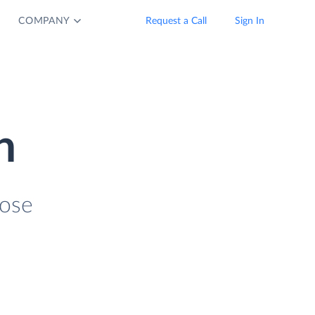
COMPANY
Request a Call
Sign In
n
lose