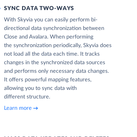
SYNC DATA TWO-WAYS
With Skyvia you can easily perform bi-
directional data synchronization between
Close and Avalara. When performing
the synchronization periodically, Skyvia does
not load all the data each time. It tracks
changes in the synchronized data sources
and performs only necessary data changes.
It offers powerful mapping features,
allowing you to sync data with
different structure.
Learn more