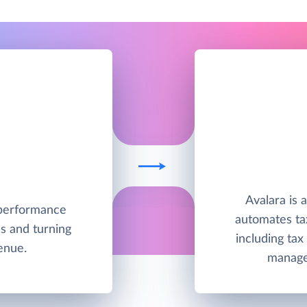
Avalara is 
h-performance
automates ta
s and turning
including tax
enue.
manage