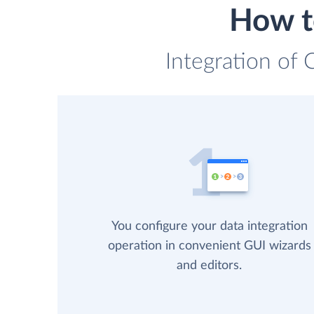
How t
Integration of 
You configure your data integration
operation in convenient GUI wizards
and editors.