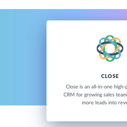
CLOSE
Close is an all-in-one hig
CRM for growing sales team
more leads into rev