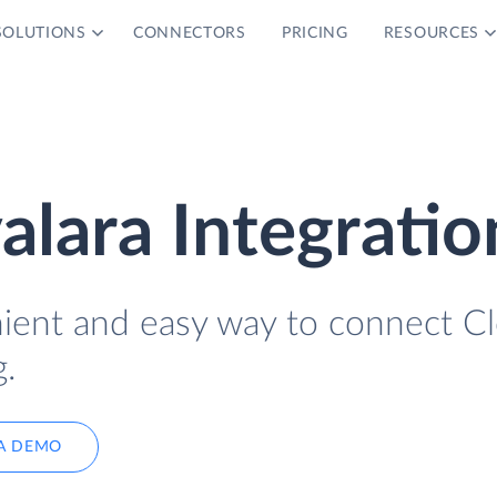
SOLUTIONS
CONNECTORS
PRICING
RESOURCES
alara Integratio
nient and easy way to connect C
.
A DEMO