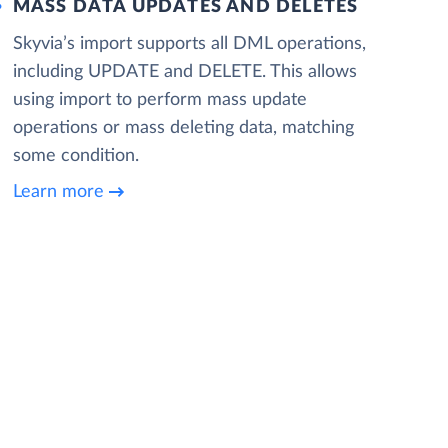
MASS DATA UPDATES AND DELETES
Skyvia’s import supports all DML operations,
including UPDATE and DELETE. This allows
using import to perform mass update
operations or mass deleting data, matching
some condition.
Learn more