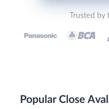
Trusted by 
Popular Close Aval