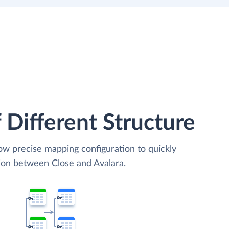
 Different Structure
low precise mapping configuration to quickly
tion between Close and Avalara.