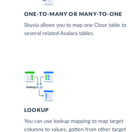
ONE-TO-MANY OR MANY-TO-ONE
Skyvia allows you to map one Close table to
several related Avalara tables.
LOOKUP
You can use lookup mapping to map target
columns to values, gotten from other target