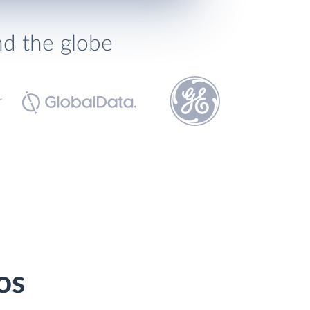
nd the globe
os