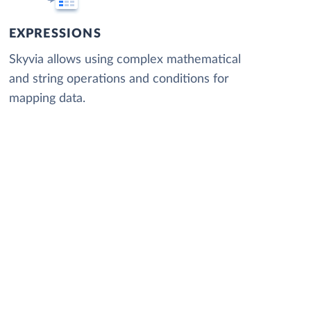
EXPRESSIONS
Skyvia allows using complex mathematical
and string operations and conditions for
mapping data.