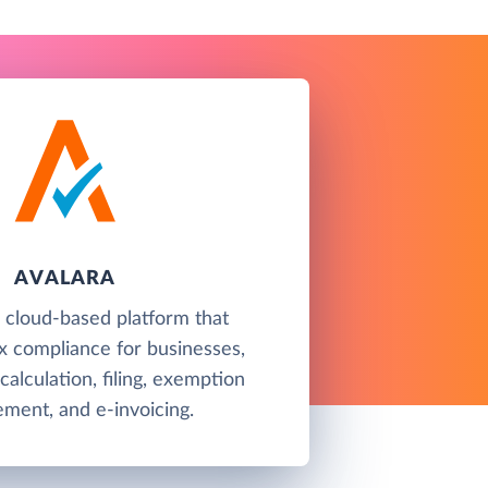
AVALARA
a cloud-based platform that
x compliance for businesses,
 calculation, filing, exemption
ment, and e-invoicing.