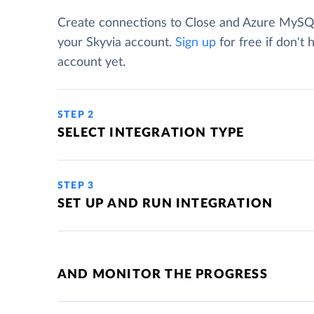
Create connections to Close and Azure MySQ
your Skyvia account.
Sign up
for free if don't 
account yet.
STEP 2
SELECT INTEGRATION TYPE
STEP 3
SET UP AND RUN INTEGRATION
AND MONITOR THE PROGRESS