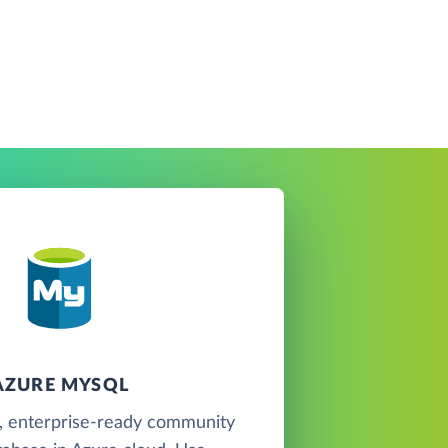
AZURE MYSQL
, enterprise-ready community