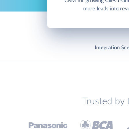
CRM for growing sales team
more leads into rev
Integration Sce
Trusted by 