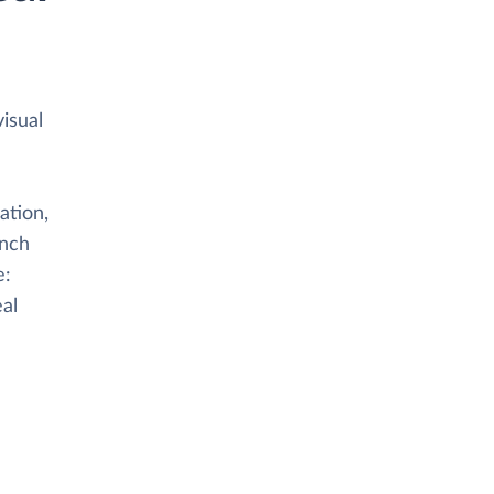
isual
ation,
anch
e:
eal