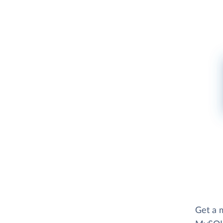
Get a m