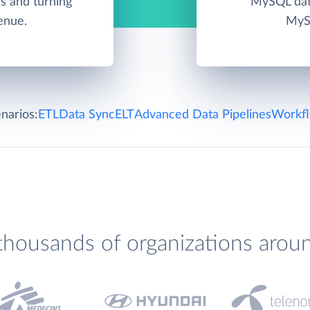
s and turning
MySQL data
enue.
MySQ
narios:
ETL
Data Sync
ELT
Advanced Data Pipelines
Workfl
thousands of organizations arou