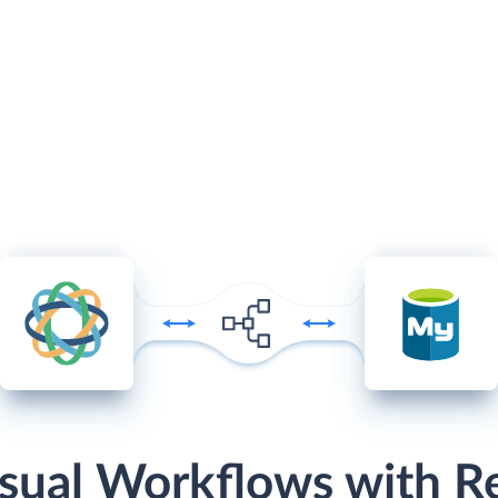
sual Workflows with R