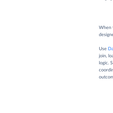
When y
designe
Use
Da
join, l
logic. 
coordin
outcom