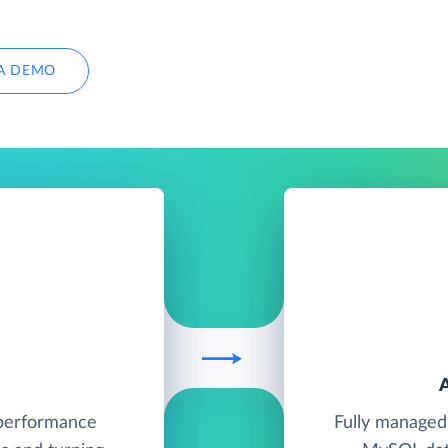
A DEMO
h-performance
Fully managed