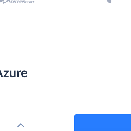
Azure