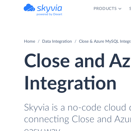
PRODUCTS
powered by Devart
Home
Data Integration
Close & Azure MySQL Integr
Close and A
Integration
Skyvia is a no-code cloud 
connecting Close and Azu