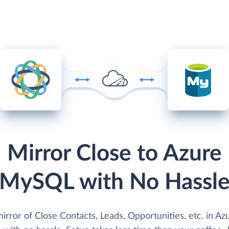
Mirror Close to Azure
MySQL with No Hassl
irror of Close Contacts, Leads, Opportunities, etc. in Az