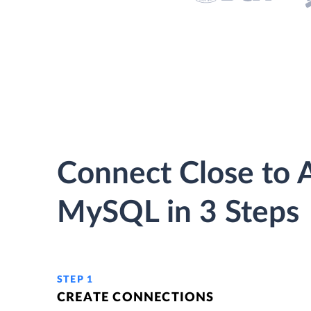
Connect Close to 
MySQL in 3 Steps
STEP 1
CREATE CONNECTIONS