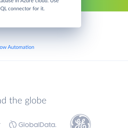
base in Azure cloud. Use
L connector for it.
ow Automation
nd the globe