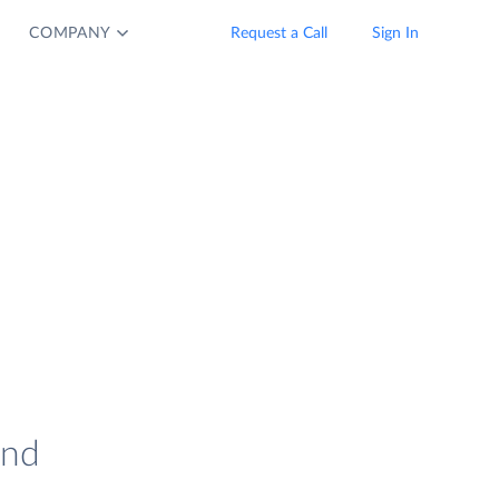
COMPANY
Request a Call
Sign In
and