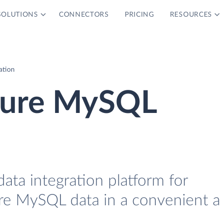
SOLUTIONS
CONNECTORS
PRICING
RESOURCES
ation
zure MySQL
data integration platform for
re MySQL data in a convenient 