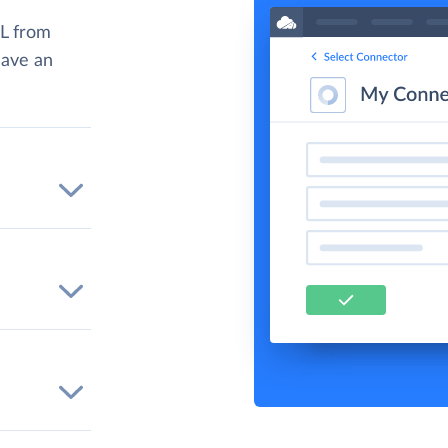
L from
have an