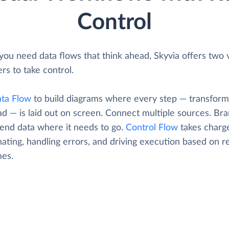
Control
ou need data flows that think ahead, Skyvia offers two v
rs to take control.
ta Flow
to build diagrams where every step — transform
oad — is laid out on screen. Connect multiple sources. Br
Send data where it needs to go.
Control Flow
takes charg
ating, handling errors, and driving execution based on r
es.