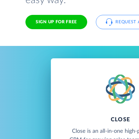
easy way.
SIGN UP FOR FREE
REQUEST 
CLOSE
Close is an all-in-one hig