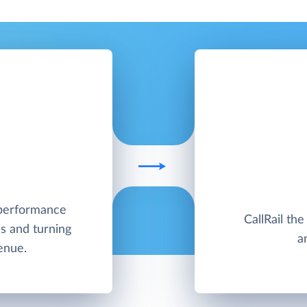
h-performance
CallRail the
s and turning
a
enue.