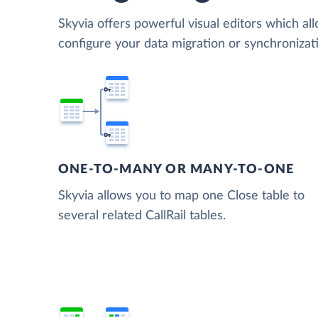
Skyvia offers powerful visual editors which al
configure your data migration or synchronizat
ONE-TO-MANY OR MANY-TO-ONE
Skyvia allows you to map one Close table to
several related CallRail tables.