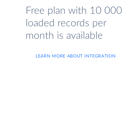
Free plan with 10 000
loaded records per
month is available
LEARN MORE ABOUT INTEGRATION