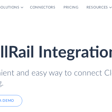
SOLUTIONS
CONNECTORS
PRICING
RESOURCES
lRail Integratio
nient and easy way to connect C
g.
A DEMO