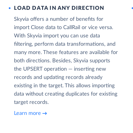
LOAD DATA IN ANY DIRECTION
Skyvia offers a number of benefits for
import Close data to CallRail or vice versa.
With Skyvia import you can use data
filtering, perform data transformations, and
many more. These features are available for
both directions. Besides, Skyvia supports
the UPSERT operation — inserting new
records and updating records already
existing in the target. This allows importing
data without creating duplicates for existing
target records.
Learn more