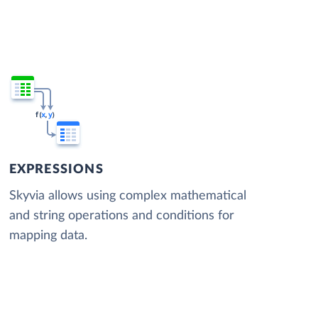
EXPRESSIONS
Skyvia allows using complex mathematical
and string operations and conditions for
mapping data.