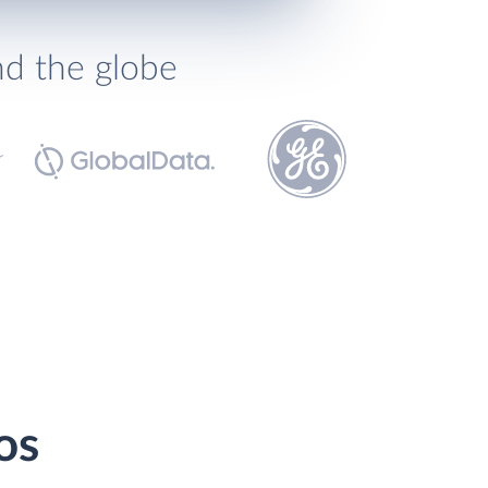
nd the globe
os