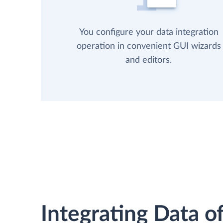
You configure your data integration
operation in convenient GUI wizards
and editors.
Integrating Data of