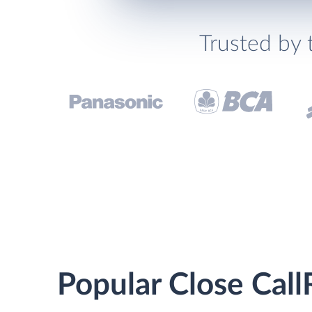
Trusted by 
Popular Close Call