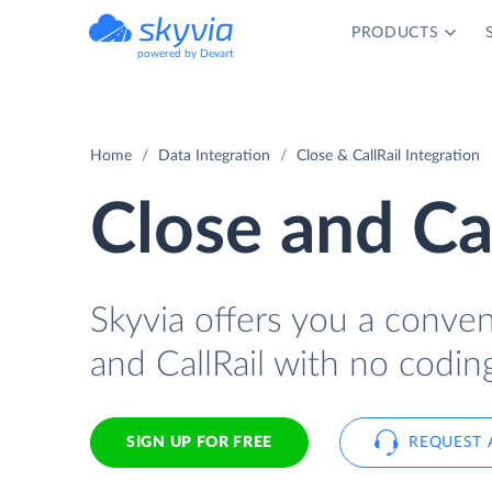
PRODUCTS
powered by Devart
Home
Data Integration
Close & CallRail Integration
Close and Cal
Skyvia offers you a conve
and CallRail with no codin
SIGN UP FOR FREE
REQUEST 