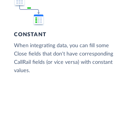
CONSTANT
When integrating data, you can fill some
Close fields that don't have corresponding
CallRail fields (or vice versa) with constant
values.