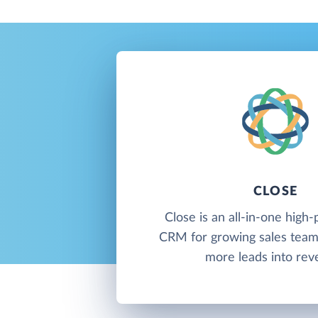
CLOSE
Close is an all-in-one hig
CRM for growing sales team
more leads into rev