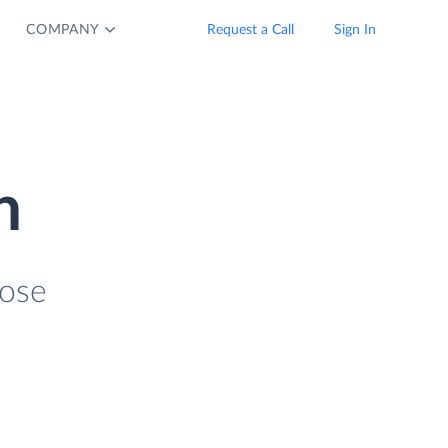
COMPANY
Request a Call
Sign In
n
lose