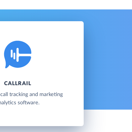
CALLRAIL
 call tracking and marketing
nalytics software.