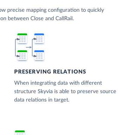
low precise mapping configuration to quickly
ion between Close and CallRail.
PRESERVING RELATIONS
When integrating data with different
structure Skyvia is able to preserve source
data relations in target.