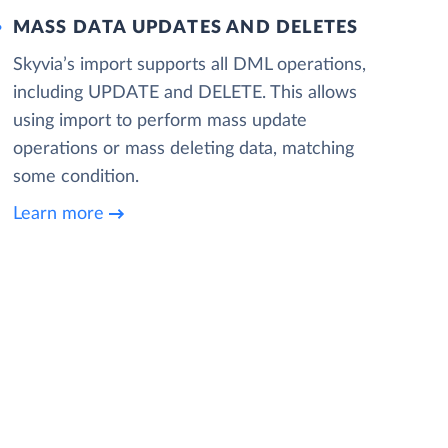
MASS DATA UPDATES AND DELETES
Skyvia’s import supports all DML operations,
including UPDATE and DELETE. This allows
using import to perform mass update
operations or mass deleting data, matching
some condition.
Learn more