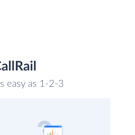
allRail
as easy as 1-2-3