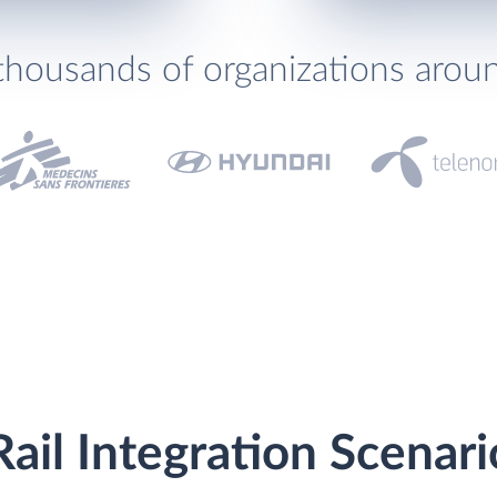
thousands of organizations arou
Rail Integration Scenari