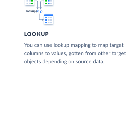
LOOKUP
You can use lookup mapping to map target
columns to values, gotten from other target
objects depending on source data.