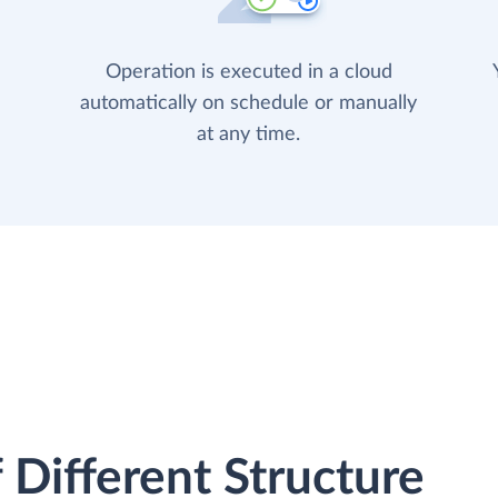
Operation is executed in a cloud
automatically on schedule or manually
at any time.
 Different Structure