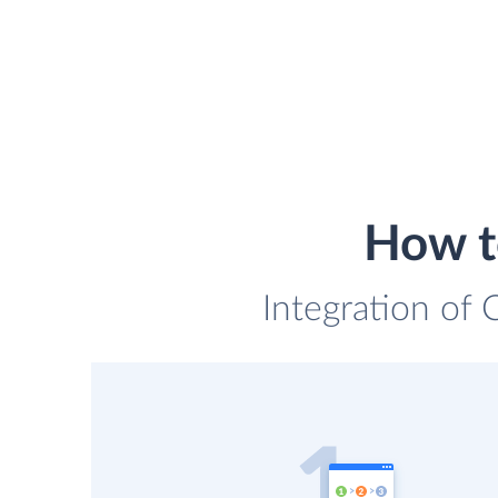
How to
Integration of 