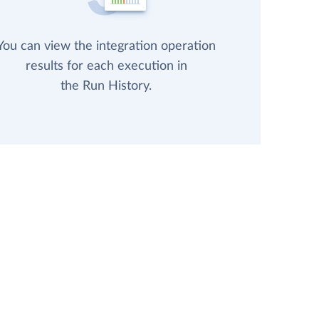
You can view the integration operation
results for each execution in
the Run History.