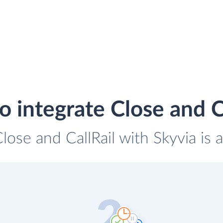
 integrate Close and C
Close and CallRail with Skyvia is 