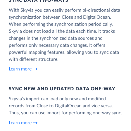
SYNC DATA TWO-WAYS
With Skyvia you can easily perform bi-directional data
synchronization between Close and DigitalOcean.
When performing the synchronization periodically,
Skyvia does not load all the data each time. It tracks
changes in the synchronized data sources and
performs only necessary data changes. It offers
powerful mapping features, allowing you to sync data
with different structure.
Learn more
SYNC NEW AND UPDATED DATA ONE‑WAY
Skyvia’s import can load only new and modified
records from Close to DigitalOcean and vice versa.
Thus, you can use import for performing one-way sync.
Learn more