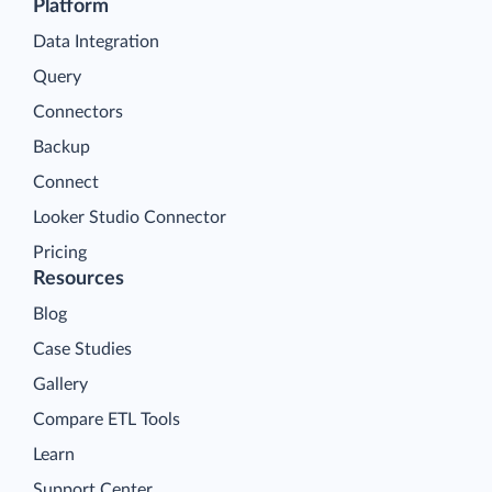
Platform
Data Integration
Query
Connectors
Backup
Connect
Looker Studio Connector
Pricing
Resources
Blog
Case Studies
Gallery
Compare ETL Tools
Learn
Support Center