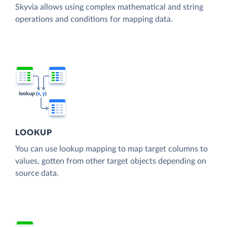
Skyvia allows using complex mathematical and string
operations and conditions for mapping data.
LOOKUP
You can use lookup mapping to map target columns to
values, gotten from other target objects depending on
source data.