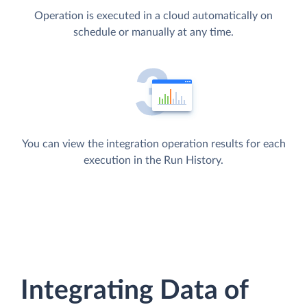
Operation is executed in a cloud automatically on
schedule or manually at any time.
You can view the integration operation results for each
execution in the Run History.
Integrating Data of