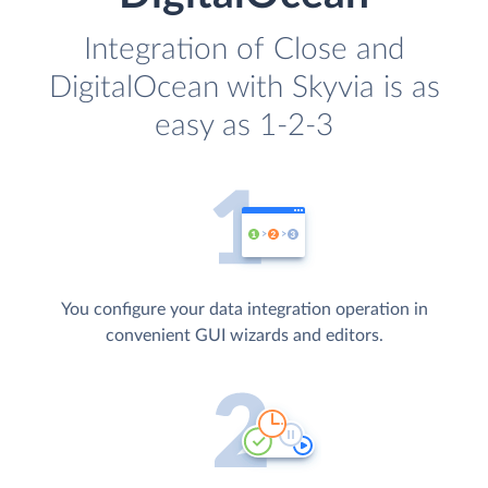
Integration of Close and
DigitalOcean with Skyvia is as
easy as 1-2-3
You configure your data integration operation in
convenient GUI wizards and editors.