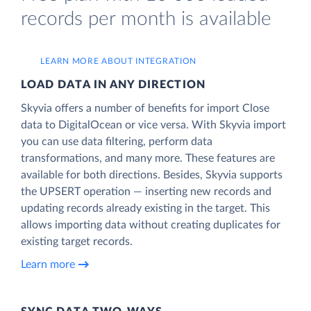
records per month is available
LEARN MORE ABOUT INTEGRATION
LOAD DATA IN ANY DIRECTION
Skyvia offers a number of benefits for import Close
data to DigitalOcean or vice versa. With Skyvia import
you can use data filtering, perform data
transformations, and many more. These features are
available for both directions. Besides, Skyvia supports
the UPSERT operation — inserting new records and
updating records already existing in the target. This
allows importing data without creating duplicates for
existing target records.
Learn more