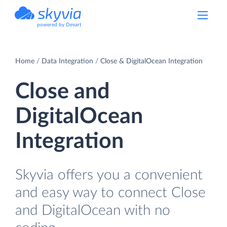
powered by Devart
Home
Data Integration
Close & DigitalOcean Integration
Close and
DigitalOcean
Integration
Skyvia offers you a convenient
and easy way to connect Close
and DigitalOcean with no