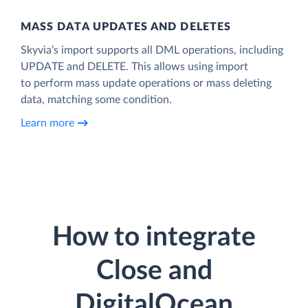
MASS DATA UPDATES AND DELETES
Skyvia’s import supports all DML operations, including
UPDATE and DELETE. This allows using import
to perform mass update operations or mass deleting
data, matching some condition.
Learn more
How to integrate
Close and
DigitalOcean