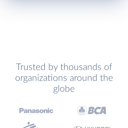
Trusted by thousands of
organizations around the
globe