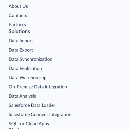
About Us
Contacts
Partners
Solutions
Data Import
Data Export
Data Synchronization
Data Replication
Data Warehousing
On-Premise Data Integration
Data Analysis
Salesforce Data Loader
Salesforce Connect Integration
SQL for Cloud Apps