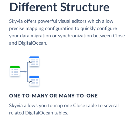
Different Structure
Skyvia offers powerful visual editors which allow
precise mapping configuration to quickly configure
your data migration or synchronization between Close
and DigitalOcean.
ONE-TO-MANY OR MANY-TO-ONE
Skyvia allows you to map one Close table to several
related DigitalOcean tables.