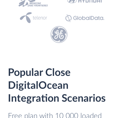
Popular Close
DigitalOcean
Integration Scenarios
Free plan with 10 000 loaded