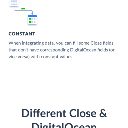
CONSTANT
When integrating data, you can fill some Close fields
that don't have corresponding DigitalOcean fields (or
vice versa) with constant values.
Different Close &
DigitalOcean