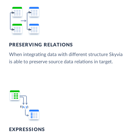
PRESERVING RELATIONS
When integrating data with different structure Skyvia
is able to preserve source data relations in target.
EXPRESSIONS