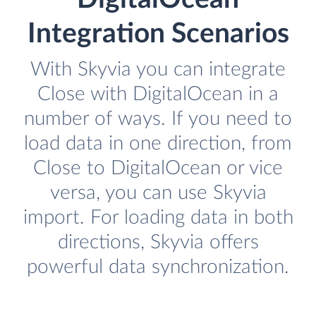
Integration Scenarios
With Skyvia you can integrate
Close with DigitalOcean in a
number of ways. If you need to
load data in one direction, from
Close to DigitalOcean or vice
versa, you can use Skyvia
import. For loading data in both
directions, Skyvia offers
powerful data synchronization.