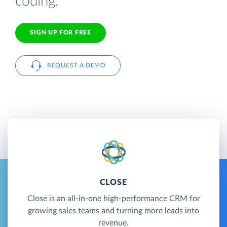
coding.
SIGN UP FOR FREE
REQUEST A DEMO
CLOSE
Close is an all-in-one high-performance CRM for
growing sales teams and turning more leads into
revenue.