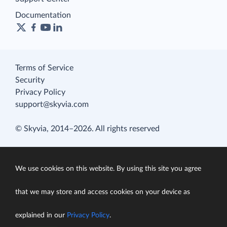
Documentation
Terms of Service
Security
Privacy Policy
support@skyvia.com
© Skyvia, 2014–2026. All rights reserved
We use cookies on this website. By using this site you agree
that we may store and access cookies on your device as
explained in our
Privacy Policy
.