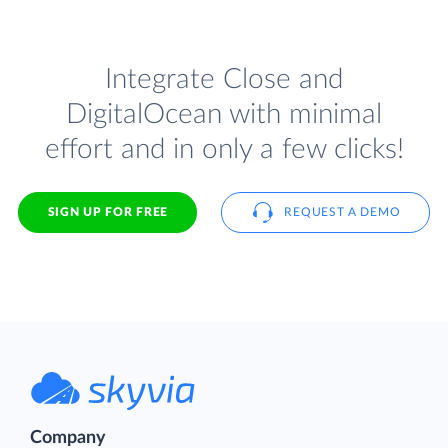
Integrate Close and
DigitalOcean with minimal
effort and in only a few clicks!
SIGN UP FOR FREE
REQUEST A DEMO
Company