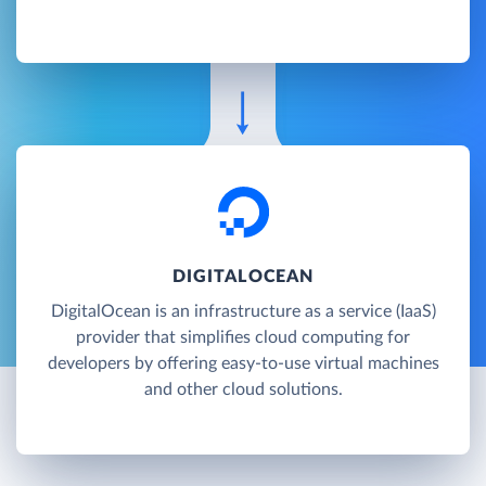
DIGITALOCEAN
DigitalOcean is an infrastructure as a service (IaaS)
provider that simplifies cloud computing for
developers by offering easy-to-use virtual machines
and other cloud solutions.