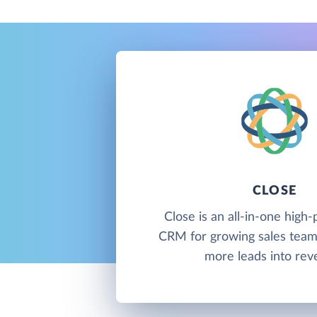
CLOSE
Close is an all-in-one hig
CRM for growing sales team
more leads into rev