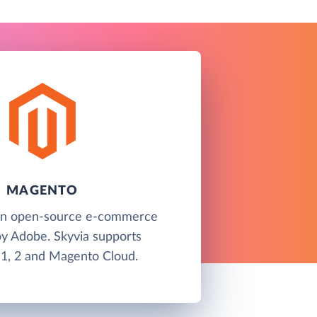
MAGENTO
an open-source e-commerce
by Adobe. Skyvia supports
1, 2 and Magento Cloud.