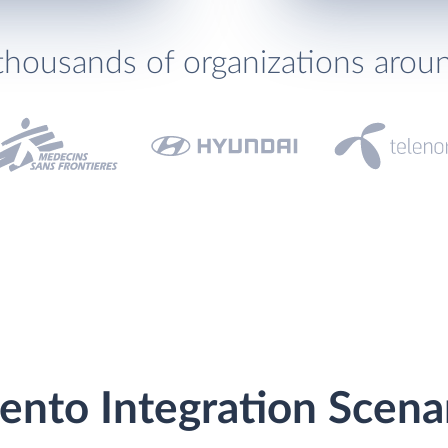
thousands of organizations arou
ento Integration Scena