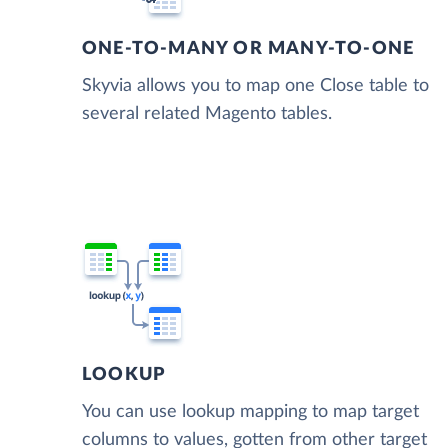
ONE-TO-MANY OR MANY-TO-ONE
Skyvia allows you to map one Close table to
several related Magento tables.
LOOKUP
You can use lookup mapping to map target
columns to values, gotten from other target