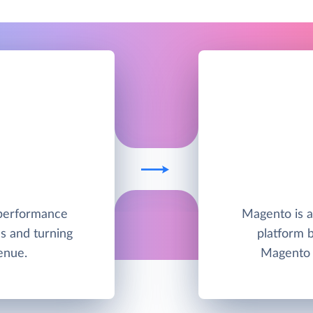
h-performance
Magento is 
s and turning
platform 
enue.
Magento 