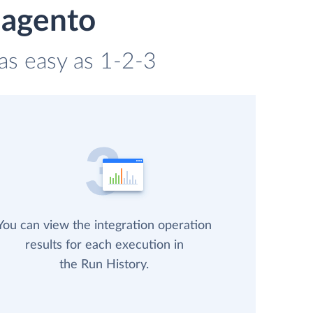
Magento
as easy as 1-2-3
You can view the integration operation
results for each execution in
the Run History.