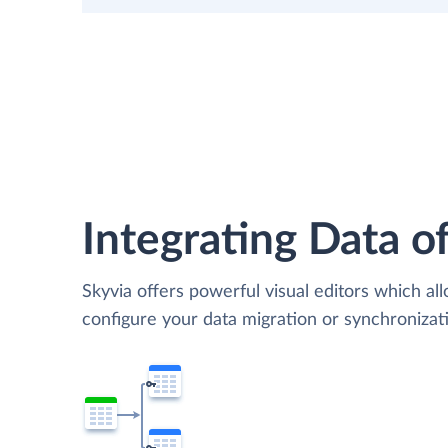
Integrating Data of
Skyvia offers powerful visual editors which al
configure your data migration or synchroniz