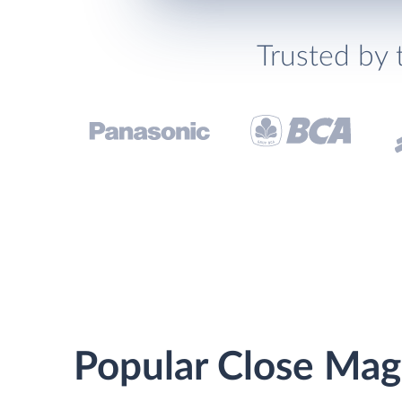
Trusted by 
Popular Close Mag