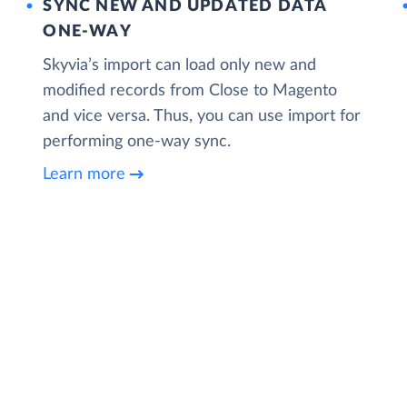
SYNC NEW AND UPDATED DATA
ONE‑WAY
Skyvia’s import can load only new and
modified records from Close to Magento
and vice versa. Thus, you can use import for
performing one-way sync.
Learn more