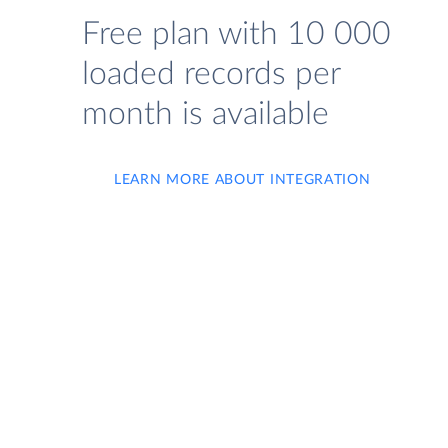
Free plan with 10 000
loaded records per
month is available
LEARN MORE ABOUT INTEGRATION