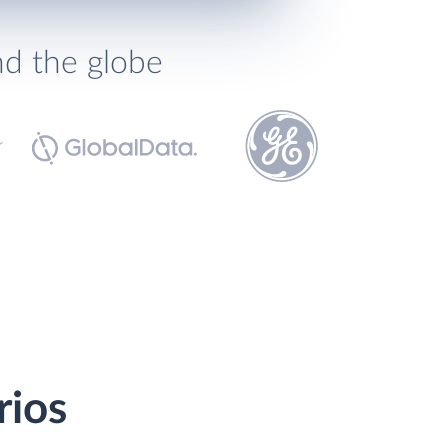
nd the globe
rios