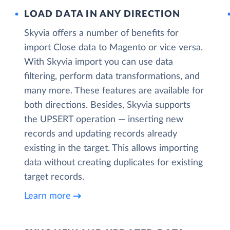
LOAD DATA IN ANY DIRECTION
Skyvia offers a number of benefits for
import Close data to Magento or vice versa.
With Skyvia import you can use data
filtering, perform data transformations, and
many more. These features are available for
both directions. Besides, Skyvia supports
the UPSERT operation — inserting new
records and updating records already
existing in the target. This allows importing
data without creating duplicates for existing
target records.
Learn more