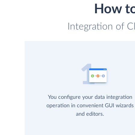
How to
Integration of C
You configure your data integration
operation in convenient GUI wizards
and editors.