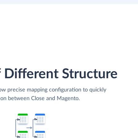
 Different Structure
low precise mapping configuration to quickly
ation between Close and Magento.