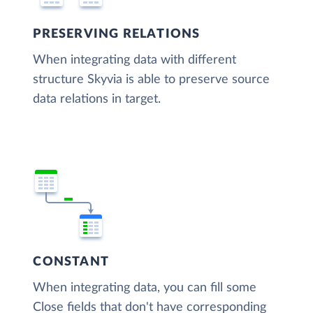
PRESERVING RELATIONS
When integrating data with different
structure Skyvia is able to preserve source
data relations in target.
CONSTANT
When integrating data, you can fill some
Close fields that don't have corresponding