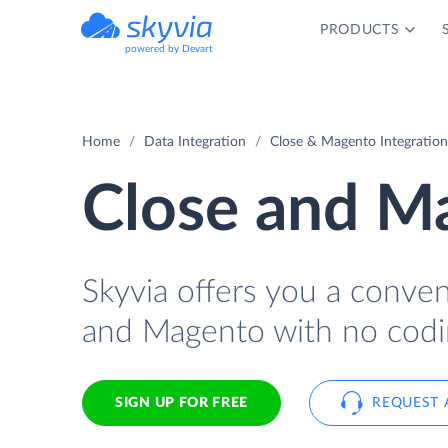
PRODUCTS
powered by Devart
Home
Data Integration
Close & Magento Integration
Close and Ma
Skyvia offers you a conve
and Magento with no codi
SIGN UP FOR FREE
REQUEST 