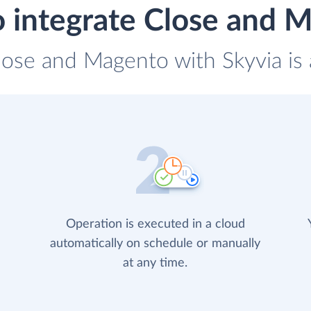
 integrate Close and 
lose and Magento with Skyvia is 
Operation is executed in a cloud
automatically on schedule or manually
at any time.