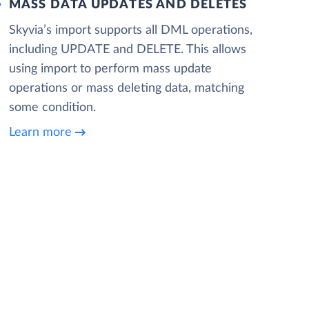
MASS DATA UPDATES AND DELETES
Skyvia’s import supports all DML operations,
including UPDATE and DELETE. This allows
using import to perform mass update
operations or mass deleting data, matching
some condition.
Learn more