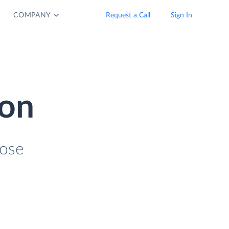
COMPANY
Request a Call
Sign In
ion
lose