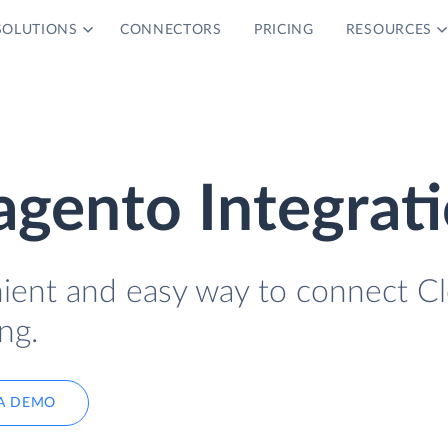
SOLUTIONS
CONNECTORS
PRICING
RESOURCES
gento Integrat
nient and easy way to connect C
ng.
A DEMO