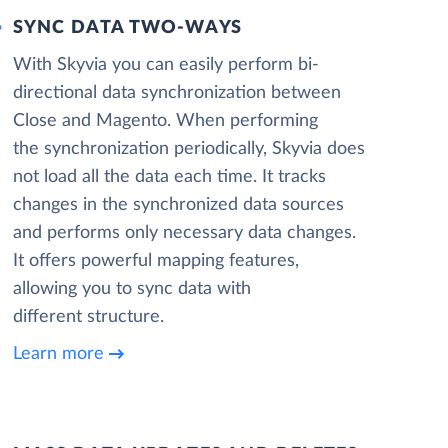
SYNC DATA TWO-WAYS
With Skyvia you can easily perform bi-
directional data synchronization between
Close and Magento. When performing
the synchronization periodically, Skyvia does
not load all the data each time. It tracks
changes in the synchronized data sources
and performs only necessary data changes.
It offers powerful mapping features,
allowing you to sync data with
different structure.
Learn more