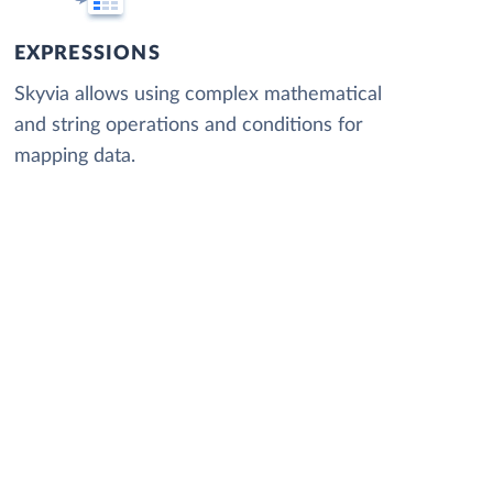
EXPRESSIONS
Skyvia allows using complex mathematical
and string operations and conditions for
mapping data.