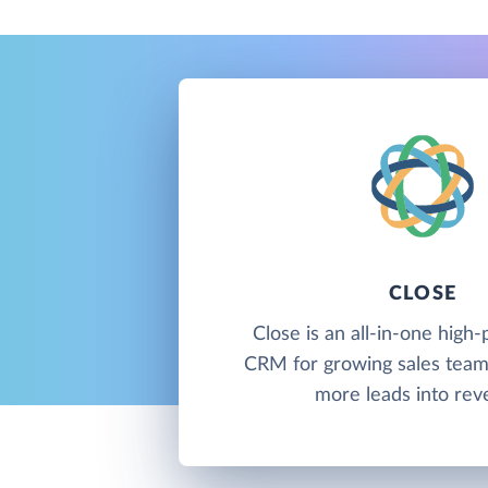
CLOSE
Close is an all-in-one hig
CRM for growing sales team
more leads into rev