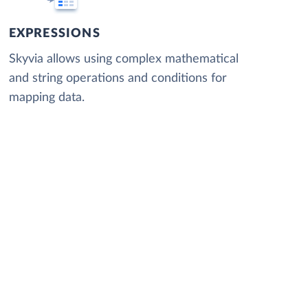
EXPRESSIONS
Skyvia allows using complex mathematical
and string operations and conditions for
mapping data.