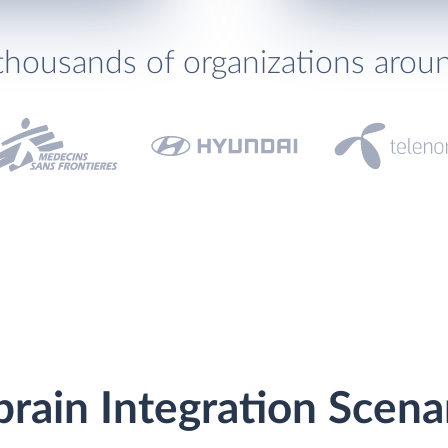
thousands of organizations arou
rain Integration Scena