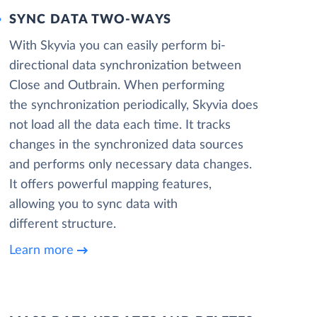
SYNC DATA TWO-WAYS
With Skyvia you can easily perform bi-
directional data synchronization between
Close and Outbrain. When performing
the synchronization periodically, Skyvia does
not load all the data each time. It tracks
changes in the synchronized data sources
and performs only necessary data changes.
It offers powerful mapping features,
allowing you to sync data with
different structure.
Learn more