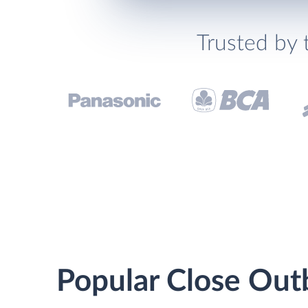
Trusted by 
Popular Close Outb