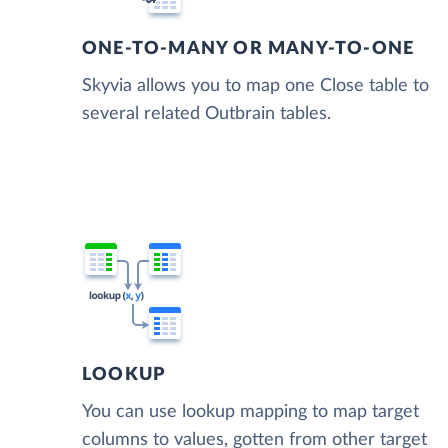
ONE-TO-MANY OR MANY-TO-ONE
Skyvia allows you to map one Close table to
several related Outbrain tables.
LOOKUP
You can use lookup mapping to map target
columns to values, gotten from other target