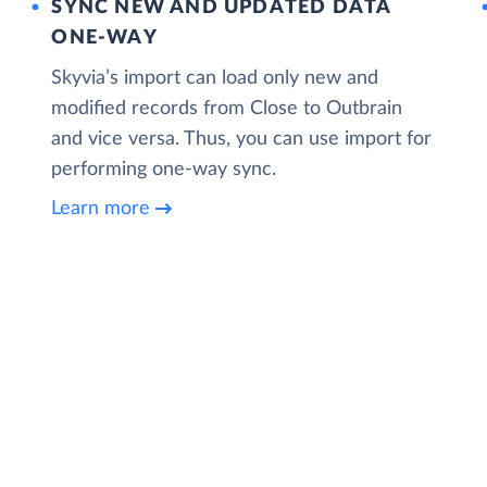
SYNC NEW AND UPDATED DATA
ONE‑WAY
Skyvia’s import can load only new and
modified records from Close to Outbrain
and vice versa. Thus, you can use import for
performing one-way sync.
Learn more