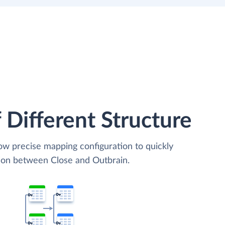
 Different Structure
low precise mapping configuration to quickly
tion between Close and Outbrain.