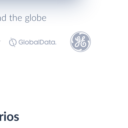
nd the globe
rios