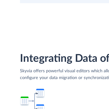
Integrating Data of
Skyvia offers powerful visual editors which al
configure your data migration or synchroniza