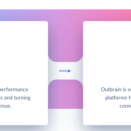
h-performance
Outbrain is o
s and turning
platforms 
enue.
conn