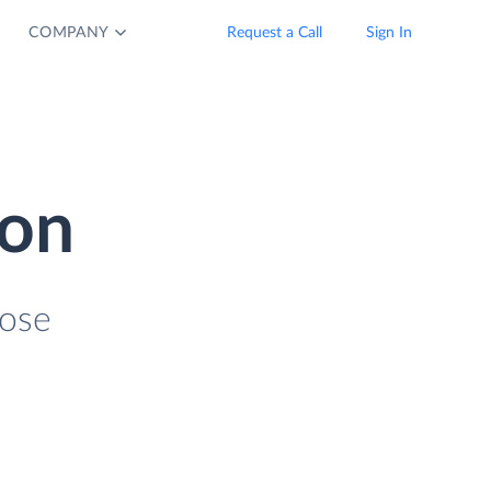
COMPANY
Request a Call
Sign In
ion
lose