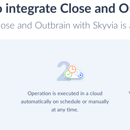
 integrate Close and O
lose and Outbrain with Skyvia is
Operation is executed in a cloud
automatically on schedule or manually
at any time.