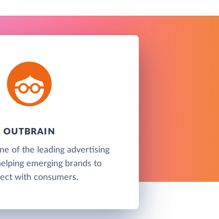
OUTBRAIN
ne of the leading advertising
helping emerging brands to
ect with consumers.