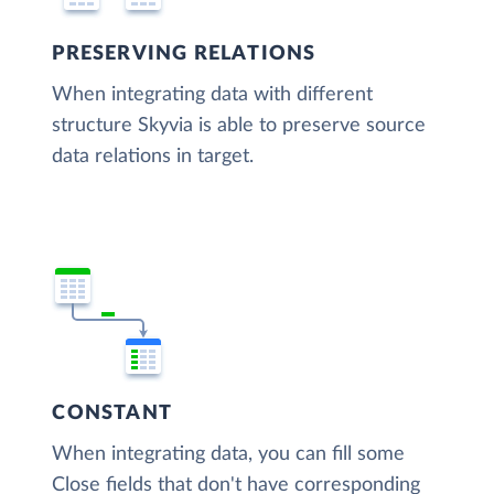
PRESERVING RELATIONS
When integrating data with different
structure Skyvia is able to preserve source
data relations in target.
CONSTANT
When integrating data, you can fill some
Close fields that don't have corresponding