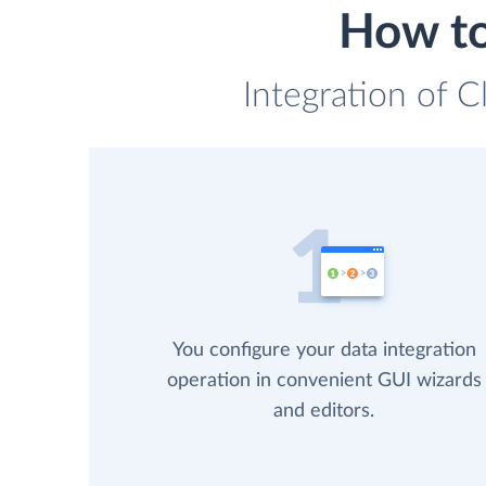
How to
Integration of C
You configure your data integration
operation in convenient GUI wizards
and editors.