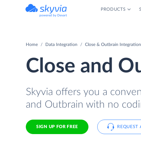
PRODUCTS
powered by Devart
Home
Data Integration
Close & Outbrain Integration
Close and Ou
Skyvia offers you a conve
and Outbrain with no codi
SIGN UP FOR FREE
REQUEST 