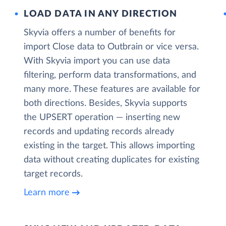
LOAD DATA IN ANY DIRECTION
Skyvia offers a number of benefits for
import Close data to Outbrain or vice versa.
With Skyvia import you can use data
filtering, perform data transformations, and
many more. These features are available for
both directions. Besides, Skyvia supports
the UPSERT operation — inserting new
records and updating records already
existing in the target. This allows importing
data without creating duplicates for existing
target records.
Learn more