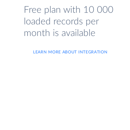
Free plan with 10 000
loaded records per
month is available
LEARN MORE ABOUT INTEGRATION