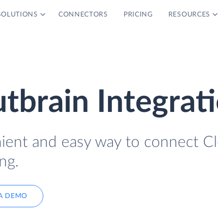
SOLUTIONS
CONNECTORS
PRICING
RESOURCES
tbrain Integrat
nient and easy way to connect C
ng.
A DEMO