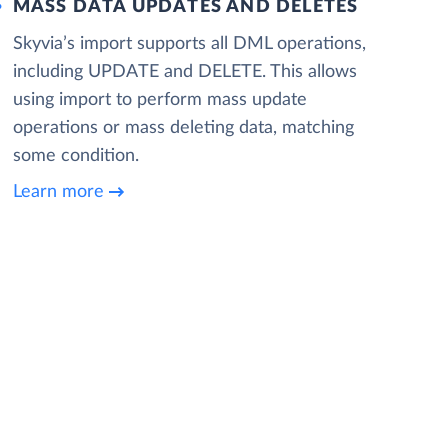
MASS DATA UPDATES AND DELETES
Skyvia’s import supports all DML operations,
including UPDATE and DELETE. This allows
using import to perform mass update
operations or mass deleting data, matching
some condition.
Learn more