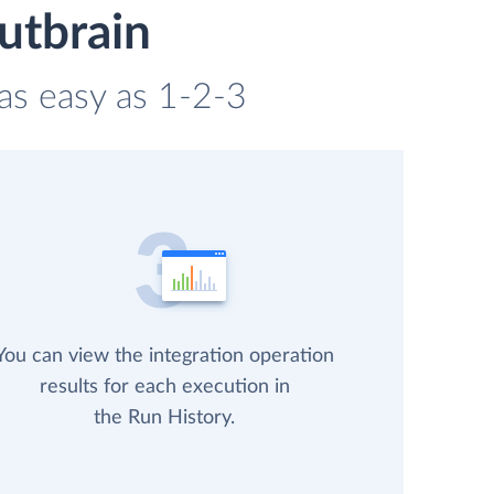
utbrain
 as easy as 1-2-3
You can view the integration operation
results for each execution in
the Run History.