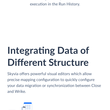
execution in the Run History.
Integrating Data of
Different Structure
Skyvia offers powerful visual editors which allow
precise mapping configuration to quickly configure
your data migration or synchronization between Close
and Wrike.