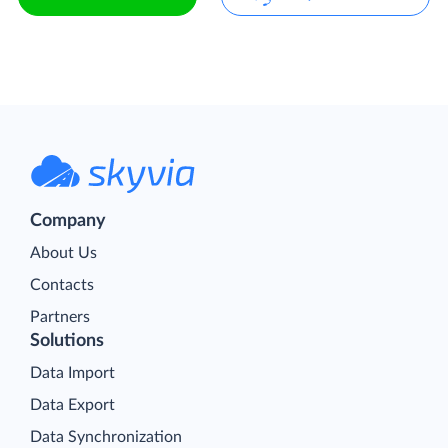
Company
About Us
Contacts
Partners
Solutions
Data Import
Data Export
Data Synchronization