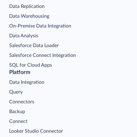
Data Replication
Data Warehousing
On-Premise Data Integration
Data Analysis
Salesforce Data Loader
Salesforce Connect Integration
SQL for Cloud Apps
Platform
Data Integration
Query
Connectors
Backup
Connect
Looker Studio Connector