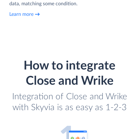
data, matching some condition.
Learn more
How to integrate
Close and Wrike
Integration of Close and Wrike
with Skyvia is as easy as 1-2-3