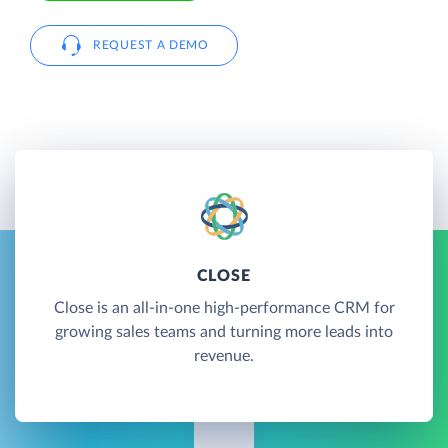
REQUEST A DEMO
CLOSE
Close is an all-in-one high-performance CRM for
growing sales teams and turning more leads into
revenue.