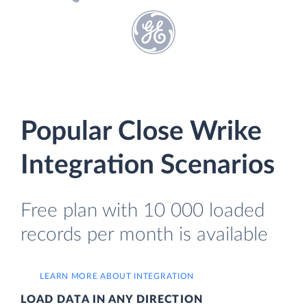
Popular Close Wrike
Integration Scenarios
Free plan with 10 000 loaded
records per month is available
LEARN MORE ABOUT INTEGRATION
LOAD DATA IN ANY DIRECTION