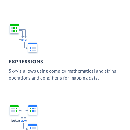
EXPRESSIONS
Skyvia allows using complex mathematical and string
operations and conditions for mapping data.