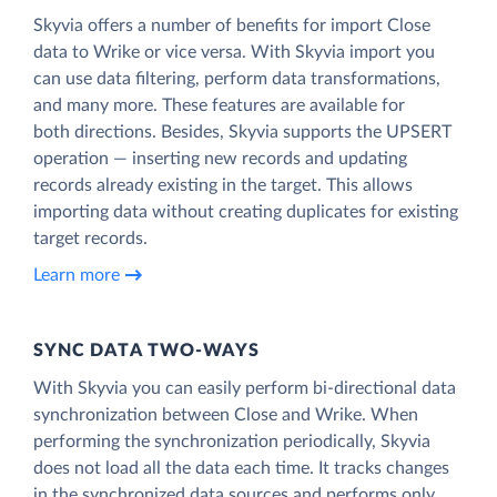
Skyvia offers a number of benefits for import Close
data to Wrike or vice versa. With Skyvia import you
can use data filtering, perform data transformations,
and many more. These features are available for
both directions. Besides, Skyvia supports the UPSERT
operation — inserting new records and updating
records already existing in the target. This allows
importing data without creating duplicates for existing
target records.
Learn more
SYNC DATA TWO-WAYS
With Skyvia you can easily perform bi-directional data
synchronization between Close and Wrike. When
performing the synchronization periodically, Skyvia
does not load all the data each time. It tracks changes
in the synchronized data sources and performs only