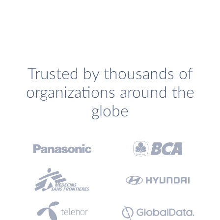
Trusted by thousands of
organizations around the
globe