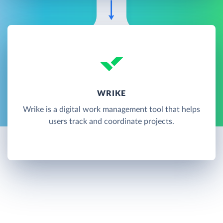
WRIKE
Wrike is a digital work management tool that helps
users track and coordinate projects.