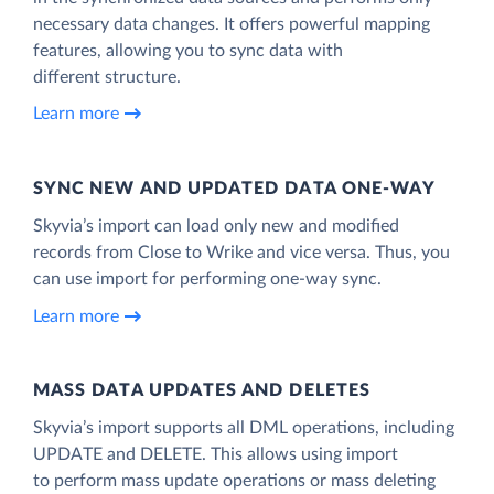
necessary data changes. It offers powerful mapping
features, allowing you to sync data with
different structure.
Learn more
SYNC NEW AND UPDATED DATA ONE‑WAY
Skyvia’s import can load only new and modified
records from Close to Wrike and vice versa. Thus, you
can use import for performing one-way sync.
Learn more
MASS DATA UPDATES AND DELETES
Skyvia’s import supports all DML operations, including
UPDATE and DELETE. This allows using import
to perform mass update operations or mass deleting