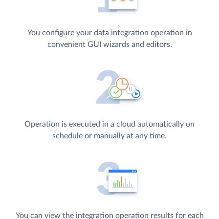
You configure your data integration operation in
convenient GUI wizards and editors.
Operation is executed in a cloud automatically on
schedule or manually at any time.
You can view the integration operation results for each