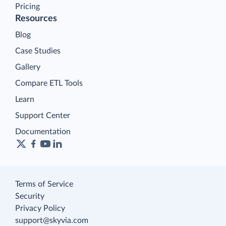
Pricing
Resources
Blog
Case Studies
Gallery
Compare ETL Tools
Learn
Support Center
Documentation
Terms of Service
Security
Privacy Policy
support@skyvia.com