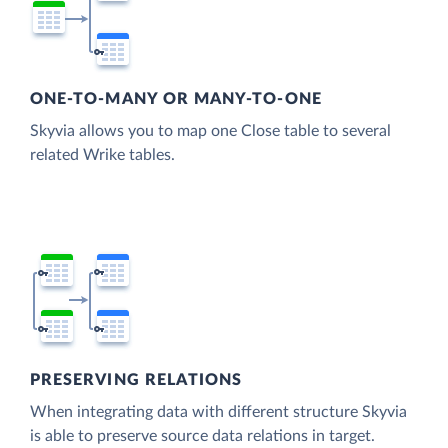
ONE-TO-MANY OR MANY-TO-ONE
Skyvia allows you to map one Close table to several
related Wrike tables.
PRESERVING RELATIONS
When integrating data with different structure Skyvia
is able to preserve source data relations in target.