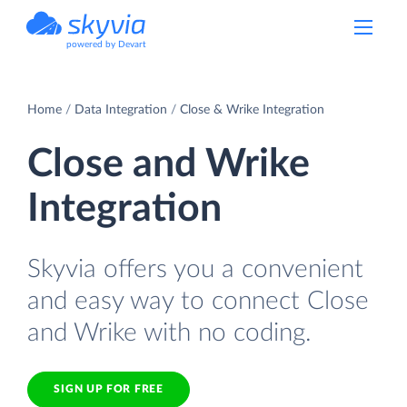
powered by Devart
Home
Data Integration
Close & Wrike Integration
Close and Wrike
Integration
Skyvia offers you a convenient
and easy way to connect Close
and Wrike with no coding.
SIGN UP FOR FREE