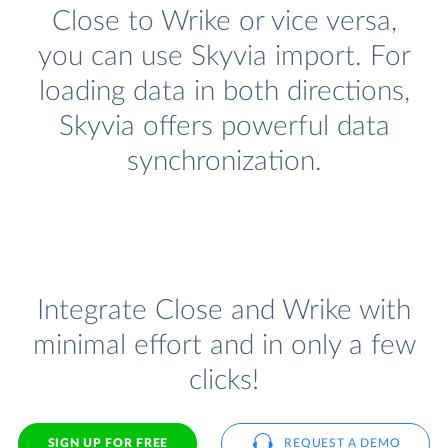
Close to Wrike or vice versa,
you can use Skyvia import. For
loading data in both directions,
Skyvia offers powerful data
synchronization.
Integrate Close and Wrike with
minimal effort and in only a few
clicks!
SIGN UP FOR FREE
REQUEST A DEMO