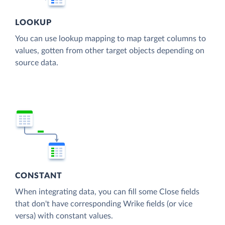
LOOKUP
You can use lookup mapping to map target columns to
values, gotten from other target objects depending on
source data.
CONSTANT
When integrating data, you can fill some Close fields
that don't have corresponding Wrike fields (or vice
versa) with constant values.