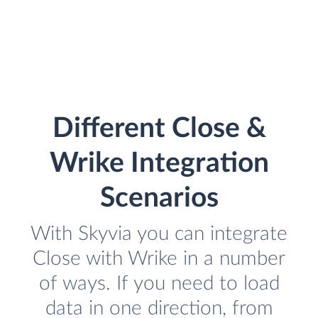
Different Close &
Wrike Integration
Scenarios
With Skyvia you can integrate
Close with Wrike in a number
of ways. If you need to load
data in one direction, from