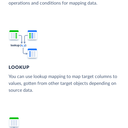
operations and conditions for mapping data.
LOOKUP
You can use lookup mapping to map target columns to
values, gotten from other target objects depending on
source data.