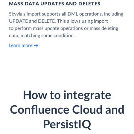
MASS DATA UPDATES AND DELETES
Skyvia’s import supports all DML operations, including
UPDATE and DELETE. This allows using import
to perform mass update operations or mass deleting
data, matching some condition.
Learn more
How to integrate
Confluence Cloud and
PersistIQ