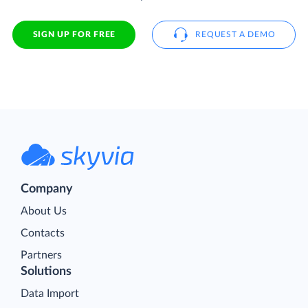
SIGN UP FOR FREE
REQUEST A DEMO
Company
About Us
Contacts
Partners
Solutions
Data Import