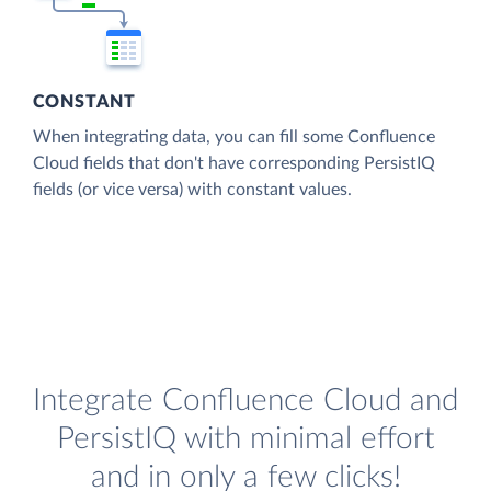
CONSTANT
When integrating data, you can fill some Confluence
Cloud fields that don't have corresponding PersistIQ
fields (or vice versa) with constant values.
Integrate Confluence Cloud and
PersistIQ with minimal effort
and in only a few clicks!