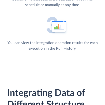
schedule or manually at any time.
You can view the integration operation results for each
execution in the Run History.
Integrating Data of
Different Structure