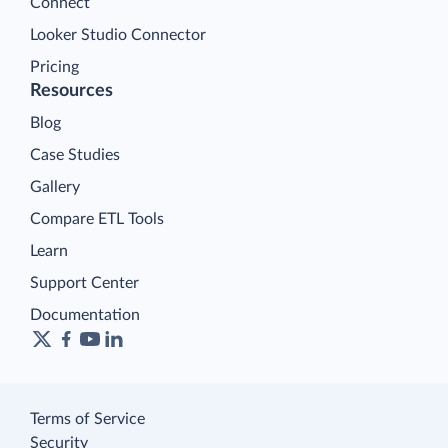
Connect
Looker Studio Connector
Pricing
Resources
Blog
Case Studies
Gallery
Compare ETL Tools
Learn
Support Center
Documentation
Terms of Service
Security