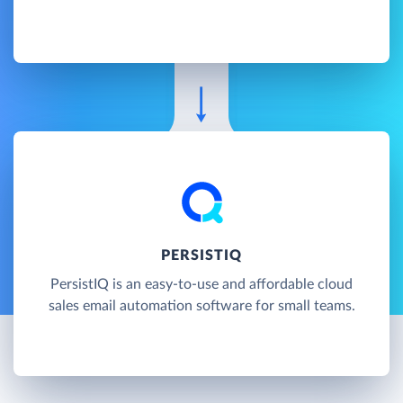
PERSISTIQ
PersistIQ is an easy-to-use and affordable cloud
sales email automation software for small teams.