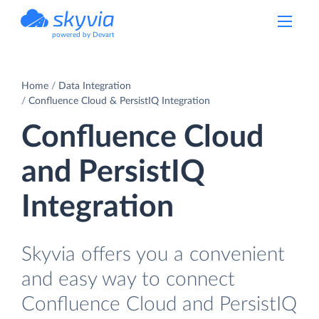
powered by Devart
Home
Data Integration
Confluence Cloud & PersistIQ Integration
Confluence Cloud
and PersistIQ
Integration
Skyvia offers you a convenient
and easy way to connect
Confluence Cloud and PersistIQ