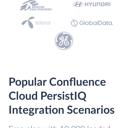
Popular Confluence
Cloud PersistIQ
Integration Scenarios