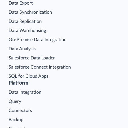
Data Export
Data Synchronization
Data Replication
Data Warehousing
On-Premise Data Integration
Data Analysis
Salesforce Data Loader
Salesforce Connect Integration
SQL for Cloud Apps
Platform
Data Integration
Query
Connectors
Backup