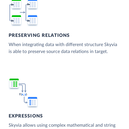
PRESERVING RELATIONS
When integrating data with different structure Skyvia
is able to preserve source data relations in target.
EXPRESSIONS
Skyvia allows using complex mathematical and string