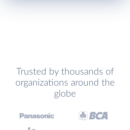
Trusted by thousands of
organizations around the
globe