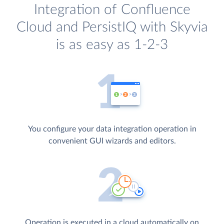
Integration of Confluence
Cloud and PersistIQ with Skyvia
is as easy as 1-2-3
You configure your data integration operation in
convenient GUI wizards and editors.
Operation is executed in a cloud automatically on