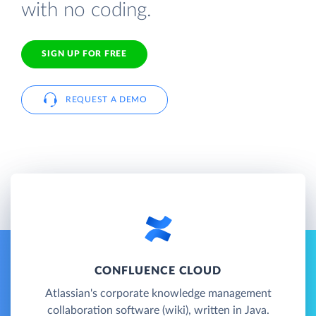
with no coding.
SIGN UP FOR FREE
REQUEST A DEMO
CONFLUENCE CLOUD
Atlassian's corporate knowledge management
collaboration software (wiki), written in Java.