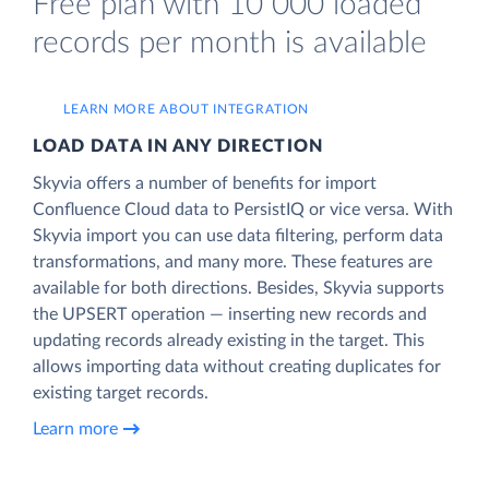
Free plan with 10 000 loaded
records per month is available
LEARN MORE ABOUT INTEGRATION
LOAD DATA IN ANY DIRECTION
Skyvia offers a number of benefits for import
Confluence Cloud data to PersistIQ or vice versa. With
Skyvia import you can use data filtering, perform data
transformations, and many more. These features are
available for both directions. Besides, Skyvia supports
the UPSERT operation — inserting new records and
updating records already existing in the target. This
allows importing data without creating duplicates for
existing target records.
Learn more