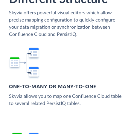
Skyvia offers powerful visual editors which allow
precise mapping configuration to quickly configure
your data migration or synchronization between
Confluence Cloud and PersistIQ.
ONE-TO-MANY OR MANY-TO-ONE
Skyvia allows you to map one Confluence Cloud table
to several related PersistIQ tables.