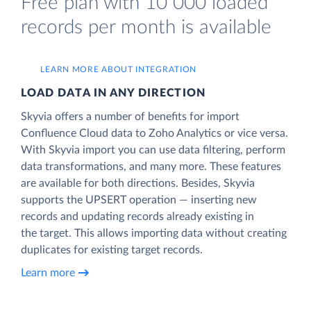
Free plan with 10 000 loaded
records per month is available
LEARN MORE ABOUT INTEGRATION
LOAD DATA IN ANY DIRECTION
Skyvia offers a number of benefits for import
Confluence Cloud data to Zoho Analytics or vice versa.
With Skyvia import you can use data filtering, perform
data transformations, and many more. These features
are available for both directions. Besides, Skyvia
supports the UPSERT operation — inserting new
records and updating records already existing in
the target. This allows importing data without creating
duplicates for existing target records.
Learn more