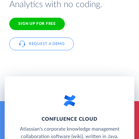
Analytics with no coding.
SIGN UP FOR FREE
REQUEST A DEMO
CONFLUENCE CLOUD
Atlassian's corporate knowledge management
collaboration software (wiki), written in Java.