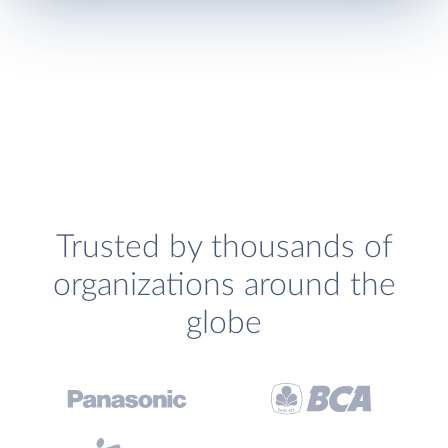
Trusted by thousands of
organizations around the
globe