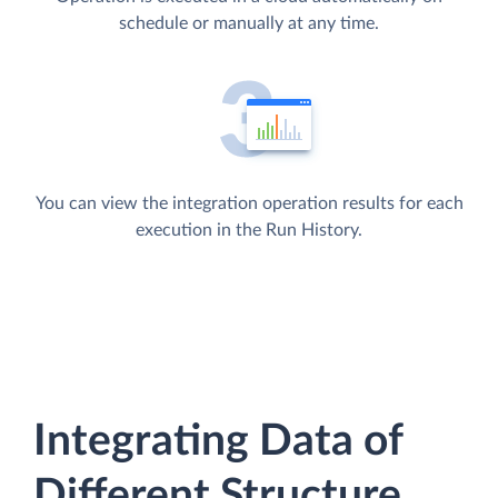
schedule or manually at any time.
You can view the integration operation results for each
execution in the Run History.
Integrating Data of
Different Structure