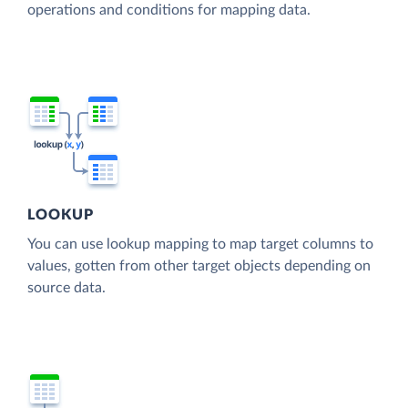
operations and conditions for mapping data.
LOOKUP
You can use lookup mapping to map target columns to
values, gotten from other target objects depending on
source data.