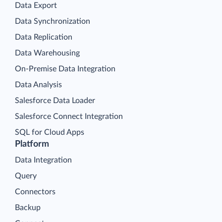
Data Export
Data Synchronization
Data Replication
Data Warehousing
On-Premise Data Integration
Data Analysis
Salesforce Data Loader
Salesforce Connect Integration
SQL for Cloud Apps
Platform
Data Integration
Query
Connectors
Backup