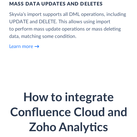
MASS DATA UPDATES AND DELETES
Skyvia’s import supports all DML operations, including
UPDATE and DELETE. This allows using import
to perform mass update operations or mass deleting
data, matching some condition.
Learn more
How to integrate
Confluence Cloud and
Zoho Analytics