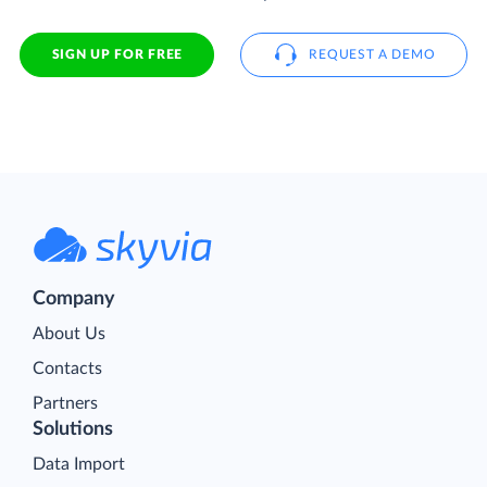
SIGN UP FOR FREE
REQUEST A DEMO
Company
About Us
Contacts
Partners
Solutions
Data Import