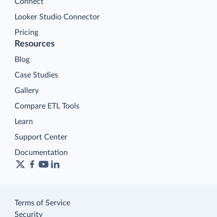
Connect
Looker Studio Connector
Pricing
Resources
Blog
Case Studies
Gallery
Compare ETL Tools
Learn
Support Center
Documentation
Terms of Service
Security