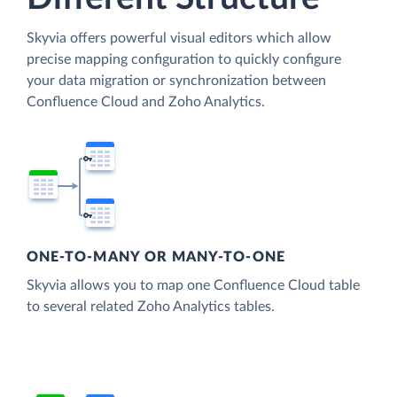
Skyvia offers powerful visual editors which allow
precise mapping configuration to quickly configure
your data migration or synchronization between
Confluence Cloud and Zoho Analytics.
ONE-TO-MANY OR MANY-TO-ONE
Skyvia allows you to map one Confluence Cloud table
to several related Zoho Analytics tables.