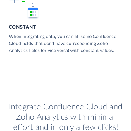
CONSTANT
When integrating data, you can fill some Confluence
Cloud fields that don't have corresponding Zoho
Analytics fields (or vice versa) with constant values.
Integrate Confluence Cloud and
Zoho Analytics with minimal
effort and in only a few clicks!