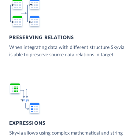
PRESERVING RELATIONS
When integrating data with different structure Skyvia
is able to preserve source data relations in target.
EXPRESSIONS
Skyvia allows using complex mathematical and string