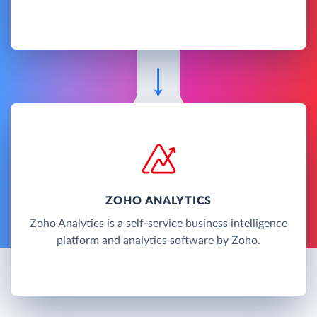
ZOHO ANALYTICS
Zoho Analytics is a self-service business intelligence
platform and analytics software by Zoho.