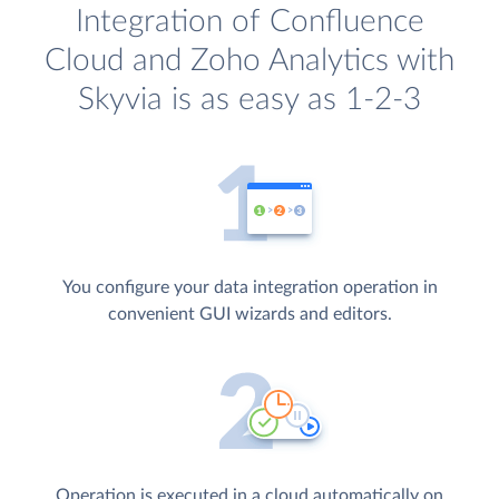
Integration of Confluence
Cloud and Zoho Analytics with
Skyvia is as easy as 1-2-3
You configure your data integration operation in
convenient GUI wizards and editors.
Operation is executed in a cloud automatically on