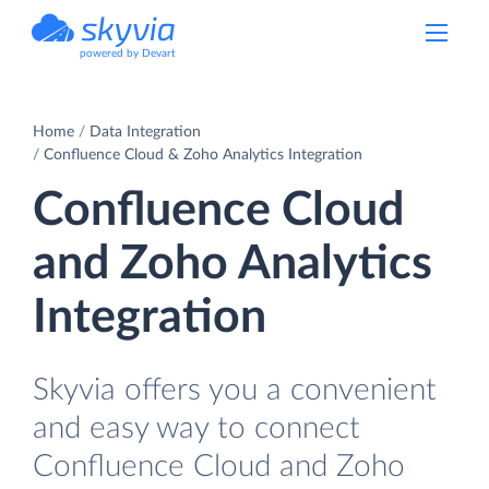
powered by Devart
Home
Data Integration
Confluence Cloud & Zoho Analytics Integration
Confluence Cloud
and Zoho Analytics
Integration
Skyvia offers you a convenient
and easy way to connect
Confluence Cloud and Zoho