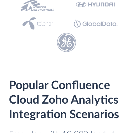
Popular Confluence
Cloud Zoho Analytics
Integration Scenarios