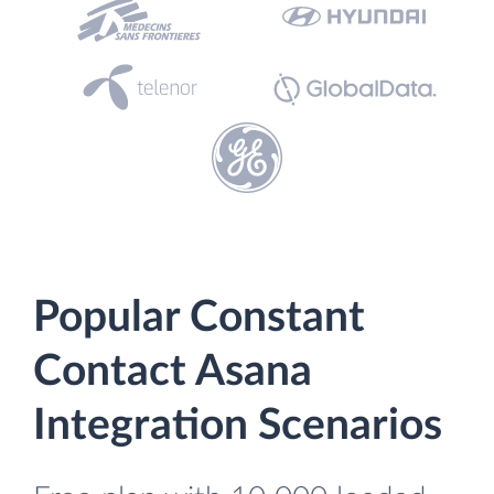
Popular Constant
Contact Asana
Integration Scenarios