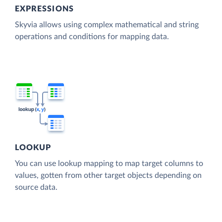
EXPRESSIONS
Skyvia allows using complex mathematical and string
operations and conditions for mapping data.
LOOKUP
You can use lookup mapping to map target columns to
values, gotten from other target objects depending on
source data.