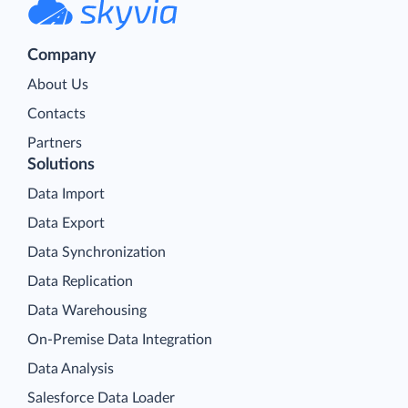
Company
About Us
Contacts
Partners
Solutions
Data Import
Data Export
Data Synchronization
Data Replication
Data Warehousing
On-Premise Data Integration
Data Analysis
Salesforce Data Loader