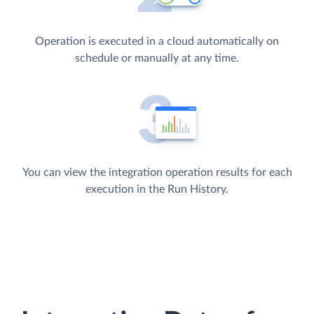
Operation is executed in a cloud automatically on
schedule or manually at any time.
You can view the integration operation results for each
execution in the Run History.