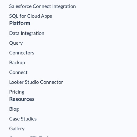
Salesforce Connect Integration
SQL for Cloud Apps
Platform
Data Integration
Query
Connectors
Backup
Connect
Looker Studio Connector
Pricing
Resources
Blog
Case Studies
Gallery