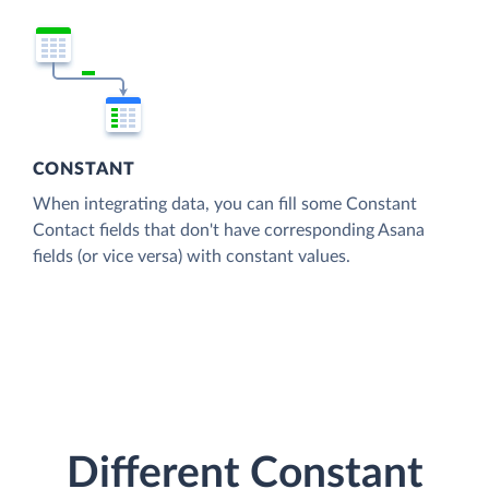
CONSTANT
When integrating data, you can fill some Constant
Contact fields that don't have corresponding Asana
fields (or vice versa) with constant values.
Different Constant