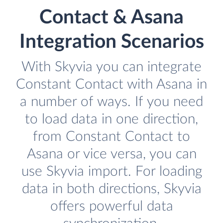
Contact & Asana
Integration Scenarios
With Skyvia you can integrate
Constant Contact with Asana in
a number of ways. If you need
to load data in one direction,
from Constant Contact to
Asana or vice versa, you can
use Skyvia import. For loading
data in both directions, Skyvia
offers powerful data