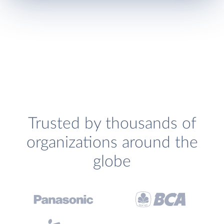
Trusted by thousands of
organizations around the
globe