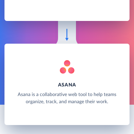
ASANA
Asana is a collaborative web tool to help teams
organize, track, and manage their work.