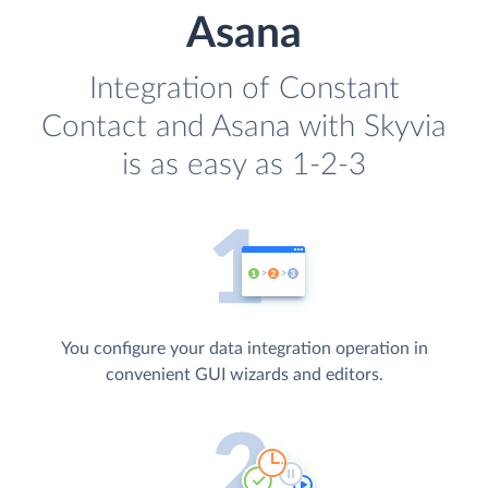
Asana
Integration of Constant
Contact and Asana with Skyvia
is as easy as 1-2-3
You configure your data integration operation in
convenient GUI wizards and editors.