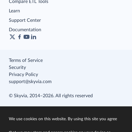
Compare ETL Tools
Learn
Support Center
Documentation
Terms of Service
Security
Privacy Policy
support@skyvia.com
© Skyvia, 2014–2026. All rights reserved
We use cookies on this website. By using this site you agree