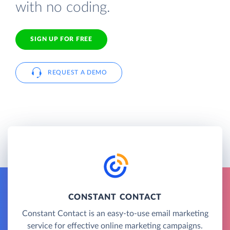
with no coding.
SIGN UP FOR FREE
REQUEST A DEMO
CONSTANT CONTACT
Constant Contact is an easy-to-use email marketing
service for effective online marketing campaigns.