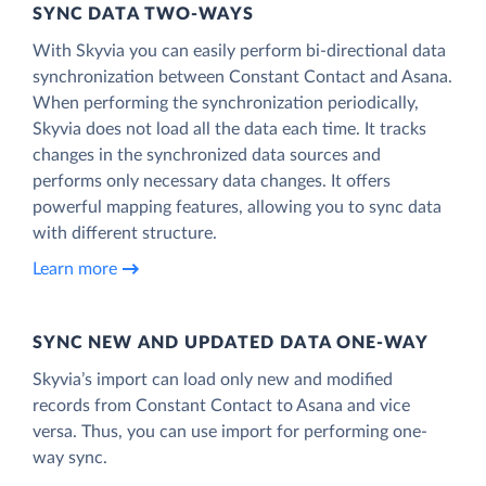
SYNC DATA TWO-WAYS
With Skyvia you can easily perform bi-directional data
synchronization between Constant Contact and Asana.
When performing the synchronization periodically,
Skyvia does not load all the data each time. It tracks
changes in the synchronized data sources and
performs only necessary data changes. It offers
powerful mapping features, allowing you to sync data
with different structure.
Learn more
SYNC NEW AND UPDATED DATA ONE‑WAY
Skyvia’s import can load only new and modified
records from Constant Contact to Asana and vice
versa. Thus, you can use import for performing one-
way sync.