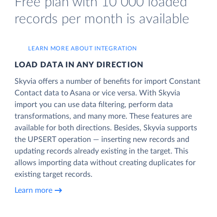
Free plan with 10 000 loaded
records per month is available
LEARN MORE ABOUT INTEGRATION
LOAD DATA IN ANY DIRECTION
Skyvia offers a number of benefits for import Constant
Contact data to Asana or vice versa. With Skyvia
import you can use data filtering, perform data
transformations, and many more. These features are
available for both directions. Besides, Skyvia supports
the UPSERT operation — inserting new records and
updating records already existing in the target. This
allows importing data without creating duplicates for
existing target records.
Learn more