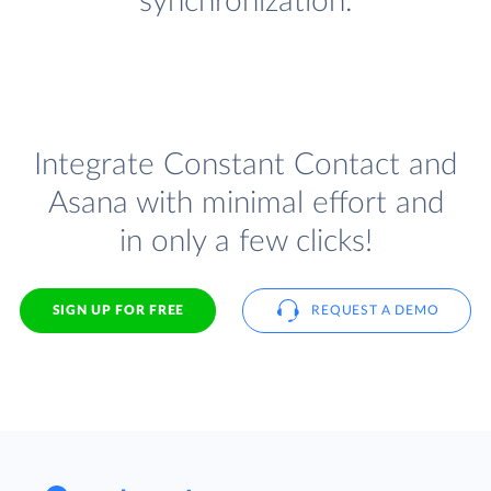
synchronization.
Integrate Constant Contact and
Asana with minimal effort and
in only a few clicks!
SIGN UP FOR FREE
REQUEST A DEMO