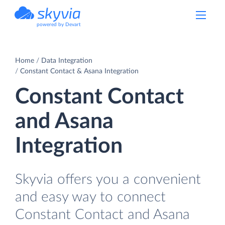
powered by Devart
Home
Data Integration
Constant Contact & Asana Integration
Constant Contact
and Asana
Integration
Skyvia offers you a convenient
and easy way to connect
Constant Contact and Asana