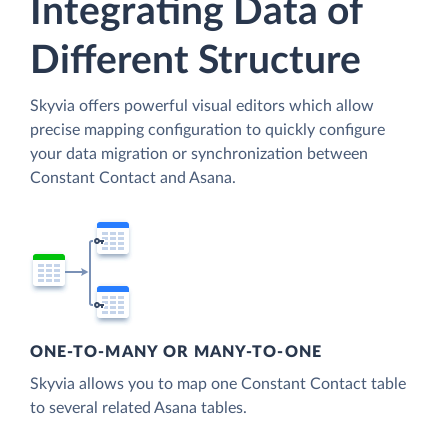
Integrating Data of
Different Structure
Skyvia offers powerful visual editors which allow
precise mapping configuration to quickly configure
your data migration or synchronization between
Constant Contact and Asana.
ONE-TO-MANY OR MANY-TO-ONE
Skyvia allows you to map one Constant Contact table
to several related Asana tables.