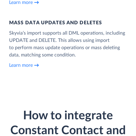
Learn more
MASS DATA UPDATES AND DELETES
Skyvia’s import supports all DML operations, including
UPDATE and DELETE. This allows using import
to perform mass update operations or mass deleting
data, matching some condition.
Learn more
How to integrate
Constant Contact and