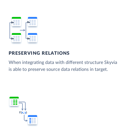
PRESERVING RELATIONS
When integrating data with different structure Skyvia
is able to preserve source data relations in target.