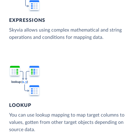
EXPRESSIONS
Skyvia allows using complex mathematical and string
operations and conditions for mapping data.
LOOKUP
You can use lookup mapping to map target columns to
values, gotten from other target objects depending on
source data.