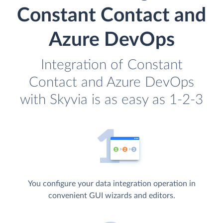
Constant Contact and
Azure DevOps
Integration of Constant
Contact and Azure DevOps
with Skyvia is as easy as 1-2-3
You configure your data integration operation in
convenient GUI wizards and editors.