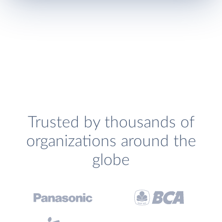
Trusted by thousands of
organizations around the
globe