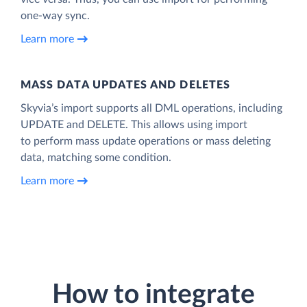
one-way sync.
Learn more
MASS DATA UPDATES AND DELETES
Skyvia’s import supports all DML operations, including
UPDATE and DELETE. This allows using import
to perform mass update operations or mass deleting
data, matching some condition.
Learn more
How to integrate