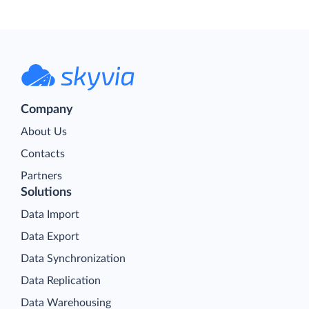
Company
About Us
Contacts
Partners
Solutions
Data Import
Data Export
Data Synchronization
Data Replication
Data Warehousing