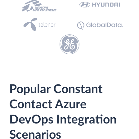
Popular Constant
Contact Azure
DevOps Integration
Scenarios