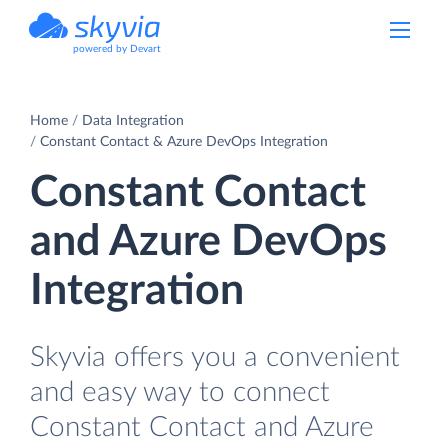
powered by Devart
Home
Data Integration
Constant Contact & Azure DevOps Integration
Constant Contact
and Azure DevOps
Integration
Skyvia offers you a convenient
and easy way to connect
Constant Contact and Azure