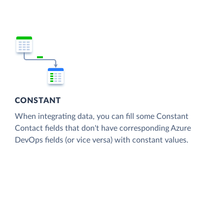
CONSTANT
When integrating data, you can fill some Constant
Contact fields that don't have corresponding Azure
DevOps fields (or vice versa) with constant values.