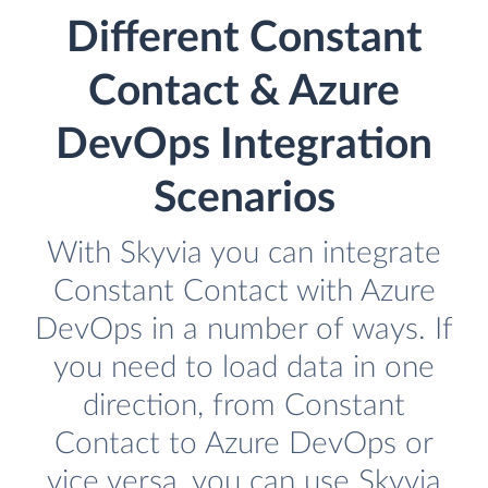
Different Constant
Contact & Azure
DevOps Integration
Scenarios
With Skyvia you can integrate
Constant Contact with Azure
DevOps in a number of ways. If
you need to load data in one
direction, from Constant
Contact to Azure DevOps or
vice versa, you can use Skyvia