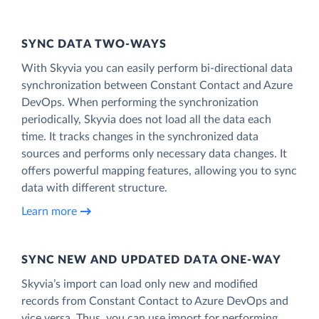
SYNC DATA TWO-WAYS
With Skyvia you can easily perform bi-directional data
synchronization between Constant Contact and Azure
DevOps. When performing the synchronization
periodically, Skyvia does not load all the data each
time. It tracks changes in the synchronized data
sources and performs only necessary data changes. It
offers powerful mapping features, allowing you to sync
data with different structure.
Learn more
SYNC NEW AND UPDATED DATA ONE‑WAY
Skyvia’s import can load only new and modified
records from Constant Contact to Azure DevOps and
vice versa. Thus, you can use import for performing