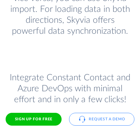
import. For loading data in both
directions, Skyvia offers
powerful data synchronization.
Integrate Constant Contact and
Azure DevOps with minimal
effort and in only a few clicks!
SIGN UP FOR FREE
REQUEST A DEMO