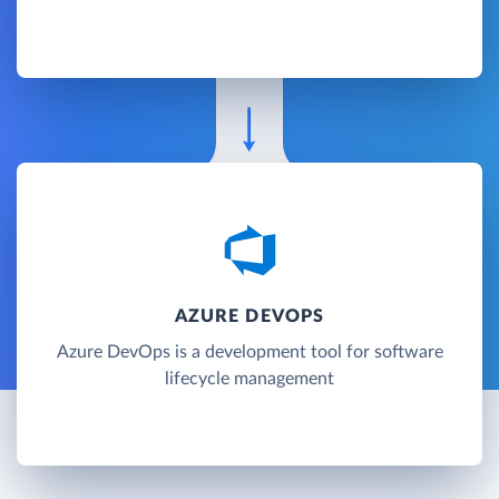
AZURE DEVOPS
Azure DevOps is a development tool for software
lifecycle management