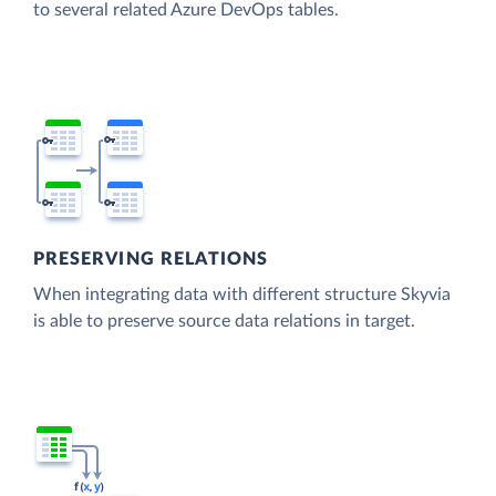
to several related Azure DevOps tables.
PRESERVING RELATIONS
When integrating data with different structure Skyvia
is able to preserve source data relations in target.