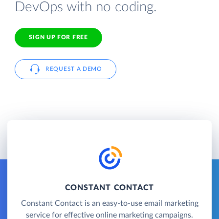
DevOps with no coding.
SIGN UP FOR FREE
REQUEST A DEMO
CONSTANT CONTACT
Constant Contact is an easy-to-use email marketing
service for effective online marketing campaigns.