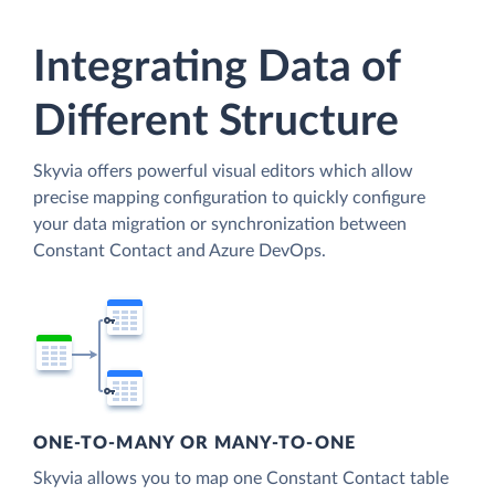
Integrating Data of
Different Structure
Skyvia offers powerful visual editors which allow
precise mapping configuration to quickly configure
your data migration or synchronization between
Constant Contact and Azure DevOps.
ONE-TO-MANY OR MANY-TO-ONE
Skyvia allows you to map one Constant Contact table