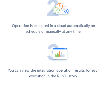
Operation is executed in a cloud automatically on
schedule or manually at any time.
You can view the integration operation results for each
execution in the Run History.