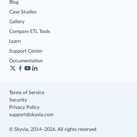
Blog
Case Studies
Gallery
Compare ETL Tools
Learn
Support Center
Documentation
Terms of Service
Security
Privacy Policy
support@skyvia.com
© Skyvia, 2014–2026. All rights reserved