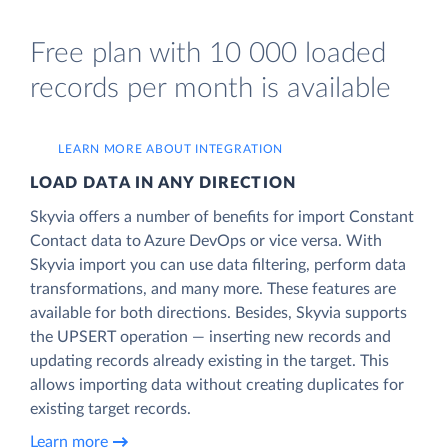
Free plan with 10 000 loaded
records per month is available
LEARN MORE ABOUT INTEGRATION
LOAD DATA IN ANY DIRECTION
Skyvia offers a number of benefits for import Constant
Contact data to Azure DevOps or vice versa. With
Skyvia import you can use data filtering, perform data
transformations, and many more. These features are
available for both directions. Besides, Skyvia supports
the UPSERT operation — inserting new records and
updating records already existing in the target. This
allows importing data without creating duplicates for
existing target records.
Learn more