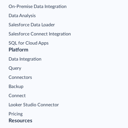
On-Premise Data Integration
Data Analysis
Salesforce Data Loader
Salesforce Connect Integration
SQL for Cloud Apps
Platform
Data Integration
Query
Connectors
Backup
Connect
Looker Studio Connector
Pricing
Resources