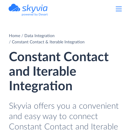
powered by Devart
Home
Data Integration
Constant Contact & Iterable Integration
Constant Contact
and Iterable
Integration
Skyvia offers you a convenient
and easy way to connect
Constant Contact and Iterable