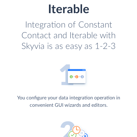
Iterable
Integration of Constant
Contact and Iterable with
Skyvia is as easy as 1-2-3
You configure your data integration operation in
convenient GUI wizards and editors.