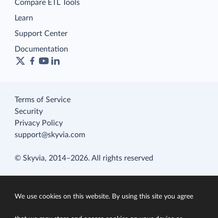
Compare ETL Tools
Learn
Support Center
Documentation
Terms of Service
Security
Privacy Policy
support@skyvia.com
© Skyvia, 2014–2026. All rights reserved
We use cookies on this website. By using this site you agree