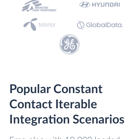
Popular Constant
Contact Iterable
Integration Scenarios