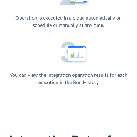
Operation is executed in a cloud automatically on
schedule or manually at any time.
You can view the integration operation results for each
execution in the Run History.