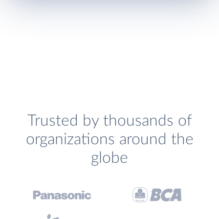
Trusted by thousands of
organizations around the
globe