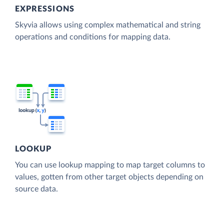
EXPRESSIONS
Skyvia allows using complex mathematical and string
operations and conditions for mapping data.
LOOKUP
You can use lookup mapping to map target columns to
values, gotten from other target objects depending on
source data.