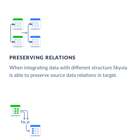
PRESERVING RELATIONS
When integrating data with different structure Skyvia
is able to preserve source data relations in target.