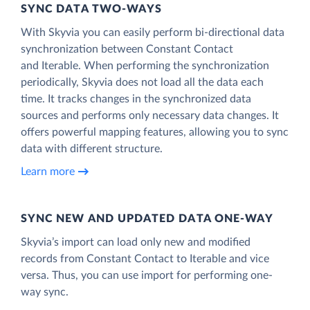
SYNC DATA TWO-WAYS
With Skyvia you can easily perform bi-directional data
synchronization between Constant Contact
and Iterable. When performing the synchronization
periodically, Skyvia does not load all the data each
time. It tracks changes in the synchronized data
sources and performs only necessary data changes. It
offers powerful mapping features, allowing you to sync
data with different structure.
Learn more
SYNC NEW AND UPDATED DATA ONE‑WAY
Skyvia’s import can load only new and modified
records from Constant Contact to Iterable and vice
versa. Thus, you can use import for performing one-
way sync.