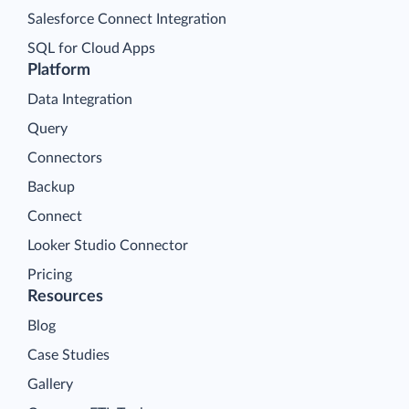
Salesforce Connect Integration
SQL for Cloud Apps
Platform
Data Integration
Query
Connectors
Backup
Connect
Looker Studio Connector
Pricing
Resources
Blog
Case Studies
Gallery