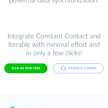
powerful data synchronization.
Integrate Constant Contact and
Iterable with minimal effort and
in only a few clicks!
SIGN UP FOR FREE
REQUEST A DEMO