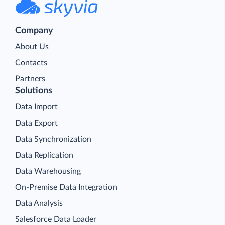
Company
About Us
Contacts
Partners
Solutions
Data Import
Data Export
Data Synchronization
Data Replication
Data Warehousing
On-Premise Data Integration
Data Analysis
Salesforce Data Loader