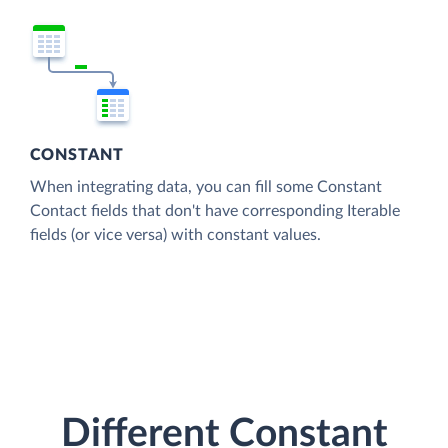
CONSTANT
When integrating data, you can fill some Constant
Contact fields that don't have corresponding Iterable
fields (or vice versa) with constant values.
Different Constant