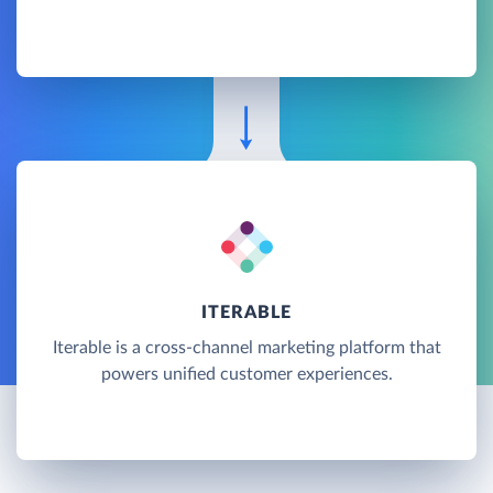
ITERABLE
Iterable is a cross-channel marketing platform that
powers unified customer experiences.