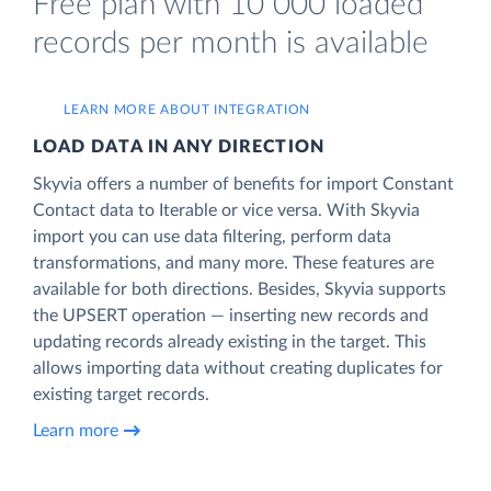
Free plan with 10 000 loaded
records per month is available
LEARN MORE ABOUT INTEGRATION
LOAD DATA IN ANY DIRECTION
Skyvia offers a number of benefits for import Constant
Contact data to Iterable or vice versa. With Skyvia
import you can use data filtering, perform data
transformations, and many more. These features are
available for both directions. Besides, Skyvia supports
the UPSERT operation — inserting new records and
updating records already existing in the target. This
allows importing data without creating duplicates for
existing target records.
Learn more