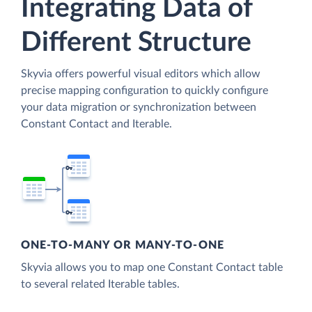
Integrating Data of
Different Structure
Skyvia offers powerful visual editors which allow
precise mapping configuration to quickly configure
your data migration or synchronization between
Constant Contact and Iterable.
ONE-TO-MANY OR MANY-TO-ONE
Skyvia allows you to map one Constant Contact table
to several related Iterable tables.