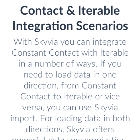
Contact & Iterable
Integration Scenarios
With Skyvia you can integrate
Constant Contact with Iterable
in a number of ways. If you
need to load data in one
direction, from Constant
Contact to Iterable or vice
versa, you can use Skyvia
import. For loading data in both
directions, Skyvia offers