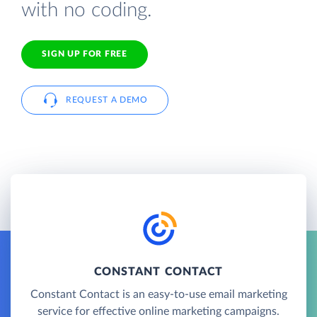
with no coding.
SIGN UP FOR FREE
REQUEST A DEMO
CONSTANT CONTACT
Constant Contact is an easy-to-use email marketing
service for effective online marketing campaigns.