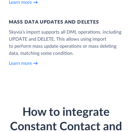
Learn more
MASS DATA UPDATES AND DELETES
Skyvia’s import supports all DML operations, including
UPDATE and DELETE. This allows using import
to perform mass update operations or mass deleting
data, matching some condition.
Learn more
How to integrate
Constant Contact and