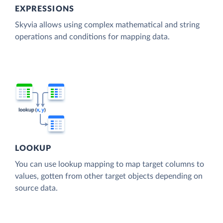
EXPRESSIONS
Skyvia allows using complex mathematical and string
operations and conditions for mapping data.
LOOKUP
You can use lookup mapping to map target columns to
values, gotten from other target objects depending on
source data.