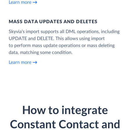
Learn more
MASS DATA UPDATES AND DELETES
Skyvia’s import supports all DML operations, including
UPDATE and DELETE. This allows using import
to perform mass update operations or mass deleting
data, matching some condition.
Learn more
How to integrate
Constant Contact and