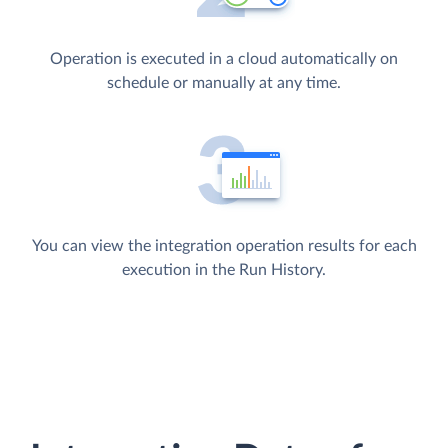
Operation is executed in a cloud automatically on
schedule or manually at any time.
You can view the integration operation results for each
execution in the Run History.