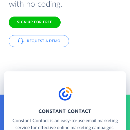
with no coding.
SIGN UP FOR FREE
REQUEST A DEMO
CONSTANT CONTACT
Constant Contact is an easy-to-use email marketing
service for effective online marketing campaigns.