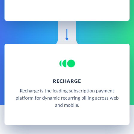
RECHARGE
Recharge is the leading subscription payment
platform for dynamic recurring billing across web
and mobile.