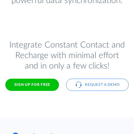
powerful data synchronization.
Integrate Constant Contact and
Recharge with minimal effort
and in only a few clicks!
SIGN UP FOR FREE
REQUEST A DEMO