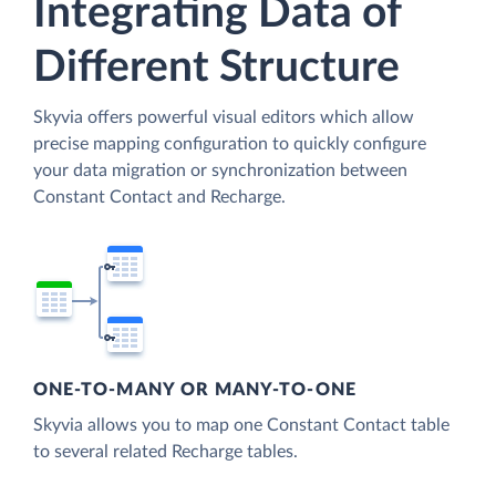
Integrating Data of
Different Structure
Skyvia offers powerful visual editors which allow
precise mapping configuration to quickly configure
your data migration or synchronization between
Constant Contact and Recharge.
ONE-TO-MANY OR MANY-TO-ONE
Skyvia allows you to map one Constant Contact table
to several related Recharge tables.