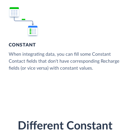
CONSTANT
When integrating data, you can fill some Constant
Contact fields that don't have corresponding Recharge
fields (or vice versa) with constant values.
Different Constant