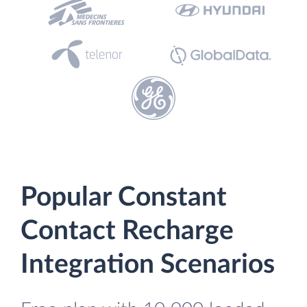
Popular Constant
Contact Recharge
Integration Scenarios