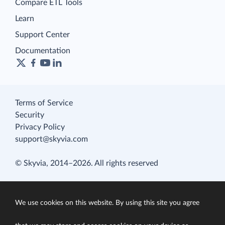
Compare ETL Tools
Learn
Support Center
Documentation
Terms of Service
Security
Privacy Policy
support@skyvia.com
© Skyvia, 2014–2026. All rights reserved
We use cookies on this website. By using this site you agree