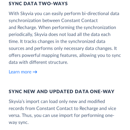
SYNC DATA TWO-WAYS
With Skyvia you can easily perform bi-directional data
synchronization between Constant Contact
and Recharge. When performing the synchronization
periodically, Skyvia does not load all the data each
time. It tracks changes in the synchronized data
sources and performs only necessary data changes. It
offers powerful mapping features, allowing you to sync
data with different structure.
Learn more
SYNC NEW AND UPDATED DATA ONE‑WAY
Skyvia’s import can load only new and modified
records from Constant Contact to Recharge and vice
versa. Thus, you can use import for performing one-
way sync.