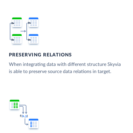
PRESERVING RELATIONS
When integrating data with different structure Skyvia
is able to preserve source data relations in target.