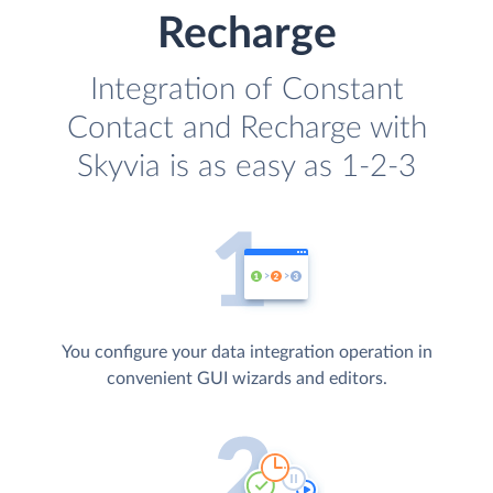
Recharge
Integration of Constant
Contact and Recharge with
Skyvia is as easy as 1-2-3
You configure your data integration operation in
convenient GUI wizards and editors.