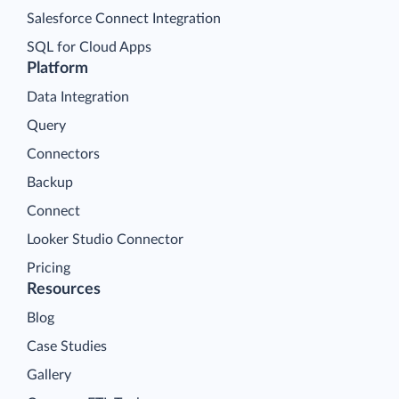
Salesforce Connect Integration
SQL for Cloud Apps
Platform
Data Integration
Query
Connectors
Backup
Connect
Looker Studio Connector
Pricing
Resources
Blog
Case Studies
Gallery