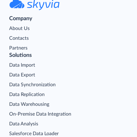
Company
About Us
Contacts
Partners
Solutions
Data Import
Data Export
Data Synchronization
Data Replication
Data Warehousing
On-Premise Data Integration
Data Analysis
Salesforce Data Loader