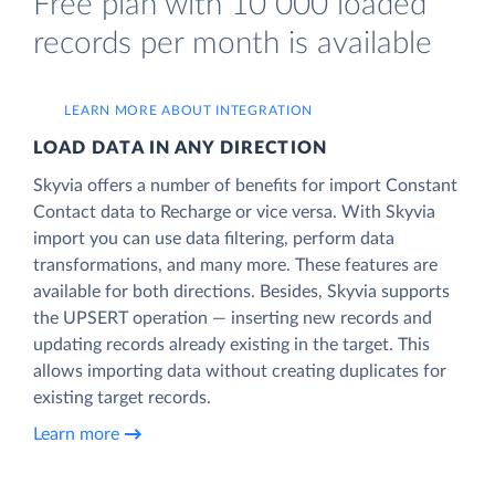
Free plan with 10 000 loaded
records per month is available
LEARN MORE ABOUT INTEGRATION
LOAD DATA IN ANY DIRECTION
Skyvia offers a number of benefits for import Constant
Contact data to Recharge or vice versa. With Skyvia
import you can use data filtering, perform data
transformations, and many more. These features are
available for both directions. Besides, Skyvia supports
the UPSERT operation — inserting new records and
updating records already existing in the target. This
allows importing data without creating duplicates for
existing target records.
Learn more