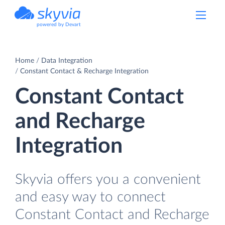
powered by Devart
Home
Data Integration
Constant Contact & Recharge Integration
Constant Contact
and Recharge
Integration
Skyvia offers you a convenient
and easy way to connect
Constant Contact and Recharge