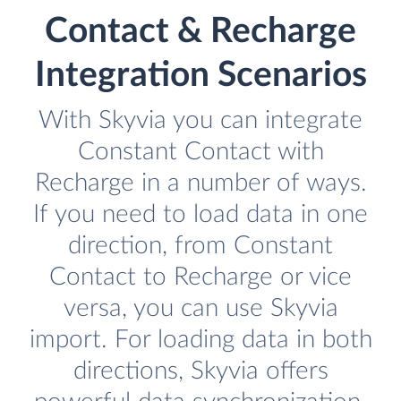
Contact & Recharge
Integration Scenarios
With Skyvia you can integrate
Constant Contact with
Recharge in a number of ways.
If you need to load data in one
direction, from Constant
Contact to Recharge or vice
versa, you can use Skyvia
import. For loading data in both
directions, Skyvia offers