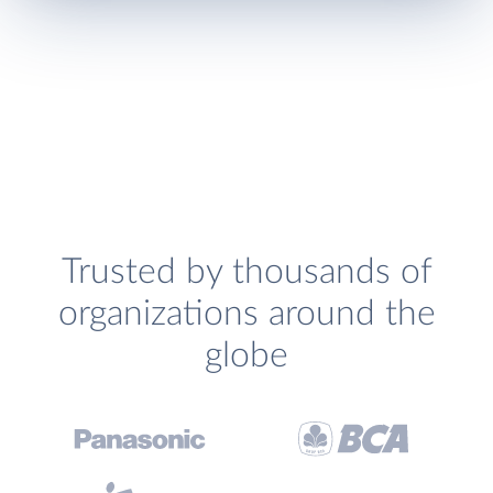
Trusted by thousands of
organizations around the
globe