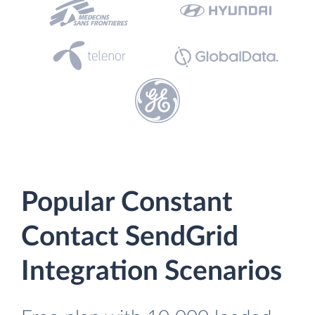
Popular Constant
Contact SendGrid
Integration Scenarios