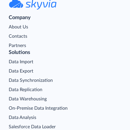
Company
About Us
Contacts
Partners
Solutions
Data Import
Data Export
Data Synchronization
Data Replication
Data Warehousing
On-Premise Data Integration
Data Analysis
Salesforce Data Loader