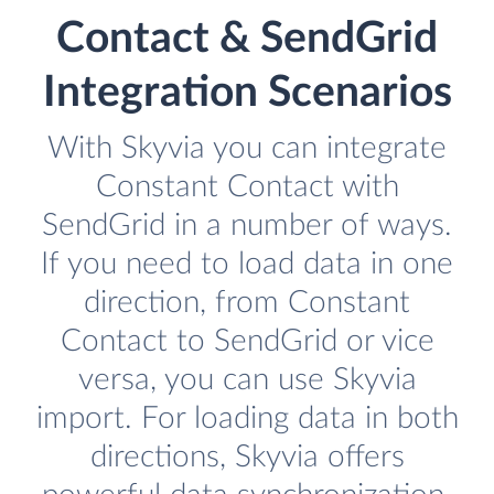
Contact & SendGrid
Integration Scenarios
With Skyvia you can integrate
Constant Contact with
SendGrid in a number of ways.
If you need to load data in one
direction, from Constant
Contact to SendGrid or vice
versa, you can use Skyvia
import. For loading data in both
directions, Skyvia offers