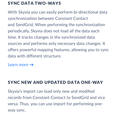
SYNC DATA TWO-WAYS
With Skyvia you can easily perform bi-directional data
synchronization between Constant Contact
and SendGrid. When performing the synchronization
periodically, Skyvia does not load all the data each
time. It tracks changes in the synchronized data
sources and performs only necessary data changes. It
offers powerful mapping features, allowing you to sync
data with different structure.
Learn more
SYNC NEW AND UPDATED DATA ONE‑WAY
Skyvia’s import can load only new and modified
records from Constant Contact to SendGrid and vice
versa. Thus, you can use import for performing one-
way sync.