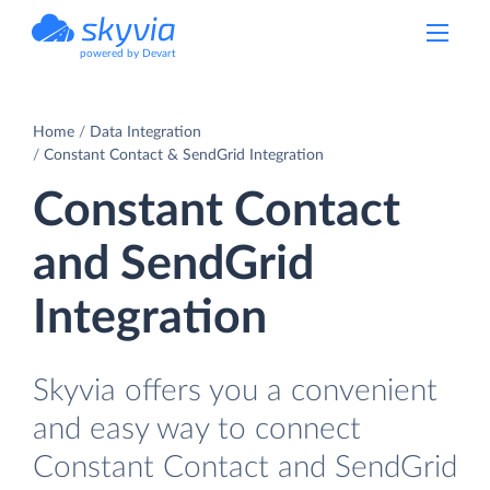
powered by Devart
Home
Data Integration
Constant Contact & SendGrid Integration
Constant Contact
and SendGrid
Integration
Skyvia offers you a convenient
and easy way to connect
Constant Contact and SendGrid