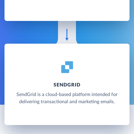
SENDGRID
SendGrid is a cloud-based platform intended for
delivering transactional and marketing emails.