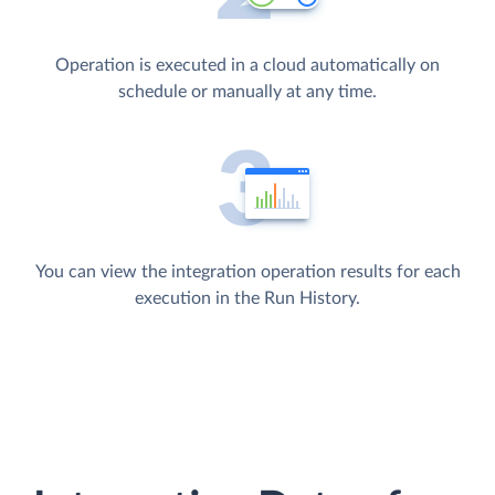
Operation is executed in a cloud automatically on
schedule or manually at any time.
You can view the integration operation results for each
execution in the Run History.