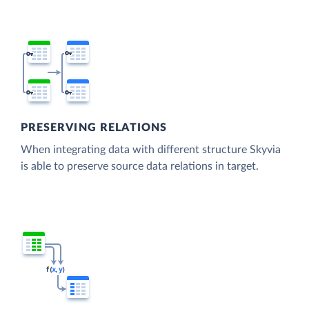
PRESERVING RELATIONS
When integrating data with different structure Skyvia
is able to preserve source data relations in target.