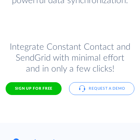
powerful data synchronization.
Integrate Constant Contact and
SendGrid with minimal effort
and in only a few clicks!
SIGN UP FOR FREE
REQUEST A DEMO