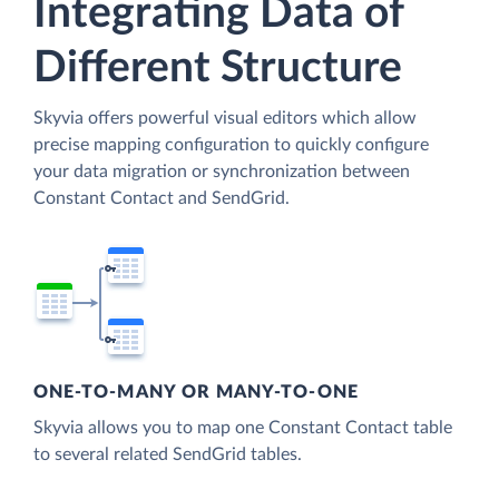
Integrating Data of
Different Structure
Skyvia offers powerful visual editors which allow
precise mapping configuration to quickly configure
your data migration or synchronization between
Constant Contact and SendGrid.
ONE-TO-MANY OR MANY-TO-ONE
Skyvia allows you to map one Constant Contact table
to several related SendGrid tables.