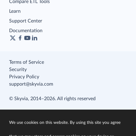
Compare ETL Tools
Learn
Support Center
Documentation
Terms of Service
Security
Privacy Policy
support@skyvia.com
© Skyvia, 2014–2026. All rights reserved
We use cookies on this website. By using this site you agree