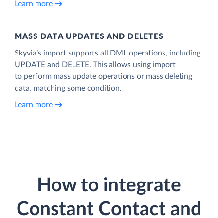
Learn more
MASS DATA UPDATES AND DELETES
Skyvia’s import supports all DML operations, including
UPDATE and DELETE. This allows using import
to perform mass update operations or mass deleting
data, matching some condition.
Learn more
How to integrate
Constant Contact and