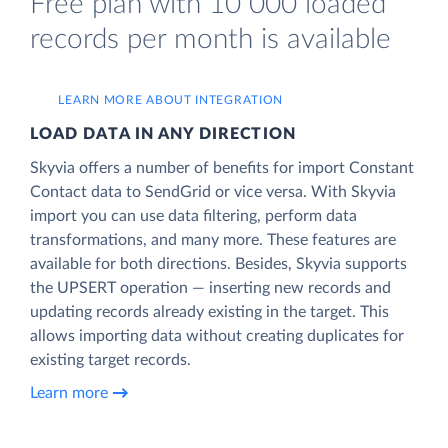
Free plan with 10 000 loaded
records per month is available
LEARN MORE ABOUT INTEGRATION
LOAD DATA IN ANY DIRECTION
Skyvia offers a number of benefits for import Constant
Contact data to SendGrid or vice versa. With Skyvia
import you can use data filtering, perform data
transformations, and many more. These features are
available for both directions. Besides, Skyvia supports
the UPSERT operation — inserting new records and
updating records already existing in the target. This
allows importing data without creating duplicates for
existing target records.
Learn more