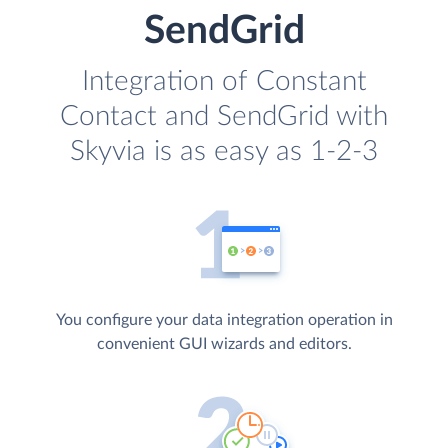
SendGrid
Integration of Constant
Contact and SendGrid with
Skyvia is as easy as 1-2-3
You configure your data integration operation in
convenient GUI wizards and editors.