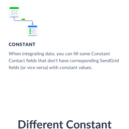
CONSTANT
When integrating data, you can fill some Constant
Contact fields that don't have corresponding SendGrid
fields (or vice versa) with constant values.
Different Constant