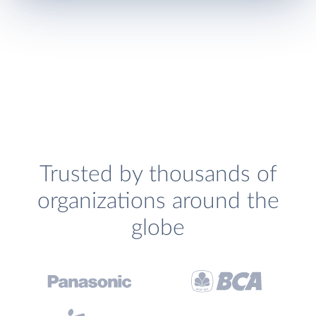
Trusted by thousands of
organizations around the
globe