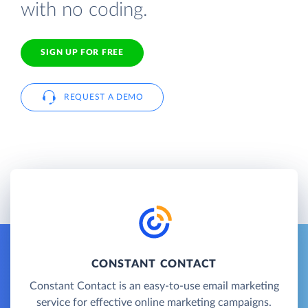
with no coding.
SIGN UP FOR FREE
REQUEST A DEMO
CONSTANT CONTACT
Constant Contact is an easy-to-use email marketing
service for effective online marketing campaigns.