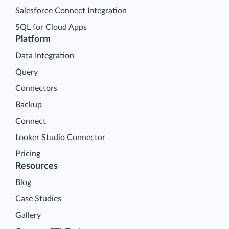
Salesforce Connect Integration
SQL for Cloud Apps
Platform
Data Integration
Query
Connectors
Backup
Connect
Looker Studio Connector
Pricing
Resources
Blog
Case Studies
Gallery