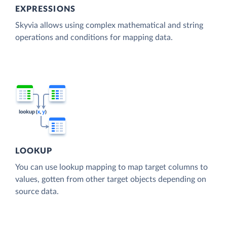
EXPRESSIONS
Skyvia allows using complex mathematical and string
operations and conditions for mapping data.
LOOKUP
You can use lookup mapping to map target columns to
values, gotten from other target objects depending on
source data.