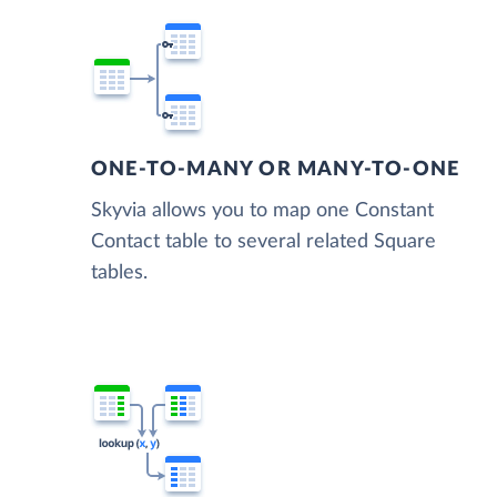
ONE-TO-MANY OR MANY-TO-ONE
Skyvia allows you to map one Constant
Contact table to several related Square
tables.