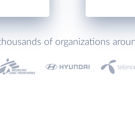
thousands of organizations arou