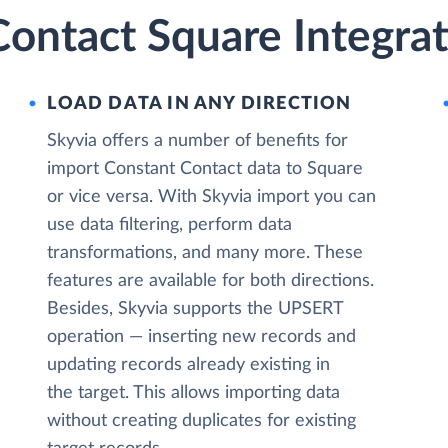
ontact Square Integrat
LOAD DATA IN ANY DIRECTION
Skyvia offers a number of benefits for
import Constant Contact data to Square
or vice versa. With Skyvia import you can
use data filtering, perform data
transformations, and many more. These
features are available for both directions.
Besides, Skyvia supports the UPSERT
operation — inserting new records and
updating records already existing in
the target. This allows importing data
without creating duplicates for existing