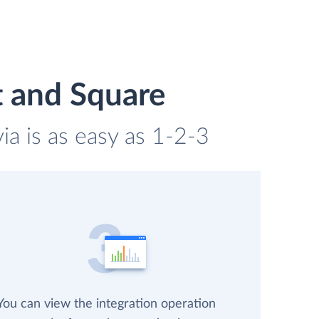
t and Square
a is as easy as 1-2-3
You can view the integration operation