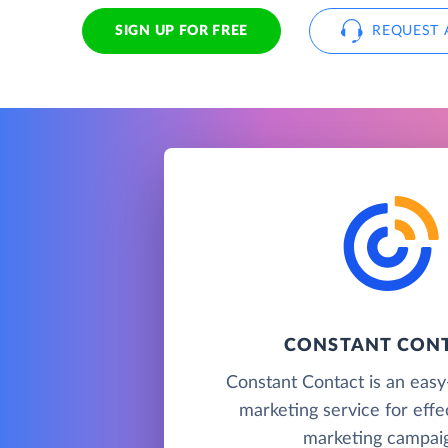
SIGN UP FOR FREE
REQUEST 
CONSTANT CON
Constant Contact is an easy
marketing service for effe
marketing campaig