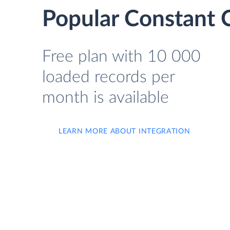
Popular Constant C
Free plan with 10 000
loaded records per
month is available
LEARN MORE ABOUT INTEGRATION