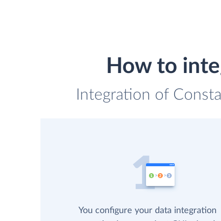
How to inte
Integration of Consta
You configure your data integration