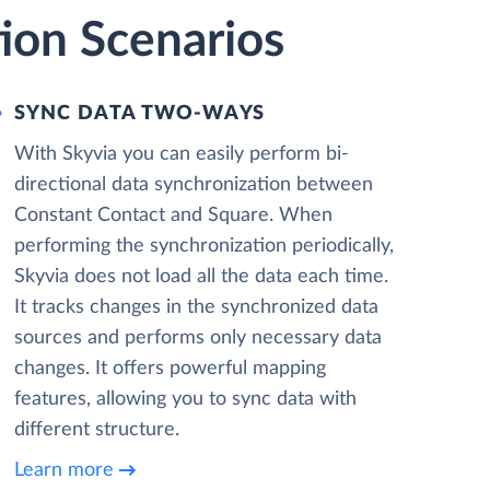
ion Scenarios
SYNC DATA TWO-WAYS
With Skyvia you can easily perform bi-
directional data synchronization between
Constant Contact and Square. When
performing the synchronization periodically,
Skyvia does not load all the data each time.
It tracks changes in the synchronized data
sources and performs only necessary data
changes. It offers powerful mapping
features, allowing you to sync data with
different structure.
Learn more