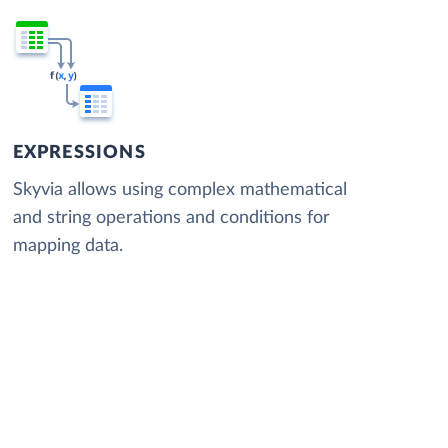
EXPRESSIONS
Skyvia allows using complex mathematical
and string operations and conditions for
mapping data.