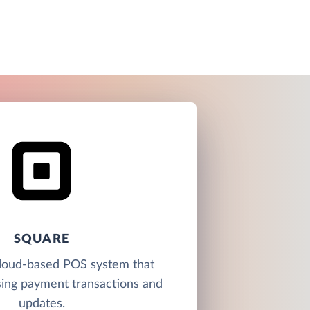
SQUARE
cloud-based POS system that
sing payment transactions and
updates.