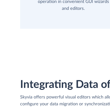
operation in convenient GUI wizards
and editors.
Integrating Data of
Skyvia offers powerful visual editors which al
configure your data migration or synchroniza