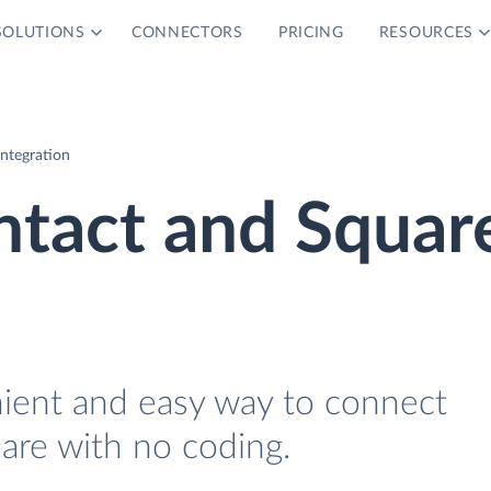
SOLUTIONS
CONNECTORS
PRICING
RESOURCES
ntegration
ntact and Squar
nient and easy way to connect
are with no coding.