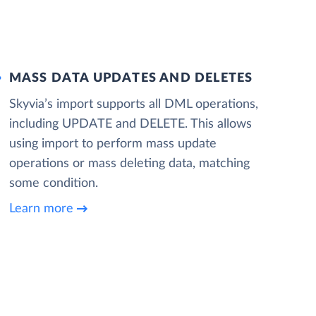
MASS DATA UPDATES AND DELETES
Skyvia’s import supports all DML operations,
including UPDATE and DELETE. This allows
using import to perform mass update
operations or mass deleting data, matching
some condition.
Learn more