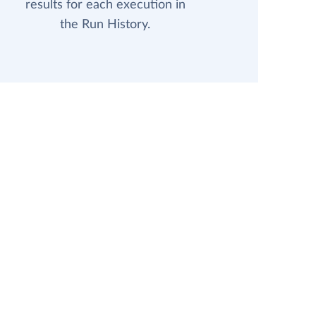
results for each execution in
the Run History.