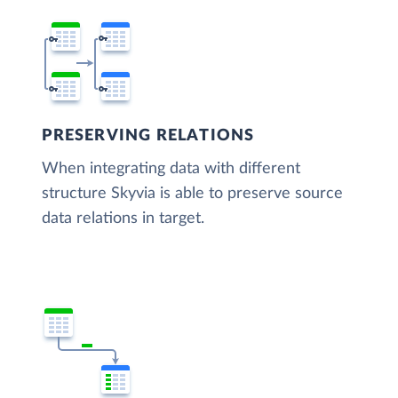
PRESERVING RELATIONS
When integrating data with different
structure Skyvia is able to preserve source
data relations in target.