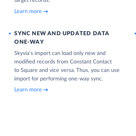
target records.
Learn more
SYNC NEW AND UPDATED DATA
ONE‑WAY
Skyvia’s import can load only new and
modified records from Constant Contact
to Square and vice versa. Thus, you can use
import for performing one-way sync.
Learn more