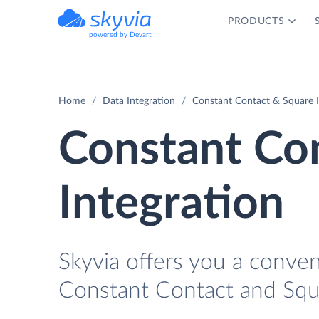
PRODUCTS
powered by Devart
Home
Data Integration
Constant Contact & Square I
Constant Co
Integration
Skyvia offers you a conve
Constant Contact and Squ