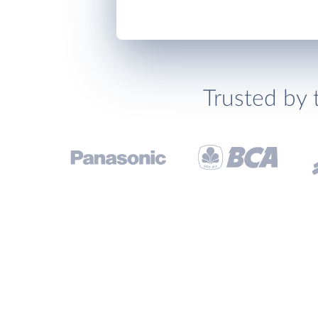
Trusted by 