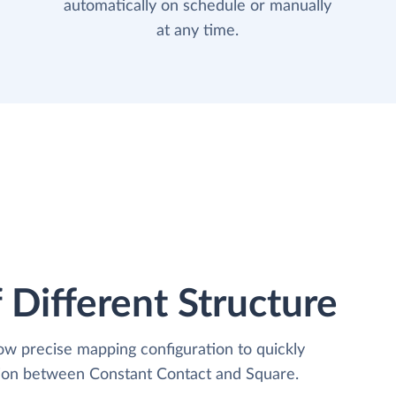
automatically on schedule or manually
at any time.
 Different Structure
low precise mapping configuration to quickly
tion between Constant Contact and Square.