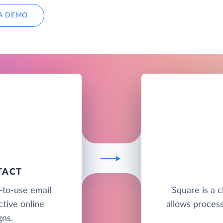
A DEMO
TACT
-to-use email
Square is a 
ctive online
allows proces
ns.