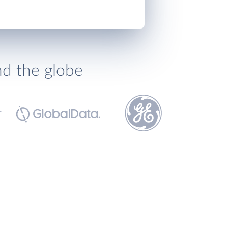
nd the globe