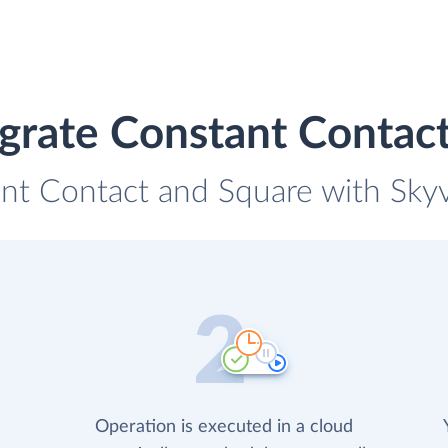
grate Constant Contac
nt Contact and Square with Skyvi
Operation is executed in a cloud