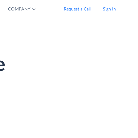
COMPANY
Request a Call
Sign In
e