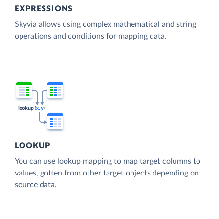
EXPRESSIONS
Skyvia allows using complex mathematical and string
operations and conditions for mapping data.
LOOKUP
You can use lookup mapping to map target columns to
values, gotten from other target objects depending on
source data.