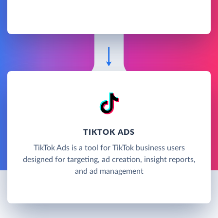
TIKTOK ADS
TikTok Ads is a tool for TikTok business users
designed for targeting, ad creation, insight reports,
and ad management