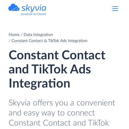
powered by Devart
Home
Data Integration
Constant Contact & TikTok Ads Integration
Constant Contact
and TikTok Ads
Integration
Skyvia offers you a convenient
and easy way to connect
Constant Contact and TikTok