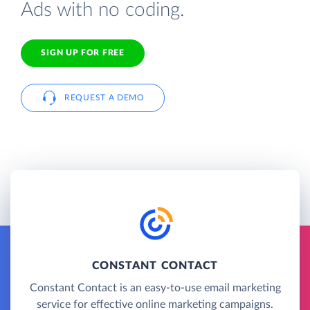
Ads with no coding.
SIGN UP FOR FREE
REQUEST A DEMO
CONSTANT CONTACT
Constant Contact is an easy-to-use email marketing
service for effective online marketing campaigns.