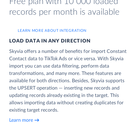
Free plan with 10 000 loaded
records per month is available
LEARN MORE ABOUT INTEGRATION
LOAD DATA IN ANY DIRECTION
Skyvia offers a number of benefits for import Constant
Contact data to TikTok Ads or vice versa. With Skyvia
import you can use data filtering, perform data
transformations, and many more. These features are
available for both directions. Besides, Skyvia supports
the UPSERT operation — inserting new records and
updating records already existing in the target. This
allows importing data without creating duplicates for
existing target records.
Learn more