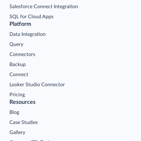
Salesforce Connect Integration
SQL for Cloud Apps
Platform
Data Integration
Query
Connectors
Backup
Connect
Looker Studio Connector
Pricing
Resources
Blog
Case Studies
Gallery