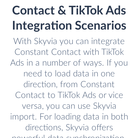
Contact & TikTok Ads
Integration Scenarios
With Skyvia you can integrate
Constant Contact with TikTok
Ads in a number of ways. If you
need to load data in one
direction, from Constant
Contact to TikTok Ads or vice
versa, you can use Skyvia
import. For loading data in both
directions, Skyvia offers