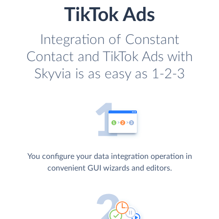
TikTok Ads
Integration of Constant
Contact and TikTok Ads with
Skyvia is as easy as 1-2-3
You configure your data integration operation in
convenient GUI wizards and editors.