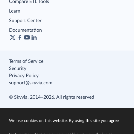
Compare ETL Tools
Learn
Support Center
Documentation
Terms of Service
Security
Privacy Policy
support@skyvia.com
© Skyvia, 2014–2026. All rights reserved
We use cookies on this website. By using this site you agree