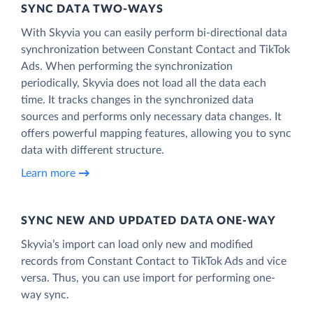
SYNC DATA TWO-WAYS
With Skyvia you can easily perform bi-directional data
synchronization between Constant Contact and TikTok
Ads. When performing the synchronization
periodically, Skyvia does not load all the data each
time. It tracks changes in the synchronized data
sources and performs only necessary data changes. It
offers powerful mapping features, allowing you to sync
data with different structure.
Learn more
SYNC NEW AND UPDATED DATA ONE‑WAY
Skyvia’s import can load only new and modified
records from Constant Contact to TikTok Ads and vice
versa. Thus, you can use import for performing one-
way sync.