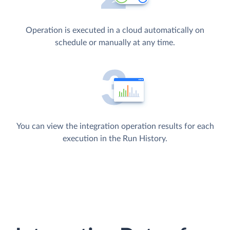
Operation is executed in a cloud automatically on
schedule or manually at any time.
You can view the integration operation results for each
execution in the Run History.