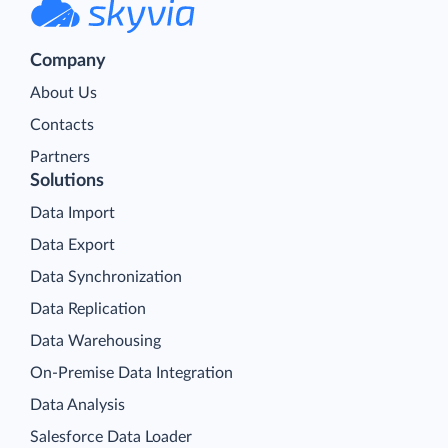
Company
About Us
Contacts
Partners
Solutions
Data Import
Data Export
Data Synchronization
Data Replication
Data Warehousing
On-Premise Data Integration
Data Analysis
Salesforce Data Loader