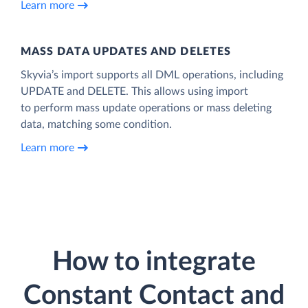
Learn more
MASS DATA UPDATES AND DELETES
Skyvia’s import supports all DML operations, including
UPDATE and DELETE. This allows using import
to perform mass update operations or mass deleting
data, matching some condition.
Learn more
How to integrate
Constant Contact and