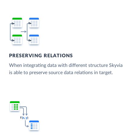
PRESERVING RELATIONS
When integrating data with different structure Skyvia
is able to preserve source data relations in target.