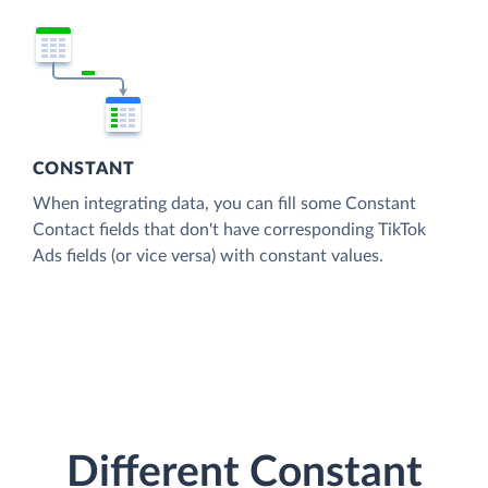
CONSTANT
When integrating data, you can fill some Constant
Contact fields that don't have corresponding TikTok
Ads fields (or vice versa) with constant values.
Different Constant