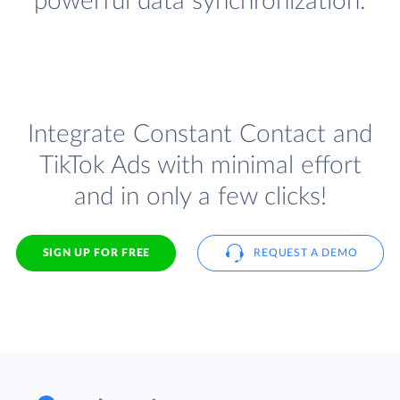
powerful data synchronization.
Integrate Constant Contact and
TikTok Ads with minimal effort
and in only a few clicks!
SIGN UP FOR FREE
REQUEST A DEMO