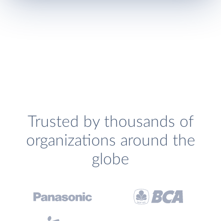
Trusted by thousands of
organizations around the
globe