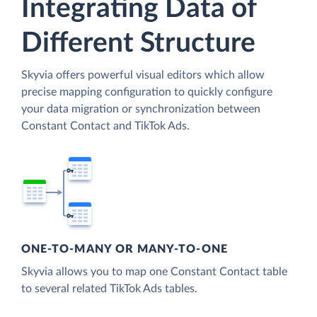
Integrating Data of
Different Structure
Skyvia offers powerful visual editors which allow
precise mapping configuration to quickly configure
your data migration or synchronization between
Constant Contact and TikTok Ads.
ONE-TO-MANY OR MANY-TO-ONE
Skyvia allows you to map one Constant Contact table
to several related TikTok Ads tables.