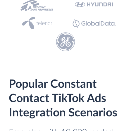
Popular Constant
Contact TikTok Ads
Integration Scenarios