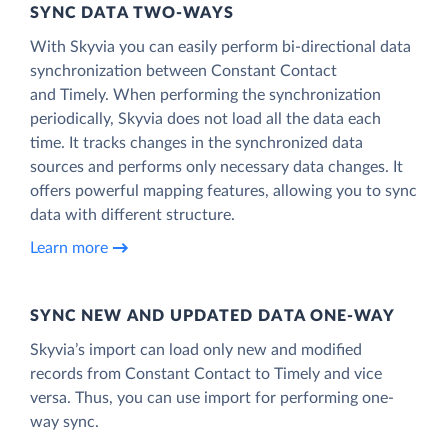
SYNC DATA TWO-WAYS
With Skyvia you can easily perform bi-directional data
synchronization between Constant Contact
and Timely. When performing the synchronization
periodically, Skyvia does not load all the data each
time. It tracks changes in the synchronized data
sources and performs only necessary data changes. It
offers powerful mapping features, allowing you to sync
data with different structure.
Learn more
SYNC NEW AND UPDATED DATA ONE‑WAY
Skyvia’s import can load only new and modified
records from Constant Contact to Timely and vice
versa. Thus, you can use import for performing one-
way sync.