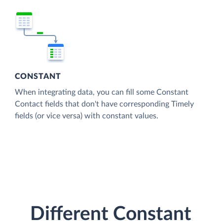
CONSTANT
When integrating data, you can fill some Constant
Contact fields that don't have corresponding Timely
fields (or vice versa) with constant values.
Different Constant