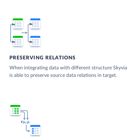
PRESERVING RELATIONS
When integrating data with different structure Skyvia
is able to preserve source data relations in target.