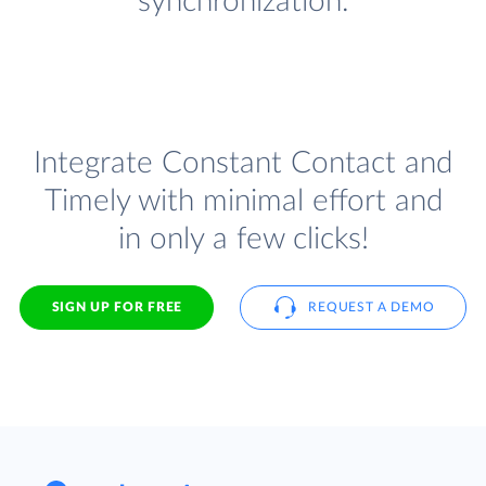
synchronization.
Integrate Constant Contact and
Timely with minimal effort and
in only a few clicks!
SIGN UP FOR FREE
REQUEST A DEMO