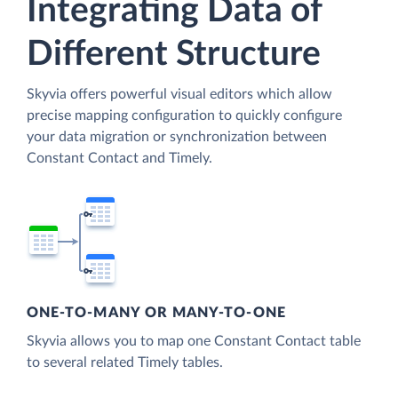
Integrating Data of
Different Structure
Skyvia offers powerful visual editors which allow
precise mapping configuration to quickly configure
your data migration or synchronization between
Constant Contact and Timely.
ONE-TO-MANY OR MANY-TO-ONE
Skyvia allows you to map one Constant Contact table
to several related Timely tables.