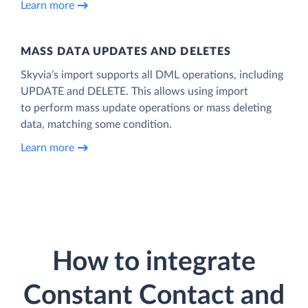
Learn more
MASS DATA UPDATES AND DELETES
Skyvia’s import supports all DML operations, including
UPDATE and DELETE. This allows using import
to perform mass update operations or mass deleting
data, matching some condition.
Learn more
How to integrate
Constant Contact and