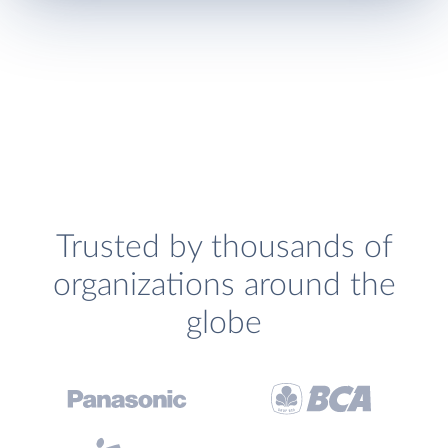
Trusted by thousands of
organizations around the
globe