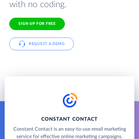
with no coding.
SIGN UP FOR FREE
REQUEST A DEMO
CONSTANT CONTACT
Constant Contact is an easy-to-use email marketing
service for effective online marketing campaigns.