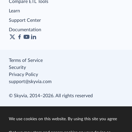
Compare ETL Tools
Learn
Support Center
Documentation
Terms of Service
Security
Privacy Policy
support@skyvia.com
© Skyvia, 2014–2026. All rights reserved
We use cookies on this website. By using this site you agree