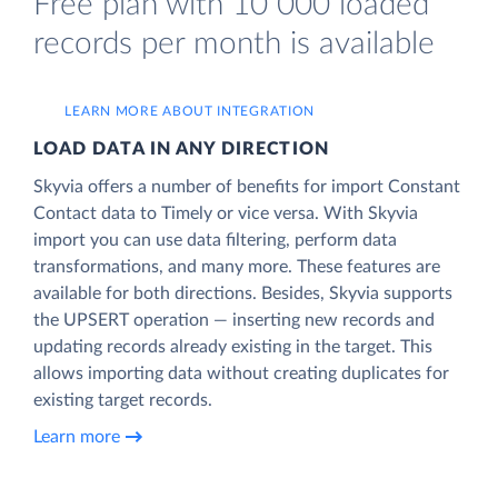
Free plan with 10 000 loaded
records per month is available
LEARN MORE ABOUT INTEGRATION
LOAD DATA IN ANY DIRECTION
Skyvia offers a number of benefits for import Constant
Contact data to Timely or vice versa. With Skyvia
import you can use data filtering, perform data
transformations, and many more. These features are
available for both directions. Besides, Skyvia supports
the UPSERT operation — inserting new records and
updating records already existing in the target. This
allows importing data without creating duplicates for
existing target records.
Learn more