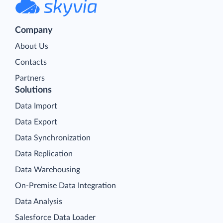
Company
About Us
Contacts
Partners
Solutions
Data Import
Data Export
Data Synchronization
Data Replication
Data Warehousing
On-Premise Data Integration
Data Analysis
Salesforce Data Loader