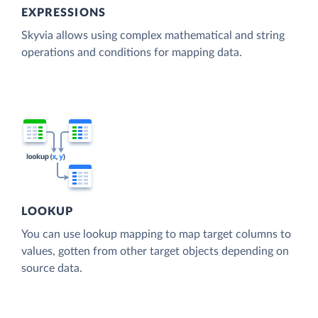
EXPRESSIONS
Skyvia allows using complex mathematical and string
operations and conditions for mapping data.
LOOKUP
You can use lookup mapping to map target columns to
values, gotten from other target objects depending on
source data.