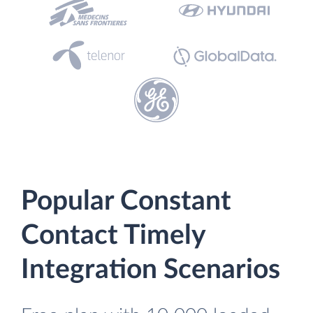
Popular Constant
Contact Timely
Integration Scenarios