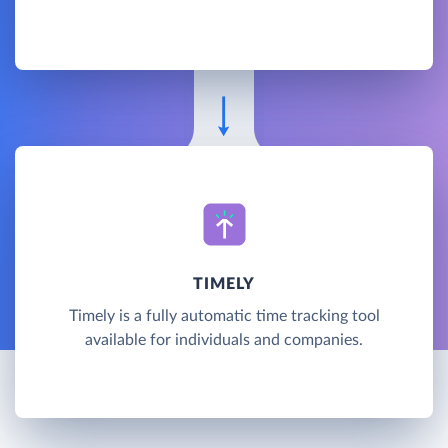
TIMELY
Timely is a fully automatic time tracking tool
available for individuals and companies.