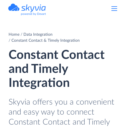
powered by Devart
Home
Data Integration
Constant Contact & Timely Integration
Constant Contact
and Timely
Integration
Skyvia offers you a convenient
and easy way to connect
Constant Contact and Timely