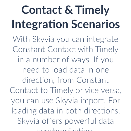
Contact & Timely
Integration Scenarios
With Skyvia you can integrate
Constant Contact with Timely
in a number of ways. If you
need to load data in one
direction, from Constant
Contact to Timely or vice versa,
you can use Skyvia import. For
loading data in both directions,
Skyvia offers powerful data