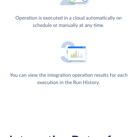
Operation is executed in a cloud automatically on
schedule or manually at any time.
You can view the integration operation results for each
execution in the Run History.