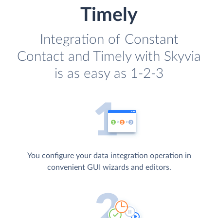
Timely
Integration of Constant
Contact and Timely with Skyvia
is as easy as 1-2-3
You configure your data integration operation in
convenient GUI wizards and editors.