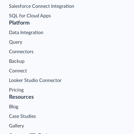
Salesforce Connect Integration
SQL for Cloud Apps
Platform
Data Integration
Query
Connectors
Backup
Connect
Looker Studio Connector
Pricing
Resources
Blog
Case Studies
Gallery