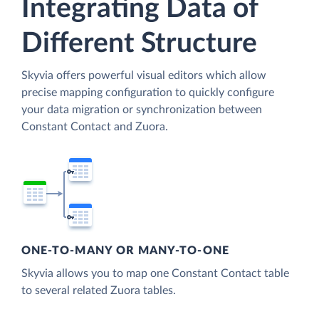
Integrating Data of
Different Structure
Skyvia offers powerful visual editors which allow
precise mapping configuration to quickly configure
your data migration or synchronization between
Constant Contact and Zuora.
ONE-TO-MANY OR MANY-TO-ONE
Skyvia allows you to map one Constant Contact table
to several related Zuora tables.