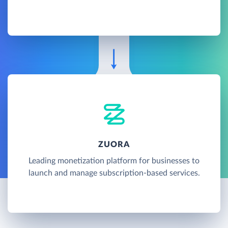
ZUORA
Leading monetization platform for businesses to
launch and manage subscription-based services.