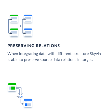
PRESERVING RELATIONS
When integrating data with different structure Skyvia
is able to preserve source data relations in target.