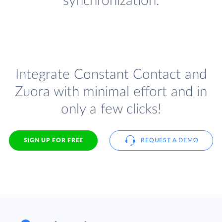
synchronization.
Integrate Constant Contact and
Zuora with minimal effort and in
only a few clicks!
SIGN UP FOR FREE
REQUEST A DEMO