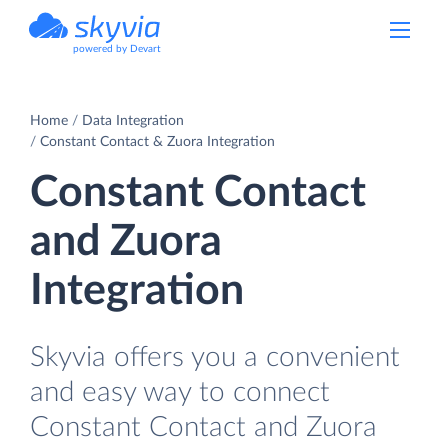
powered by Devart
Home
Data Integration
Constant Contact & Zuora Integration
Constant Contact
and Zuora
Integration
Skyvia offers you a convenient
and easy way to connect
Constant Contact and Zuora