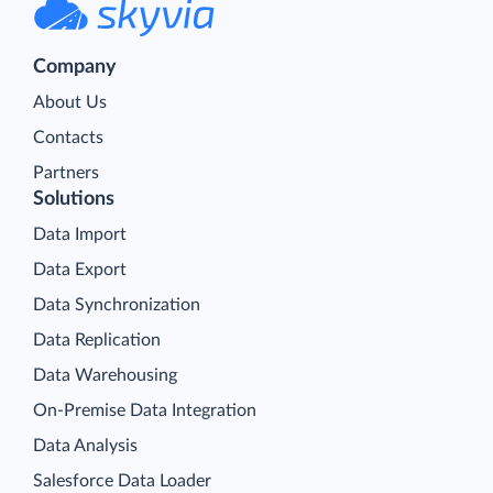
Company
About Us
Contacts
Partners
Solutions
Data Import
Data Export
Data Synchronization
Data Replication
Data Warehousing
On-Premise Data Integration
Data Analysis
Salesforce Data Loader