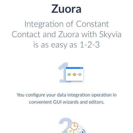
Zuora
Integration of Constant
Contact and Zuora with Skyvia
is as easy as 1-2-3
You configure your data integration operation in
convenient GUI wizards and editors.