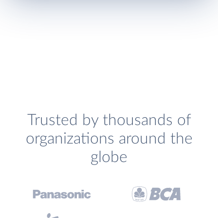
Trusted by thousands of
organizations around the
globe