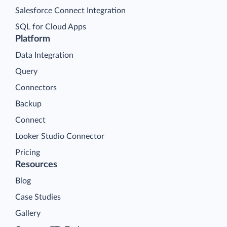
Salesforce Connect Integration
SQL for Cloud Apps
Platform
Data Integration
Query
Connectors
Backup
Connect
Looker Studio Connector
Pricing
Resources
Blog
Case Studies
Gallery