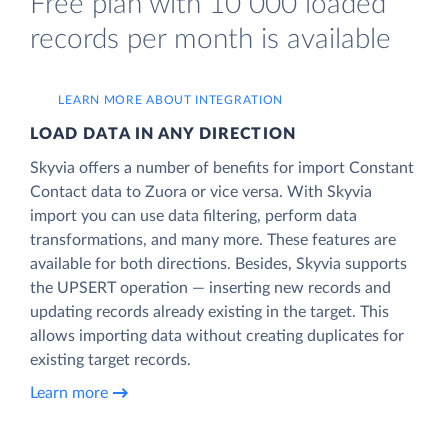
Free plan with 10 000 loaded
records per month is available
LEARN MORE ABOUT INTEGRATION
LOAD DATA IN ANY DIRECTION
Skyvia offers a number of benefits for import Constant
Contact data to Zuora or vice versa. With Skyvia
import you can use data filtering, perform data
transformations, and many more. These features are
available for both directions. Besides, Skyvia supports
the UPSERT operation — inserting new records and
updating records already existing in the target. This
allows importing data without creating duplicates for
existing target records.
Learn more