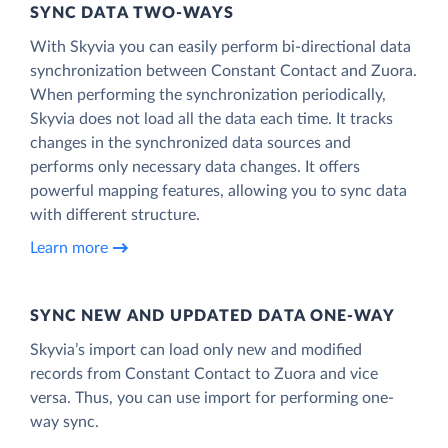
SYNC DATA TWO-WAYS
With Skyvia you can easily perform bi-directional data
synchronization between Constant Contact and Zuora.
When performing the synchronization periodically,
Skyvia does not load all the data each time. It tracks
changes in the synchronized data sources and
performs only necessary data changes. It offers
powerful mapping features, allowing you to sync data
with different structure.
Learn more
SYNC NEW AND UPDATED DATA ONE‑WAY
Skyvia’s import can load only new and modified
records from Constant Contact to Zuora and vice
versa. Thus, you can use import for performing one-
way sync.