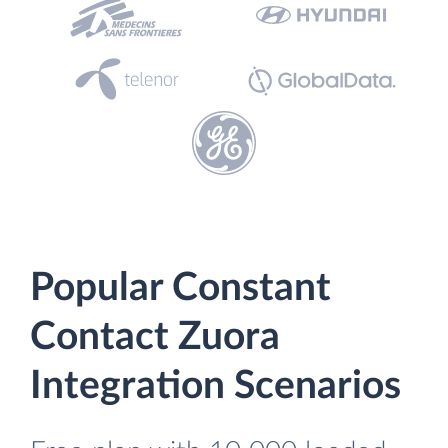
Popular Constant
Contact Zuora
Integration Scenarios