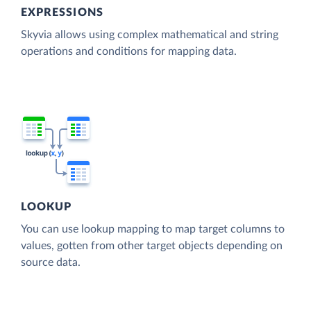
EXPRESSIONS
Skyvia allows using complex mathematical and string
operations and conditions for mapping data.
LOOKUP
You can use lookup mapping to map target columns to
values, gotten from other target objects depending on
source data.