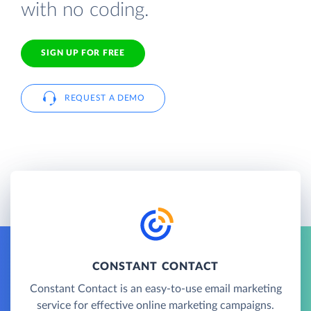
with no coding.
SIGN UP FOR FREE
REQUEST A DEMO
CONSTANT CONTACT
Constant Contact is an easy-to-use email marketing
service for effective online marketing campaigns.