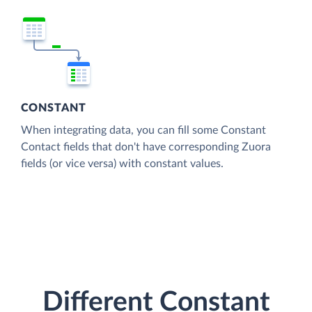
CONSTANT
When integrating data, you can fill some Constant
Contact fields that don't have corresponding Zuora
fields (or vice versa) with constant values.
Different Constant