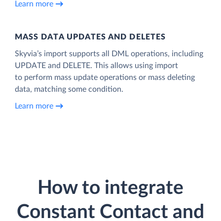
Learn more
MASS DATA UPDATES AND DELETES
Skyvia’s import supports all DML operations, including
UPDATE and DELETE. This allows using import
to perform mass update operations or mass deleting
data, matching some condition.
Learn more
How to integrate
Constant Contact and