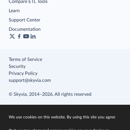
Compare ETL Tools
Learn
Support Center
Documentation
Terms of Service
Security
Privacy Policy
support@skyvia.com
© Skyvia, 2014–2026. All rights reserved
We use cookies on this website. By using this site you agree