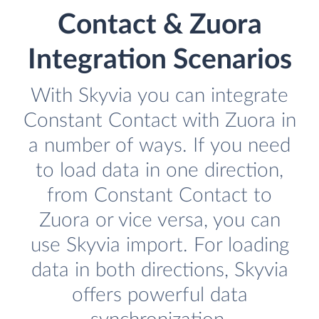
Contact & Zuora
Integration Scenarios
With Skyvia you can integrate
Constant Contact with Zuora in
a number of ways. If you need
to load data in one direction,
from Constant Contact to
Zuora or vice versa, you can
use Skyvia import. For loading
data in both directions, Skyvia
offers powerful data