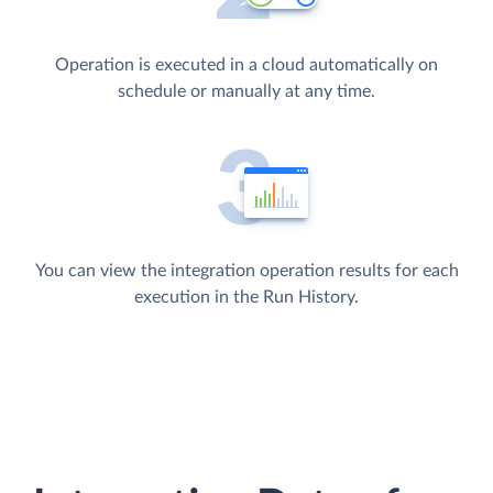
Operation is executed in a cloud automatically on
schedule or manually at any time.
You can view the integration operation results for each
execution in the Run History.