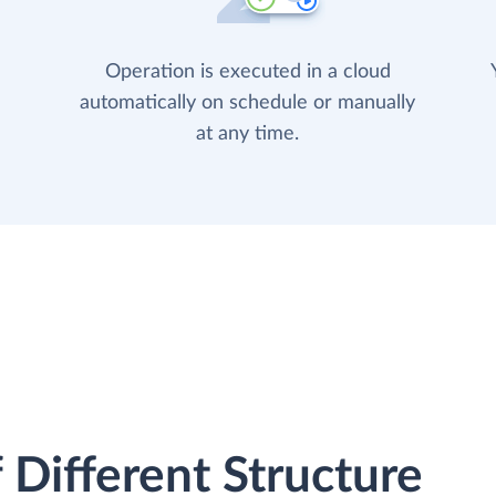
Operation is executed in a cloud
automatically on schedule or manually
at any time.
 Different Structure