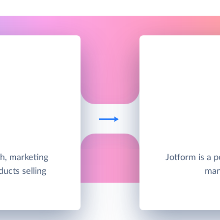
h, marketing
Jotform is a p
ducts selling
man