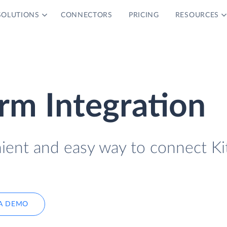
SOLUTIONS
CONNECTORS
PRICING
RESOURCES
orm Integration
nient and easy way to connect Ki
A DEMO