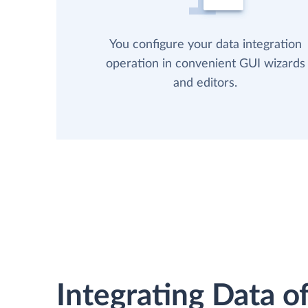
You configure your data integration
operation in convenient GUI wizards
and editors.
Integrating Data of