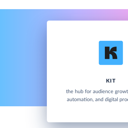
KIT
the hub for audience growt
automation, and digital pro