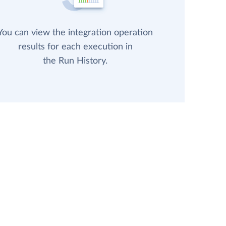
You can view the integration operation
results for each execution in
the Run History.