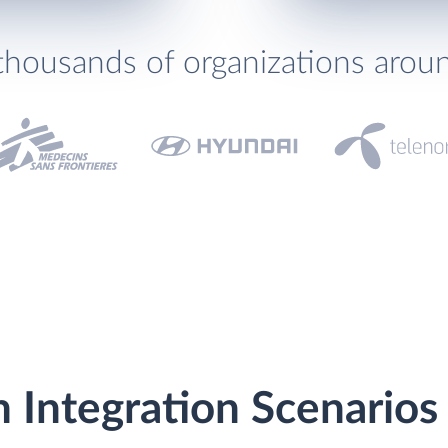
thousands of organizations arou
m Integration Scenarios