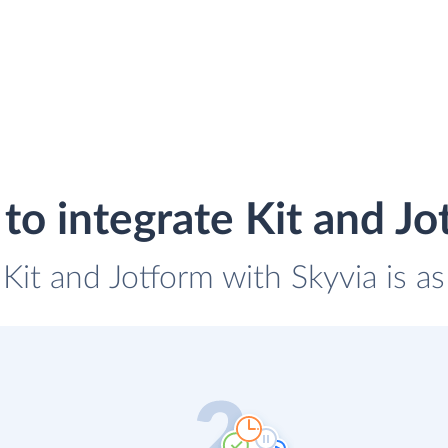
to integrate Kit and Jo
 Kit and Jotform with Skyvia is a