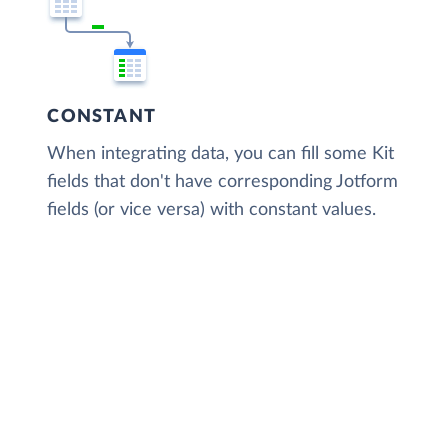
CONSTANT
When integrating data, you can fill some Kit
fields that don't have corresponding Jotform
fields (or vice versa) with constant values.