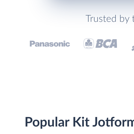
Trusted by 
Popular Kit Jotfor