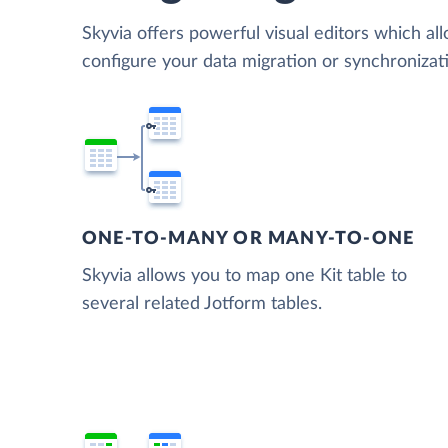
Skyvia offers powerful visual editors which al
configure your data migration or synchronizat
ONE-TO-MANY OR MANY-TO-ONE
Skyvia allows you to map one Kit table to
several related Jotform tables.