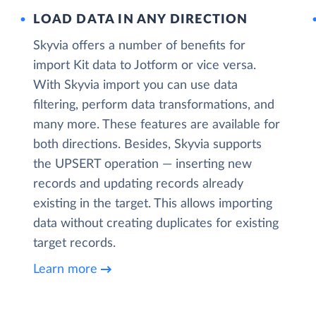
LOAD DATA IN ANY DIRECTION
Skyvia offers a number of benefits for
import Kit data to Jotform or vice versa.
With Skyvia import you can use data
filtering, perform data transformations, and
many more. These features are available for
both directions. Besides, Skyvia supports
the UPSERT operation — inserting new
records and updating records already
existing in the target. This allows importing
data without creating duplicates for existing
target records.
Learn more