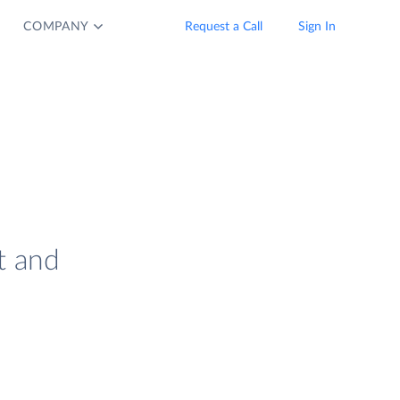
COMPANY
Request a Call
Sign In
t and