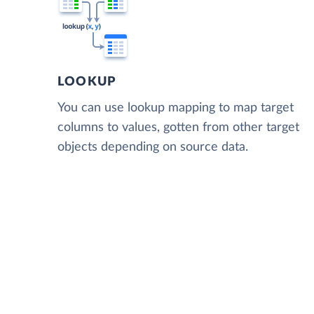
LOOKUP
You can use lookup mapping to map target
columns to values, gotten from other target
objects depending on source data.