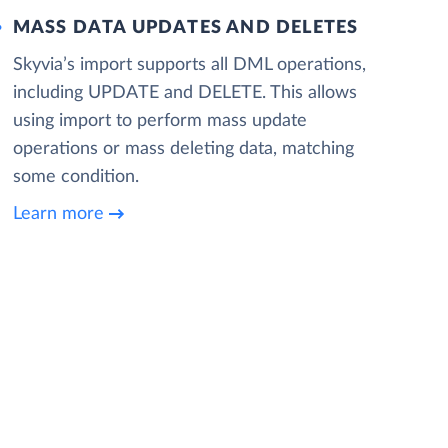
MASS DATA UPDATES AND DELETES
Skyvia’s import supports all DML operations,
including UPDATE and DELETE. This allows
using import to perform mass update
operations or mass deleting data, matching
some condition.
Learn more