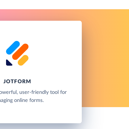
JOTFORM
owerful, user-friendly tool for
aging online forms.