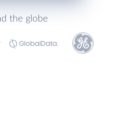
nd the globe