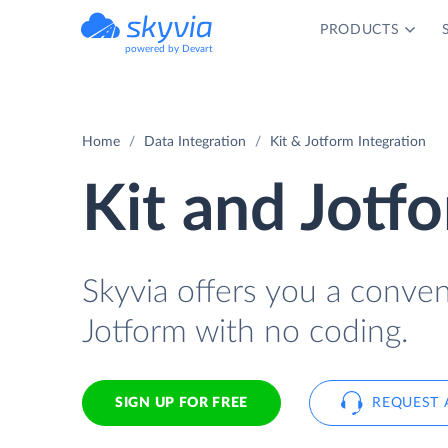
PRODUCTS
powered by Devart
Home
Data Integration
Kit & Jotform Integration
Kit and Jotf
Skyvia offers you a conve
Jotform with no coding.
SIGN UP FOR FREE
REQUEST 