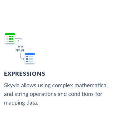
EXPRESSIONS
Skyvia allows using complex mathematical
and string operations and conditions for
mapping data.