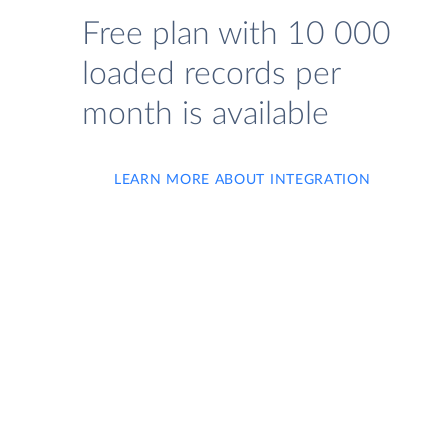
Free plan with 10 000
loaded records per
month is available
LEARN MORE ABOUT INTEGRATION