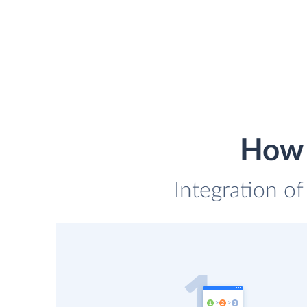
How 
Integration of