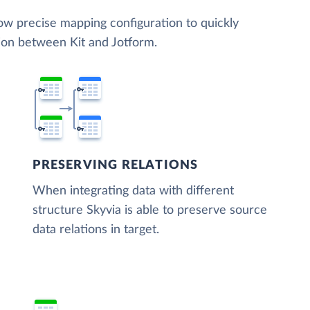
low precise mapping configuration to quickly
ion between Kit and Jotform.
PRESERVING RELATIONS
When integrating data with different
structure Skyvia is able to preserve source
data relations in target.