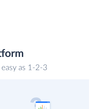
tform
s easy as 1-2-3