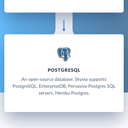
POSTGRESQL
An open-source database. Skyvia supports
PostgreSQL, EnterpriseDB, Pervasive Postgres SQL
servers, Heroku Postgres.