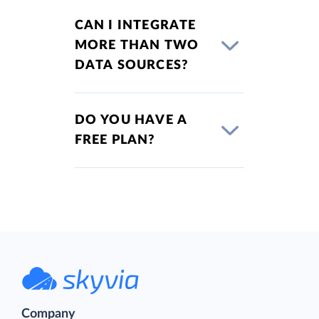
CAN I INTEGRATE
MORE THAN TWO
DATA SOURCES?
DO YOU HAVE A
FREE PLAN?
Company