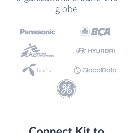
globe
Connect Kit to