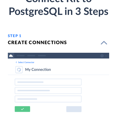
PostgreSQL in 3 Steps
STEP 1
CREATE CONNECTIONS