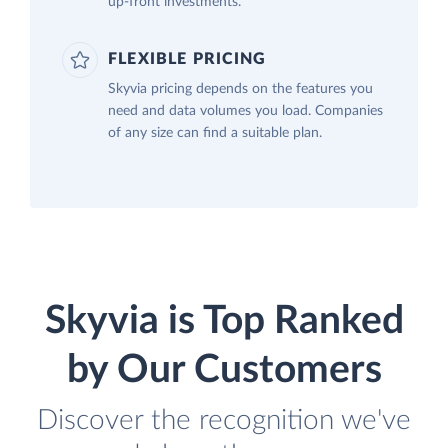
up-front investments.
FLEXIBLE PRICING
Skyvia pricing depends on the features you
need and data volumes you load. Companies
of any size can find a suitable plan.
Skyvia is Top Ranked
by Our Customers
Discover the recognition we've