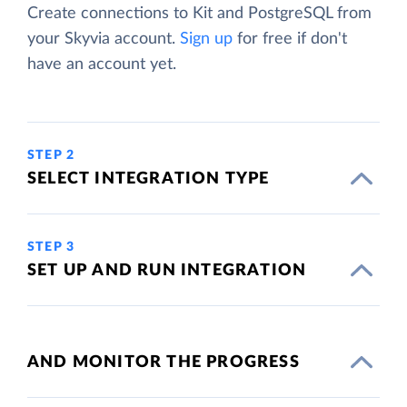
Create connections to Kit and PostgreSQL from
your Skyvia account.
Sign up
for free if don't
have an account yet.
STEP 2
SELECT INTEGRATION TYPE
STEP 3
SET UP AND RUN INTEGRATION
AND MONITOR THE PROGRESS