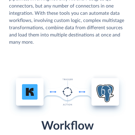
connectors, but any number of connectors in one
integration. With these tools you can automate data
workflows, involving custom logic, complex multistage
transformations, combine data from different sources
and load them into multiple destinations at once and
many more.
Workflow