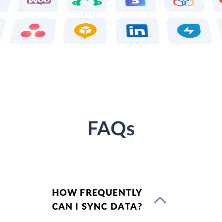
FAQs
HOW FREQUENTLY
CAN I SYNC DATA?