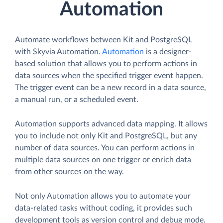
Automation
Automate workflows between Kit and PostgreSQL
with Skyvia Automation.
Automation
is a designer-
based solution that allows you to perform actions in
data sources when the specified trigger event happen.
The trigger event can be a new record in a data source,
a manual run, or a scheduled event.
Automation supports advanced data mapping. It allows
you to include not only Kit and PostgreSQL, but any
number of data sources. You can perform actions in
multiple data sources on one trigger or enrich data
from other sources on the way.
Not only Automation allows you to automate your
data-related tasks without coding, it provides such
development tools as version control and debug mode.