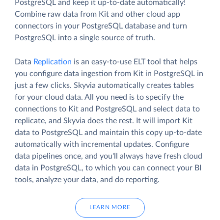
PostgreSQL and keep it up-to-date automatically!
Combine raw data from Kit and other cloud app
connectors in your PostgreSQL database and turn
PostgreSQL into a single source of truth.
Data
Replication
is an easy-to-use ELT tool that helps
you configure data ingestion from Kit in PostgreSQL in
just a few clicks. Skyvia automatically creates tables
for your cloud data. All you need is to specify the
connections to Kit and PostgreSQL and select data to
replicate, and Skyvia does the rest. It will import Kit
data to PostgreSQL and maintain this copy up-to-date
automatically with incremental updates. Configure
data pipelines once, and you'll always have fresh cloud
data in PostgreSQL, to which you can connect your BI
tools, analyze your data, and do reporting.
LEARN MORE