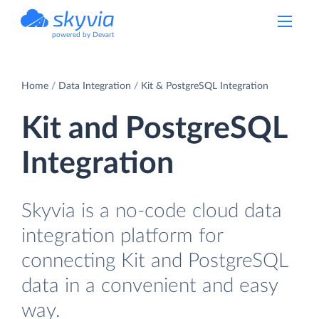
powered by Devart
Home
Data Integration
Kit & PostgreSQL Integration
Kit and PostgreSQL
Integration
Skyvia is a no-code cloud data
integration platform for
connecting Kit and PostgreSQL
data in a convenient and easy
way.