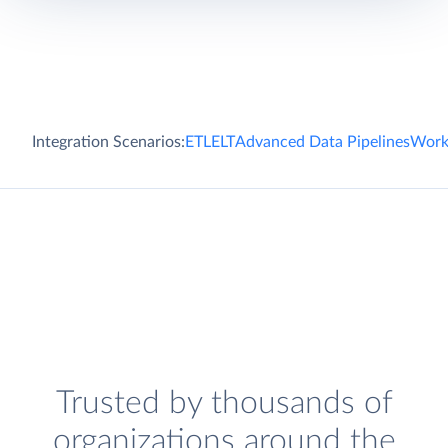
Integration Scenarios:
ETL
ELT
Advanced Data Pipelines
Work
Trusted by thousands of
organizations around the