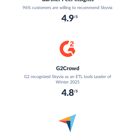
96% customers are willing to recommend Skyvia
4.9
/5
G2Crowd
G2 recognized Skyvia as an ETL tools Leader of
Winter 2025
4.8
/5