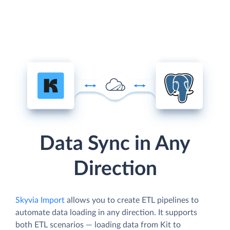
Data Sync in Any
Direction
Skyvia Import
allows you to create ETL pipelines to
automate data loading in any direction. It supports
both ETL scenarios — loading data from Kit to