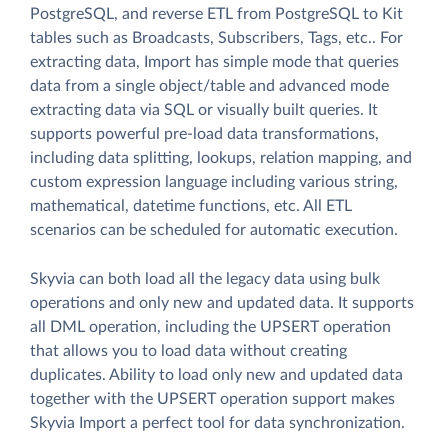
PostgreSQL, and reverse ETL from PostgreSQL to Kit
tables such as Broadcasts, Subscribers, Tags, etc.. For
extracting data, Import has simple mode that queries
data from a single object/table and advanced mode
extracting data via SQL or visually built queries. It
supports powerful pre-load data transformations,
including data splitting, lookups, relation mapping, and
custom expression language including various string,
mathematical, datetime functions, etc. All ETL
scenarios can be scheduled for automatic execution.
Skyvia can both load all the legacy data using bulk
operations and only new and updated data. It supports
all DML operation, including the UPSERT operation
that allows you to load data without creating
duplicates. Ability to load only new and updated data
together with the UPSERT operation support makes
Skyvia Import a perfect tool for data synchronization.