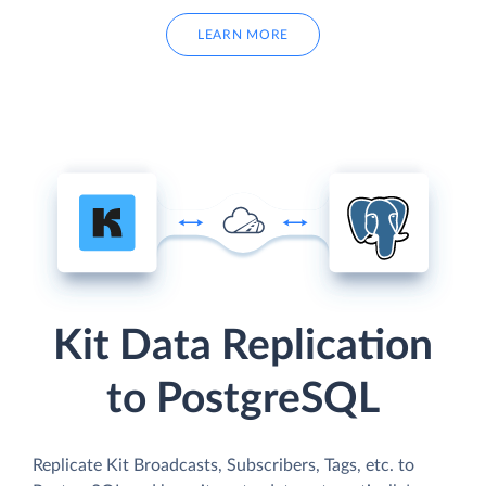
LEARN MORE
Kit Data Replication
to PostgreSQL
Replicate Kit Broadcasts, Subscribers, Tags, etc. to