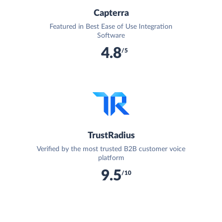
Capterra
Featured in Best Ease of Use Integration
Software
4.8
/5
TrustRadius
Verified by the most trusted B2B customer voice
platform
9.5
/10