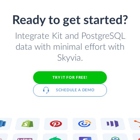
Ready to get started?
Integrate Kit and PostgreSQL
data with minimal effort with
Skyvia.
TRY IT FOR FREE!
SCHEDULE A DEMO