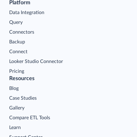
Platform
Data Integration
Query
Connectors
Backup
Connect
Looker Studio Connector
Pricing
Resources
Blog
Case Studies
Gallery
Compare ETL Tools
Learn