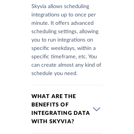
Skyvia allows scheduling
integrations up to once per
minute. It offers advanced
scheduling settings, allowing
you to run integrations on
specific weekdays, within a
specific timeframe, etc. You
can create almost any kind of
schedule you need.
WHAT ARE THE
BENEFITS OF
INTEGRATING DATA
WITH SKYVIA?