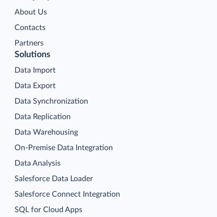
About Us
Contacts
Partners
Solutions
Data Import
Data Export
Data Synchronization
Data Replication
Data Warehousing
On-Premise Data Integration
Data Analysis
Salesforce Data Loader
Salesforce Connect Integration
SQL for Cloud Apps