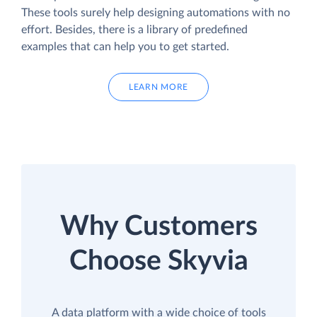
These tools surely help designing automations with no
effort. Besides, there is a library of predefined
examples that can help you to get started.
LEARN MORE
Why Customers
Choose Skyvia
A data platform with a wide choice of tools