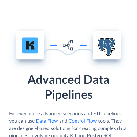
Advanced Data
Pipelines
For even more advanced scenarios and ETL pipelines,
you can use
Data Flow
and
Control Flow
tools. They
are designer-based solutions for creating complex data
pipelines, involving not only Kit and PostgreSQL