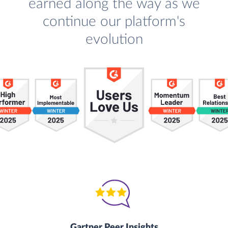
earned along the way as we
continue our platform's
evolution
Gartner Peer Insights