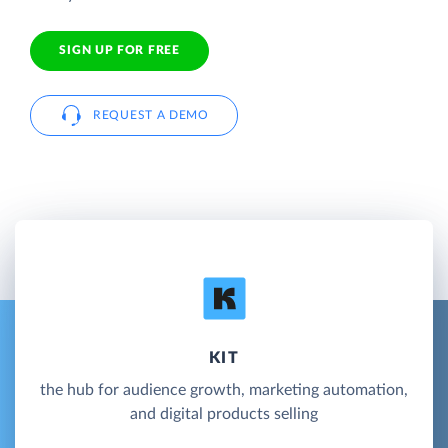
SIGN UP FOR FREE
REQUEST A DEMO
KIT
the hub for audience growth, marketing automation,
and digital products selling