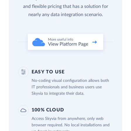
and flexible pricing that has a solution for
nearly any data integration scenario.
EASY TO USE
No-coding visual configuration allows both
IT professionals and business users use
Skyvia to integrate their data.
100% CLOUD
Access Skyvia from anywhere, only web
browser required. No local installations and