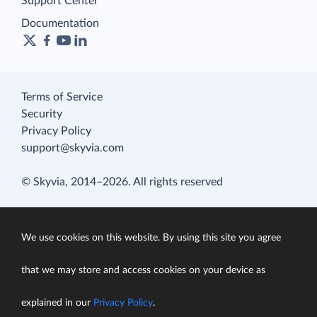
Support Center
Documentation
Terms of Service
Security
Privacy Policy
support@skyvia.com
© Skyvia, 2014–2026. All rights reserved
We use cookies on this website. By using this site you agree
that we may store and access cookies on your device as
explained in our
Privacy Policy
.